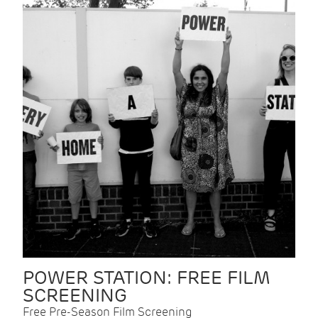
POWER STATION: FREE FILM
SCREENING
Free Pre-Season Film Screening