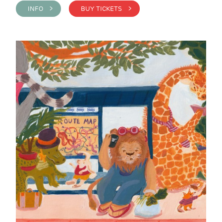
INFO >
BUY TICKETS >