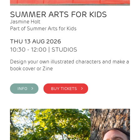
SUMMER ARTS FOR KIDS
Jasmine Holt
Part of Summer Arts for Kids
THU 13 AUG 2026
10:30 - 12:00 | STUDIOS
Design your own illustrated characters and make a
book cover or Zine
INFO >
BUY TICKETS >