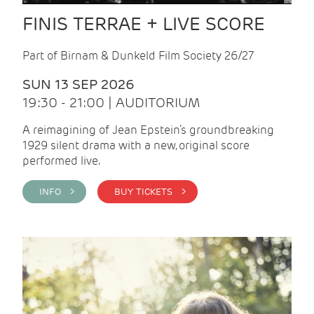
FINIS TERRAE + LIVE SCORE
Part of Birnam & Dunkeld Film Society 26/27
SUN 13 SEP 2026
19:30 - 21:00 | AUDITORIUM
A reimagining of Jean Epstein’s groundbreaking
1929 silent drama with a new, original score
performed live.
INFO >
BUY TICKETS >