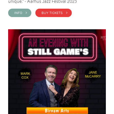
unique." - Aarhus Jazz Festival 2023
INFO >
BUY TICKETS >