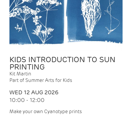
KIDS INTRODUCTION TO SUN
PRINTING
Kit Martin
Part of Summer Arts for Kids
WED 12 AUG 2026
10:00 - 12:00
Make your own Cyanotype prints