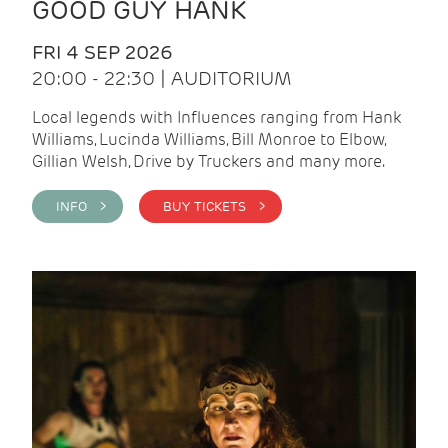
GOOD GUY HANK
FRI 4 SEP 2026
20:00 - 22:30 | AUDITORIUM
Local legends with Influences ranging from Hank
Williams, Lucinda Williams, Bill Monroe to Elbow,
Gillian Welsh, Drive by Truckers and many more.
INFO >
BUY TICKETS >