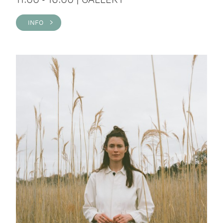
INFO >