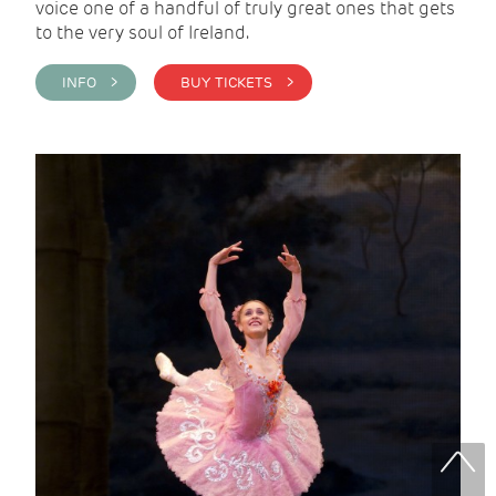
voice one of a handful of truly great ones that gets
to the very soul of Ireland.
INFO >
BUY TICKETS >