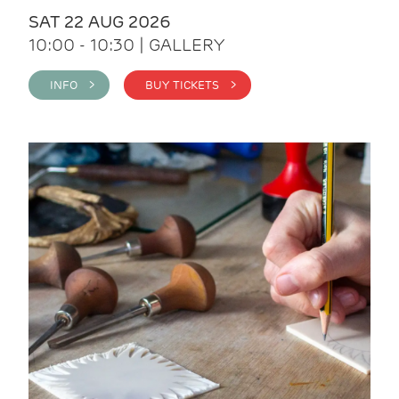
SAT 22 AUG 2026
10:00 - 10:30 | GALLERY
INFO >
BUY TICKETS >