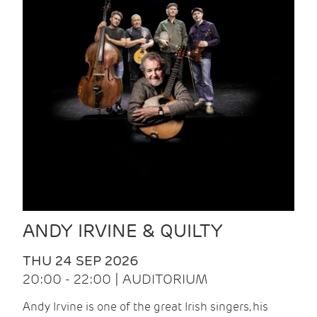
ANDY IRVINE & QUILTY
THU 24 SEP 2026
20:00 - 22:00 | AUDITORIUM
Andy Irvine is one of the great Irish singers, his