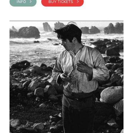
INFO >
BUY TICKETS >