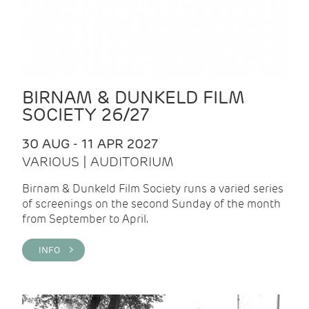
BIRNAM & DUNKELD FILM
SOCIETY 26/27
30 AUG - 11 APR 2027
VARIOUS | AUDITORIUM
Birnam & Dunkeld Film Society runs a varied series
of screenings on the second Sunday of the month
from September to April.
INFO >