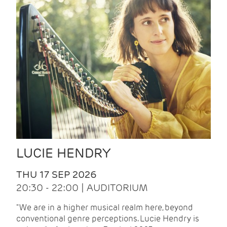
LUCIE HENDRY
THU 17 SEP 2026
20:30 - 22:00 | AUDITORIUM
"We are in a higher musical realm here, beyond
conventional genre perceptions. Lucie Hendry is