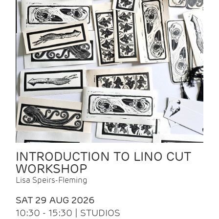
INTRODUCTION TO LINO CUT
WORKSHOP
Lisa Speirs-Fleming
SAT 29 AUG 2026
10:30 - 15:30 | STUDIOS