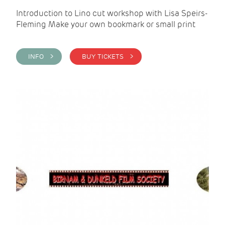
Introduction to Lino cut workshop with Lisa Speirs-
Fleming Make your own bookmark or small print
INFO >
BUY TICKETS >