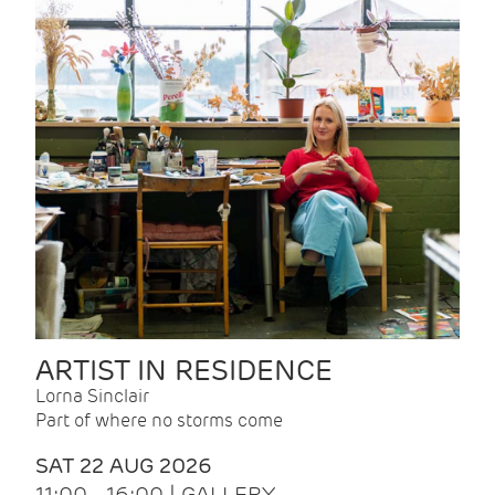
ARTIST IN RESIDENCE
Lorna Sinclair
Part of where no storms come
SAT 22 AUG 2026
11:00 - 16:00 | GALLERY