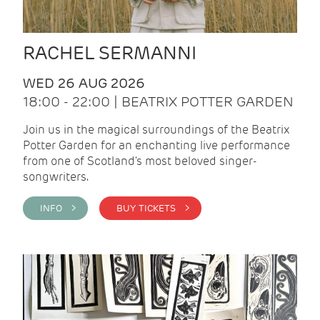
RACHEL SERMANNI
WED 26 AUG 2026
18:00 - 22:00 | BEATRIX POTTER GARDEN
Join us in the magical surroundings of the Beatrix
Potter Garden for an enchanting live performance
from one of Scotland's most beloved singer-
songwriters.
INFO >
BUY TICKETS >