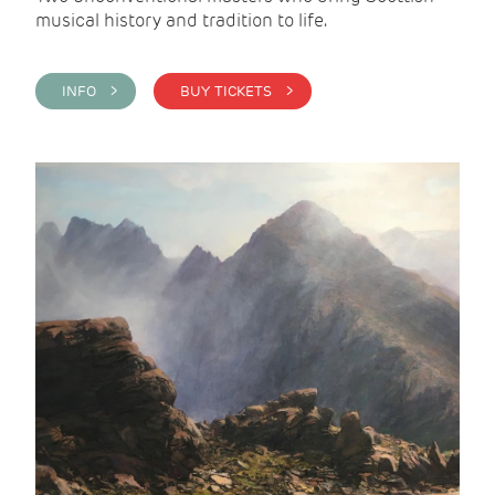
musical history and tradition to life.
INFO >
BUY TICKETS >