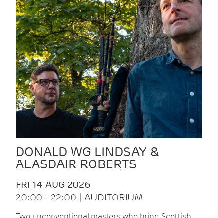
DONALD WG LINDSAY &
ALASDAIR ROBERTS
FRI 14 AUG 2026
20:00 - 22:00 | AUDITORIUM
Two unconventional masters who bring Scottish