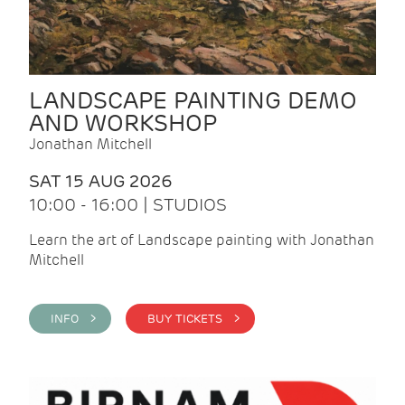
LANDSCAPE PAINTING DEMO
AND WORKSHOP
Jonathan Mitchell
SAT 15 AUG 2026
10:00 - 16:00 | STUDIOS
Learn the art of Landscape painting with Jonathan
Mitchell
INFO >
BUY TICKETS >