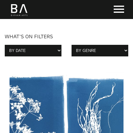
WHAT'S ON FILTERS