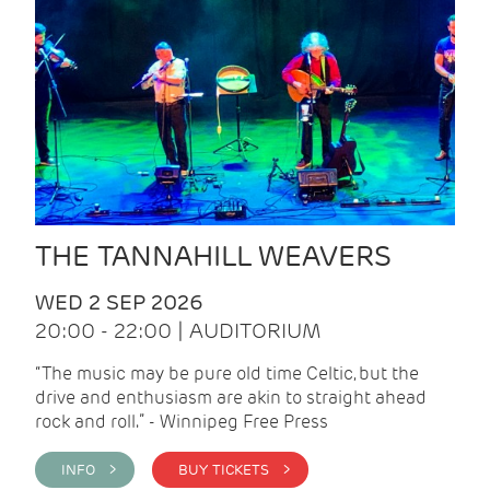
THE TANNAHILL WEAVERS
WED 2 SEP 2026
20:00 - 22:00 | AUDITORIUM
“The music may be pure old time Celtic, but the
drive and enthusiasm are akin to straight ahead
rock and roll.” - Winnipeg Free Press
INFO >
BUY TICKETS >