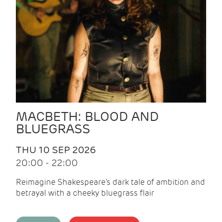
MACBETH: BLOOD AND
BLUEGRASS
THU 10 SEP 2026
20:00 - 22:00
Reimagine Shakespeare's dark tale of ambition and
betrayal with a cheeky bluegrass flair