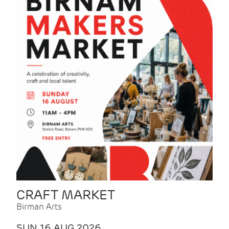
CRAFT MARKET
Birman Arts
SUN 16 AUG 2026