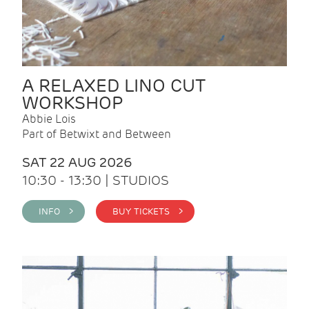
A RELAXED LINO CUT
WORKSHOP
Abbie Lois
Part of Betwixt and Between
SAT 22 AUG 2026
10:30 - 13:30 | STUDIOS
INFO >
BUY TICKETS >