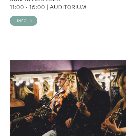
11:00 - 16:00 | AUDITORIUM
INFO >