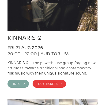
KINNARIS Q
FRI 21 AUG 2026
20:00 - 22:00 | AUDITORIUM
KINNARIS Q is the powerhouse group forging new
attitudes towards traditional and contemporary
folk music with their unique signature sound.
INFO >
BUY TICKETS >