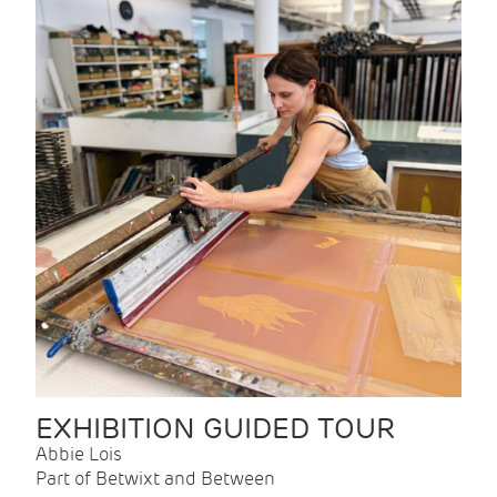
EXHIBITION GUIDED TOUR
Abbie Lois
Part of Betwixt and Between