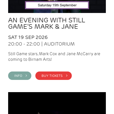
AN EVENING WITH STILL
GAME’S MARK & JANE
SAT 19 SEP 2026
20:00 - 22:00 | AUDITORIUM
Still Game stars, Mark Cox and Jane McCarry are
coming to Birnam Arts!
INFO >
BUY TICKETS >