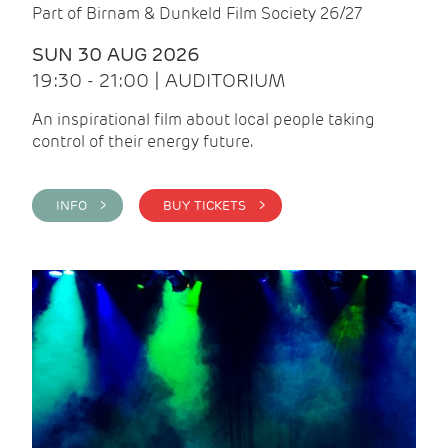
Part of Birnam & Dunkeld Film Society 26/27
SUN 30 AUG 2026
19:30 - 21:00 | AUDITORIUM
An inspirational film about local people taking
control of their energy future.
INFO >
BUY TICKETS >