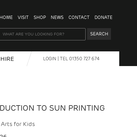
HOME
VISIT
SHOP
NEWS
CONTACT
DONATE
SEARCH
HIRE
LOGIN
| TEL
01350 727 674
ODUCTION TO SUN PRINTING
Arts for Kids
026