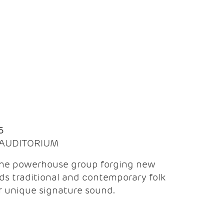
Q
6
| AUDITORIUM
the powerhouse group forging new
ds traditional and contemporary folk
ir unique signature sound.