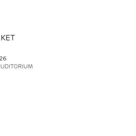
RKET
26
| AUDITORIUM