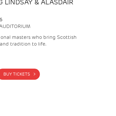
 LINDSAY & ALASDAIR
6
| AUDITORIUM
onal masters who bring Scottish
and tradition to life.
BUY TICKETS >