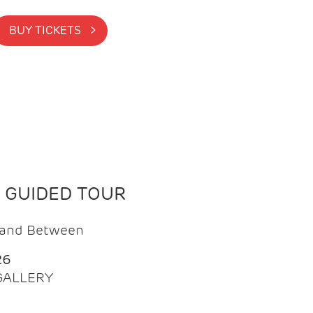
BUY TICKETS >
N GUIDED TOUR
t and Between
26
 GALLERY