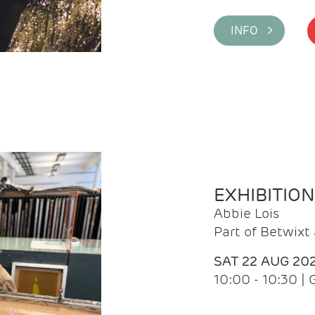
INFO >
EXHIBITIO
Abbie Lois
Part of Betwix
SAT 22 AUG 20
10:00 - 10:30 |