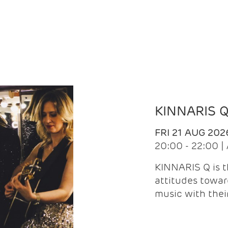
KINNARIS 
FRI 21 AUG 202
20:00 - 22:00 
KINNARIS Q is 
attitudes towar
music with the