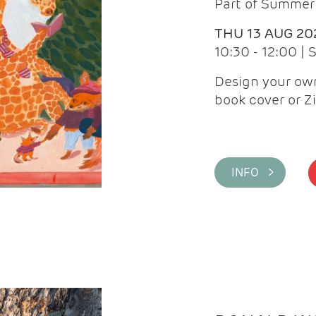
Part of Summer 
THU 13 AUG 20
10:30 - 12:00 |
Design your own
book cover or Z
INFO >