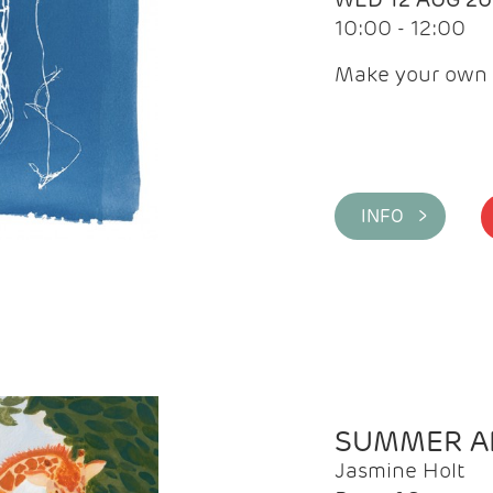
10:00 - 12:00
Make your own 
INFO >
SUMMER AR
Jasmine Holt