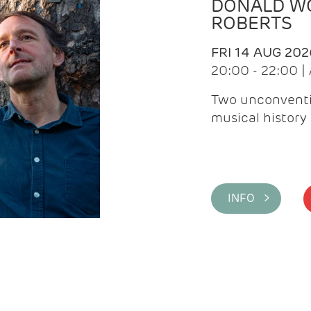
DONALD WG
ROBERTS
FRI 14 AUG 202
20:00 - 22:00 
Two unconventi
musical history 
INFO >