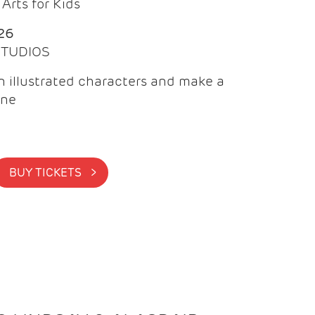
Arts for Kids
26
 STUDIOS
 illustrated characters and make a
ine
BUY TICKETS >