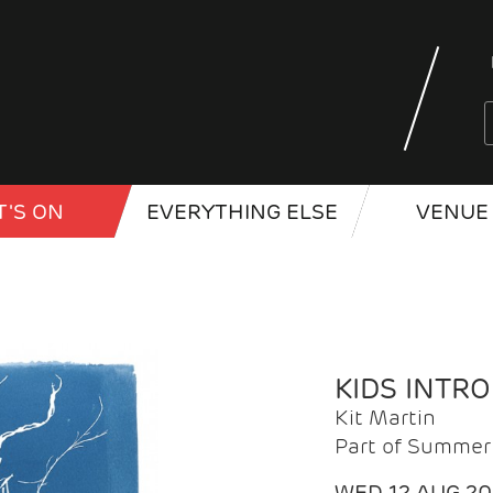
'S ON
EVERYTHING ELSE
VENUE 
KIDS INTR
Kit Martin
Part of Summer 
WED 12 AUG 2