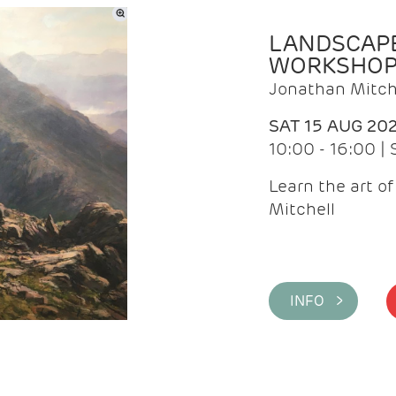
LANDSCAPE
WORKSHO
Jonathan Mitch
SAT 15 AUG 20
10:00 - 16:00 |
Learn the art o
Mitchell
INFO >