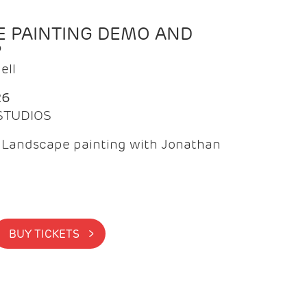
 PAINTING DEMO AND
P
ell
26
 STUDIOS
f Landscape painting with Jonathan
BUY TICKETS >