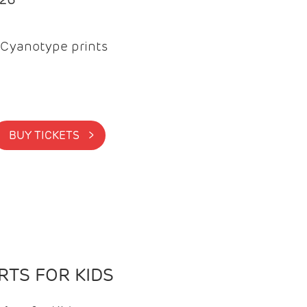
Cyanotype prints
BUY TICKETS >
TS FOR KIDS