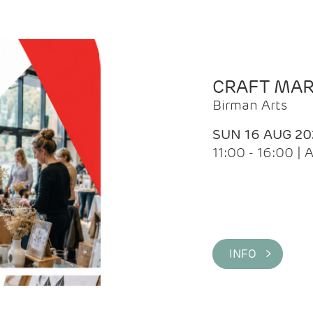
CRAFT MA
Birman Arts
SUN 16 AUG 20
11:00 - 16:00 
INFO >