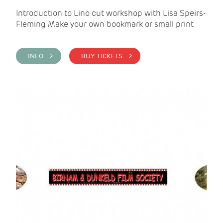
Introduction to Lino cut workshop with Lisa Speirs-
Fleming Make your own bookmark or small print
INFO >
BUY TICKETS >