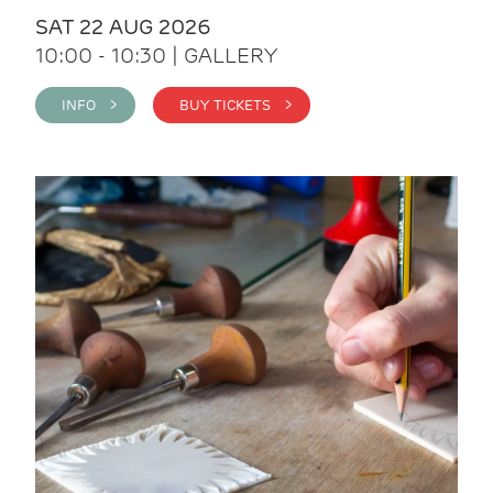
SAT 22 AUG 2026
10:00 - 10:30 | GALLERY
INFO >
BUY TICKETS >