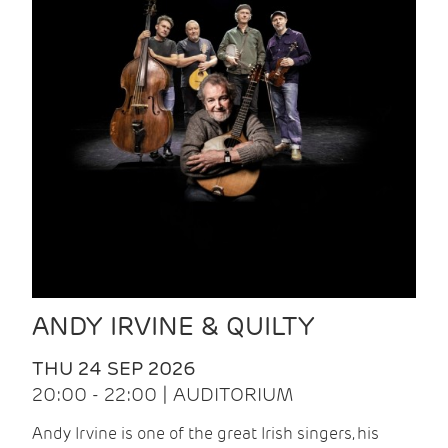
ANDY IRVINE & QUILTY
THU 24 SEP 2026
20:00 - 22:00 | AUDITORIUM
Andy Irvine is one of the great Irish singers, his