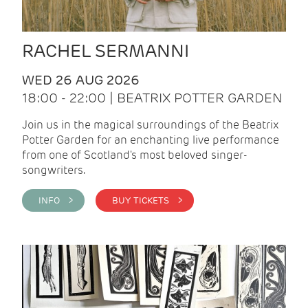
RACHEL SERMANNI
WED 26 AUG 2026
18:00 - 22:00 | BEATRIX POTTER GARDEN
Join us in the magical surroundings of the Beatrix
Potter Garden for an enchanting live performance
from one of Scotland's most beloved singer-
songwriters.
INFO >
BUY TICKETS >