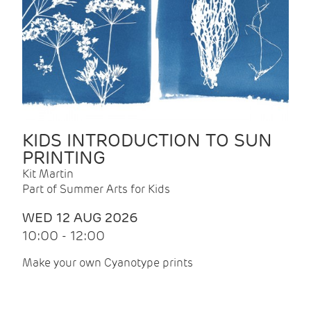
KIDS INTRODUCTION TO SUN
PRINTING
Kit Martin
Part of Summer Arts for Kids
WED 12 AUG 2026
10:00 - 12:00
Make your own Cyanotype prints