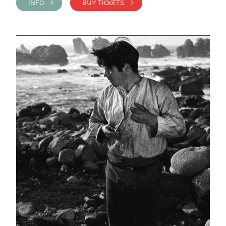
INFO >
BUY TICKETS >