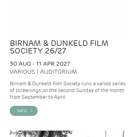
BIRNAM & DUNKELD FILM
SOCIETY 26/27
30 AUG - 11 APR 2027
VARIOUS | AUDITORIUM
Birnam & Dunkeld Film Society runs a varied series
of screenings on the second Sunday of the month
from September to April.
INFO >