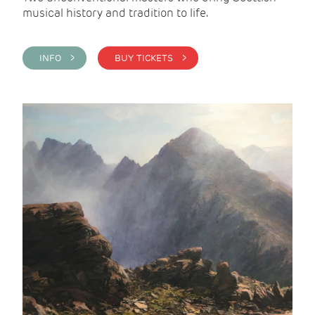
musical history and tradition to life.
INFO >
BUY TICKETS >