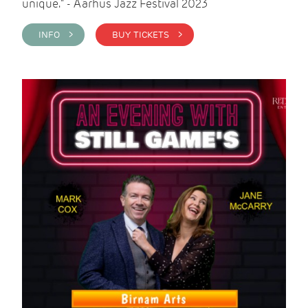
unique." - Aarhus Jazz Festival 2023
INFO >
BUY TICKETS >