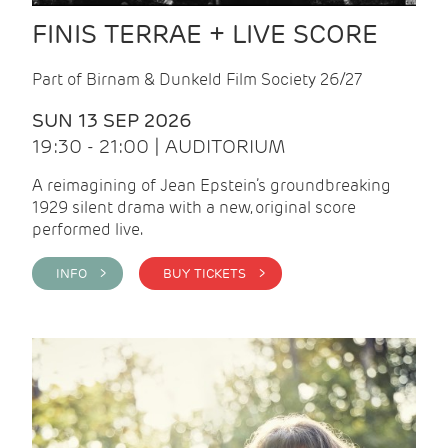
FINIS TERRAE + LIVE SCORE
Part of Birnam & Dunkeld Film Society 26/27
SUN 13 SEP 2026
19:30 - 21:00 | AUDITORIUM
A reimagining of Jean Epstein’s groundbreaking
1929 silent drama with a new, original score
performed live.
INFO >
BUY TICKETS >