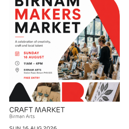
CRAFT MARKET
Birman Arts
SUN 16 AUG 2026