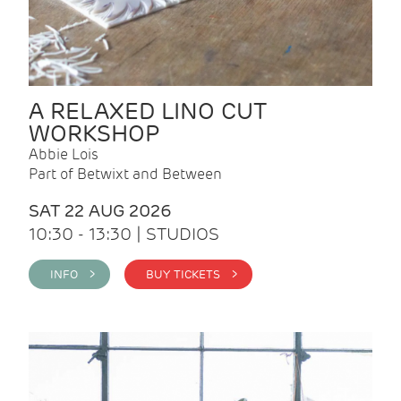
A RELAXED LINO CUT
WORKSHOP
Abbie Lois
Part of Betwixt and Between
SAT 22 AUG 2026
10:30 - 13:30 | STUDIOS
INFO >
BUY TICKETS >