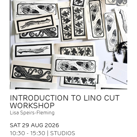
INTRODUCTION TO LINO CUT
WORKSHOP
Lisa Speirs-Fleming
SAT 29 AUG 2026
10:30 - 15:30 | STUDIOS