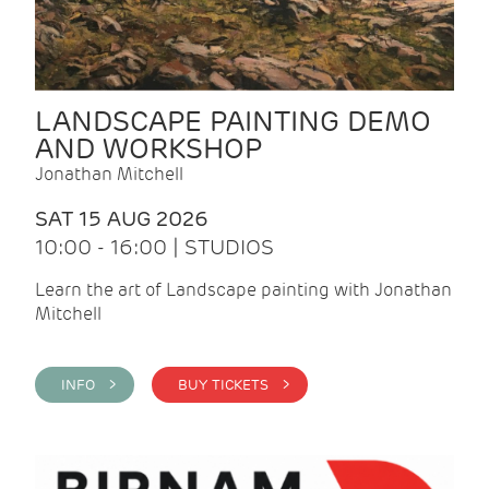
LANDSCAPE PAINTING DEMO
AND WORKSHOP
Jonathan Mitchell
SAT 15 AUG 2026
10:00 - 16:00 | STUDIOS
Learn the art of Landscape painting with Jonathan
Mitchell
INFO >
BUY TICKETS >