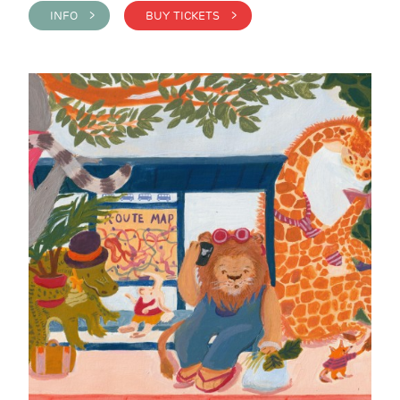
INFO >
BUY TICKETS >