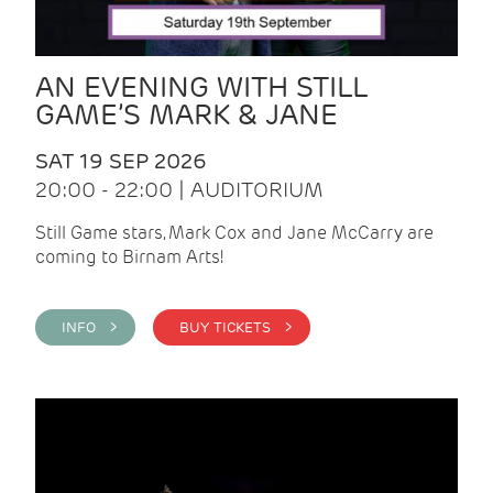
AN EVENING WITH STILL
GAME’S MARK & JANE
SAT 19 SEP 2026
20:00 - 22:00 | AUDITORIUM
Still Game stars, Mark Cox and Jane McCarry are
coming to Birnam Arts!
INFO >
BUY TICKETS >