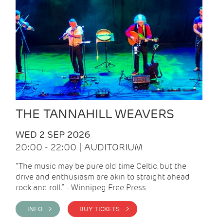
THE TANNAHILL WEAVERS
WED 2 SEP 2026
20:00 - 22:00 | AUDITORIUM
“The music may be pure old time Celtic, but the
drive and enthusiasm are akin to straight ahead
rock and roll.” - Winnipeg Free Press
INFO >
BUY TICKETS >