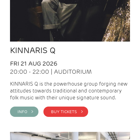
KINNARIS Q
FRI 21 AUG 2026
20:00 - 22:00 | AUDITORIUM
KINNARIS Q is the powerhouse group forging new
attitudes towards traditional and contemporary
folk music with their unique signature sound.
INFO >
BUY TICKETS >