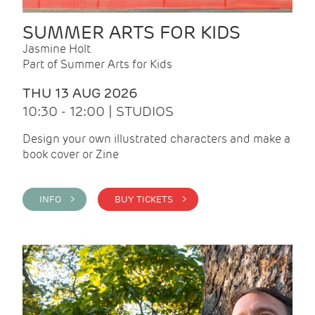
SUMMER ARTS FOR KIDS
Jasmine Holt
Part of Summer Arts for Kids
THU 13 AUG 2026
10:30 - 12:00 | STUDIOS
Design your own illustrated characters and make a
book cover or Zine
INFO >
BUY TICKETS >