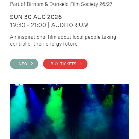
Part of Birnam & Dunkeld Film Society 26/27
SUN 30 AUG 2026
19:30 - 21:00 | AUDITORIUM
An inspirational film about local people taking
control of their energy future.
INFO >
BUY TICKETS >