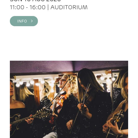
11:00 - 16:00 | AUDITORIUM
INFO >