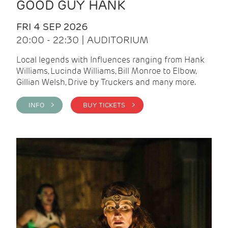
GOOD GUY HANK
FRI 4 SEP 2026
20:00 - 22:30 | AUDITORIUM
Local legends with Influences ranging from Hank
Williams, Lucinda Williams, Bill Monroe to Elbow,
Gillian Welsh, Drive by Truckers and many more.
INFO >
BUY TICKETS >