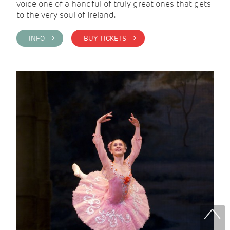
voice one of a handful of truly great ones that gets
to the very soul of Ireland.
INFO >
BUY TICKETS >