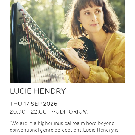
LUCIE HENDRY
THU 17 SEP 2026
20:30 - 22:00 | AUDITORIUM
"We are in a higher musical realm here, beyond
conventional genre perceptions. Lucie Hendry is