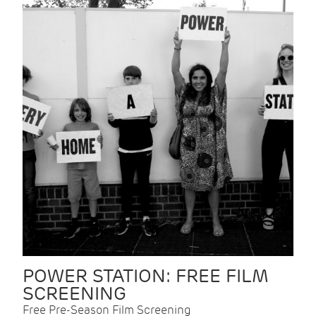
POWER STATION: FREE FILM
SCREENING
Free Pre-Season Film Screening