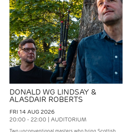
DONALD WG LINDSAY &
ALASDAIR ROBERTS
FRI 14 AUG 2026
20:00 - 22:00 | AUDITORIUM
Two unconventional masters who bring Scottish