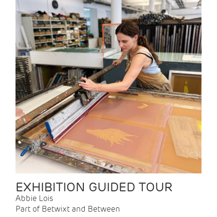
EXHIBITION GUIDED TOUR
Abbie Lois
Part of Betwixt and Between