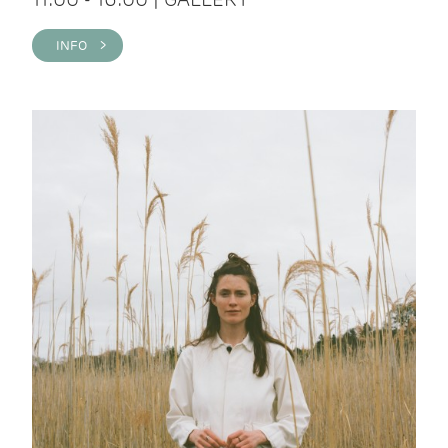
INFO >