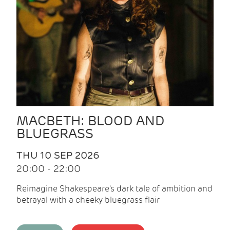
MACBETH: BLOOD AND
BLUEGRASS
THU 10 SEP 2026
20:00 - 22:00
Reimagine Shakespeare's dark tale of ambition and
betrayal with a cheeky bluegrass flair