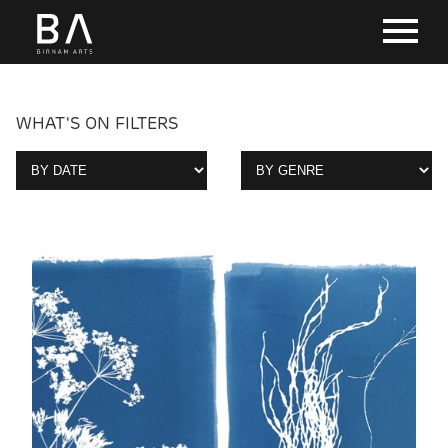
WHAT'S ON FILTERS