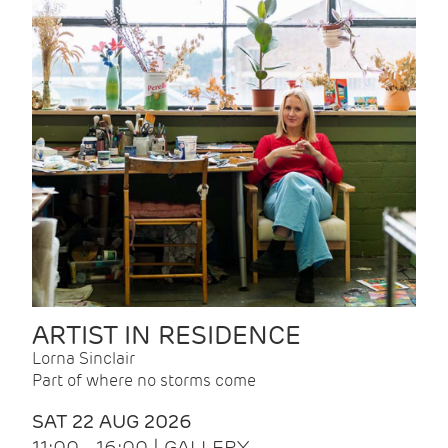
ARTIST IN RESIDENCE
Lorna Sinclair
Part of where no storms come
SAT 22 AUG 2026
11:00 - 16:00 | GALLERY