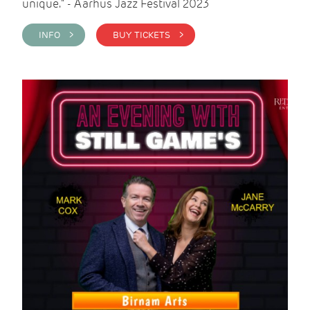
unique." - Aarhus Jazz Festival 2023
INFO >
BUY TICKETS >