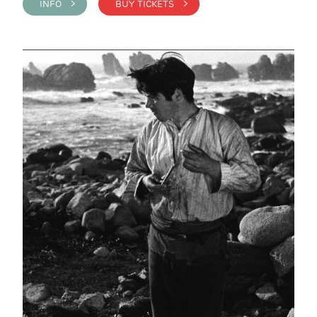
INFO >
BUY TICKETS >