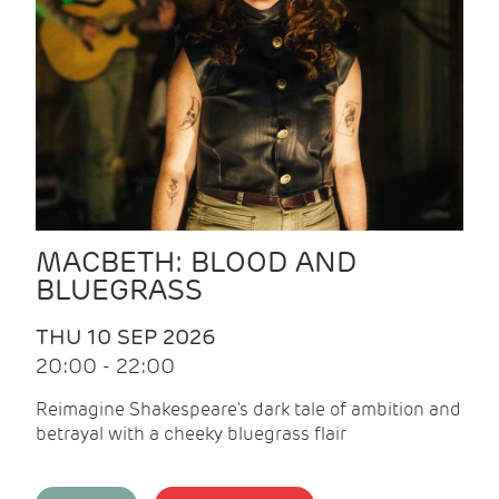
MACBETH: BLOOD AND
BLUEGRASS
THU 10 SEP 2026
20:00 - 22:00
Reimagine Shakespeare's dark tale of ambition and
betrayal with a cheeky bluegrass flair