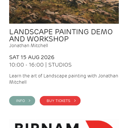
LANDSCAPE PAINTING DEMO
AND WORKSHOP
Jonathan Mitchell
SAT 15 AUG 2026
10:00 - 16:00 | STUDIOS
Learn the art of Landscape painting with Jonathan
Mitchell
INFO >
BUY TICKETS >