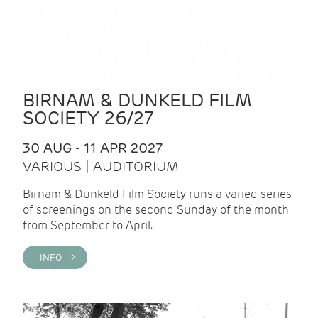
BIRNAM & DUNKELD FILM
SOCIETY 26/27
30 AUG - 11 APR 2027
VARIOUS | AUDITORIUM
Birnam & Dunkeld Film Society runs a varied series
of screenings on the second Sunday of the month
from September to April.
INFO >