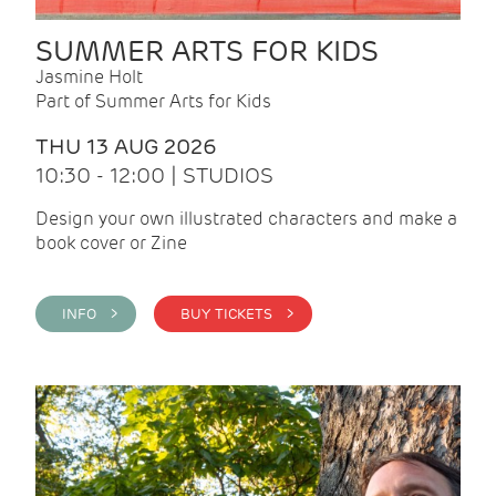
SUMMER ARTS FOR KIDS
Jasmine Holt
Part of Summer Arts for Kids
THU 13 AUG 2026
10:30 - 12:00 | STUDIOS
Design your own illustrated characters and make a
book cover or Zine
INFO >
BUY TICKETS >