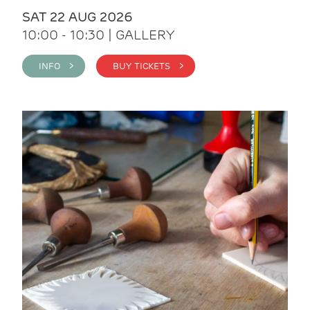
SAT 22 AUG 2026
10:00 - 10:30 | GALLERY
INFO >
BUY TICKETS >