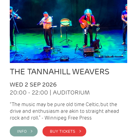
THE TANNAHILL WEAVERS
WED 2 SEP 2026
20:00 - 22:00 | AUDITORIUM
“The music may be pure old time Celtic, but the
drive and enthusiasm are akin to straight ahead
rock and roll.” - Winnipeg Free Press
INFO >
BUY TICKETS >