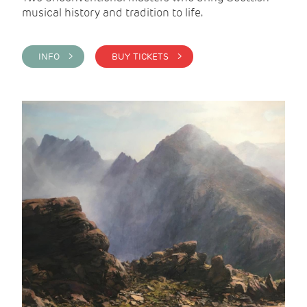
musical history and tradition to life.
INFO >
BUY TICKETS >