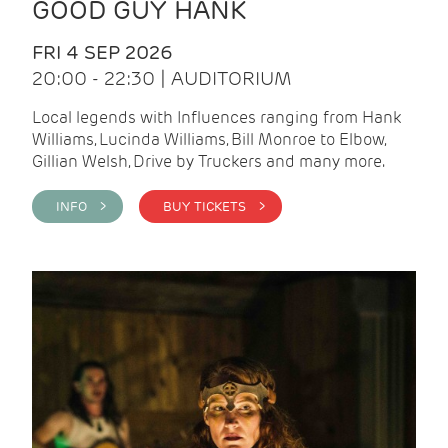
GOOD GUY HANK
FRI 4 SEP 2026
20:00 - 22:30 | AUDITORIUM
Local legends with Influences ranging from Hank
Williams, Lucinda Williams, Bill Monroe to Elbow,
Gillian Welsh, Drive by Truckers and many more.
INFO >
BUY TICKETS >