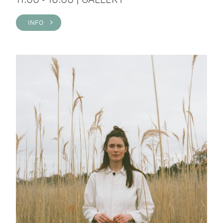
INFO >