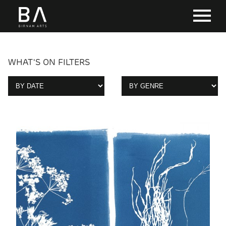
WHAT'S ON FILTERS