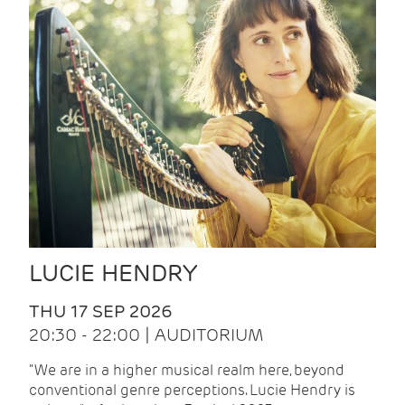
LUCIE HENDRY
THU 17 SEP 2026
20:30 - 22:00 | AUDITORIUM
"We are in a higher musical realm here, beyond
conventional genre perceptions. Lucie Hendry is