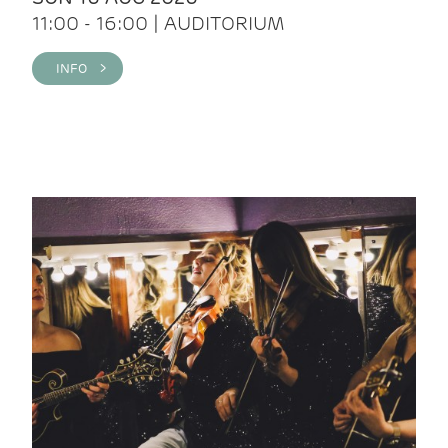
11:00 - 16:00 | AUDITORIUM
INFO >