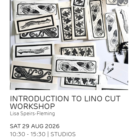
INTRODUCTION TO LINO CUT
WORKSHOP
Lisa Speirs-Fleming
SAT 29 AUG 2026
10:30 - 15:30 | STUDIOS