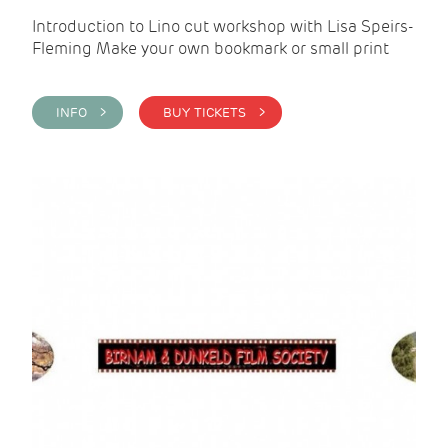
Introduction to Lino cut workshop with Lisa Speirs-
Fleming Make your own bookmark or small print
INFO >
BUY TICKETS >