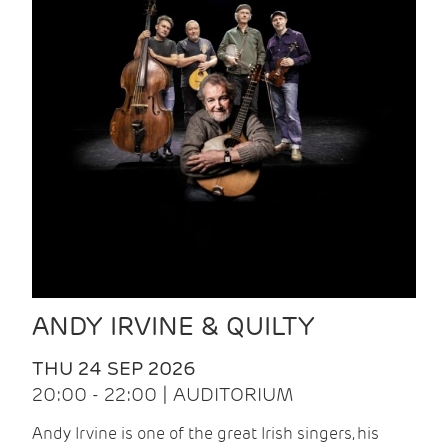
ANDY IRVINE & QUILTY
THU 24 SEP 2026
20:00 - 22:00 | AUDITORIUM
Andy Irvine is one of the great Irish singers, his