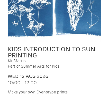
KIDS INTRODUCTION TO SUN
PRINTING
Kit Martin
Part of Summer Arts for Kids
WED 12 AUG 2026
10:00 - 12:00
Make your own Cyanotype prints