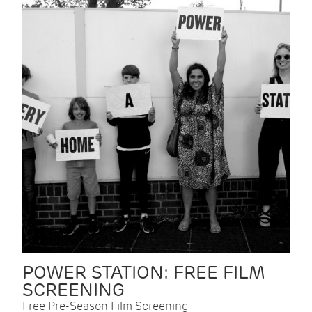
POWER STATION: FREE FILM
SCREENING
Free Pre-Season Film Screening