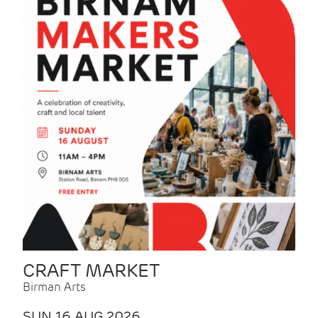
CRAFT MARKET
Birman Arts
SUN 16 AUG 2026