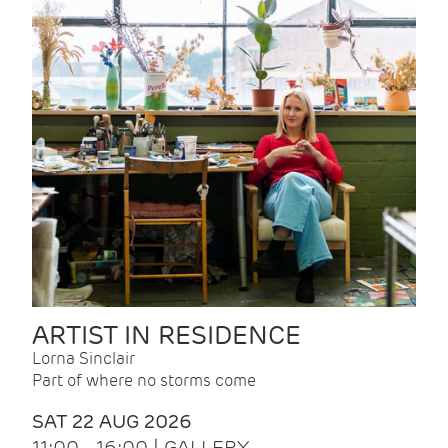
ARTIST IN RESIDENCE
Lorna Sinclair
Part of where no storms come
SAT 22 AUG 2026
11:00 - 16:00 | GALLERY