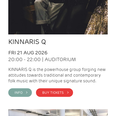
KINNARIS Q
FRI 21 AUG 2026
20:00 - 22:00 | AUDITORIUM
KINNARIS Q is the powerhouse group forging new
attitudes towards traditional and contemporary
folk music with their unique signature sound.
INFO >
BUY TICKETS >