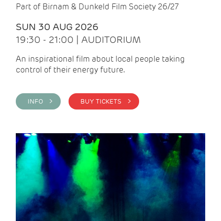
Part of Birnam & Dunkeld Film Society 26/27
SUN 30 AUG 2026
19:30 - 21:00 | AUDITORIUM
An inspirational film about local people taking
control of their energy future.
INFO >
BUY TICKETS >