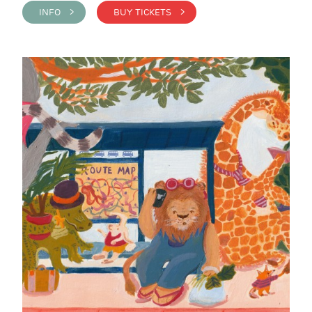
INFO >
BUY TICKETS >