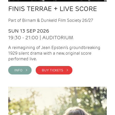
FINIS TERRAE + LIVE SCORE
Part of Birnam & Dunkeld Film Society 26/27
SUN 13 SEP 2026
19:30 - 21:00 | AUDITORIUM
A reimagining of Jean Epstein’s groundbreaking
1929 silent drama with a new, original score
performed live.
INFO >
BUY TICKETS >