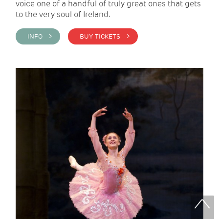
voice one of a handful of truly great ones that gets
to the very soul of Ireland.
INFO >
BUY TICKETS >