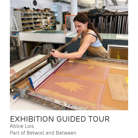
EXHIBITION GUIDED TOUR
Abbie Lois
Part of Betwixt and Between