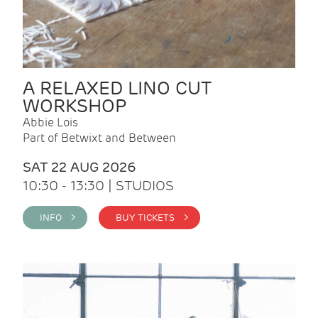
A RELAXED LINO CUT
WORKSHOP
Abbie Lois
Part of Betwixt and Between
SAT 22 AUG 2026
10:30 - 13:30 | STUDIOS
INFO >
BUY TICKETS >