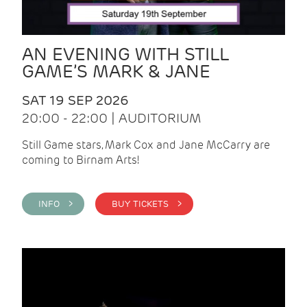
AN EVENING WITH STILL
GAME’S MARK & JANE
SAT 19 SEP 2026
20:00 - 22:00 | AUDITORIUM
Still Game stars, Mark Cox and Jane McCarry are
coming to Birnam Arts!
INFO >
BUY TICKETS >