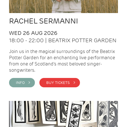
RACHEL SERMANNI
WED 26 AUG 2026
18:00 - 22:00 | BEATRIX POTTER GARDEN
Join us in the magical surroundings of the Beatrix
Potter Garden for an enchanting live performance
from one of Scotland's most beloved singer-
songwriters.
INFO >
BUY TICKETS >