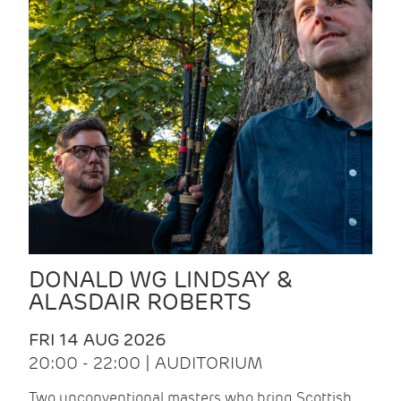
DONALD WG LINDSAY &
ALASDAIR ROBERTS
FRI 14 AUG 2026
20:00 - 22:00 | AUDITORIUM
Two unconventional masters who bring Scottish