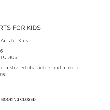
TS FOR KIDS
Arts for Kids
26
 STUDIOS
 illustrated characters and make a
ine
BOOKING CLOSED