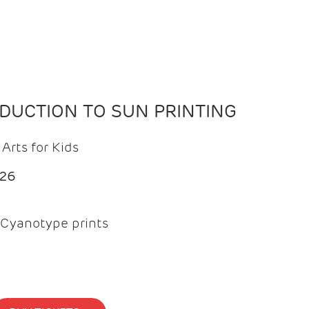
ODUCTION TO SUN PRINTING
Arts for Kids
026
Cyanotype prints