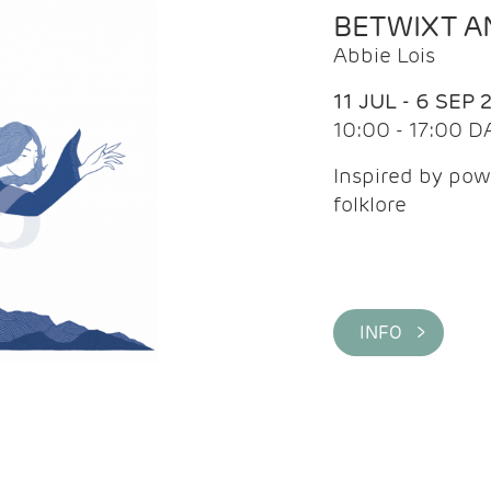
BETWIXT 
Abbie Lois
11 JUL - 6 SEP 
10:00 - 17:00 D
Inspired by pow
folklore
INFO >