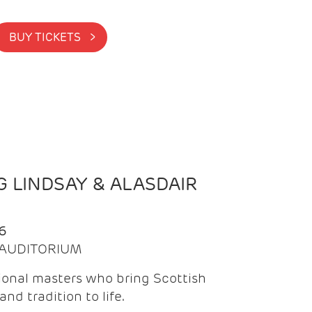
BUY TICKETS >
 LINDSAY & ALASDAIR
6
| AUDITORIUM
onal masters who bring Scottish
and tradition to life.