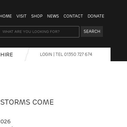
HOME
VISIT
SHOP
NEWS
CONTACT
DONATE
SEARCH
HIRE
LOGIN
| TEL
01350 727 674
 STORMS COME
2026