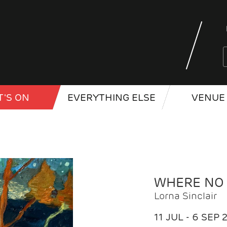
'S ON
EVERYTHING ELSE
VENUE 
WHERE NO
Lorna Sinclair
11 JUL - 6 SEP 