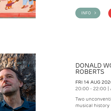
INFO >
DONALD WG
ROBERTS
FRI 14 AUG 202
20:00 - 22:00 
Two unconventi
musical history 