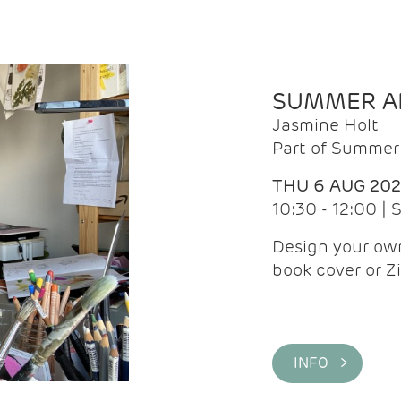
SUMMER AR
Jasmine Holt
Part of Summer 
THU 6 AUG 20
10:30 - 12:00 |
Design your own
book cover or Z
INFO >