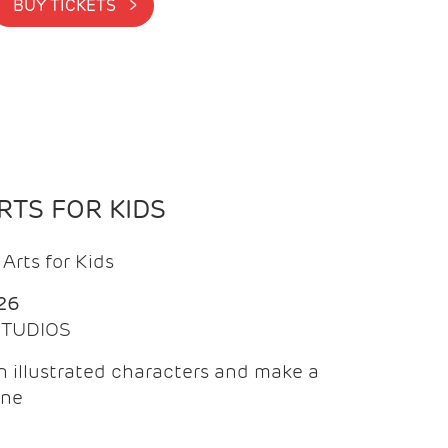
BUY TICKETS >
TS FOR KIDS
Arts for Kids
26
 STUDIOS
 illustrated characters and make a
ine