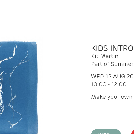
KIDS INTR
Kit Martin
Part of Summer 
WED 12 AUG 2
10:00 - 12:00
Make your own 