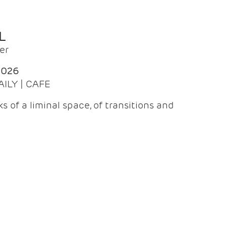
L
er
2026
AILY | CAFE
 of a liminal space, of transitions and