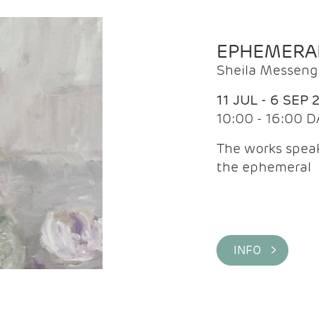
EPHEMERA
Sheila Messeng
11 JUL - 6 SEP 
10:00 - 16:00 D
The works speaks
the ephemeral
INFO >