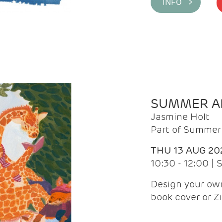
INFO >
SUMMER AR
Jasmine Holt
Part of Summer 
THU 13 AUG 20
10:30 - 12:00 |
Design your own
book cover or Z