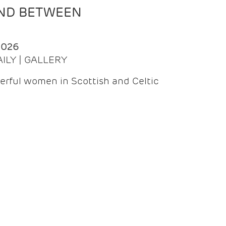
AND BETWEEN
2026
AILY | GALLERY
erful women in Scottish and Celtic