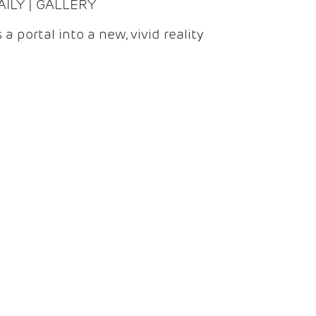
DAILY | GALLERY
 a portal into a new, vivid reality