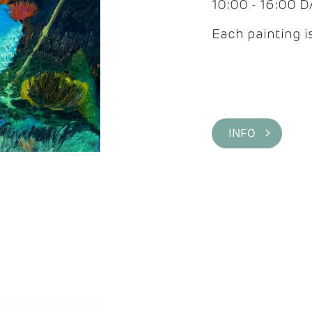
10:00 - 16:00 
Each painting is
INFO >