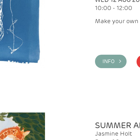
10:00 - 12:00
Make your own 
INFO >
SUMMER AR
Jasmine Holt