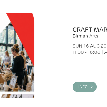
CRAFT MA
Birman Arts
SUN 16 AUG 20
11:00 - 16:00 
INFO >