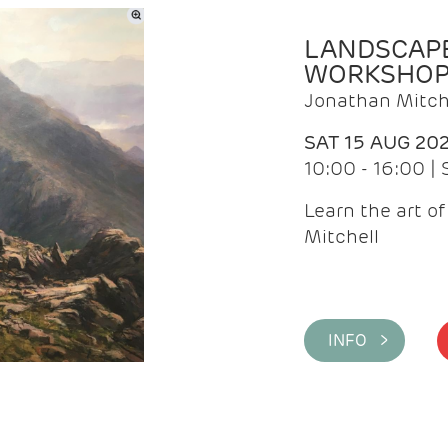
LANDSCAPE
WORKSHO
Jonathan Mitch
SAT 15 AUG 20
10:00 - 16:00 |
Learn the art o
Mitchell
INFO >