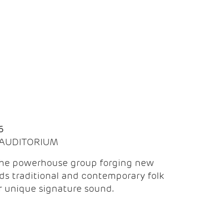
Q
6
| AUDITORIUM
the powerhouse group forging new
ds traditional and contemporary folk
ir unique signature sound.