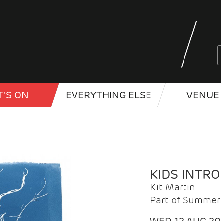
'S ON
EVERYTHING ELSE
VENUE 
KIDS INTR
Kit Martin
Part of Summer 
WED 12 AUG 2