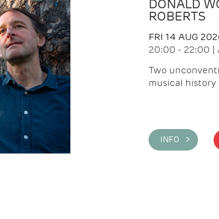
DONALD WG
ROBERTS
FRI 14 AUG 202
20:00 - 22:00 
Two unconventi
musical history 
INFO >