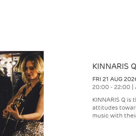
KINNARIS 
FRI 21 AUG 202
20:00 - 22:00 
KINNARIS Q is 
attitudes towar
music with the