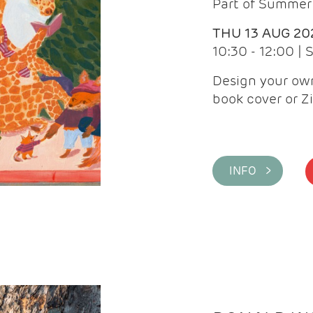
Part of Summer 
THU 13 AUG 20
10:30 - 12:00 |
Design your own
book cover or Z
INFO >