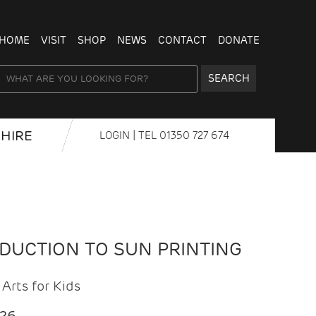
HOME
VISIT
SHOP
NEWS
CONTACT
DONATE
SEARCH
HIRE
LOGIN
| TEL
01350 727 674
ODUCTION TO SUN PRINTING
Arts for Kids
026