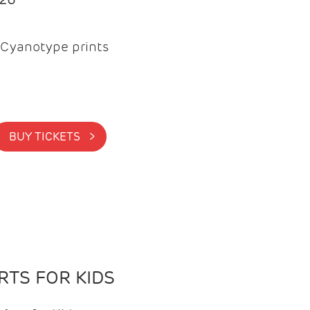
Cyanotype prints
BUY TICKETS >
TS FOR KIDS