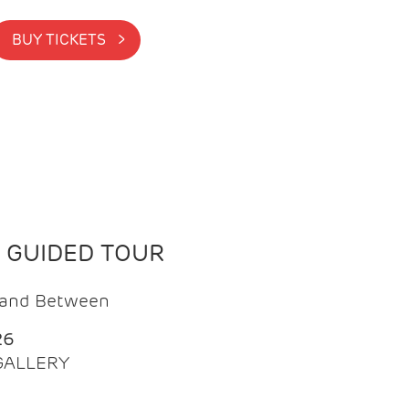
BUY TICKETS >
N GUIDED TOUR
t and Between
26
 GALLERY