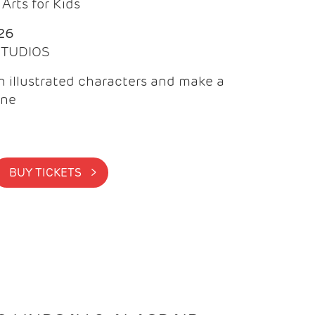
Arts for Kids
26
 STUDIOS
 illustrated characters and make a
ine
BUY TICKETS >