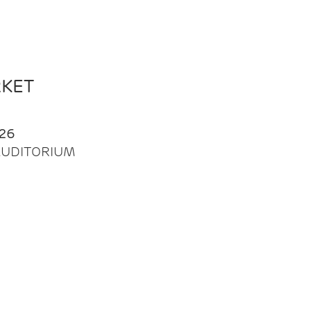
RKET
26
| AUDITORIUM