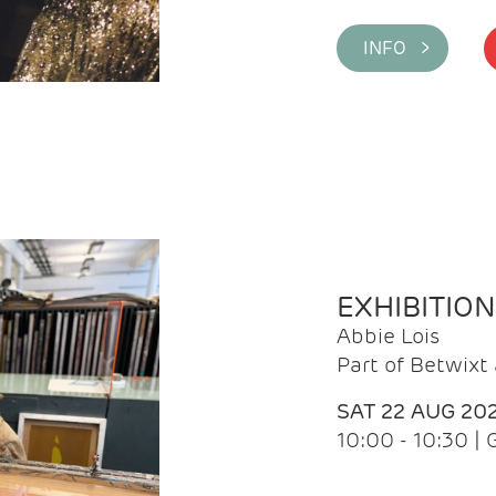
INFO >
EXHIBITIO
Abbie Lois
Part of Betwix
SAT 22 AUG 20
10:00 - 10:30 |