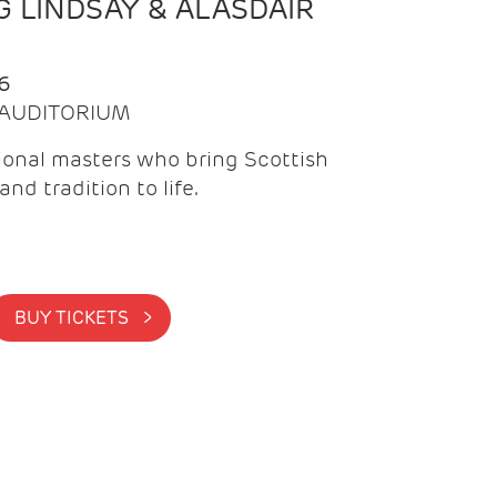
 LINDSAY & ALASDAIR
6
| AUDITORIUM
onal masters who bring Scottish
and tradition to life.
BUY TICKETS >