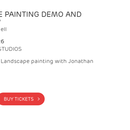
 PAINTING DEMO AND
P
ell
26
 STUDIOS
f Landscape painting with Jonathan
BUY TICKETS >