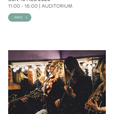
11:00 - 16:00 | AUDITORIUM
INFO >