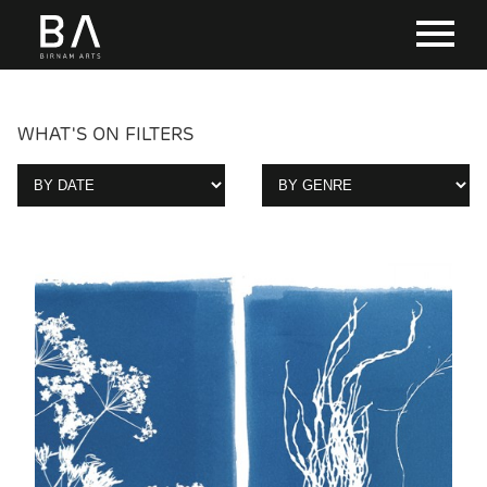
WHAT'S ON FILTERS