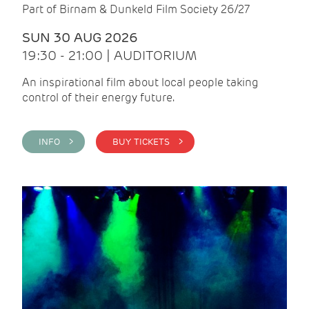
Part of Birnam & Dunkeld Film Society 26/27
SUN 30 AUG 2026
19:30 - 21:00 | AUDITORIUM
An inspirational film about local people taking
control of their energy future.
INFO >
BUY TICKETS >