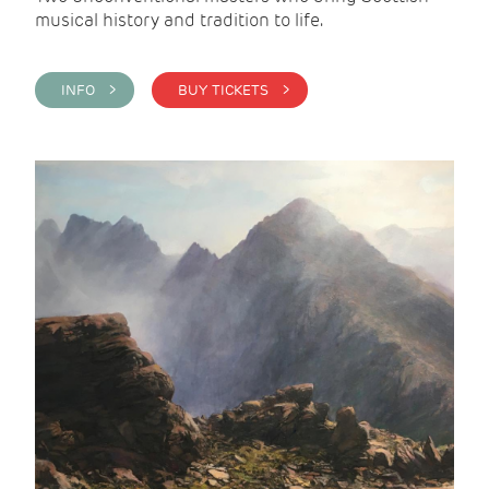
musical history and tradition to life.
INFO >
BUY TICKETS >