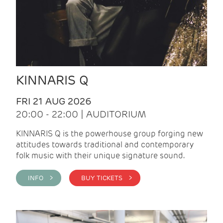
KINNARIS Q
FRI 21 AUG 2026
20:00 - 22:00 | AUDITORIUM
KINNARIS Q is the powerhouse group forging new
attitudes towards traditional and contemporary
folk music with their unique signature sound.
INFO >
BUY TICKETS >