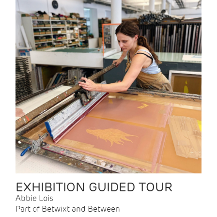
EXHIBITION GUIDED TOUR
Abbie Lois
Part of Betwixt and Between