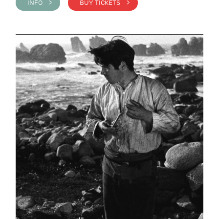
INFO >
BUY TICKETS >