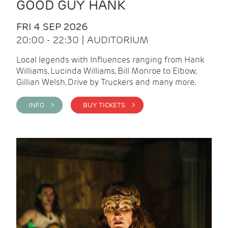
GOOD GUY HANK
FRI 4 SEP 2026
20:00 - 22:30 | AUDITORIUM
Local legends with Influences ranging from Hank
Williams, Lucinda Williams, Bill Monroe to Elbow,
Gillian Welsh, Drive by Truckers and many more.
INFO >
BUY TICKETS >