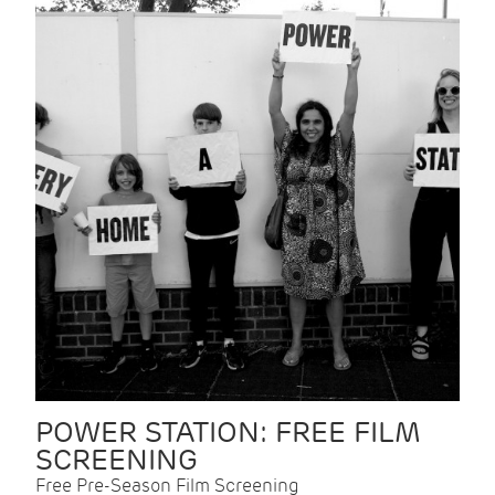
POWER STATION: FREE FILM
SCREENING
Free Pre-Season Film Screening