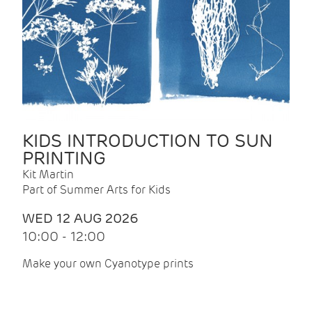
KIDS INTRODUCTION TO SUN
PRINTING
Kit Martin
Part of Summer Arts for Kids
WED 12 AUG 2026
10:00 - 12:00
Make your own Cyanotype prints