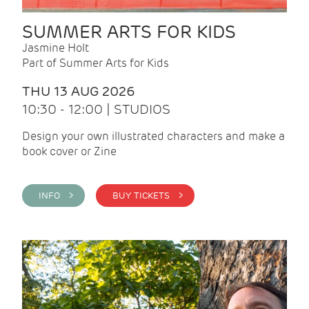
SUMMER ARTS FOR KIDS
Jasmine Holt
Part of Summer Arts for Kids
THU 13 AUG 2026
10:30 - 12:00 | STUDIOS
Design your own illustrated characters and make a
book cover or Zine
INFO >
BUY TICKETS >