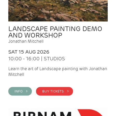
LANDSCAPE PAINTING DEMO
AND WORKSHOP
Jonathan Mitchell
SAT 15 AUG 2026
10:00 - 16:00 | STUDIOS
Learn the art of Landscape painting with Jonathan
Mitchell
INFO >
BUY TICKETS >