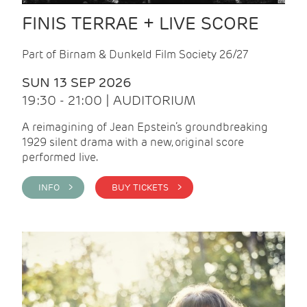
FINIS TERRAE + LIVE SCORE
Part of Birnam & Dunkeld Film Society 26/27
SUN 13 SEP 2026
19:30 - 21:00 | AUDITORIUM
A reimagining of Jean Epstein’s groundbreaking
1929 silent drama with a new, original score
performed live.
INFO >
BUY TICKETS >