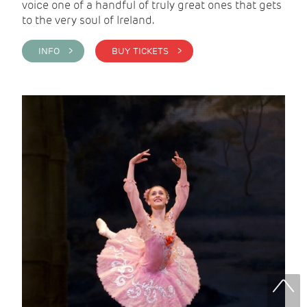
voice one of a handful of truly great ones that gets
to the very soul of Ireland.
INFO >
BUY TICKETS >