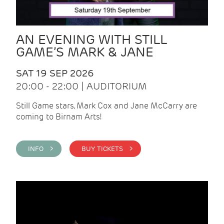
AN EVENING WITH STILL
GAME’S MARK & JANE
SAT 19 SEP 2026
20:00 - 22:00 | AUDITORIUM
Still Game stars, Mark Cox and Jane McCarry are
coming to Birnam Arts!
INFO >
BUY TICKETS >