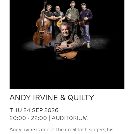
ANDY IRVINE & QUILTY
THU 24 SEP 2026
20:00 - 22:00 | AUDITORIUM
Andy Irvine is one of the great Irish singers, his