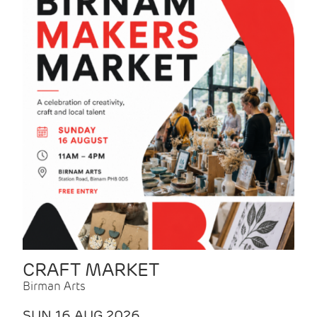
CRAFT MARKET
Birman Arts
SUN 16 AUG 2026