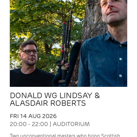
DONALD WG LINDSAY &
ALASDAIR ROBERTS
FRI 14 AUG 2026
20:00 - 22:00 | AUDITORIUM
Two unconventional masters who bring Scottish