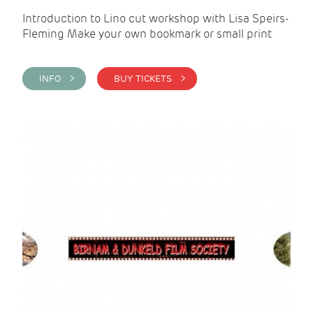
Introduction to Lino cut workshop with Lisa Speirs-
Fleming Make your own bookmark or small print
INFO >
BUY TICKETS >