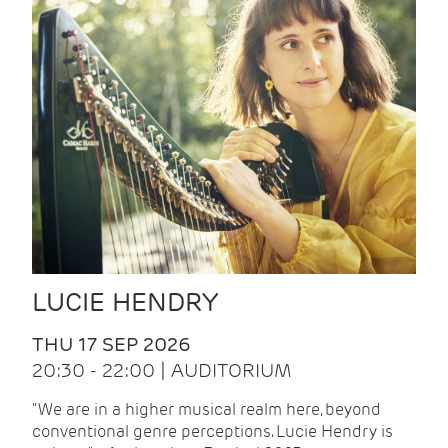
LUCIE HENDRY
THU 17 SEP 2026
20:30 - 22:00 | AUDITORIUM
"We are in a higher musical realm here, beyond
conventional genre perceptions. Lucie Hendry is