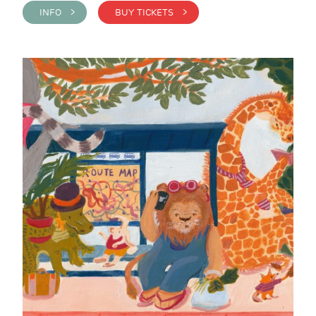
INFO >
BUY TICKETS >