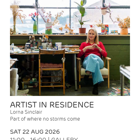
ARTIST IN RESIDENCE
Lorna Sinclair
Part of where no storms come
SAT 22 AUG 2026
11:00 - 16:00 | GALLERY