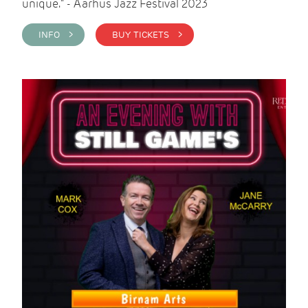
unique." - Aarhus Jazz Festival 2023
INFO >
BUY TICKETS >