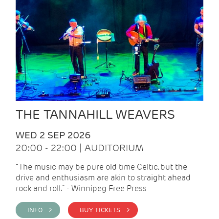
THE TANNAHILL WEAVERS
WED 2 SEP 2026
20:00 - 22:00 | AUDITORIUM
“The music may be pure old time Celtic, but the
drive and enthusiasm are akin to straight ahead
rock and roll.” - Winnipeg Free Press
INFO >
BUY TICKETS >