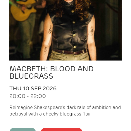
MACBETH: BLOOD AND
BLUEGRASS
THU 10 SEP 2026
20:00 - 22:00
Reimagine Shakespeare's dark tale of ambition and
betrayal with a cheeky bluegrass flair