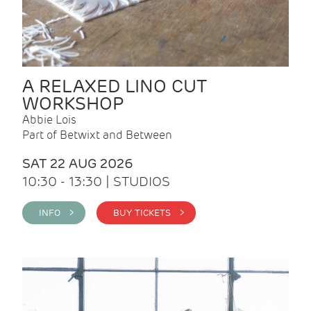
A RELAXED LINO CUT
WORKSHOP
Abbie Lois
Part of Betwixt and Between
SAT 22 AUG 2026
10:30 - 13:30 | STUDIOS
INFO >
BUY TICKETS >