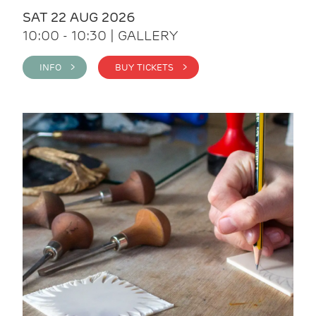
SAT 22 AUG 2026
10:00 - 10:30 | GALLERY
INFO >
BUY TICKETS >