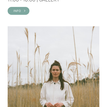
INFO >