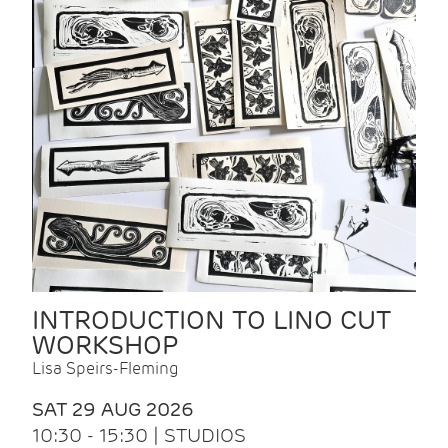
INTRODUCTION TO LINO CUT
WORKSHOP
Lisa Speirs-Fleming
SAT 29 AUG 2026
10:30 - 15:30 | STUDIOS