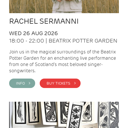
RACHEL SERMANNI
WED 26 AUG 2026
18:00 - 22:00 | BEATRIX POTTER GARDEN
Join us in the magical surroundings of the Beatrix
Potter Garden for an enchanting live performance
from one of Scotland's most beloved singer-
songwriters.
INFO >
BUY TICKETS >