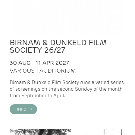
BIRNAM & DUNKELD FILM
SOCIETY 26/27
30 AUG - 11 APR 2027
VARIOUS | AUDITORIUM
Birnam & Dunkeld Film Society runs a varied series
of screenings on the second Sunday of the month
from September to April.
INFO >