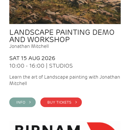
LANDSCAPE PAINTING DEMO
AND WORKSHOP
Jonathan Mitchell
SAT 15 AUG 2026
10:00 - 16:00 | STUDIOS
Learn the art of Landscape painting with Jonathan
Mitchell
INFO >
BUY TICKETS >