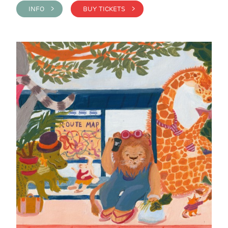
INFO >
BUY TICKETS >