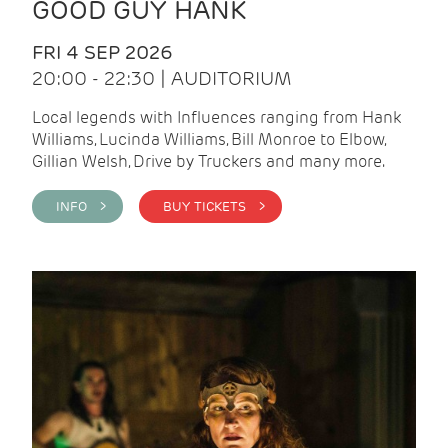
GOOD GUY HANK
FRI 4 SEP 2026
20:00 - 22:30 | AUDITORIUM
Local legends with Influences ranging from Hank
Williams, Lucinda Williams, Bill Monroe to Elbow,
Gillian Welsh, Drive by Truckers and many more.
INFO >
BUY TICKETS >