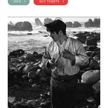
INFO >
BUY TICKETS >