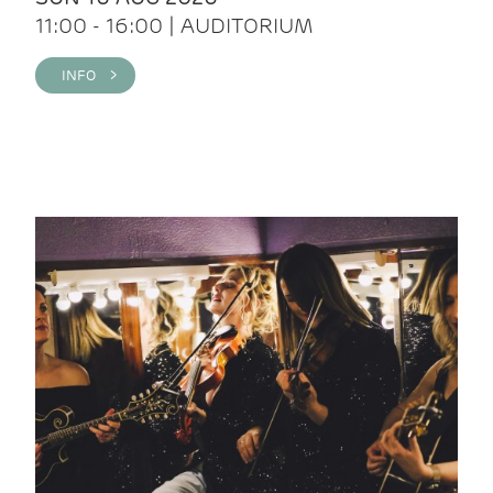
11:00 - 16:00 | AUDITORIUM
INFO >