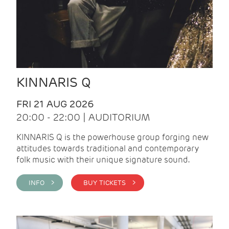
KINNARIS Q
FRI 21 AUG 2026
20:00 - 22:00 | AUDITORIUM
KINNARIS Q is the powerhouse group forging new
attitudes towards traditional and contemporary
folk music with their unique signature sound.
INFO >
BUY TICKETS >