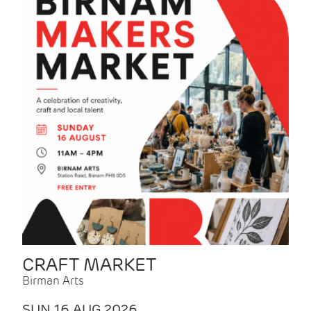
CRAFT MARKET
Birman Arts
SUN 16 AUG 2026