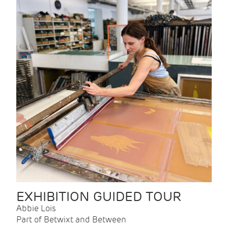
EXHIBITION GUIDED TOUR
Abbie Lois
Part of Betwixt and Between