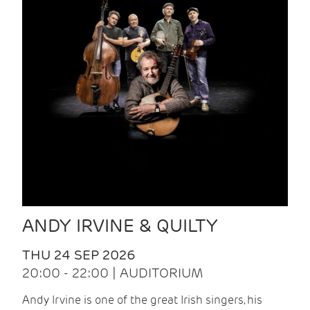
ANDY IRVINE & QUILTY
THU 24 SEP 2026
20:00 - 22:00 | AUDITORIUM
Andy Irvine is one of the great Irish singers, his