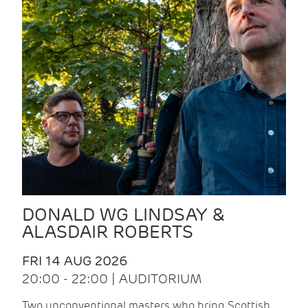
DONALD WG LINDSAY &
ALASDAIR ROBERTS
FRI 14 AUG 2026
20:00 - 22:00 | AUDITORIUM
Two unconventional masters who bring Scottish