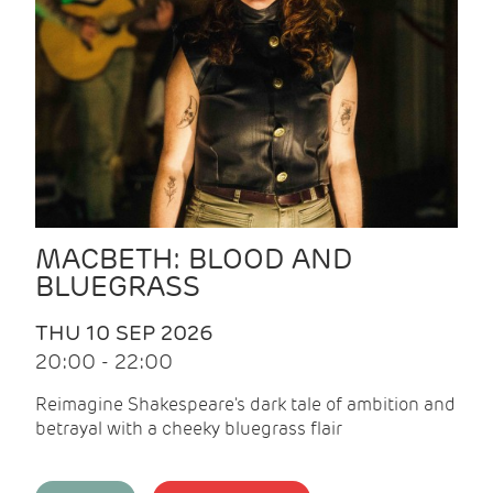
MACBETH: BLOOD AND
BLUEGRASS
THU 10 SEP 2026
20:00 - 22:00
Reimagine Shakespeare's dark tale of ambition and
betrayal with a cheeky bluegrass flair