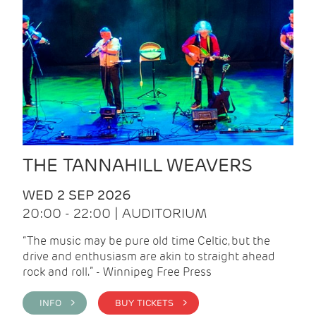
THE TANNAHILL WEAVERS
WED 2 SEP 2026
20:00 - 22:00 | AUDITORIUM
“The music may be pure old time Celtic, but the
drive and enthusiasm are akin to straight ahead
rock and roll.” - Winnipeg Free Press
INFO >
BUY TICKETS >