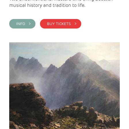
musical history and tradition to life.
INFO >
BUY TICKETS >