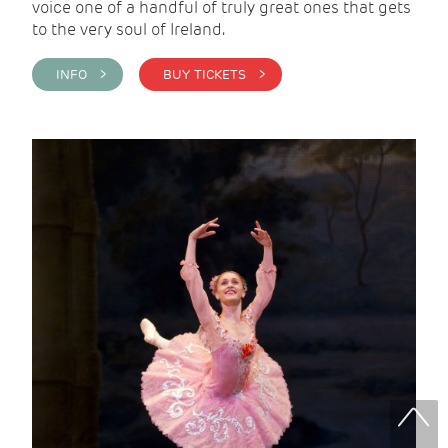
voice one of a handful of truly great ones that gets
to the very soul of Ireland.
INFO >
BUY TICKETS >