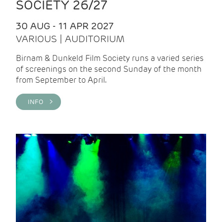
SOCIETY 26/27
30 AUG - 11 APR 2027
VARIOUS | AUDITORIUM
Birnam & Dunkeld Film Society runs a varied series
of screenings on the second Sunday of the month
from September to April.
INFO >