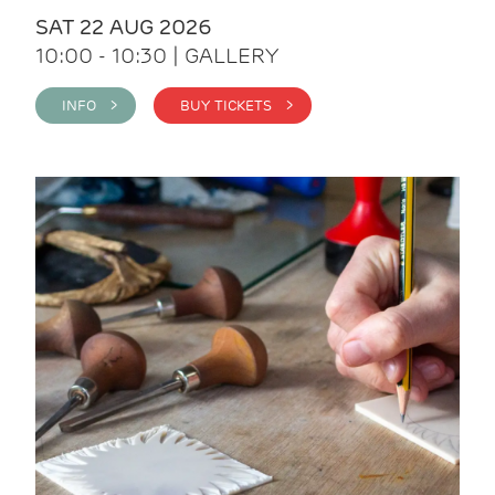
SAT 22 AUG 2026
10:00 - 10:30 | GALLERY
INFO >
BUY TICKETS >