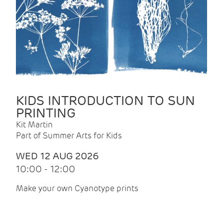
KIDS INTRODUCTION TO SUN
PRINTING
Kit Martin
Part of Summer Arts for Kids
WED 12 AUG 2026
10:00 - 12:00
Make your own Cyanotype prints