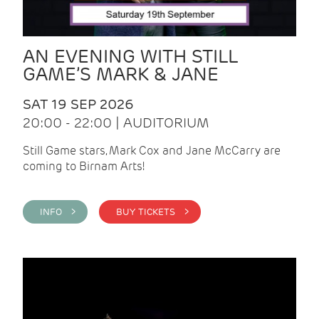
AN EVENING WITH STILL
GAME’S MARK & JANE
SAT 19 SEP 2026
20:00 - 22:00 | AUDITORIUM
Still Game stars, Mark Cox and Jane McCarry are
coming to Birnam Arts!
INFO >
BUY TICKETS >