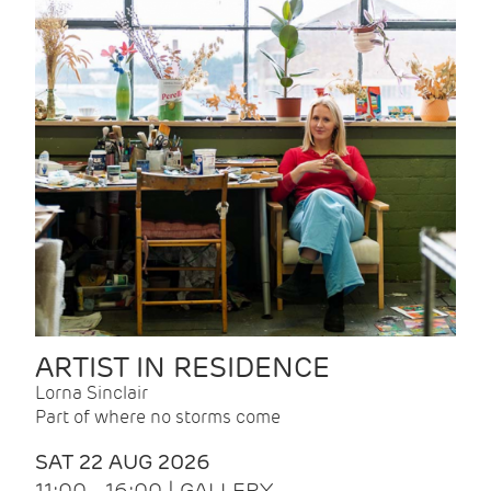
ARTIST IN RESIDENCE
Lorna Sinclair
Part of where no storms come
SAT 22 AUG 2026
11:00 - 16:00 | GALLERY