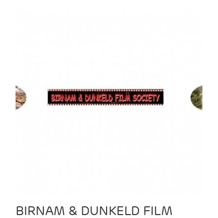
BIRNAM & DUNKELD FILM