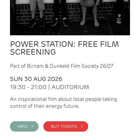
POWER STATION: FREE FILM
SCREENING
Part of Birnam & Dunkeld Film Society 26/27
SUN 30 AUG 2026
19:30 - 21:00 | AUDITORIUM
An inspirational film about local people taking
control of their energy future.
INFO >
BUY TICKETS >