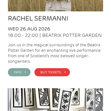
RACHEL SERMANNI
WED 26 AUG 2026
18:00 - 22:00 | BEATRIX POTTER GARDEN
Join us in the magical surroundings of the Beatrix
Potter Garden for an enchanting live performance
from one of Scotland's most beloved singer-
songwriters.
INFO >
BUY TICKETS >