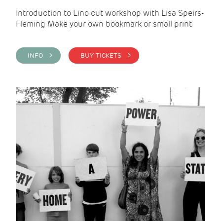
Introduction to Lino cut workshop with Lisa Speirs-
Fleming Make your own bookmark or small print
INFO >
BUY TICKETS >