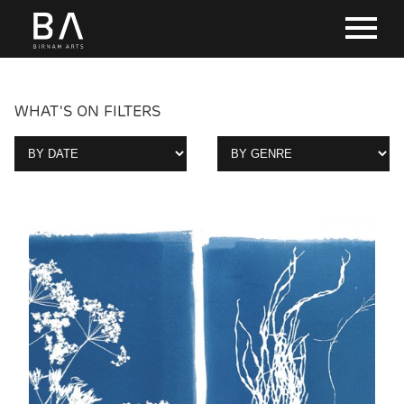
WHAT'S ON FILTERS