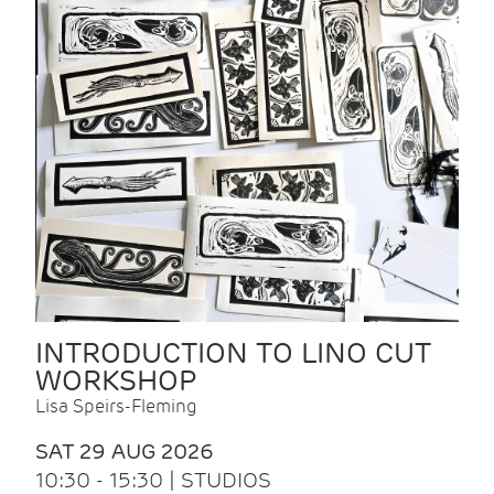
INTRODUCTION TO LINO CUT
WORKSHOP
Lisa Speirs-Fleming
SAT 29 AUG 2026
10:30 - 15:30 | STUDIOS