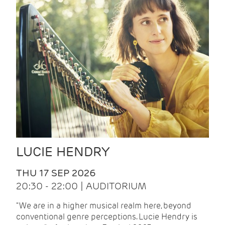
LUCIE HENDRY
THU 17 SEP 2026
20:30 - 22:00 | AUDITORIUM
"We are in a higher musical realm here, beyond
conventional genre perceptions. Lucie Hendry is