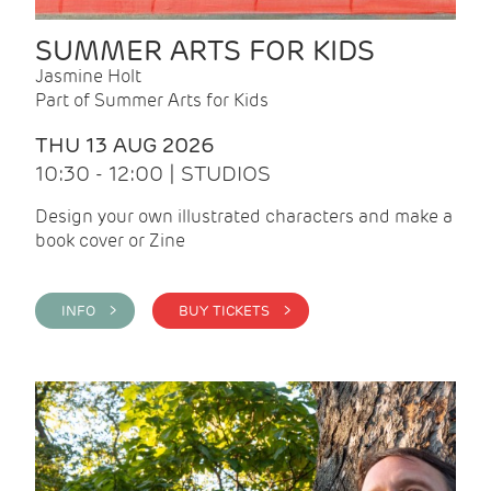
SUMMER ARTS FOR KIDS
Jasmine Holt
Part of Summer Arts for Kids
THU 13 AUG 2026
10:30 - 12:00 | STUDIOS
Design your own illustrated characters and make a
book cover or Zine
INFO >
BUY TICKETS >