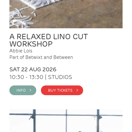
A RELAXED LINO CUT
WORKSHOP
Abbie Lois
Part of Betwixt and Between
SAT 22 AUG 2026
10:30 - 13:30 | STUDIOS
INFO >
BUY TICKETS >