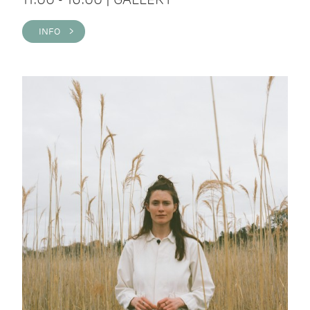
INFO >