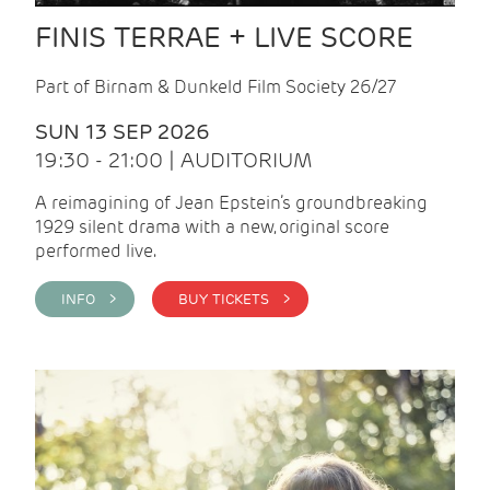
FINIS TERRAE + LIVE SCORE
Part of Birnam & Dunkeld Film Society 26/27
SUN 13 SEP 2026
19:30 - 21:00 | AUDITORIUM
A reimagining of Jean Epstein’s groundbreaking
1929 silent drama with a new, original score
performed live.
INFO >
BUY TICKETS >