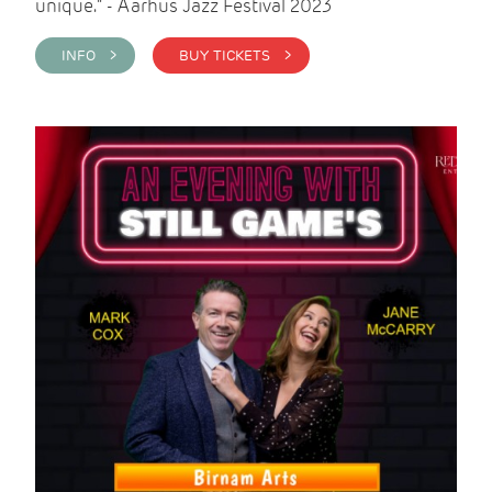
unique." - Aarhus Jazz Festival 2023
INFO >
BUY TICKETS >