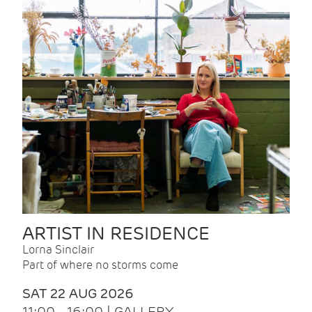
ARTIST IN RESIDENCE
Lorna Sinclair
Part of where no storms come
SAT 22 AUG 2026
11:00 - 16:00 | GALLERY