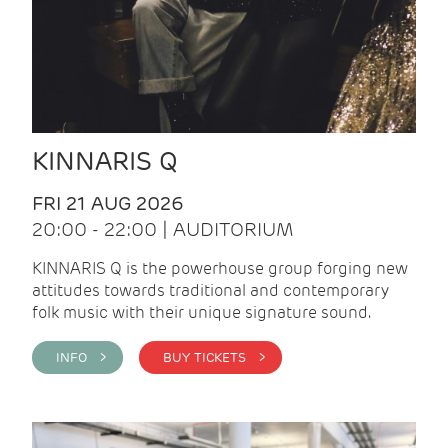
KINNARIS Q
FRI 21 AUG 2026
20:00 - 22:00 | AUDITORIUM
KINNARIS Q is the powerhouse group forging new
attitudes towards traditional and contemporary
folk music with their unique signature sound.
INFO >
BUY TICKETS >