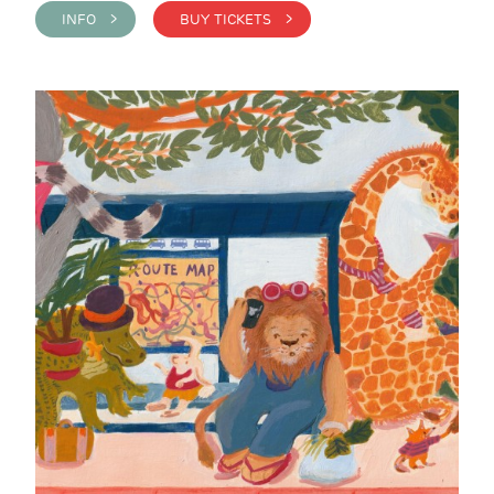
INFO >
BUY TICKETS >