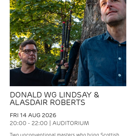
DONALD WG LINDSAY &
ALASDAIR ROBERTS
FRI 14 AUG 2026
20:00 - 22:00 | AUDITORIUM
Two unconventional masters who bring Scottish