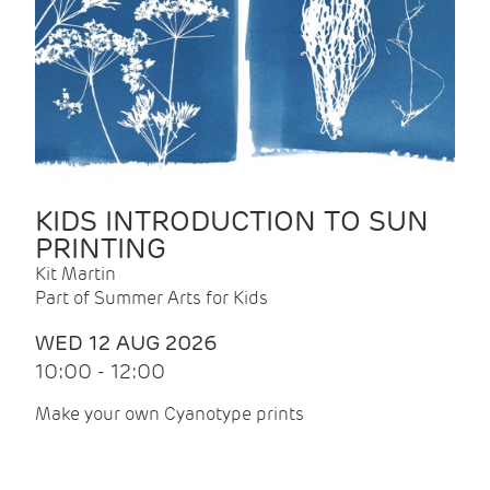
KIDS INTRODUCTION TO SUN
PRINTING
Kit Martin
Part of Summer Arts for Kids
WED 12 AUG 2026
10:00 - 12:00
Make your own Cyanotype prints