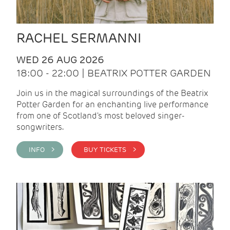
RACHEL SERMANNI
WED 26 AUG 2026
18:00 - 22:00 | BEATRIX POTTER GARDEN
Join us in the magical surroundings of the Beatrix
Potter Garden for an enchanting live performance
from one of Scotland's most beloved singer-
songwriters.
INFO >
BUY TICKETS >