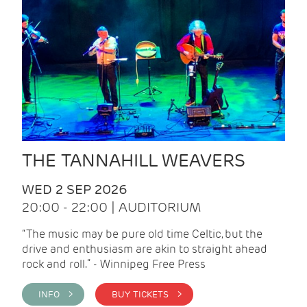
THE TANNAHILL WEAVERS
WED 2 SEP 2026
20:00 - 22:00 | AUDITORIUM
“The music may be pure old time Celtic, but the
drive and enthusiasm are akin to straight ahead
rock and roll.” - Winnipeg Free Press
INFO >
BUY TICKETS >