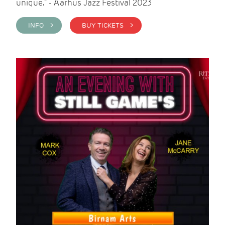
unique." - Aarhus Jazz Festival 2023
INFO >
BUY TICKETS >