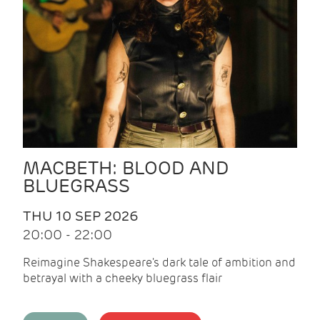
MACBETH: BLOOD AND
BLUEGRASS
THU 10 SEP 2026
20:00 - 22:00
Reimagine Shakespeare's dark tale of ambition and
betrayal with a cheeky bluegrass flair