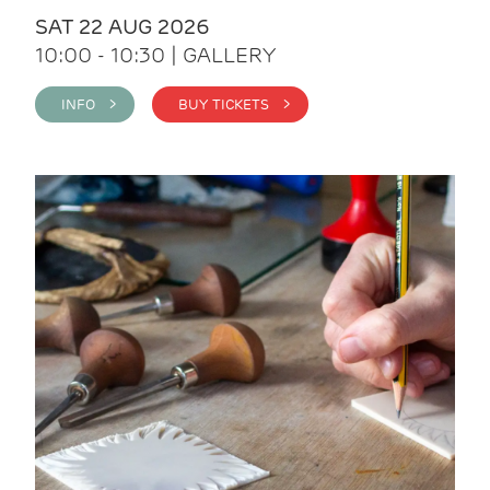
SAT 22 AUG 2026
10:00 - 10:30 | GALLERY
INFO >
BUY TICKETS >