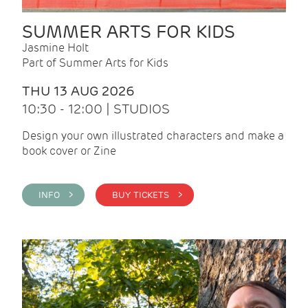
SUMMER ARTS FOR KIDS
Jasmine Holt
Part of Summer Arts for Kids
THU 13 AUG 2026
10:30 - 12:00 | STUDIOS
Design your own illustrated characters and make a
book cover or Zine
INFO >
BUY TICKETS >