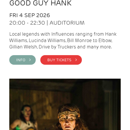
GOOD GUY HANK
FRI 4 SEP 2026
20:00 - 22:30 | AUDITORIUM
Local legends with Influences ranging from Hank
Williams, Lucinda Williams, Bill Monroe to Elbow,
Gillian Welsh, Drive by Truckers and many more.
INFO >
BUY TICKETS >