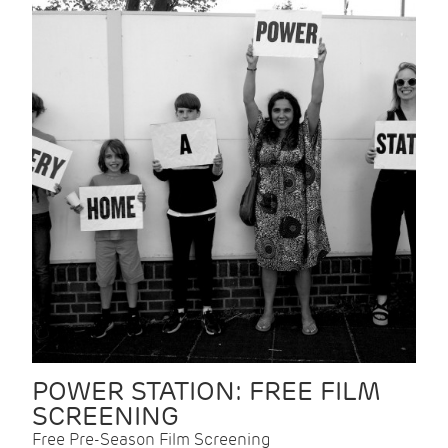
POWER STATION: FREE FILM
SCREENING
Free Pre-Season Film Screening