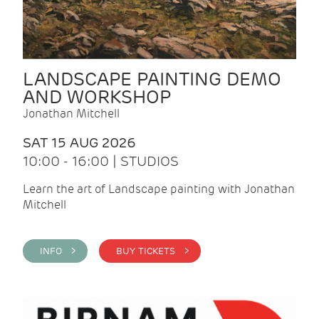
LANDSCAPE PAINTING DEMO
AND WORKSHOP
Jonathan Mitchell
SAT 15 AUG 2026
10:00 - 16:00 | STUDIOS
Learn the art of Landscape painting with Jonathan
Mitchell
INFO >
BUY TICKETS >