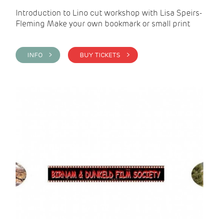
Introduction to Lino cut workshop with Lisa Speirs-
Fleming Make your own bookmark or small print
INFO >
BUY TICKETS >