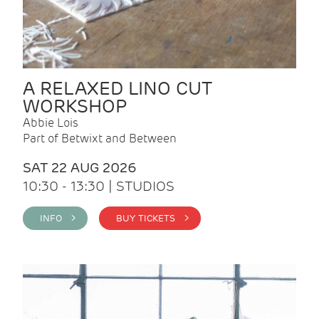
A RELAXED LINO CUT
WORKSHOP
Abbie Lois
Part of Betwixt and Between
SAT 22 AUG 2026
10:30 - 13:30 | STUDIOS
INFO >
BUY TICKETS >