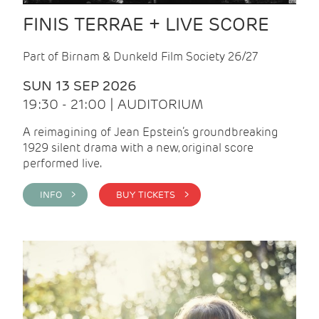
FINIS TERRAE + LIVE SCORE
Part of Birnam & Dunkeld Film Society 26/27
SUN 13 SEP 2026
19:30 - 21:00 | AUDITORIUM
A reimagining of Jean Epstein’s groundbreaking
1929 silent drama with a new, original score
performed live.
INFO >
BUY TICKETS >