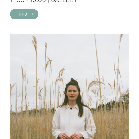
INFO >