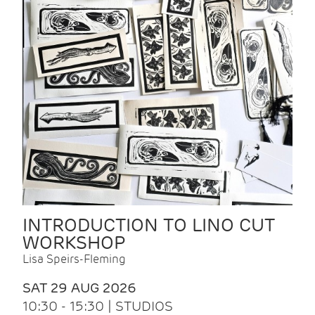
INTRODUCTION TO LINO CUT
WORKSHOP
Lisa Speirs-Fleming
SAT 29 AUG 2026
10:30 - 15:30 | STUDIOS