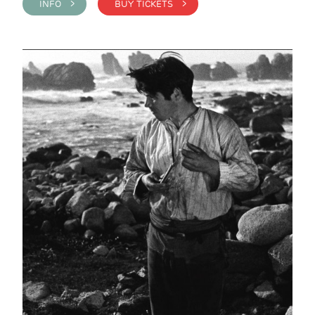
INFO >
BUY TICKETS >