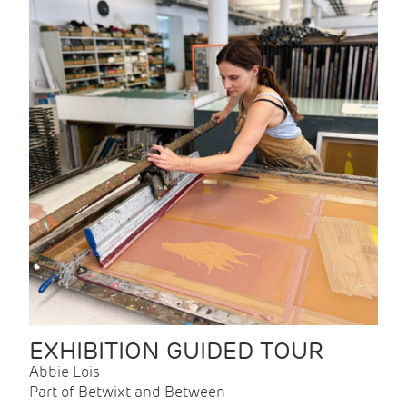
EXHIBITION GUIDED TOUR
Abbie Lois
Part of Betwixt and Between