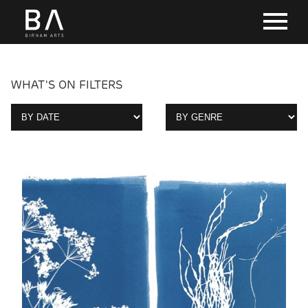
WHAT'S ON FILTERS