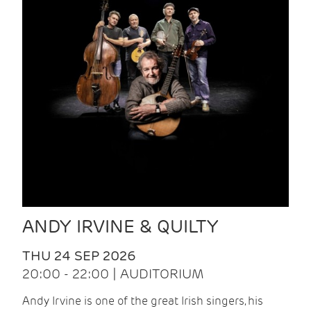
ANDY IRVINE & QUILTY
THU 24 SEP 2026
20:00 - 22:00 | AUDITORIUM
Andy Irvine is one of the great Irish singers, his