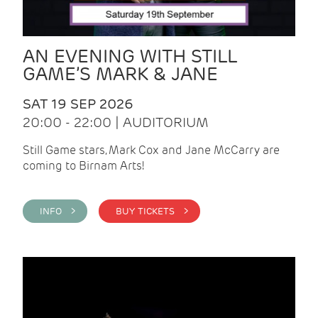
AN EVENING WITH STILL
GAME’S MARK & JANE
SAT 19 SEP 2026
20:00 - 22:00 | AUDITORIUM
Still Game stars, Mark Cox and Jane McCarry are
coming to Birnam Arts!
INFO >
BUY TICKETS >