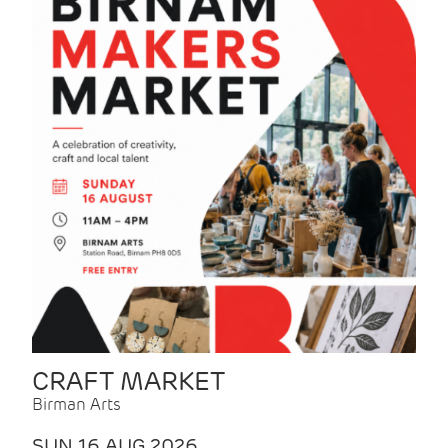
CRAFT MARKET
Birman Arts
SUN 16 AUG 2026