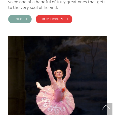
voice one of a handful of truly great ones that gets
to the very soul of Ireland.
INFO >
BUY TICKETS >