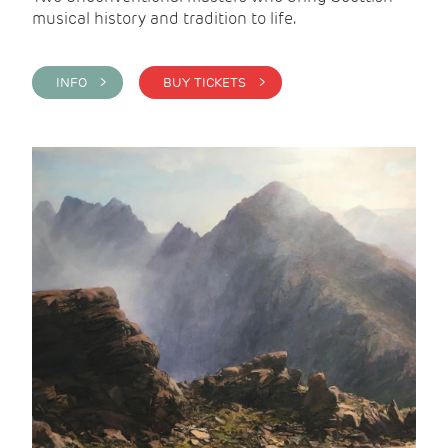
musical history and tradition to life.
INFO >
BUY TICKETS >