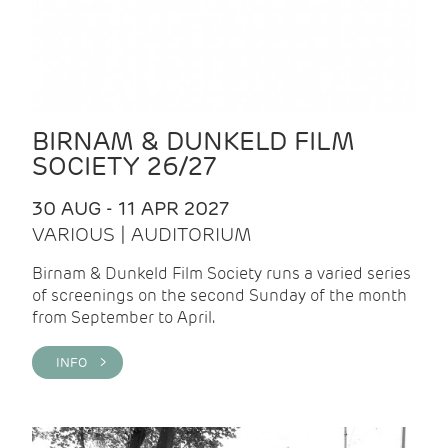
BIRNAM & DUNKELD FILM
SOCIETY 26/27
30 AUG - 11 APR 2027
VARIOUS | AUDITORIUM
Birnam & Dunkeld Film Society runs a varied series
of screenings on the second Sunday of the month
from September to April.
INFO >