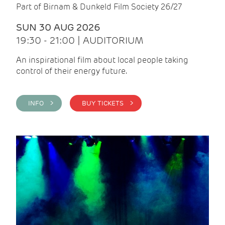
Part of Birnam & Dunkeld Film Society 26/27
SUN 30 AUG 2026
19:30 - 21:00 | AUDITORIUM
An inspirational film about local people taking
control of their energy future.
INFO >
BUY TICKETS >