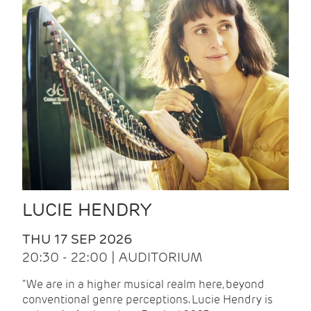
LUCIE HENDRY
THU 17 SEP 2026
20:30 - 22:00 | AUDITORIUM
"We are in a higher musical realm here, beyond
conventional genre perceptions. Lucie Hendry is