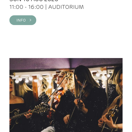
11:00 - 16:00 | AUDITORIUM
INFO >