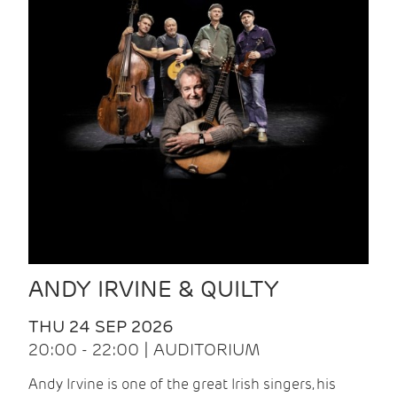
ANDY IRVINE & QUILTY
THU 24 SEP 2026
20:00 - 22:00 | AUDITORIUM
Andy Irvine is one of the great Irish singers, his