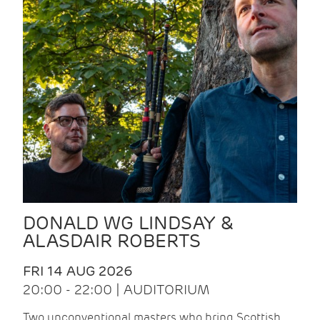
DONALD WG LINDSAY &
ALASDAIR ROBERTS
FRI 14 AUG 2026
20:00 - 22:00 | AUDITORIUM
Two unconventional masters who bring Scottish