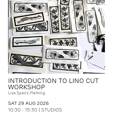
INTRODUCTION TO LINO CUT
WORKSHOP
Lisa Speirs-Fleming
SAT 29 AUG 2026
10:30 - 15:30 | STUDIOS