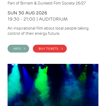
Part of Birnam & Dunkeld Film Society 26/27
SUN 30 AUG 2026
19:30 - 21:00 | AUDITORIUM
An inspirational film about local people taking
control of their energy future.
INFO >
BUY TICKETS >