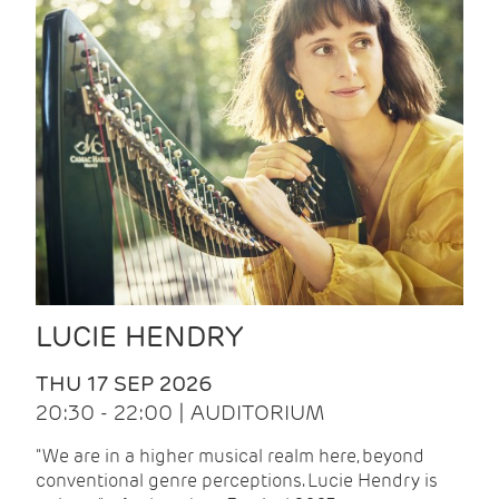
LUCIE HENDRY
THU 17 SEP 2026
20:30 - 22:00 | AUDITORIUM
"We are in a higher musical realm here, beyond
conventional genre perceptions. Lucie Hendry is