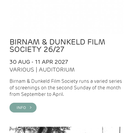
BIRNAM & DUNKELD FILM
SOCIETY 26/27
30 AUG - 11 APR 2027
VARIOUS | AUDITORIUM
Birnam & Dunkeld Film Society runs a varied series
of screenings on the second Sunday of the month
from September to April.
INFO >