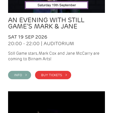
AN EVENING WITH STILL
GAME’S MARK & JANE
SAT 19 SEP 2026
20:00 - 22:00 | AUDITORIUM
Still Game stars, Mark Cox and Jane McCarry are
coming to Birnam Arts!
INFO >
BUY TICKETS >