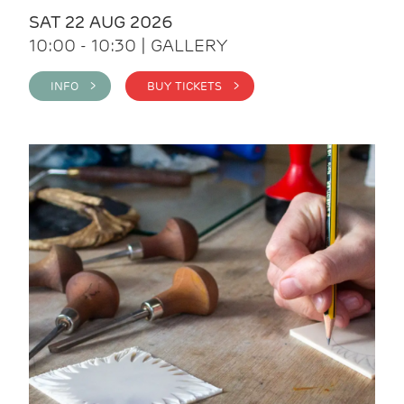
SAT 22 AUG 2026
10:00 - 10:30 | GALLERY
INFO >
BUY TICKETS >