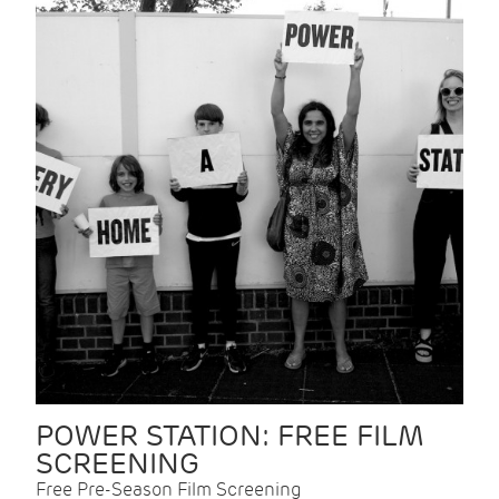
POWER STATION: FREE FILM
SCREENING
Free Pre-Season Film Screening