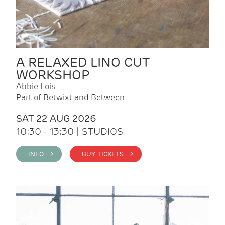
A RELAXED LINO CUT
WORKSHOP
Abbie Lois
Part of Betwixt and Between
SAT 22 AUG 2026
10:30 - 13:30 | STUDIOS
INFO >
BUY TICKETS >