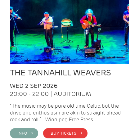
THE TANNAHILL WEAVERS
WED 2 SEP 2026
20:00 - 22:00 | AUDITORIUM
“The music may be pure old time Celtic, but the
drive and enthusiasm are akin to straight ahead
rock and roll.” - Winnipeg Free Press
INFO >
BUY TICKETS >