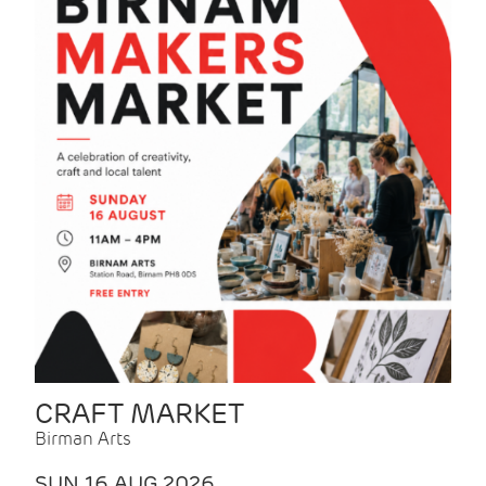
CRAFT MARKET
Birman Arts
SUN 16 AUG 2026