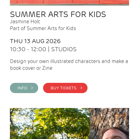
SUMMER ARTS FOR KIDS
Jasmine Holt
Part of Summer Arts for Kids
THU 13 AUG 2026
10:30 - 12:00 | STUDIOS
Design your own illustrated characters and make a
book cover or Zine
INFO >
BUY TICKETS >