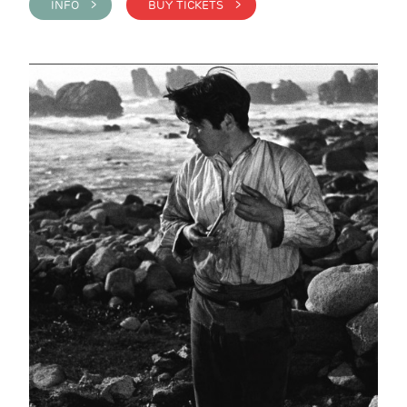
INFO >
BUY TICKETS >