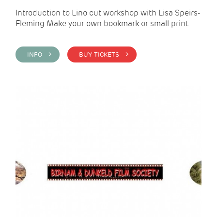
Introduction to Lino cut workshop with Lisa Speirs-
Fleming Make your own bookmark or small print
INFO >
BUY TICKETS >