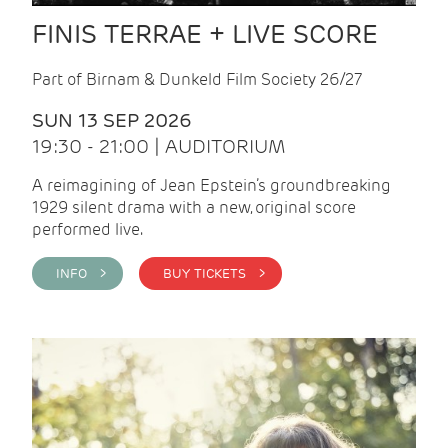
FINIS TERRAE + LIVE SCORE
Part of Birnam & Dunkeld Film Society 26/27
SUN 13 SEP 2026
19:30 - 21:00 | AUDITORIUM
A reimagining of Jean Epstein’s groundbreaking
1929 silent drama with a new, original score
performed live.
INFO >
BUY TICKETS >