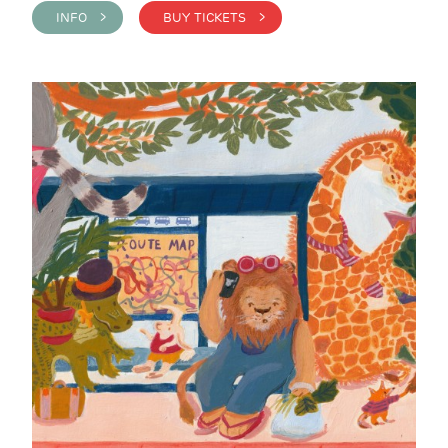
INFO >
BUY TICKETS >