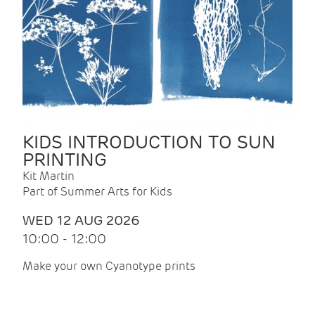
KIDS INTRODUCTION TO SUN
PRINTING
Kit Martin
Part of Summer Arts for Kids
WED 12 AUG 2026
10:00 - 12:00
Make your own Cyanotype prints