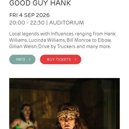
GOOD GUY HANK
FRI 4 SEP 2026
20:00 - 22:30 | AUDITORIUM
Local legends with Influences ranging from Hank
Williams, Lucinda Williams, Bill Monroe to Elbow,
Gillian Welsh, Drive by Truckers and many more.
INFO >
BUY TICKETS >