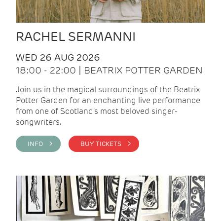
RACHEL SERMANNI
WED 26 AUG 2026
18:00 - 22:00 | BEATRIX POTTER GARDEN
Join us in the magical surroundings of the Beatrix
Potter Garden for an enchanting live performance
from one of Scotland's most beloved singer-
songwriters.
INFO >
BUY TICKETS >