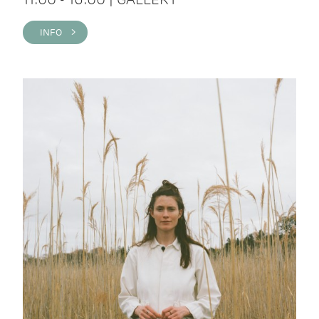
INFO >