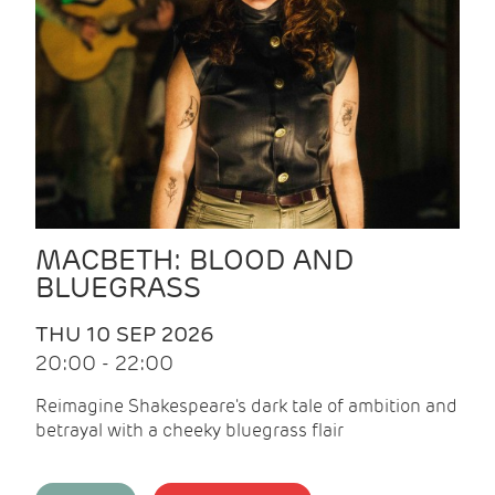
MACBETH: BLOOD AND
BLUEGRASS
THU 10 SEP 2026
20:00 - 22:00
Reimagine Shakespeare's dark tale of ambition and
betrayal with a cheeky bluegrass flair