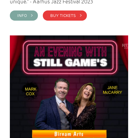
unique." - Aarhus Jazz Festival 2023
INFO >
BUY TICKETS >