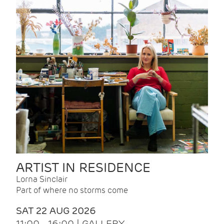
ARTIST IN RESIDENCE
Lorna Sinclair
Part of where no storms come
SAT 22 AUG 2026
11:00 - 16:00 | GALLERY