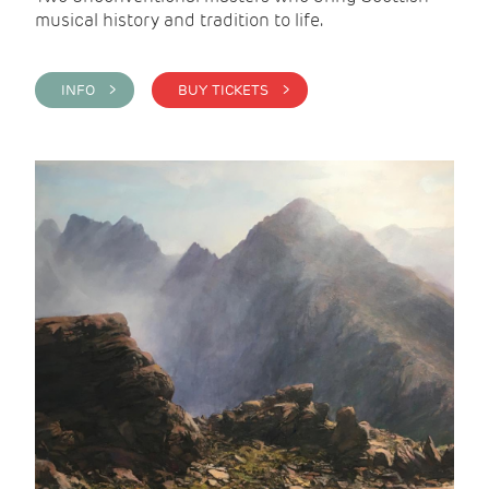
musical history and tradition to life.
INFO >
BUY TICKETS >