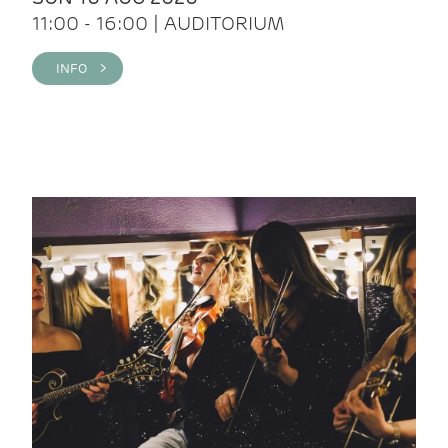
11:00 - 16:00 | AUDITORIUM
INFO >