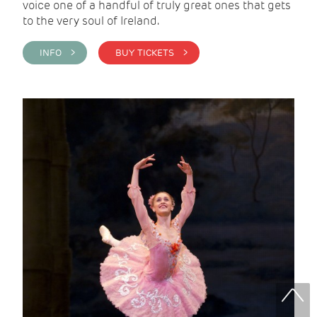
voice one of a handful of truly great ones that gets
to the very soul of Ireland.
INFO >
BUY TICKETS >