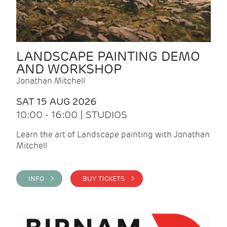
LANDSCAPE PAINTING DEMO
AND WORKSHOP
Jonathan Mitchell
SAT 15 AUG 2026
10:00 - 16:00 | STUDIOS
Learn the art of Landscape painting with Jonathan
Mitchell
INFO >
BUY TICKETS >