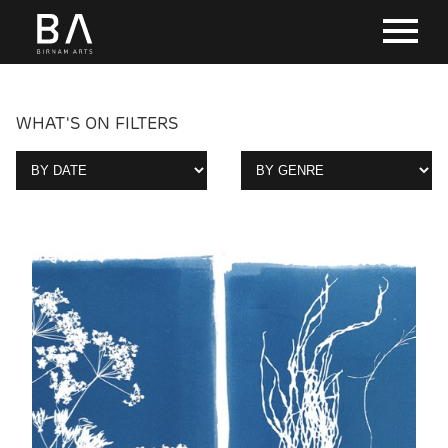
WHAT'S ON FILTERS