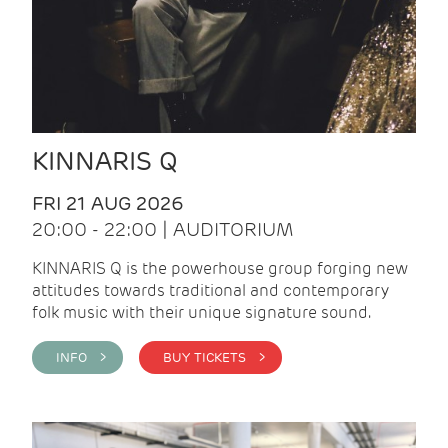
KINNARIS Q
FRI 21 AUG 2026
20:00 - 22:00 | AUDITORIUM
KINNARIS Q is the powerhouse group forging new
attitudes towards traditional and contemporary
folk music with their unique signature sound.
INFO >
BUY TICKETS >