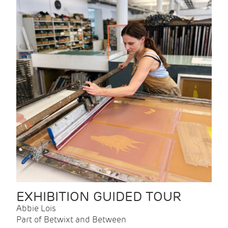
EXHIBITION GUIDED TOUR
Abbie Lois
Part of Betwixt and Between