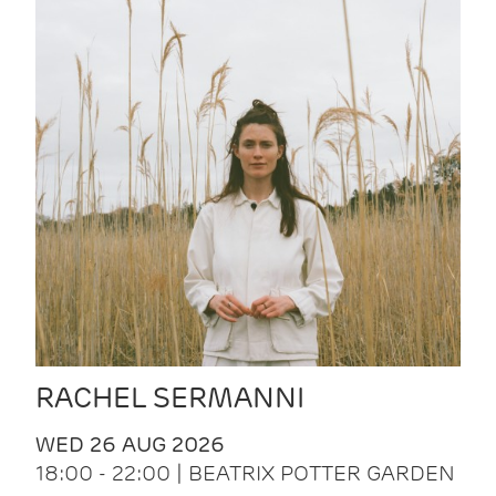
RACHEL SERMANNI
WED 26 AUG 2026
18:00 - 22:00 | BEATRIX POTTER GARDEN