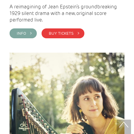
A reimagining of Jean Epstein’s groundbreaking
1929 silent drama with a new, original score
performed live.
INFO >
BUY TICKETS >