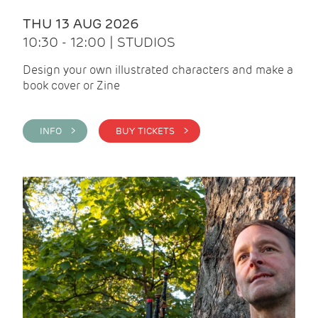
THU 13 AUG 2026
10:30 - 12:00 | STUDIOS
Design your own illustrated characters and make a
book cover or Zine
INFO >
BUY TICKETS >