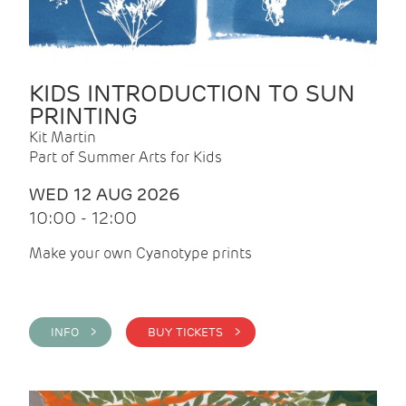
KIDS INTRODUCTION TO SUN
PRINTING
Kit Martin
Part of Summer Arts for Kids
WED 12 AUG 2026
10:00 - 12:00
Make your own Cyanotype prints
INFO >
BUY TICKETS >