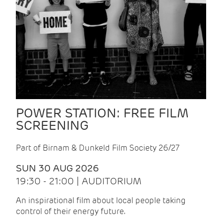
POWER STATION: FREE FILM
SCREENING
Part of Birnam & Dunkeld Film Society 26/27
SUN 30 AUG 2026
19:30 - 21:00 | AUDITORIUM
An inspirational film about local people taking
control of their energy future.