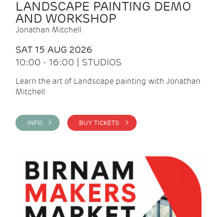
LANDSCAPE PAINTING DEMO
AND WORKSHOP
Jonathan Mitchell
SAT 15 AUG 2026
10:00 - 16:00 | STUDIOS
Learn the art of Landscape painting with Jonathan
Mitchell
INFO >
BUY TICKETS >