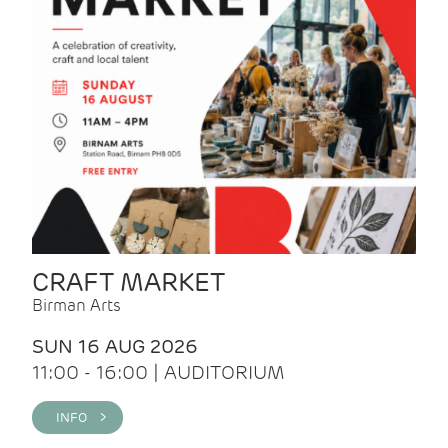
CRAFT MARKET
Birman Arts
SUN 16 AUG 2026
11:00 - 16:00 | AUDITORIUM
INFO >