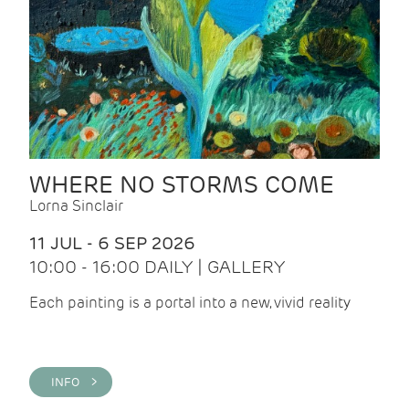
WHERE NO STORMS COME
Lorna Sinclair
11 JUL - 6 SEP 2026
10:00 - 16:00 DAILY | GALLERY
Each painting is a portal into a new, vivid reality
INFO >