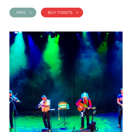
INFO >
BUY TICKETS >