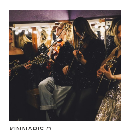
KINNARIS Q