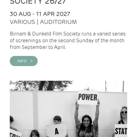
SOCIETY 26/27
30 AUG - 11 APR 2027
VARIOUS | AUDITORIUM
Birnam & Dunkeld Film Society runs a varied series
of screenings on the second Sunday of the month
from September to April.
INFO >