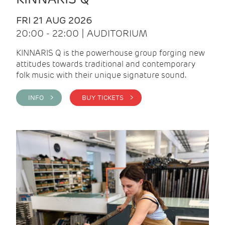
FRI 21 AUG 2026
20:00 - 22:00 | AUDITORIUM
KINNARIS Q is the powerhouse group forging new
attitudes towards traditional and contemporary
folk music with their unique signature sound.
INFO >
BUY TICKETS >