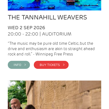
THE TANNAHILL WEAVERS
WED 2 SEP 2026
20:00 - 22:00 | AUDITORIUM
“The music may be pure old time Celtic, but the
drive and enthusiasm are akin to straight ahead
rock and roll.” - Winnipeg Free Press
INFO >
BUY TICKETS >