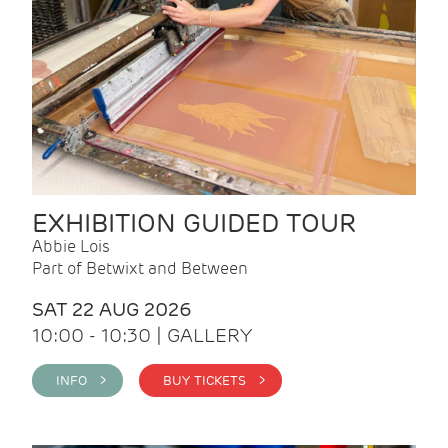
EXHIBITION GUIDED TOUR
Abbie Lois
Part of Betwixt and Between
SAT 22 AUG 2026
10:00 - 10:30 | GALLERY
INFO >
BUY TICKETS >