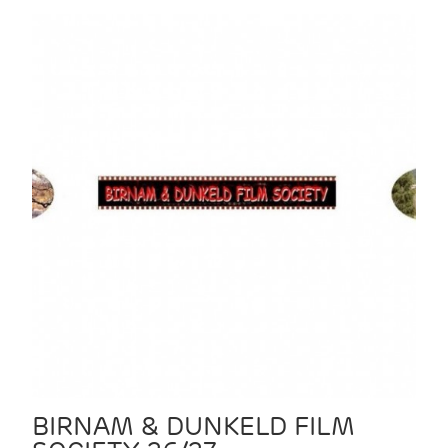
BIRNAM & DUNKELD FILM