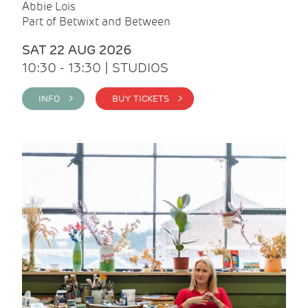
Abbie Lois
Part of Betwixt and Between
SAT 22 AUG 2026
10:30 - 13:30 | STUDIOS
INFO >
BUY TICKETS >