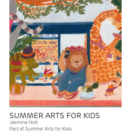
SUMMER ARTS FOR KIDS
Jasmine Holt
Part of Summer Arts for Kids