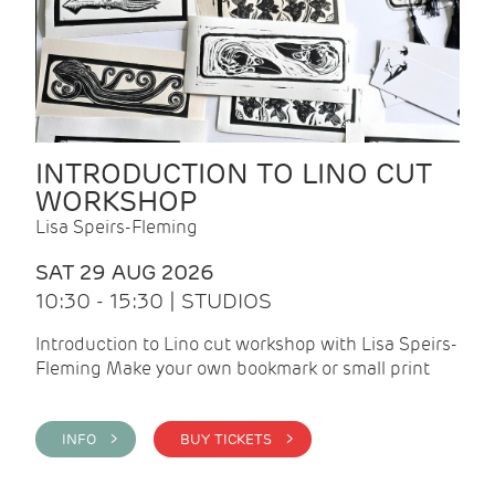
INTRODUCTION TO LINO CUT
WORKSHOP
Lisa Speirs-Fleming
SAT 29 AUG 2026
10:30 - 15:30 | STUDIOS
Introduction to Lino cut workshop with Lisa Speirs-
Fleming Make your own bookmark or small print
INFO >
BUY TICKETS >