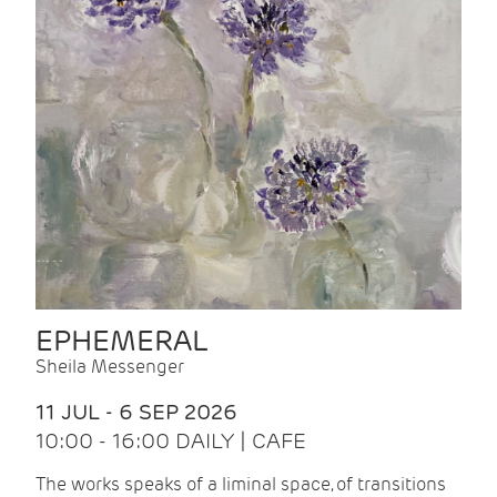
EPHEMERAL
Sheila Messenger
11 JUL - 6 SEP 2026
10:00 - 16:00 DAILY | CAFE
The works speaks of a liminal space, of transitions