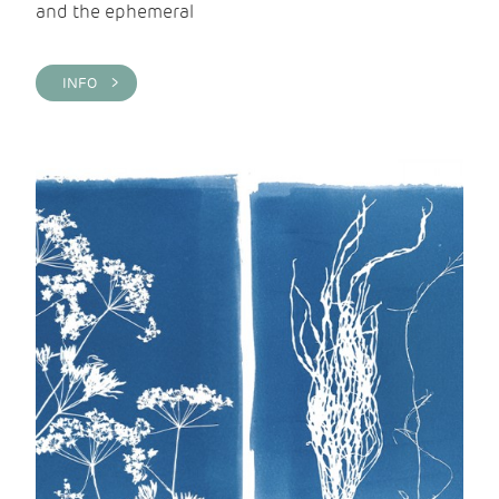
and the ephemeral
INFO >