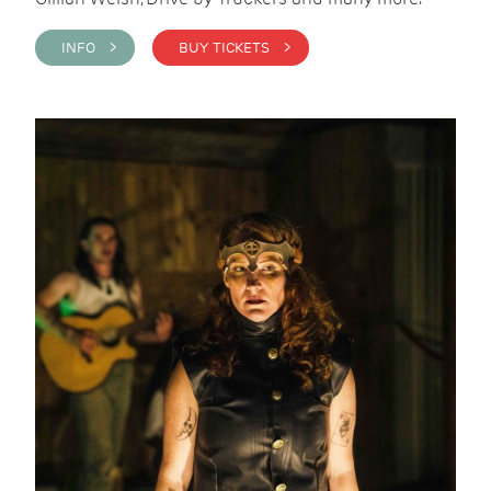
INFO >
BUY TICKETS >