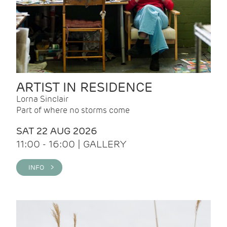
ARTIST IN RESIDENCE
Lorna Sinclair
Part of where no storms come
SAT 22 AUG 2026
11:00 - 16:00 | GALLERY
INFO >