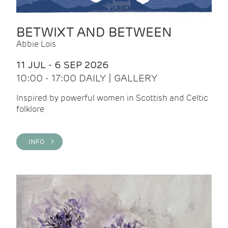
BETWIXT AND BETWEEN
Abbie Lois
11 JUL - 6 SEP 2026
10:00 - 17:00 DAILY | GALLERY
Inspired by powerful women in Scottish and Celtic
folklore
INFO >