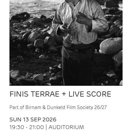
FINIS TERRAE + LIVE SCORE
Part of Birnam & Dunkeld Film Society 26/27
SUN 13 SEP 2026
19:30 - 21:00 | AUDITORIUM