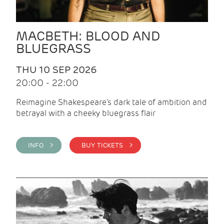
MACBETH: BLOOD AND
BLUEGRASS
THU 10 SEP 2026
20:00 - 22:00
Reimagine Shakespeare's dark tale of ambition and
betrayal with a cheeky bluegrass flair
INFO >
BUY TICKETS >