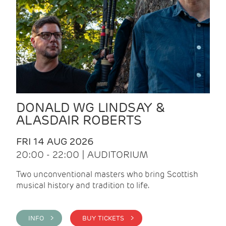
DONALD WG LINDSAY &
ALASDAIR ROBERTS
FRI 14 AUG 2026
20:00 - 22:00 | AUDITORIUM
Two unconventional masters who bring Scottish
musical history and tradition to life.
INFO >
BUY TICKETS >