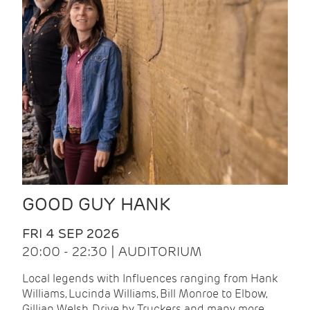
GOOD GUY HANK
FRI 4 SEP 2026
20:00 - 22:30 | AUDITORIUM
Local legends with Influences ranging from Hank
Williams, Lucinda Williams, Bill Monroe to Elbow,
Gillian Welsh, Drive by Truckers and many more.