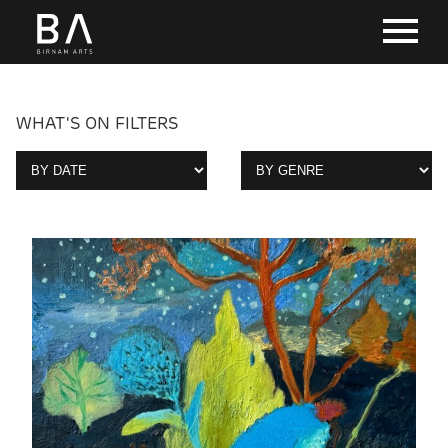
WHAT'S ON FILTERS