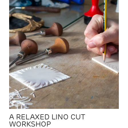
A RELAXED LINO CUT
WORKSHOP