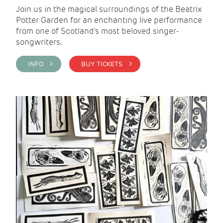
Join us in the magical surroundings of the Beatrix
Potter Garden for an enchanting live performance
from one of Scotland's most beloved singer-
songwriters.
INFO >
BUY TICKETS >