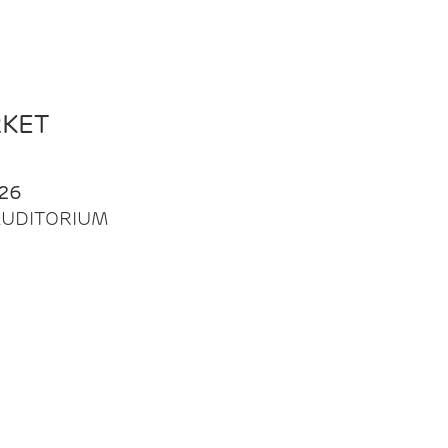
RKET
26
| AUDITORIUM