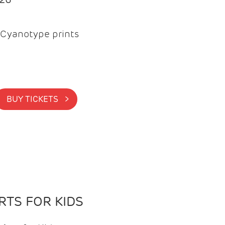
Cyanotype prints
BUY TICKETS >
TS FOR KIDS