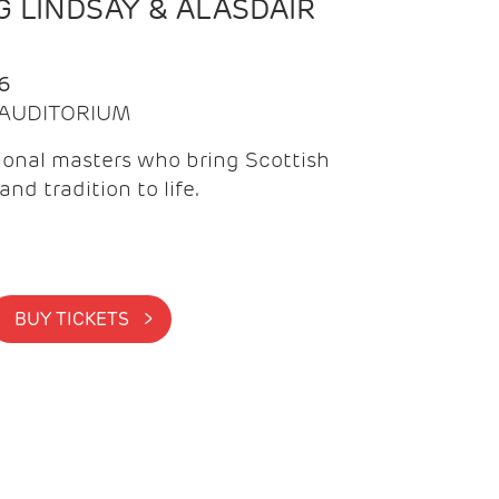
 LINDSAY & ALASDAIR
6
| AUDITORIUM
onal masters who bring Scottish
and tradition to life.
BUY TICKETS >