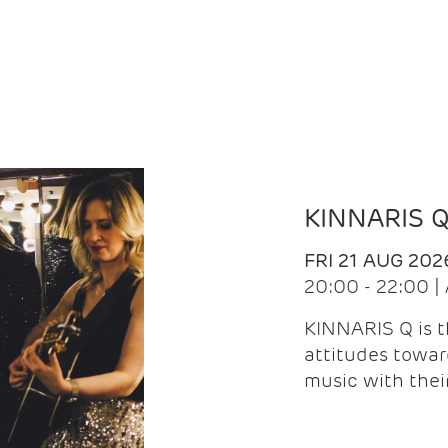
KINNARIS 
FRI 21 AUG 202
20:00 - 22:00 
KINNARIS Q is 
attitudes towar
music with the