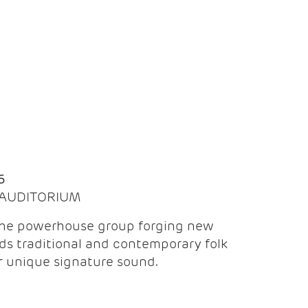
Q
6
| AUDITORIUM
the powerhouse group forging new
ds traditional and contemporary folk
ir unique signature sound.