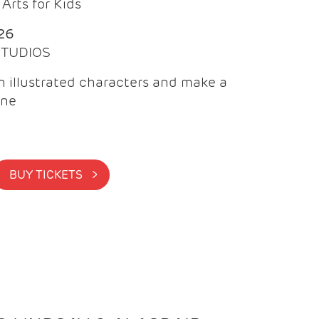
Arts for Kids
26
 STUDIOS
 illustrated characters and make a
ine
BUY TICKETS >