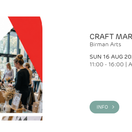
CRAFT MA
Birman Arts
SUN 16 AUG 20
11:00 - 16:00 
INFO >