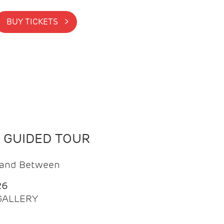
BUY TICKETS >
N GUIDED TOUR
t and Between
26
 GALLERY