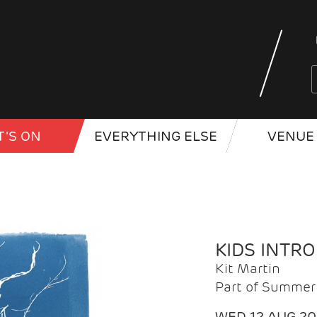
'S ON
EVERYTHING ELSE
VENUE 
KIDS INTR
Kit Martin
Part of Summer 
WED 12 AUG 2