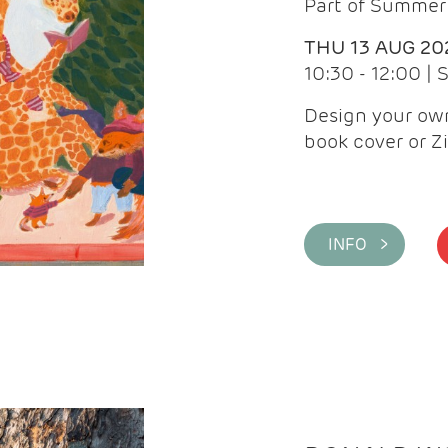
Part of Summer 
THU 13 AUG 20
10:30 - 12:00 |
Design your own
book cover or Z
INFO >