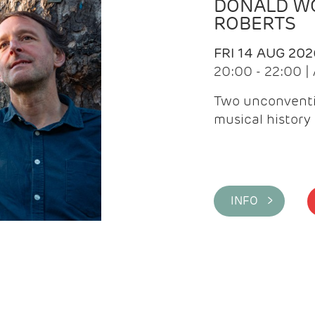
DONALD WG
ROBERTS
FRI 14 AUG 202
20:00 - 22:00 
Two unconventi
musical history 
INFO >