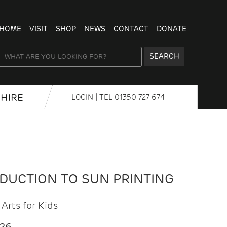
HOME
VISIT
SHOP
NEWS
CONTACT
DONATE
SEARCH
HIRE
LOGIN
| TEL
01350 727 674
ODUCTION TO SUN PRINTING
Arts for Kids
026