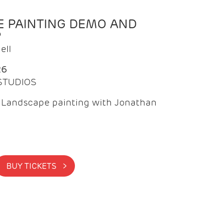
 PAINTING DEMO AND
P
ell
26
 STUDIOS
f Landscape painting with Jonathan
BUY TICKETS >