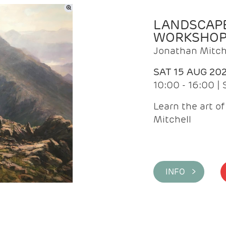
LANDSCAPE
WORKSHO
Jonathan Mitch
SAT 15 AUG 20
10:00 - 16:00 |
Learn the art o
Mitchell
INFO >