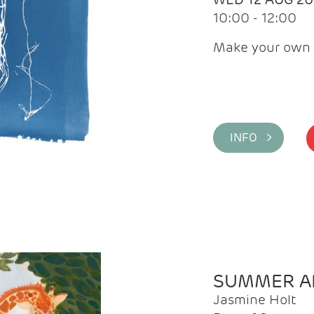
10:00 - 12:00
Make your own 
INFO >
SUMMER AR
Jasmine Holt