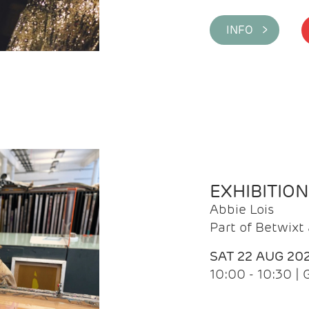
INFO >
EXHIBITIO
Abbie Lois
Part of Betwix
SAT 22 AUG 20
10:00 - 10:30 |