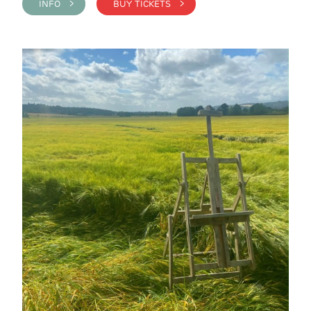
INFO >
BUY TICKETS >