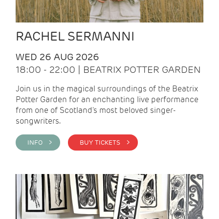
RACHEL SERMANNI
WED 26 AUG 2026
18:00 - 22:00 | BEATRIX POTTER GARDEN
Join us in the magical surroundings of the Beatrix
Potter Garden for an enchanting live performance
from one of Scotland's most beloved singer-
songwriters.
INFO >
BUY TICKETS >