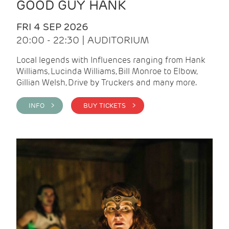
GOOD GUY HANK
FRI 4 SEP 2026
20:00 - 22:30 | AUDITORIUM
Local legends with Influences ranging from Hank
Williams, Lucinda Williams, Bill Monroe to Elbow,
Gillian Welsh, Drive by Truckers and many more.
INFO >
BUY TICKETS >