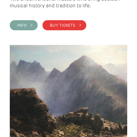
musical history and tradition to life.
INFO >
BUY TICKETS >