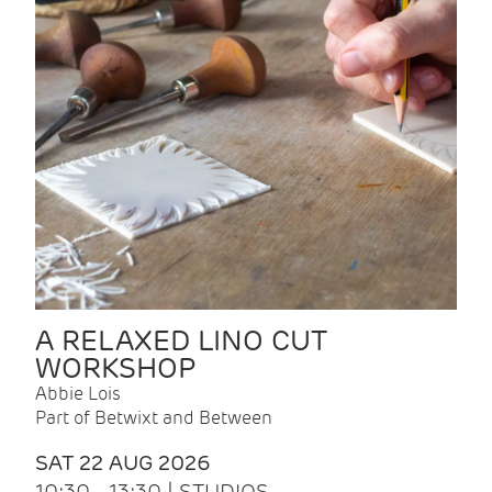
A RELAXED LINO CUT
WORKSHOP
Abbie Lois
Part of Betwixt and Between
SAT 22 AUG 2026
10:30 - 13:30 | STUDIOS