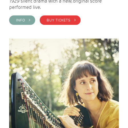
1929 silent drama with a new, original score
performed live.
INFO >
BUY TICKETS >