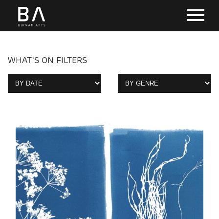
WHAT'S ON FILTERS