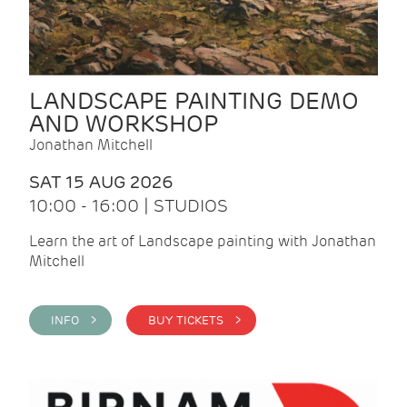
LANDSCAPE PAINTING DEMO
AND WORKSHOP
Jonathan Mitchell
SAT 15 AUG 2026
10:00 - 16:00 | STUDIOS
Learn the art of Landscape painting with Jonathan
Mitchell
INFO >
BUY TICKETS >