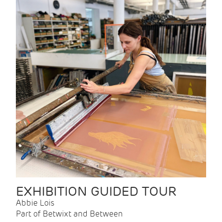
EXHIBITION GUIDED TOUR
Abbie Lois
Part of Betwixt and Between