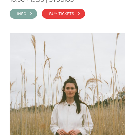
INFO >
BUY TICKETS >