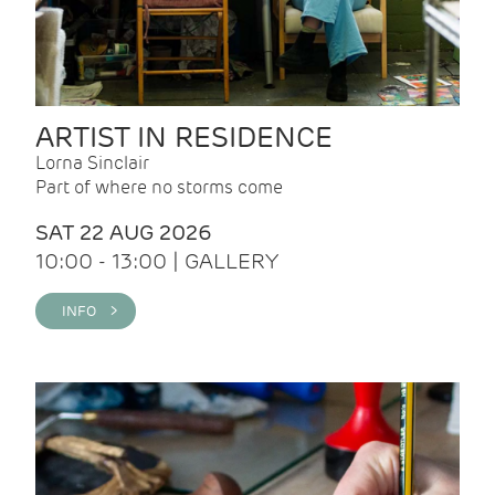
ARTIST IN RESIDENCE
Lorna Sinclair
Part of where no storms come
SAT 22 AUG 2026
10:00 - 13:00 | GALLERY
INFO >