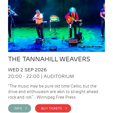
THE TANNAHILL WEAVERS
WED 2 SEP 2026
20:00 - 22:00 | AUDITORIUM
“The music may be pure old time Celtic, but the
drive and enthusiasm are akin to straight ahead
rock and roll.” - Winnipeg Free Press
INFO >
BUY TICKETS >