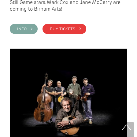
Still Game stars, Mark Cox and Jane McCarry are
coming to Birnam Arts!
INFO >
BUY TICKETS >