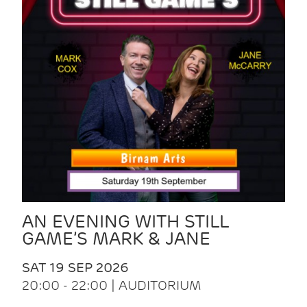
AN EVENING WITH STILL
GAME’S MARK & JANE
SAT 19 SEP 2026
20:00 - 22:00 | AUDITORIUM