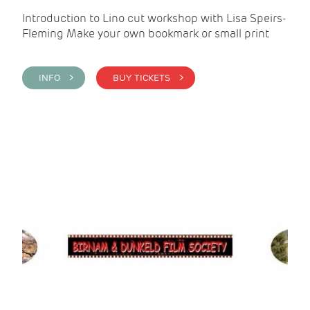
Introduction to Lino cut workshop with Lisa Speirs-
Fleming Make your own bookmark or small print
INFO >
BUY TICKETS >