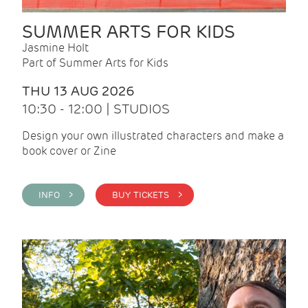
SUMMER ARTS FOR KIDS
Jasmine Holt
Part of Summer Arts for Kids
THU 13 AUG 2026
10:30 - 12:00 | STUDIOS
Design your own illustrated characters and make a
book cover or Zine
INFO >
BUY TICKETS >