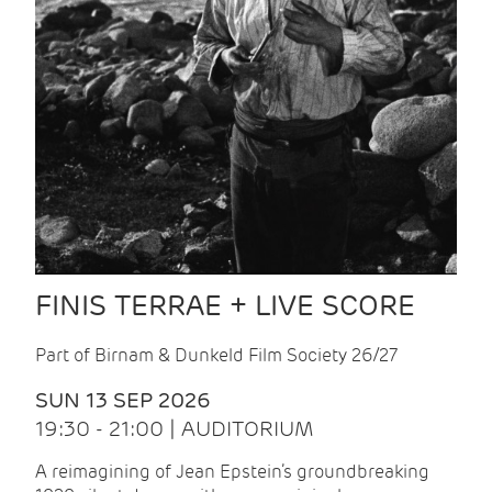
FINIS TERRAE + LIVE SCORE
Part of Birnam & Dunkeld Film Society 26/27
SUN 13 SEP 2026
19:30 - 21:00 | AUDITORIUM
A reimagining of Jean Epstein’s groundbreaking