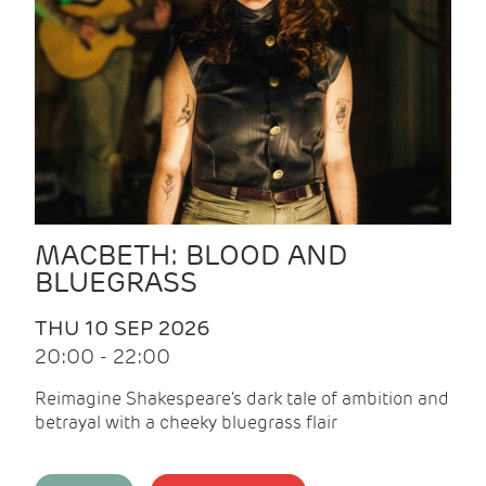
MACBETH: BLOOD AND
BLUEGRASS
THU 10 SEP 2026
20:00 - 22:00
Reimagine Shakespeare's dark tale of ambition and
betrayal with a cheeky bluegrass flair