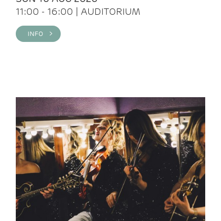
11:00 - 16:00 | AUDITORIUM
INFO >