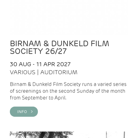
BIRNAM & DUNKELD FILM
SOCIETY 26/27
30 AUG - 11 APR 2027
VARIOUS | AUDITORIUM
Birnam & Dunkeld Film Society runs a varied series
of screenings on the second Sunday of the month
from September to April.
INFO >