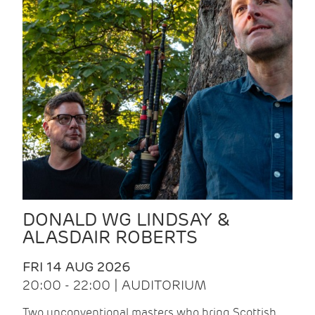
DONALD WG LINDSAY &
ALASDAIR ROBERTS
FRI 14 AUG 2026
20:00 - 22:00 | AUDITORIUM
Two unconventional masters who bring Scottish