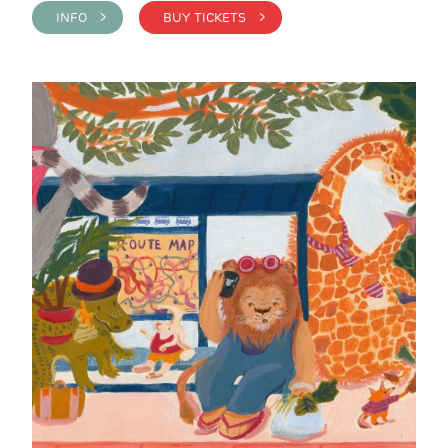
INFO >
BUY TICKETS >