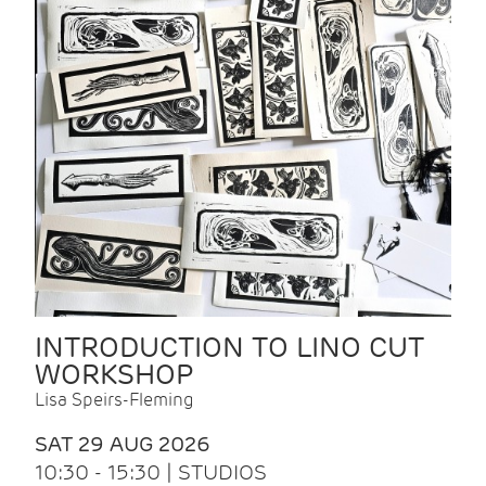
INTRODUCTION TO LINO CUT
WORKSHOP
Lisa Speirs-Fleming
SAT 29 AUG 2026
10:30 - 15:30 | STUDIOS