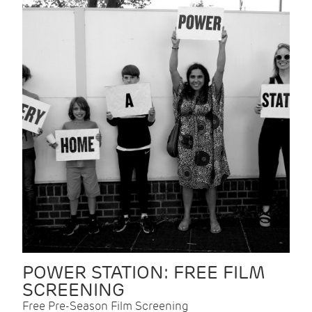
POWER STATION: FREE FILM
SCREENING
Free Pre-Season Film Screening