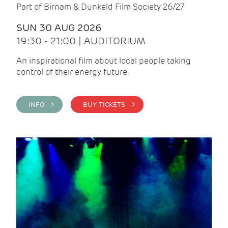
Part of Birnam & Dunkeld Film Society 26/27
SUN 30 AUG 2026
19:30 - 21:00 | AUDITORIUM
An inspirational film about local people taking
control of their energy future.
INFO >
BUY TICKETS >