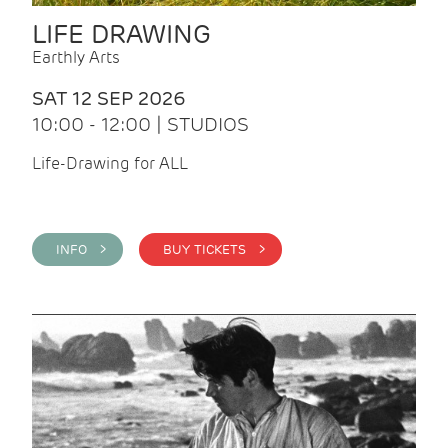
LIFE DRAWING
Earthly Arts
SAT 12 SEP 2026
10:00 - 12:00 | STUDIOS
Life-Drawing for ALL
INFO >
BUY TICKETS >