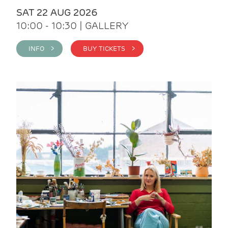
SAT 22 AUG 2026
10:00 - 10:30 | GALLERY
INFO >
BUY TICKETS >