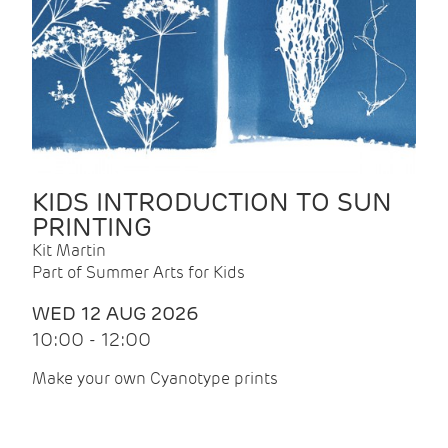
KIDS INTRODUCTION TO SUN
PRINTING
Kit Martin
Part of Summer Arts for Kids
WED 12 AUG 2026
10:00 - 12:00
Make your own Cyanotype prints