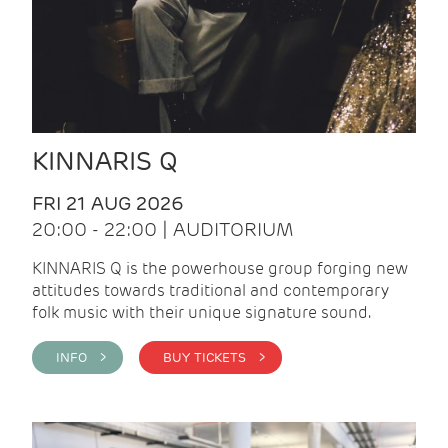
KINNARIS Q
FRI 21 AUG 2026
20:00 - 22:00 | AUDITORIUM
KINNARIS Q is the powerhouse group forging new
attitudes towards traditional and contemporary
folk music with their unique signature sound.
INFO >
BUY TICKETS >