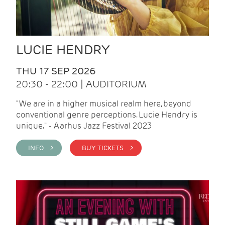
LUCIE HENDRY
THU 17 SEP 2026
20:30 - 22:00 | AUDITORIUM
"We are in a higher musical realm here, beyond
conventional genre perceptions. Lucie Hendry is
unique." - Aarhus Jazz Festival 2023
INFO >
BUY TICKETS >