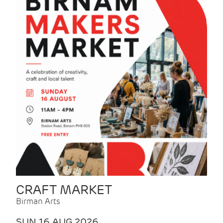
CRAFT MARKET
Birman Arts
SUN 16 AUG 2026