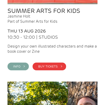
SUMMER ARTS FOR KIDS
Jasmine Holt
Part of Summer Arts for Kids
THU 13 AUG 2026
10:30 - 12:00 | STUDIOS
Design your own illustrated characters and make a
book cover or Zine
INFO >
BUY TICKETS >