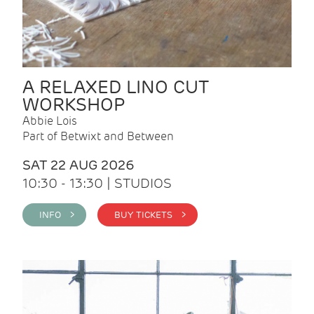
A RELAXED LINO CUT
WORKSHOP
Abbie Lois
Part of Betwixt and Between
SAT 22 AUG 2026
10:30 - 13:30 | STUDIOS
INFO >
BUY TICKETS >