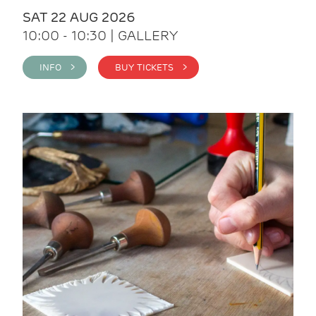
SAT 22 AUG 2026
10:00 - 10:30 | GALLERY
INFO >
BUY TICKETS >