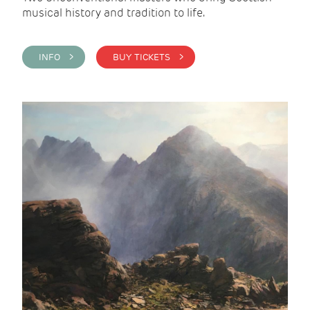
musical history and tradition to life.
INFO >
BUY TICKETS >