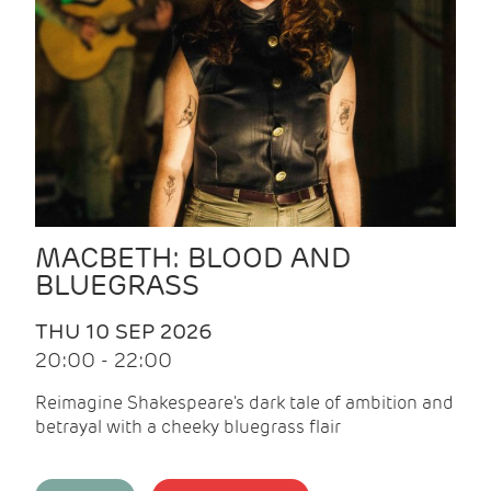
MACBETH: BLOOD AND
BLUEGRASS
THU 10 SEP 2026
20:00 - 22:00
Reimagine Shakespeare's dark tale of ambition and
betrayal with a cheeky bluegrass flair