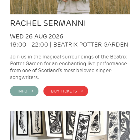
RACHEL SERMANNI
WED 26 AUG 2026
18:00 - 22:00 | BEATRIX POTTER GARDEN
Join us in the magical surroundings of the Beatrix
Potter Garden for an enchanting live performance
from one of Scotland's most beloved singer-
songwriters.
INFO >
BUY TICKETS >