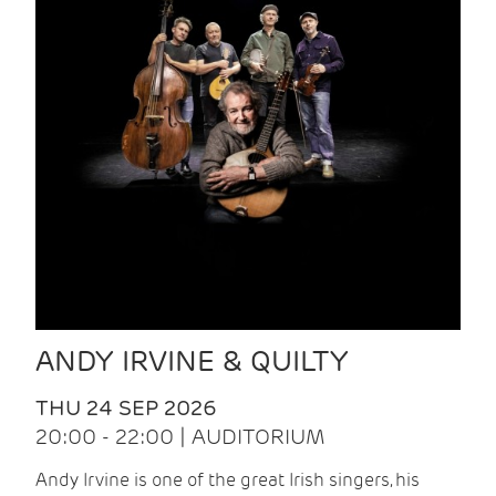
ANDY IRVINE & QUILTY
THU 24 SEP 2026
20:00 - 22:00 | AUDITORIUM
Andy Irvine is one of the great Irish singers, his