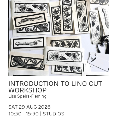
INTRODUCTION TO LINO CUT
WORKSHOP
Lisa Speirs-Fleming
SAT 29 AUG 2026
10:30 - 15:30 | STUDIOS