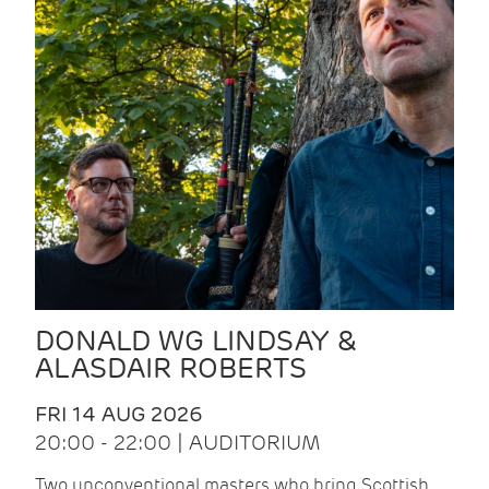
DONALD WG LINDSAY &
ALASDAIR ROBERTS
FRI 14 AUG 2026
20:00 - 22:00 | AUDITORIUM
Two unconventional masters who bring Scottish