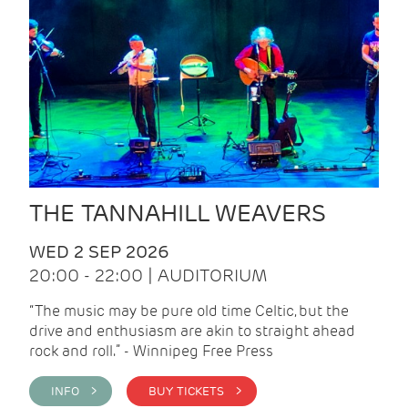
THE TANNAHILL WEAVERS
WED 2 SEP 2026
20:00 - 22:00 | AUDITORIUM
“The music may be pure old time Celtic, but the
drive and enthusiasm are akin to straight ahead
rock and roll.” - Winnipeg Free Press
INFO >
BUY TICKETS >