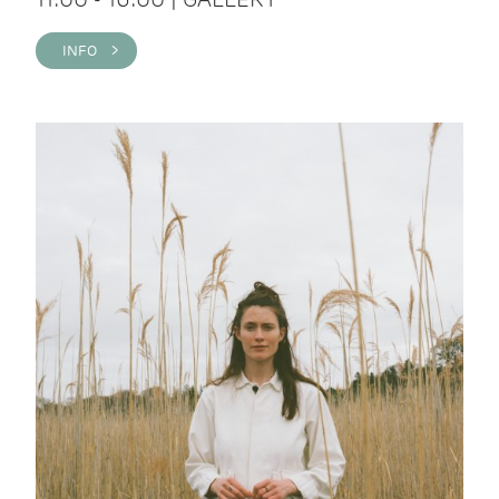
INFO >