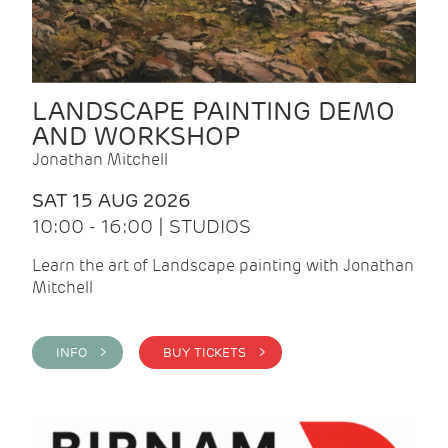
LANDSCAPE PAINTING DEMO
AND WORKSHOP
Jonathan Mitchell
SAT 15 AUG 2026
10:00 - 16:00 | STUDIOS
Learn the art of Landscape painting with Jonathan
Mitchell
INFO >
BUY TICKETS >