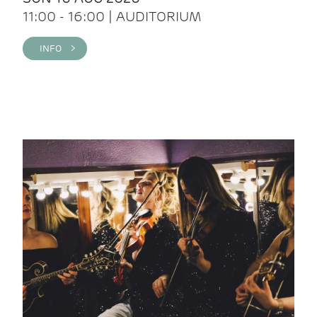
11:00 - 16:00 | AUDITORIUM
INFO >