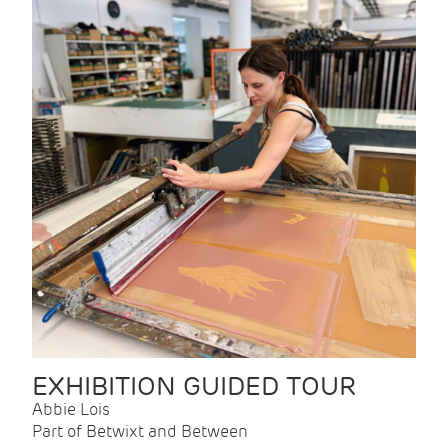
EXHIBITION GUIDED TOUR
Abbie Lois
Part of Betwixt and Between