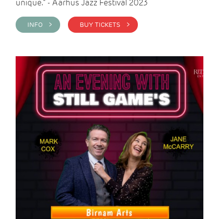
unique." - Aarhus Jazz Festival 2023
INFO >
BUY TICKETS >