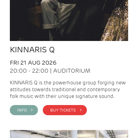
KINNARIS Q
FRI 21 AUG 2026
20:00 - 22:00 | AUDITORIUM
KINNARIS Q is the powerhouse group forging new
attitudes towards traditional and contemporary
folk music with their unique signature sound.
INFO >
BUY TICKETS >