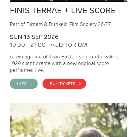
FINIS TERRAE + LIVE SCORE
Part of Birnam & Dunkeld Film Society 26/27
SUN 13 SEP 2026
19:30 - 21:00 | AUDITORIUM
A reimagining of Jean Epstein’s groundbreaking
1929 silent drama with a new, original score
performed live.
INFO >
BUY TICKETS >