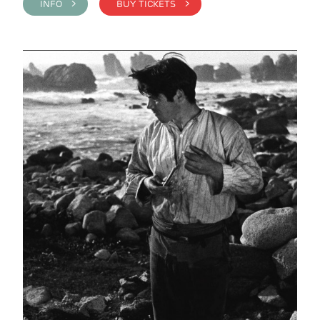
INFO >
BUY TICKETS >