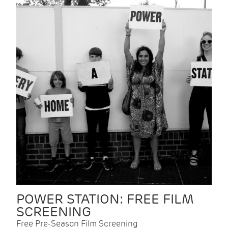
POWER STATION: FREE FILM
SCREENING
Free Pre-Season Film Screening