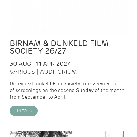
BIRNAM & DUNKELD FILM
SOCIETY 26/27
30 AUG - 11 APR 2027
VARIOUS | AUDITORIUM
Birnam & Dunkeld Film Society runs a varied series
of screenings on the second Sunday of the month
from September to April.
INFO >