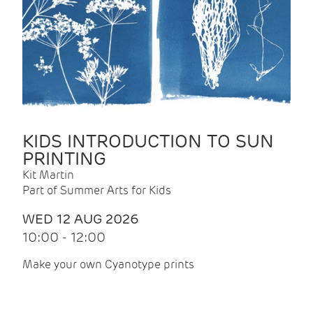
KIDS INTRODUCTION TO SUN
PRINTING
Kit Martin
Part of Summer Arts for Kids
WED 12 AUG 2026
10:00 - 12:00
Make your own Cyanotype prints