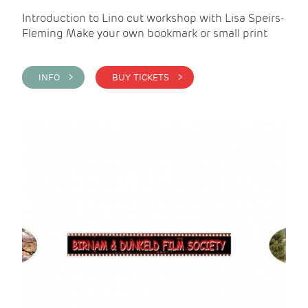
Introduction to Lino cut workshop with Lisa Speirs-
Fleming Make your own bookmark or small print
INFO >
BUY TICKETS >