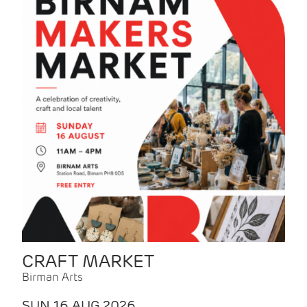
CRAFT MARKET
Birman Arts
SUN 16 AUG 2026