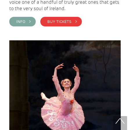
voice one of a handful of truly great ones that gets
to the very soul of Ireland.
INFO >
BUY TICKETS >