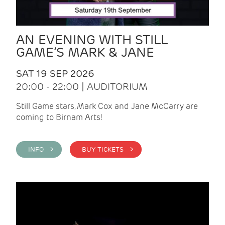
AN EVENING WITH STILL
GAME’S MARK & JANE
SAT 19 SEP 2026
20:00 - 22:00 | AUDITORIUM
Still Game stars, Mark Cox and Jane McCarry are
coming to Birnam Arts!
INFO >
BUY TICKETS >