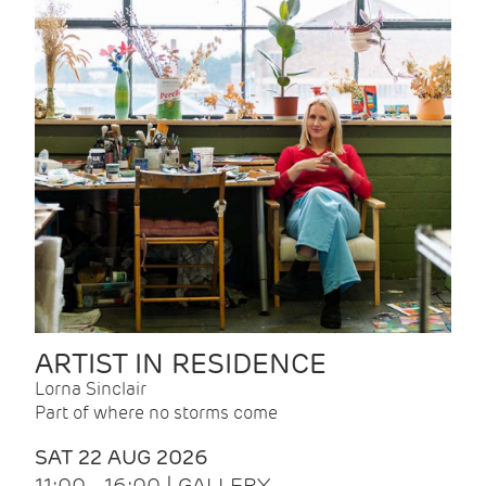
ARTIST IN RESIDENCE
Lorna Sinclair
Part of where no storms come
SAT 22 AUG 2026
11:00 - 16:00 | GALLERY