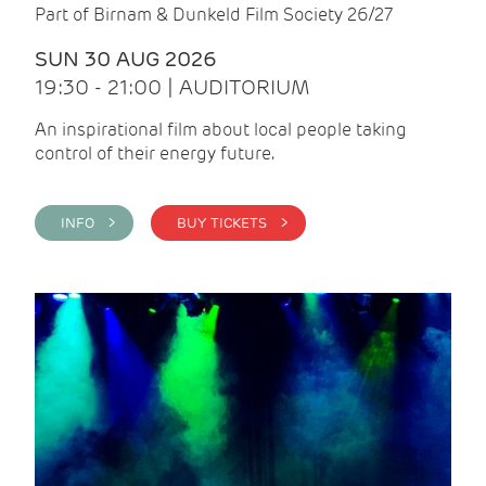
Part of Birnam & Dunkeld Film Society 26/27
SUN 30 AUG 2026
19:30 - 21:00 | AUDITORIUM
An inspirational film about local people taking
control of their energy future.
INFO >
BUY TICKETS >