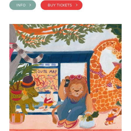
INFO >
BUY TICKETS >