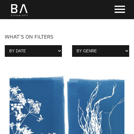
WHAT'S ON FILTERS