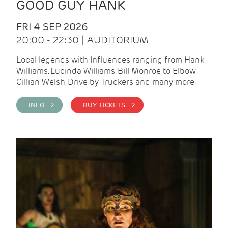
GOOD GUY HANK
FRI 4 SEP 2026
20:00 - 22:30 | AUDITORIUM
Local legends with Influences ranging from Hank
Williams, Lucinda Williams, Bill Monroe to Elbow,
Gillian Welsh, Drive by Truckers and many more.
INFO >
BUY TICKETS >