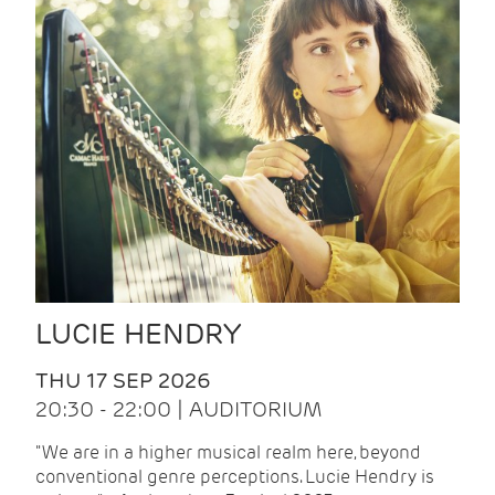
LUCIE HENDRY
THU 17 SEP 2026
20:30 - 22:00 | AUDITORIUM
"We are in a higher musical realm here, beyond
conventional genre perceptions. Lucie Hendry is