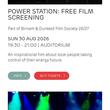
POWER STATION: FREE FILM
SCREENING
Part of Birnam & Dunkeld Film Society 26/27
SUN 30 AUG 2026
19:30 - 21:00 | AUDITORIUM
An inspirational film about local people taking
control of their energy future.
INFO >
BUY TICKETS >