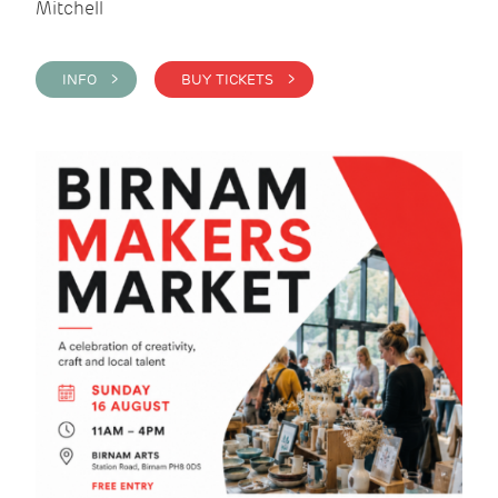
Mitchell
INFO >
BUY TICKETS >