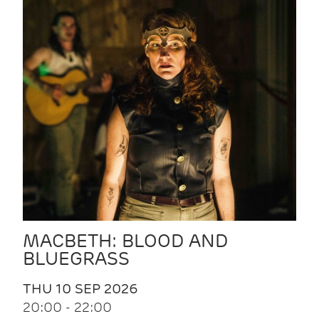
MACBETH: BLOOD AND
BLUEGRASS
THU 10 SEP 2026
20:00 - 22:00