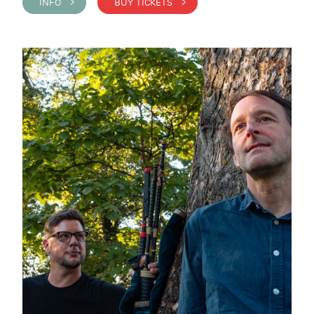
INFO >
BUY TICKETS >