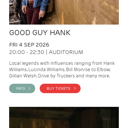
GOOD GUY HANK
FRI 4 SEP 2026
20:00 - 22:30 | AUDITORIUM
Local legends with Influences ranging from Hank
Williams, Lucinda Williams, Bill Monroe to Elbow,
Gillian Welsh, Drive by Truckers and many more.
INFO >
BUY TICKETS >