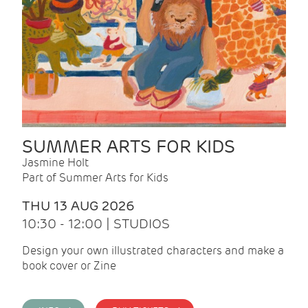
SUMMER ARTS FOR KIDS
Jasmine Holt
Part of Summer Arts for Kids
THU 13 AUG 2026
10:30 - 12:00 | STUDIOS
Design your own illustrated characters and make a
book cover or Zine