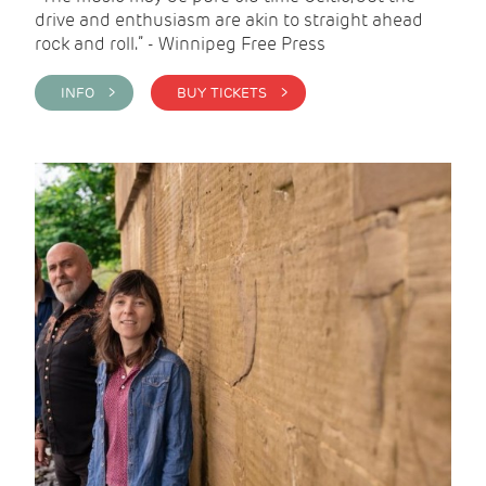
drive and enthusiasm are akin to straight ahead
rock and roll.” - Winnipeg Free Press
INFO >
BUY TICKETS >