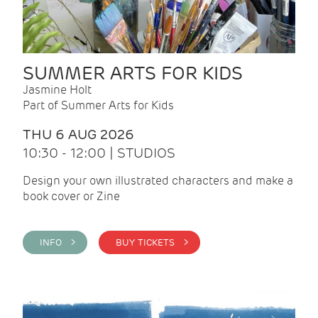
SUMMER ARTS FOR KIDS
Jasmine Holt
Part of Summer Arts for Kids
THU 6 AUG 2026
10:30 - 12:00 | STUDIOS
Design your own illustrated characters and make a
book cover or Zine
INFO >
BUY TICKETS >