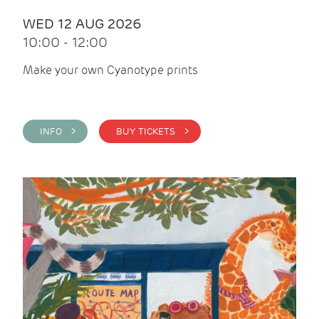
WED 12 AUG 2026
10:00 - 12:00
Make your own Cyanotype prints
INFO >
BUY TICKETS >