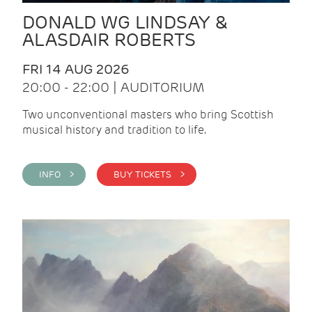
DONALD WG LINDSAY &
ALASDAIR ROBERTS
FRI 14 AUG 2026
20:00 - 22:00 | AUDITORIUM
Two unconventional masters who bring Scottish
musical history and tradition to life.
INFO >
BUY TICKETS >