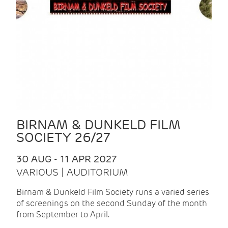
BIRNAM & DUNKELD FILM
SOCIETY 26/27
30 AUG - 11 APR 2027
VARIOUS | AUDITORIUM
Birnam & Dunkeld Film Society runs a varied series
of screenings on the second Sunday of the month
from September to April.