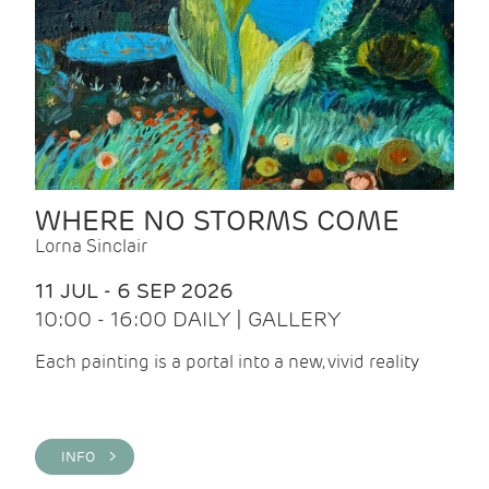
WHERE NO STORMS COME
Lorna Sinclair
11 JUL - 6 SEP 2026
10:00 - 16:00 DAILY | GALLERY
Each painting is a portal into a new, vivid reality
INFO >