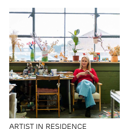
ARTIST IN RESIDENCE