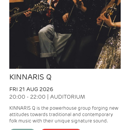
KINNARIS Q
FRI 21 AUG 2026
20:00 - 22:00 | AUDITORIUM
KINNARIS Q is the powerhouse group forging new
attitudes towards traditional and contemporary
folk music with their unique signature sound.