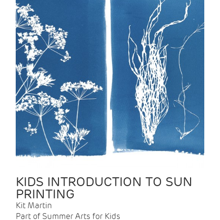
KIDS INTRODUCTION TO SUN
PRINTING
Kit Martin
Part of Summer Arts for Kids