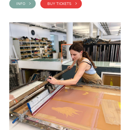
INFO >
BUY TICKETS >