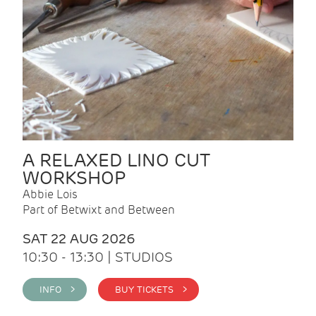
A RELAXED LINO CUT
WORKSHOP
Abbie Lois
Part of Betwixt and Between
SAT 22 AUG 2026
10:30 - 13:30 | STUDIOS
INFO >
BUY TICKETS >