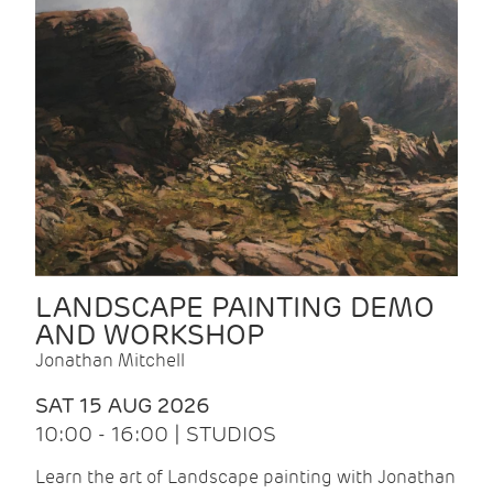
LANDSCAPE PAINTING DEMO
AND WORKSHOP
Jonathan Mitchell
SAT 15 AUG 2026
10:00 - 16:00 | STUDIOS
Learn the art of Landscape painting with Jonathan