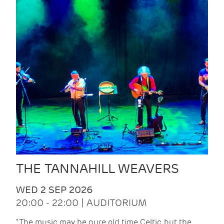
THE TANNAHILL WEAVERS
WED 2 SEP 2026
20:00 - 22:00 | AUDITORIUM
“The music may be pure old time Celtic, but the