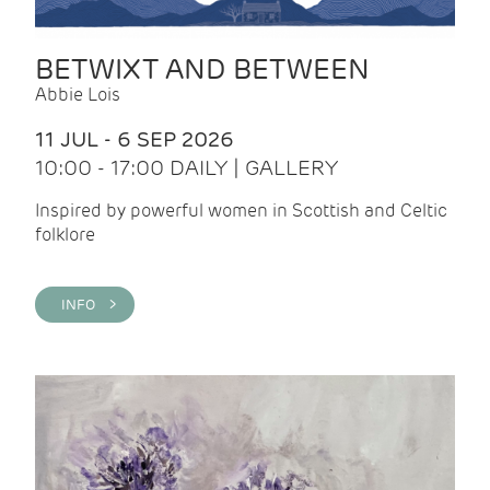
BETWIXT AND BETWEEN
Abbie Lois
11 JUL - 6 SEP 2026
10:00 - 17:00 DAILY | GALLERY
Inspired by powerful women in Scottish and Celtic
folklore
INFO >