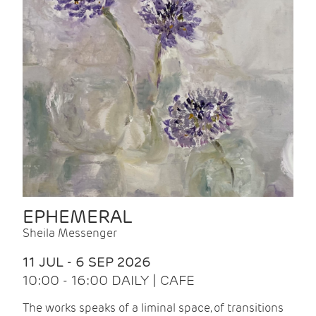
EPHEMERAL
Sheila Messenger
11 JUL - 6 SEP 2026
10:00 - 16:00 DAILY | CAFE
The works speaks of a liminal space, of transitions