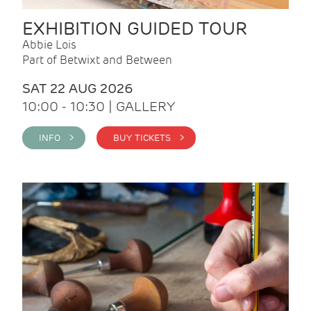
EXHIBITION GUIDED TOUR
Abbie Lois
Part of Betwixt and Between
SAT 22 AUG 2026
10:00 - 10:30 | GALLERY
INFO >
BUY TICKETS >