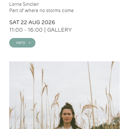
Lorna Sinclair
Part of where no storms come
SAT 22 AUG 2026
11:00 - 16:00 | GALLERY
INFO >