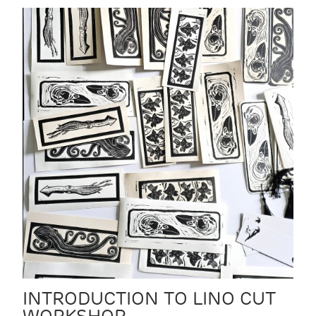
INTRODUCTION TO LINO CUT