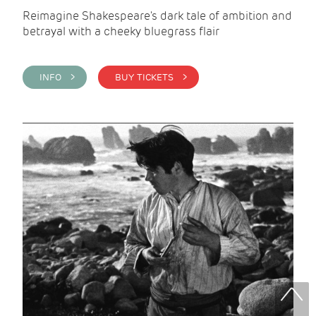
Reimagine Shakespeare's dark tale of ambition and
betrayal with a cheeky bluegrass flair
INFO >
BUY TICKETS >