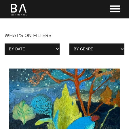
WHAT'S ON FILTERS