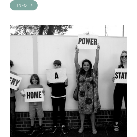
INFO >