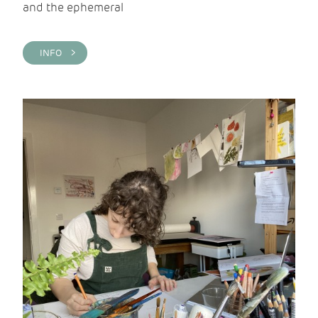
and the ephemeral
INFO >