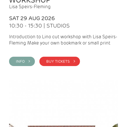
WORKSHOP
Lisa Speirs-Fleming
SAT 29 AUG 2026
10:30 - 15:30 | STUDIOS
Introduction to Lino cut workshop with Lisa Speirs-
Fleming Make your own bookmark or small print
INFO >
BUY TICKETS >