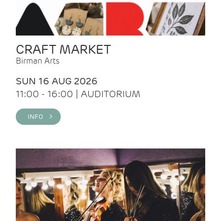
CRAFT MARKET
Birman Arts
SUN 16 AUG 2026
11:00 - 16:00 | AUDITORIUM
INFO >