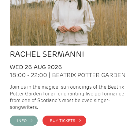
RACHEL SERMANNI
WED 26 AUG 2026
18:00 - 22:00 | BEATRIX POTTER GARDEN
Join us in the magical surroundings of the Beatrix
Potter Garden for an enchanting live performance
from one of Scotland's most beloved singer-
songwriters.
INFO >
BUY TICKETS >