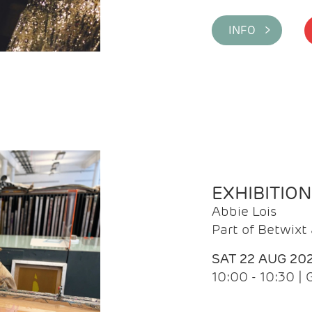
INFO >
EXHIBITIO
Abbie Lois
Part of Betwix
SAT 22 AUG 20
10:00 - 10:30 |