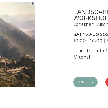
LANDSCAPE
WORKSHO
Jonathan Mitch
SAT 15 AUG 20
10:00 - 16:00 |
Learn the art o
Mitchell
INFO >