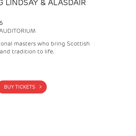
 LINDSAY & ALASDAIR
6
| AUDITORIUM
onal masters who bring Scottish
and tradition to life.
BUY TICKETS >