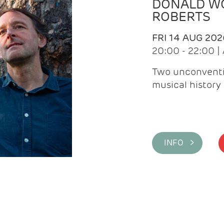
DONALD WG
ROBERTS
FRI 14 AUG 202
20:00 - 22:00 
Two unconventi
musical history 
INFO >