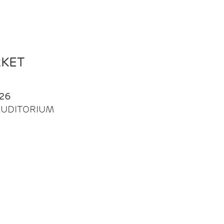
RKET
26
| AUDITORIUM