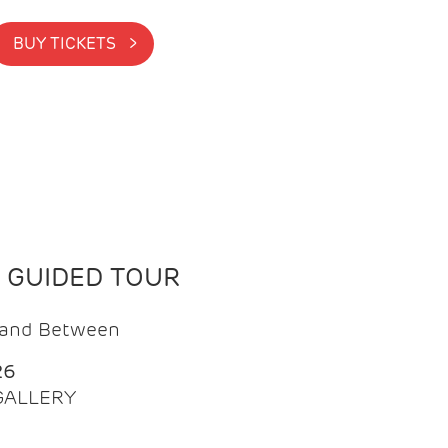
BUY TICKETS >
N GUIDED TOUR
t and Between
26
 GALLERY