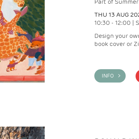
Part of Summer 
THU 13 AUG 20
10:30 - 12:00 |
Design your own
book cover or Z
INFO >