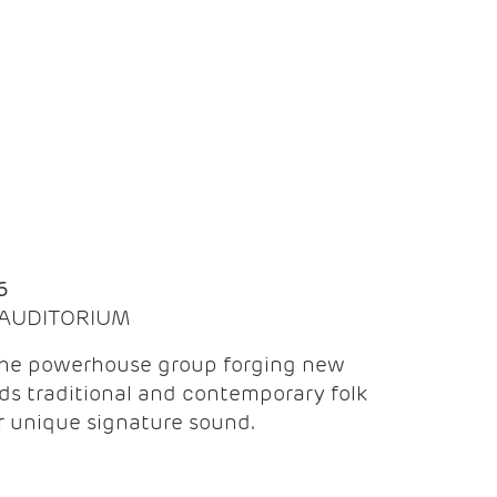
Q
6
| AUDITORIUM
the powerhouse group forging new
ds traditional and contemporary folk
ir unique signature sound.