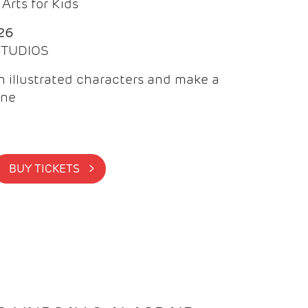
Arts for Kids
26
 STUDIOS
 illustrated characters and make a
ine
BUY TICKETS >