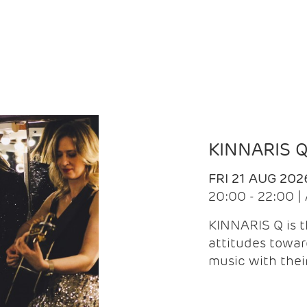
KINNARIS 
FRI 21 AUG 202
20:00 - 22:00 
KINNARIS Q is 
attitudes towar
music with the