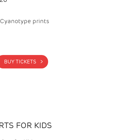
Cyanotype prints
BUY TICKETS >
TS FOR KIDS