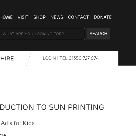
HOME
VISIT
SHOP
NEWS
CONTACT
DONATE
SEARCH
HIRE
LOGIN
| TEL
01350 727 674
ODUCTION TO SUN PRINTING
Arts for Kids
026