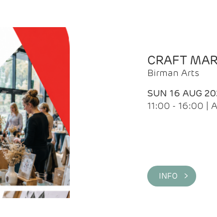
CRAFT MA
Birman Arts
SUN 16 AUG 20
11:00 - 16:00 
INFO >