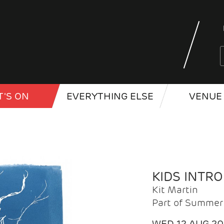
'S ON
EVERYTHING ELSE
VENUE 
KIDS INTR
Kit Martin
Part of Summer 
WED 12 AUG 2