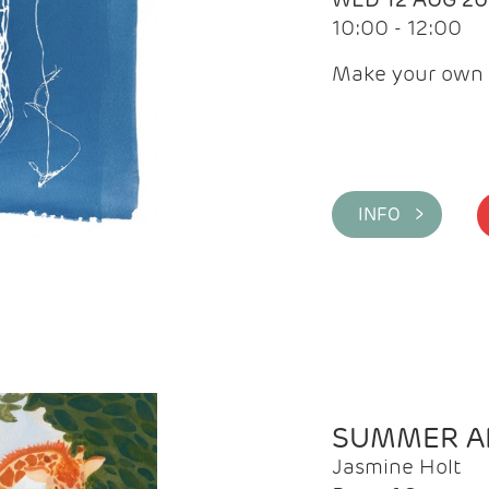
10:00 - 12:00
Make your own 
INFO >
SUMMER AR
Jasmine Holt