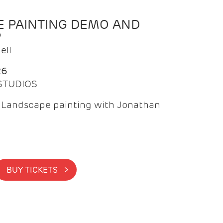
 PAINTING DEMO AND
P
ell
26
 STUDIOS
f Landscape painting with Jonathan
BUY TICKETS >