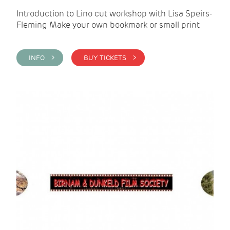
Introduction to Lino cut workshop with Lisa Speirs-
Fleming Make your own bookmark or small print
INFO >
BUY TICKETS >