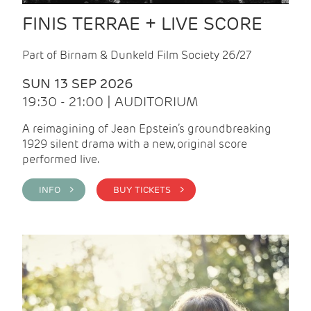
FINIS TERRAE + LIVE SCORE
Part of Birnam & Dunkeld Film Society 26/27
SUN 13 SEP 2026
19:30 - 21:00 | AUDITORIUM
A reimagining of Jean Epstein’s groundbreaking
1929 silent drama with a new, original score
performed live.
INFO >
BUY TICKETS >