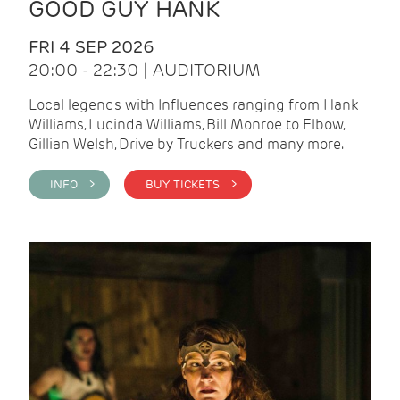
GOOD GUY HANK
FRI 4 SEP 2026
20:00 - 22:30 | AUDITORIUM
Local legends with Influences ranging from Hank
Williams, Lucinda Williams, Bill Monroe to Elbow,
Gillian Welsh, Drive by Truckers and many more.
INFO >
BUY TICKETS >