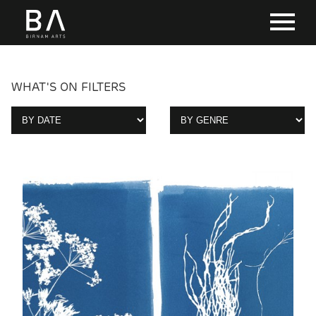
WHAT'S ON FILTERS