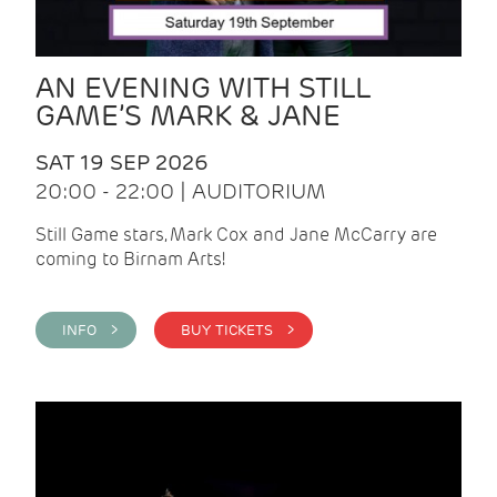
AN EVENING WITH STILL
GAME’S MARK & JANE
SAT 19 SEP 2026
20:00 - 22:00 | AUDITORIUM
Still Game stars, Mark Cox and Jane McCarry are
coming to Birnam Arts!
INFO >
BUY TICKETS >