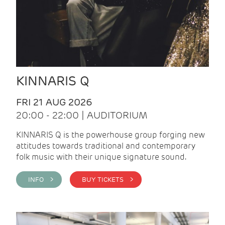
KINNARIS Q
FRI 21 AUG 2026
20:00 - 22:00 | AUDITORIUM
KINNARIS Q is the powerhouse group forging new
attitudes towards traditional and contemporary
folk music with their unique signature sound.
INFO >
BUY TICKETS >