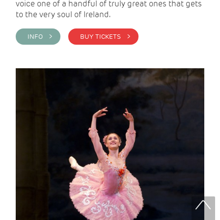
voice one of a handful of truly great ones that gets
to the very soul of Ireland.
INFO >
BUY TICKETS >