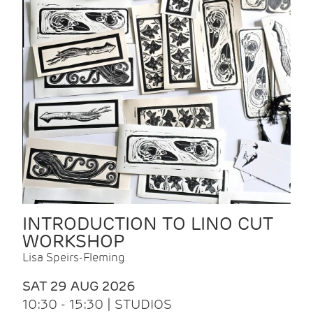
INTRODUCTION TO LINO CUT
WORKSHOP
Lisa Speirs-Fleming
SAT 29 AUG 2026
10:30 - 15:30 | STUDIOS