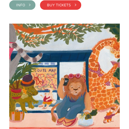
INFO >
BUY TICKETS >