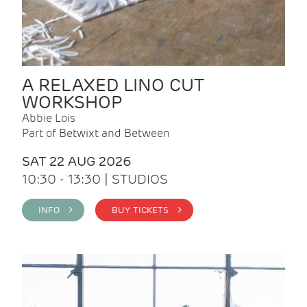
A RELAXED LINO CUT
WORKSHOP
Abbie Lois
Part of Betwixt and Between
SAT 22 AUG 2026
10:30 - 13:30 | STUDIOS
INFO >
BUY TICKETS >