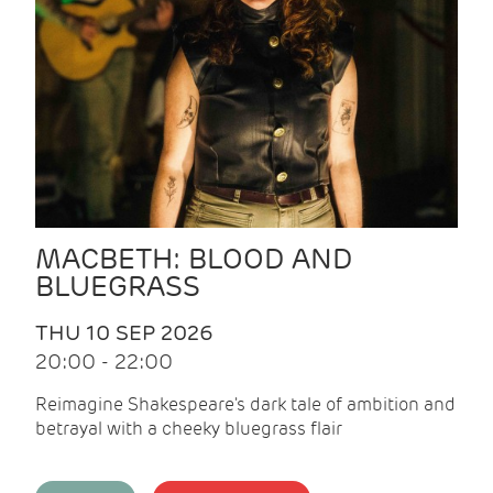
MACBETH: BLOOD AND
BLUEGRASS
THU 10 SEP 2026
20:00 - 22:00
Reimagine Shakespeare's dark tale of ambition and
betrayal with a cheeky bluegrass flair