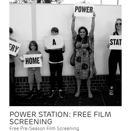
POWER STATION: FREE FILM
SCREENING
Free Pre-Season Film Screening