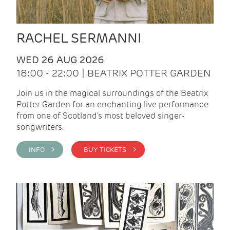
RACHEL SERMANNI
WED 26 AUG 2026
18:00 - 22:00 | BEATRIX POTTER GARDEN
Join us in the magical surroundings of the Beatrix
Potter Garden for an enchanting live performance
from one of Scotland's most beloved singer-
songwriters.
INFO >
BUY TICKETS >