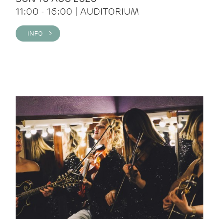
11:00 - 16:00 | AUDITORIUM
INFO >