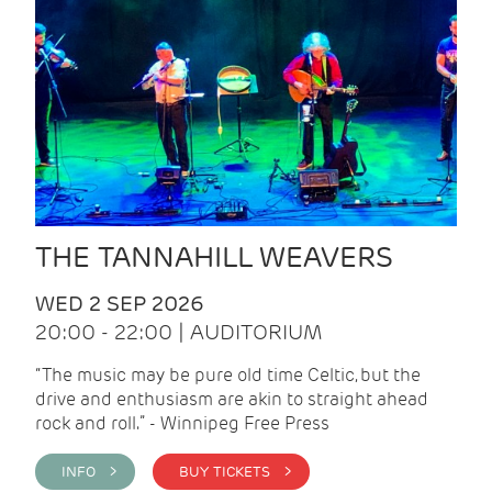
THE TANNAHILL WEAVERS
WED 2 SEP 2026
20:00 - 22:00 | AUDITORIUM
“The music may be pure old time Celtic, but the
drive and enthusiasm are akin to straight ahead
rock and roll.” - Winnipeg Free Press
INFO >
BUY TICKETS >