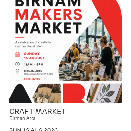
CRAFT MARKET
Birman Arts
SUN 16 AUG 2026