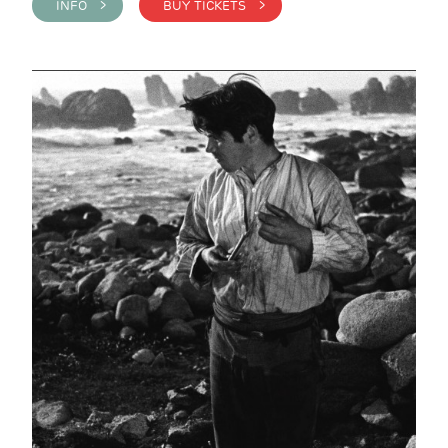
INFO >
BUY TICKETS >