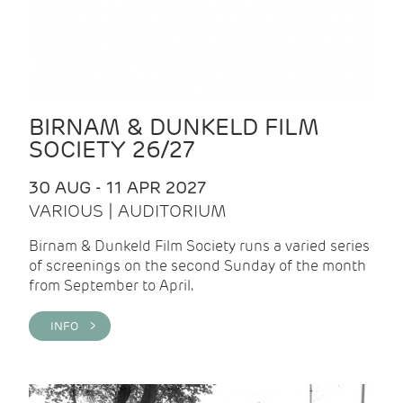
BIRNAM & DUNKELD FILM
SOCIETY 26/27
30 AUG - 11 APR 2027
VARIOUS | AUDITORIUM
Birnam & Dunkeld Film Society runs a varied series
of screenings on the second Sunday of the month
from September to April.
INFO >