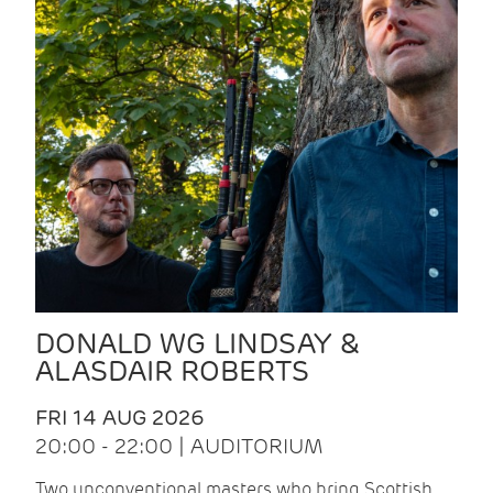
DONALD WG LINDSAY &
ALASDAIR ROBERTS
FRI 14 AUG 2026
20:00 - 22:00 | AUDITORIUM
Two unconventional masters who bring Scottish