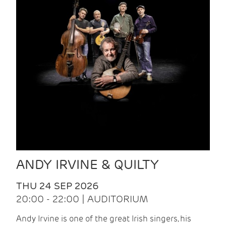
ANDY IRVINE & QUILTY
THU 24 SEP 2026
20:00 - 22:00 | AUDITORIUM
Andy Irvine is one of the great Irish singers, his