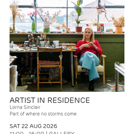
ARTIST IN RESIDENCE
Lorna Sinclair
Part of where no storms come
SAT 22 AUG 2026
11:00 - 16:00 | GALLERY