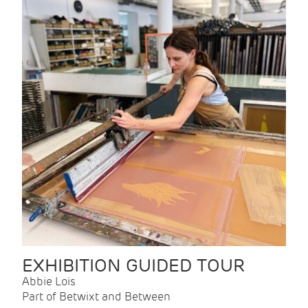
EXHIBITION GUIDED TOUR
Abbie Lois
Part of Betwixt and Between