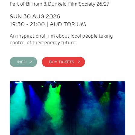
Part of Birnam & Dunkeld Film Society 26/27
SUN 30 AUG 2026
19:30 - 21:00 | AUDITORIUM
An inspirational film about local people taking
control of their energy future.
INFO >
BUY TICKETS >