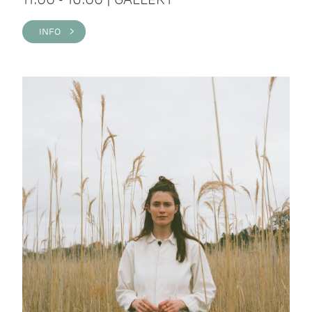
INFO >