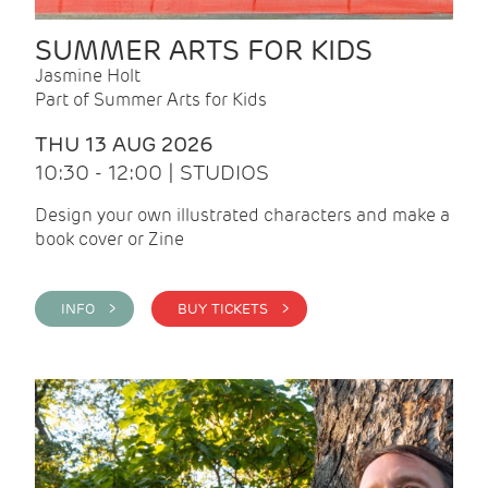
SUMMER ARTS FOR KIDS
Jasmine Holt
Part of Summer Arts for Kids
THU 13 AUG 2026
10:30 - 12:00 | STUDIOS
Design your own illustrated characters and make a
book cover or Zine
INFO >
BUY TICKETS >