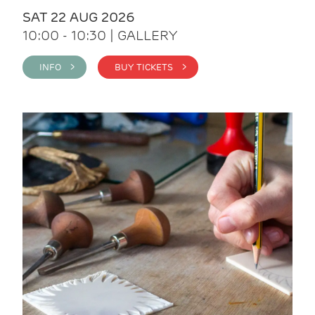
SAT 22 AUG 2026
10:00 - 10:30 | GALLERY
INFO >
BUY TICKETS >