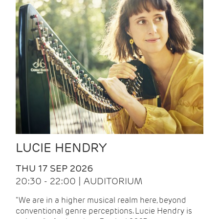
LUCIE HENDRY
THU 17 SEP 2026
20:30 - 22:00 | AUDITORIUM
"We are in a higher musical realm here, beyond
conventional genre perceptions. Lucie Hendry is