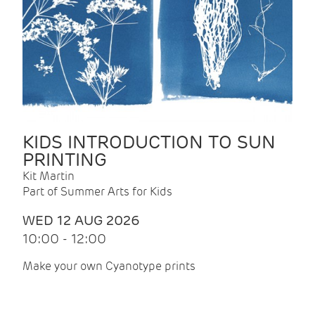
KIDS INTRODUCTION TO SUN
PRINTING
Kit Martin
Part of Summer Arts for Kids
WED 12 AUG 2026
10:00 - 12:00
Make your own Cyanotype prints