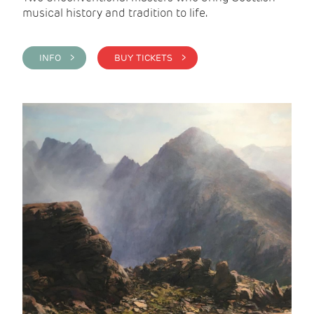
musical history and tradition to life.
INFO >
BUY TICKETS >