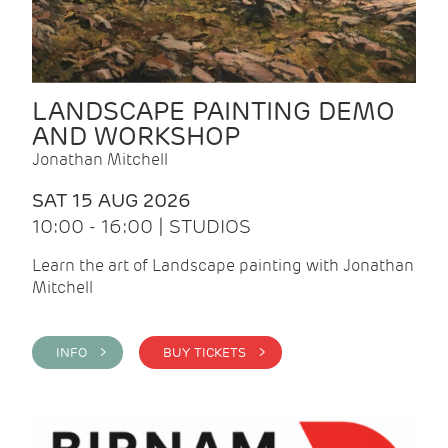
LANDSCAPE PAINTING DEMO
AND WORKSHOP
Jonathan Mitchell
SAT 15 AUG 2026
10:00 - 16:00 | STUDIOS
Learn the art of Landscape painting with Jonathan
Mitchell
INFO >
BUY TICKETS >