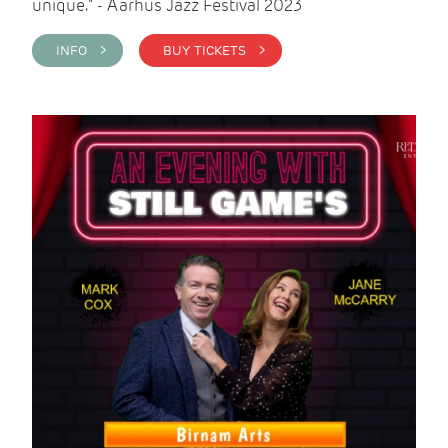
unique." - Aarhus Jazz Festival 2023
INFO >
BUY TICKETS >