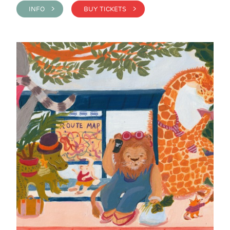
INFO >
BUY TICKETS >