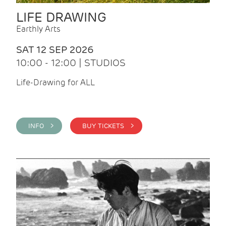
LIFE DRAWING
Earthly Arts
SAT 12 SEP 2026
10:00 - 12:00 | STUDIOS
Life-Drawing for ALL
INFO >
BUY TICKETS >