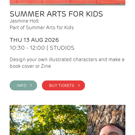
SUMMER ARTS FOR KIDS
Jasmine Holt
Part of Summer Arts for Kids
THU 13 AUG 2026
10:30 - 12:00 | STUDIOS
Design your own illustrated characters and make a
book cover or Zine
INFO >
BUY TICKETS >