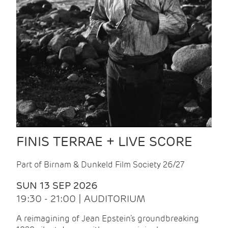
FINIS TERRAE + LIVE SCORE
Part of Birnam & Dunkeld Film Society 26/27
SUN 13 SEP 2026
19:30 - 21:00 | AUDITORIUM
A reimagining of Jean Epstein’s groundbreaking