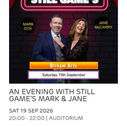
AN EVENING WITH STILL
GAME’S MARK & JANE
SAT 19 SEP 2026
20:00 - 22:00 | AUDITORIUM