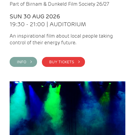
Part of Birnam & Dunkeld Film Society 26/27
SUN 30 AUG 2026
19:30 - 21:00 | AUDITORIUM
An inspirational film about local people taking
control of their energy future.
INFO >
BUY TICKETS >