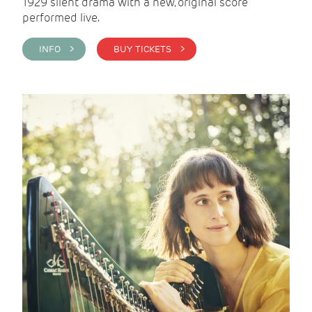
1929 silent drama with a new, original score
performed live.
INFO >
BUY TICKETS >