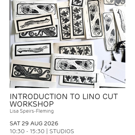
INTRODUCTION TO LINO CUT
WORKSHOP
Lisa Speirs-Fleming
SAT 29 AUG 2026
10:30 - 15:30 | STUDIOS