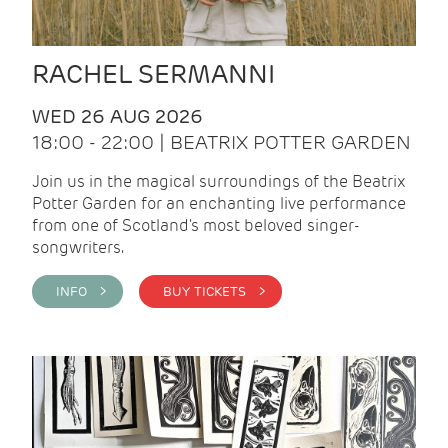
RACHEL SERMANNI
WED 26 AUG 2026
18:00 - 22:00 | BEATRIX POTTER GARDEN
Join us in the magical surroundings of the Beatrix
Potter Garden for an enchanting live performance
from one of Scotland's most beloved singer-
songwriters.
INFO >
BUY TICKETS >