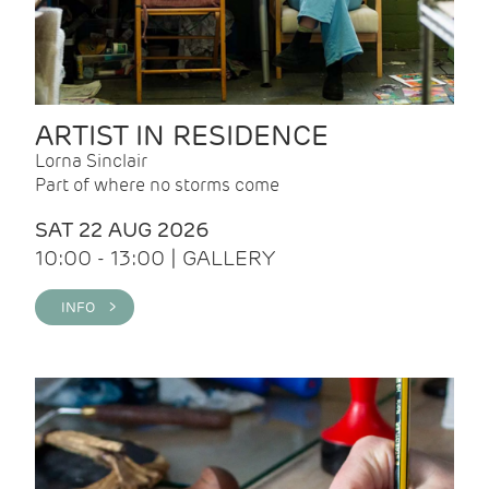
ARTIST IN RESIDENCE
Lorna Sinclair
Part of where no storms come
SAT 22 AUG 2026
10:00 - 13:00 | GALLERY
INFO >