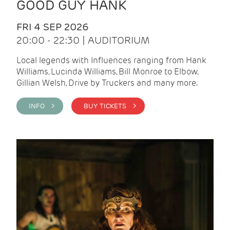
GOOD GUY HANK
FRI 4 SEP 2026
20:00 - 22:30 | AUDITORIUM
Local legends with Influences ranging from Hank
Williams, Lucinda Williams, Bill Monroe to Elbow,
Gillian Welsh, Drive by Truckers and many more.
INFO >
BUY TICKETS >