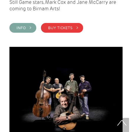
Still Game stars, Mark Cox and Jane McCarry are
coming to Birnam Arts!
INFO >
BUY TICKETS >