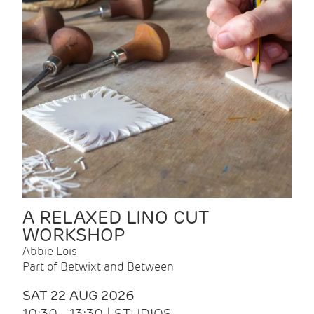
A RELAXED LINO CUT
WORKSHOP
Abbie Lois
Part of Betwixt and Between
SAT 22 AUG 2026
10:30 - 13:30 | STUDIOS