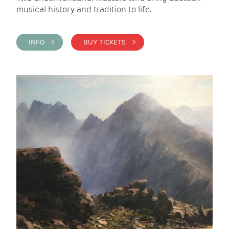
musical history and tradition to life.
INFO >
BUY TICKETS >