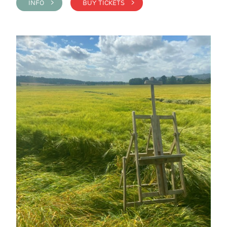
INFO >
BUY TICKETS >