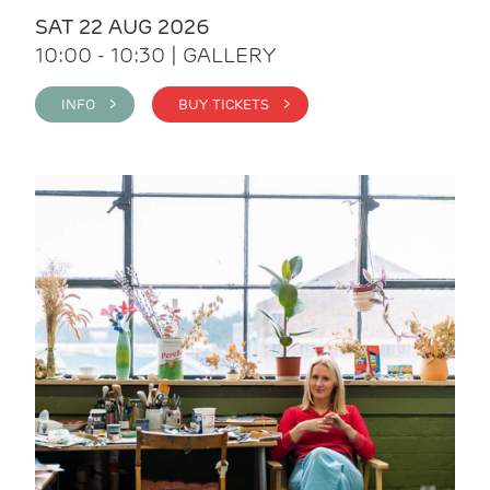
SAT 22 AUG 2026
10:00 - 10:30 | GALLERY
INFO >
BUY TICKETS >