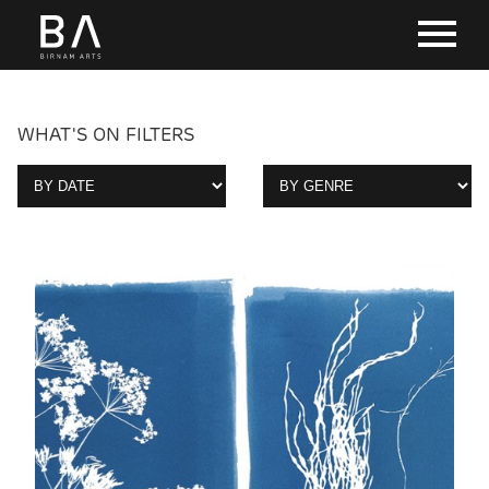
WHAT'S ON FILTERS