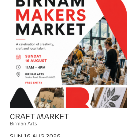
CRAFT MARKET
Birman Arts
SUN 16 AUG 2026