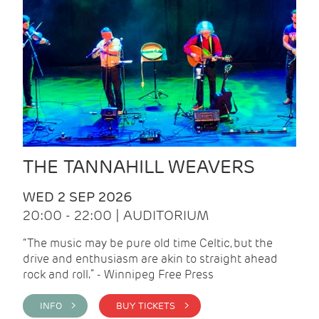
THE TANNAHILL WEAVERS
WED 2 SEP 2026
20:00 - 22:00 | AUDITORIUM
“The music may be pure old time Celtic, but the
drive and enthusiasm are akin to straight ahead
rock and roll.” - Winnipeg Free Press
INFO >
BUY TICKETS >