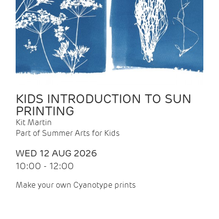
KIDS INTRODUCTION TO SUN
PRINTING
Kit Martin
Part of Summer Arts for Kids
WED 12 AUG 2026
10:00 - 12:00
Make your own Cyanotype prints