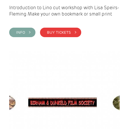
Introduction to Lino cut workshop with Lisa Speirs-
Fleming Make your own bookmark or small print
INFO >
BUY TICKETS >