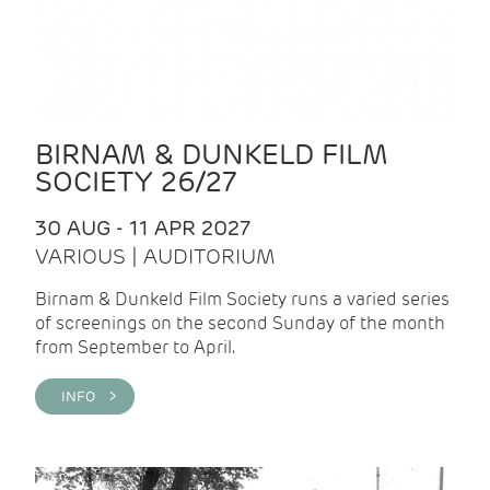
BIRNAM & DUNKELD FILM
SOCIETY 26/27
30 AUG - 11 APR 2027
VARIOUS | AUDITORIUM
Birnam & Dunkeld Film Society runs a varied series
of screenings on the second Sunday of the month
from September to April.
INFO >