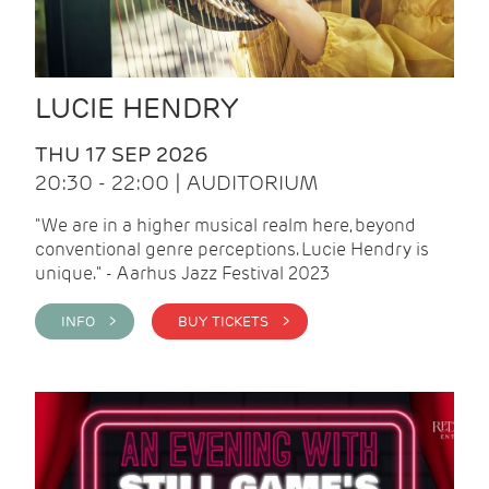
LUCIE HENDRY
THU 17 SEP 2026
20:30 - 22:00 | AUDITORIUM
"We are in a higher musical realm here, beyond
conventional genre perceptions. Lucie Hendry is
unique." - Aarhus Jazz Festival 2023
INFO >
BUY TICKETS >