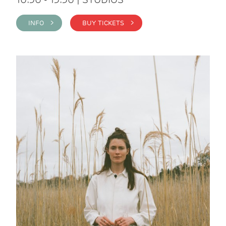
INFO >
BUY TICKETS >