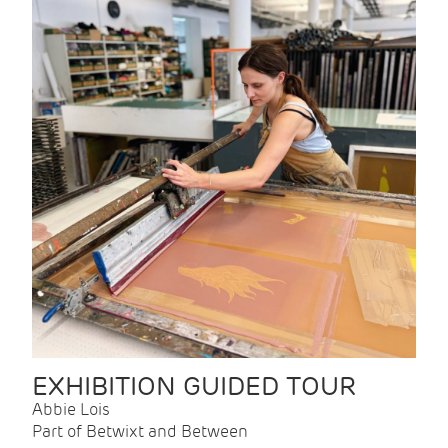
EXHIBITION GUIDED TOUR
Abbie Lois
Part of Betwixt and Between