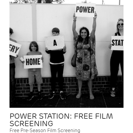
POWER STATION: FREE FILM
SCREENING
Free Pre-Season Film Screening