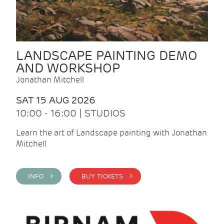
LANDSCAPE PAINTING DEMO
AND WORKSHOP
Jonathan Mitchell
SAT 15 AUG 2026
10:00 - 16:00 | STUDIOS
Learn the art of Landscape painting with Jonathan
Mitchell
INFO >
BUY TICKETS >