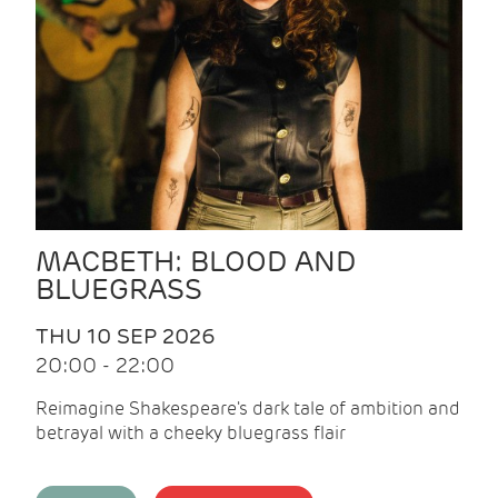
MACBETH: BLOOD AND
BLUEGRASS
THU 10 SEP 2026
20:00 - 22:00
Reimagine Shakespeare's dark tale of ambition and
betrayal with a cheeky bluegrass flair