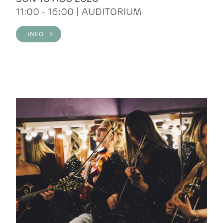
11:00 - 16:00 | AUDITORIUM
INFO >