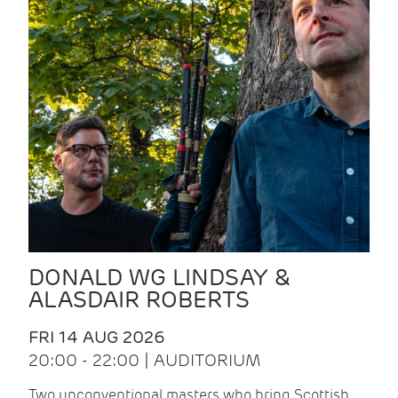
DONALD WG LINDSAY &
ALASDAIR ROBERTS
FRI 14 AUG 2026
20:00 - 22:00 | AUDITORIUM
Two unconventional masters who bring Scottish