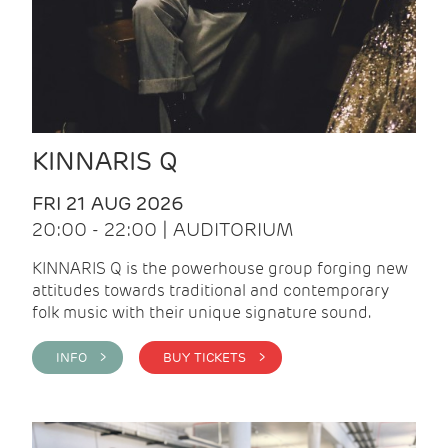
KINNARIS Q
FRI 21 AUG 2026
20:00 - 22:00 | AUDITORIUM
KINNARIS Q is the powerhouse group forging new
attitudes towards traditional and contemporary
folk music with their unique signature sound.
INFO >
BUY TICKETS >