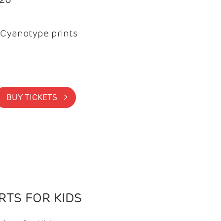
Cyanotype prints
BUY TICKETS >
TS FOR KIDS