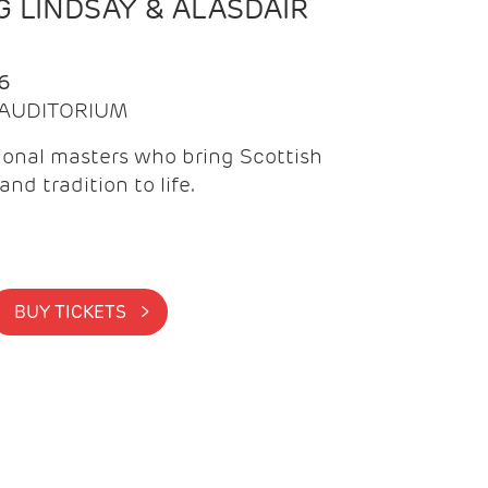
 LINDSAY & ALASDAIR
6
| AUDITORIUM
onal masters who bring Scottish
and tradition to life.
BUY TICKETS >