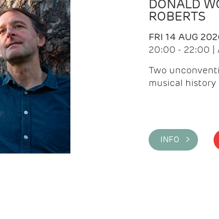
DONALD WG
ROBERTS
FRI 14 AUG 202
20:00 - 22:00 
Two unconventi
musical history 
INFO >