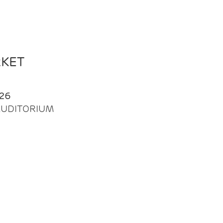
RKET
26
| AUDITORIUM