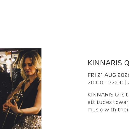
KINNARIS 
FRI 21 AUG 202
20:00 - 22:00 
KINNARIS Q is 
attitudes towar
music with the