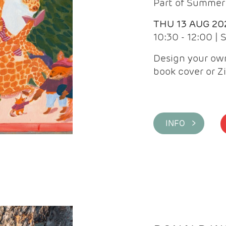
Part of Summer 
THU 13 AUG 20
10:30 - 12:00 |
Design your own
book cover or Z
INFO >