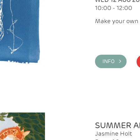
10:00 - 12:00
Make your own 
INFO >
SUMMER AR
Jasmine Holt