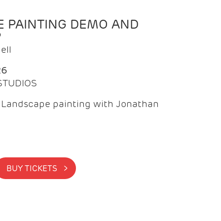
 PAINTING DEMO AND
P
ell
26
 STUDIOS
f Landscape painting with Jonathan
BUY TICKETS >