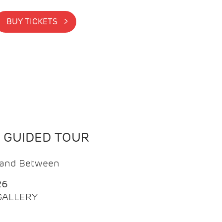
BUY TICKETS >
N GUIDED TOUR
t and Between
26
 GALLERY