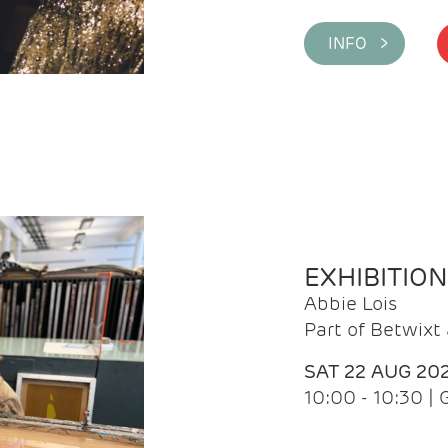
INFO >
EXHIBITIO
Abbie Lois
Part of Betwix
SAT 22 AUG 20
10:00 - 10:30 |