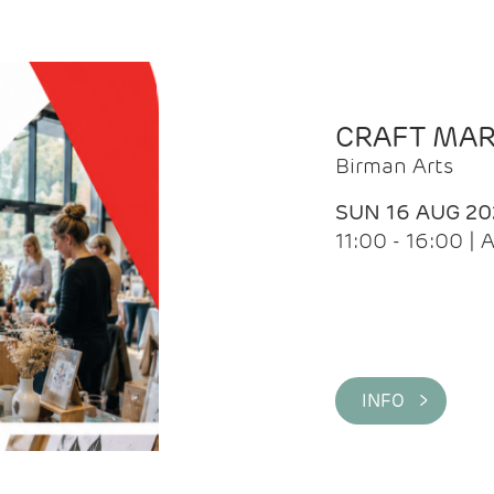
CRAFT MA
Birman Arts
SUN 16 AUG 20
11:00 - 16:00 
INFO >