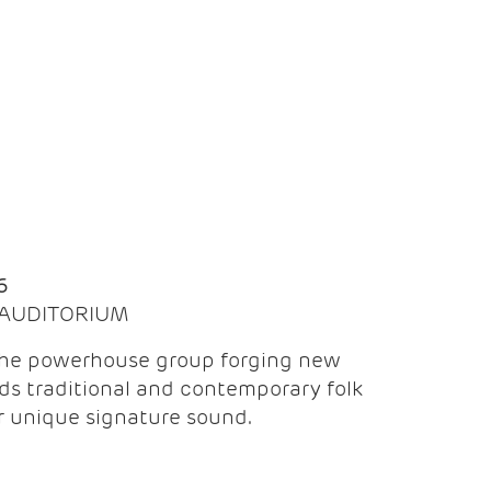
Q
6
| AUDITORIUM
the powerhouse group forging new
ds traditional and contemporary folk
ir unique signature sound.