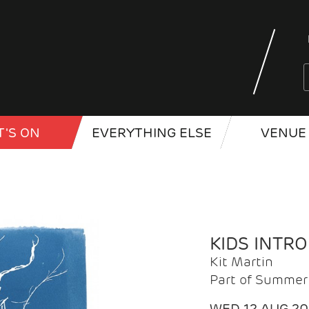
'S ON
EVERYTHING ELSE
VENUE 
KIDS INTR
Kit Martin
Part of Summer 
WED 12 AUG 2