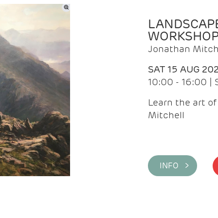
LANDSCAPE
WORKSHO
Jonathan Mitch
SAT 15 AUG 20
10:00 - 16:00 |
Learn the art o
Mitchell
INFO >