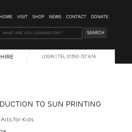
HOME
VISIT
SHOP
NEWS
CONTACT
DONATE
SEARCH
HIRE
LOGIN
| TEL
01350 727 674
ODUCTION TO SUN PRINTING
Arts for Kids
026