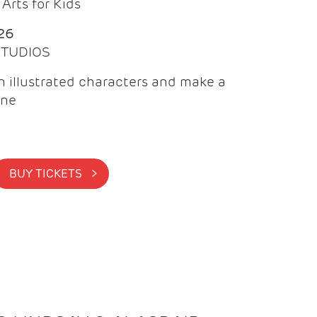
Arts for Kids
26
 STUDIOS
 illustrated characters and make a
ine
BUY TICKETS >