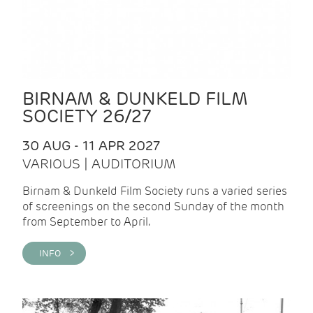
BIRNAM & DUNKELD FILM
SOCIETY 26/27
30 AUG - 11 APR 2027
VARIOUS | AUDITORIUM
Birnam & Dunkeld Film Society runs a varied series
of screenings on the second Sunday of the month
from September to April.
INFO >