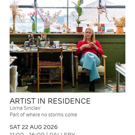
ARTIST IN RESIDENCE
Lorna Sinclair
Part of where no storms come
SAT 22 AUG 2026
11:00 - 16:00 | GALLERY