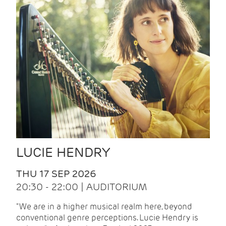
LUCIE HENDRY
THU 17 SEP 2026
20:30 - 22:00 | AUDITORIUM
"We are in a higher musical realm here, beyond
conventional genre perceptions. Lucie Hendry is