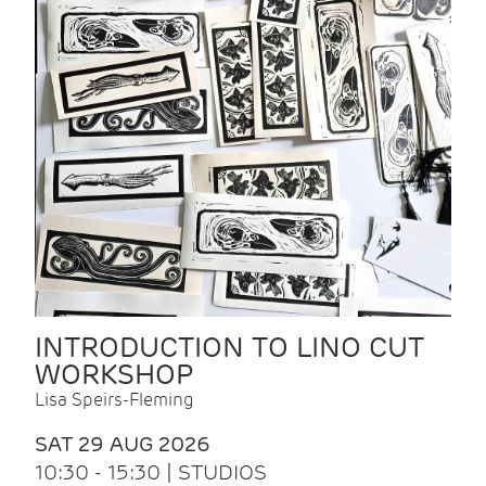
INTRODUCTION TO LINO CUT
WORKSHOP
Lisa Speirs-Fleming
SAT 29 AUG 2026
10:30 - 15:30 | STUDIOS