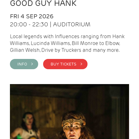
GOOD GUY HANK
FRI 4 SEP 2026
20:00 - 22:30 | AUDITORIUM
Local legends with Influences ranging from Hank
Williams, Lucinda Williams, Bill Monroe to Elbow,
Gillian Welsh, Drive by Truckers and many more.
INFO >
BUY TICKETS >