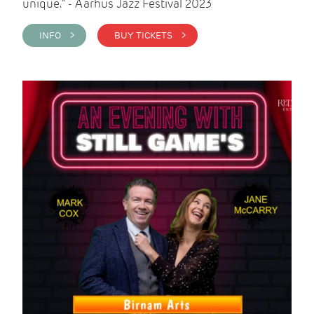
unique." - Aarhus Jazz Festival 2023
INFO >
BUY TICKETS >