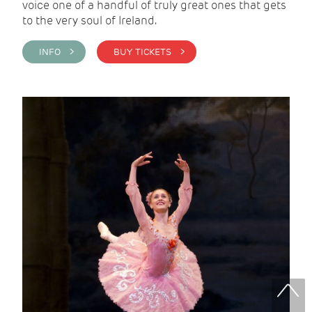
voice one of a handful of truly great ones that gets
to the very soul of Ireland.
INFO >
BUY TICKETS >