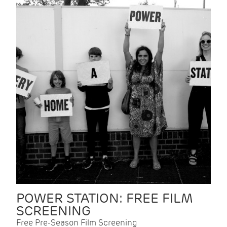
POWER STATION: FREE FILM
SCREENING
Free Pre-Season Film Screening