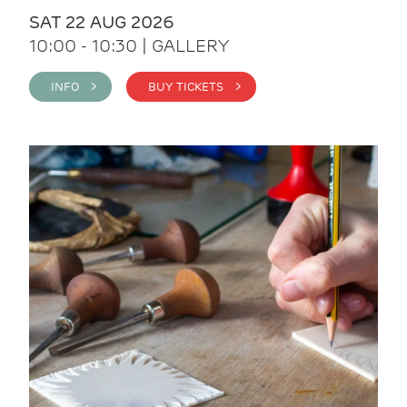
SAT 22 AUG 2026
10:00 - 10:30 | GALLERY
INFO >
BUY TICKETS >