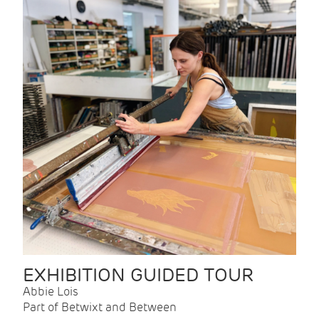
EXHIBITION GUIDED TOUR
Abbie Lois
Part of Betwixt and Between