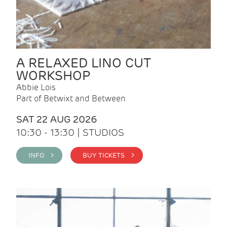
A RELAXED LINO CUT
WORKSHOP
Abbie Lois
Part of Betwixt and Between
SAT 22 AUG 2026
10:30 - 13:30 | STUDIOS
INFO >
BUY TICKETS >