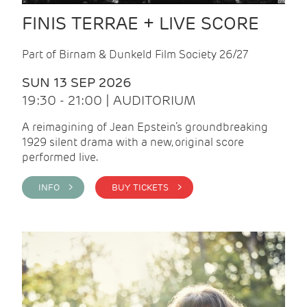
FINIS TERRAE + LIVE SCORE
Part of Birnam & Dunkeld Film Society 26/27
SUN 13 SEP 2026
19:30 - 21:00 | AUDITORIUM
A reimagining of Jean Epstein’s groundbreaking
1929 silent drama with a new, original score
performed live.
INFO >
BUY TICKETS >