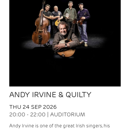
ANDY IRVINE & QUILTY
THU 24 SEP 2026
20:00 - 22:00 | AUDITORIUM
Andy Irvine is one of the great Irish singers, his