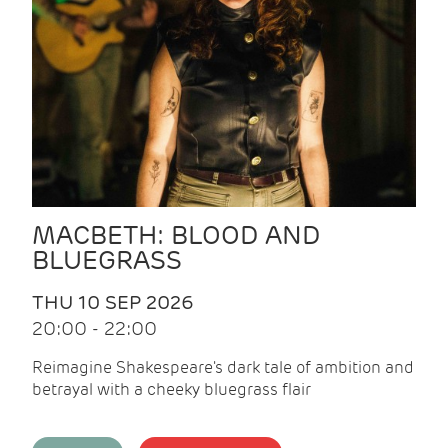
MACBETH: BLOOD AND
BLUEGRASS
THU 10 SEP 2026
20:00 - 22:00
Reimagine Shakespeare's dark tale of ambition and
betrayal with a cheeky bluegrass flair