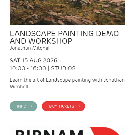
LANDSCAPE PAINTING DEMO
AND WORKSHOP
Jonathan Mitchell
SAT 15 AUG 2026
10:00 - 16:00 | STUDIOS
Learn the art of Landscape painting with Jonathan
Mitchell
INFO >
BUY TICKETS >