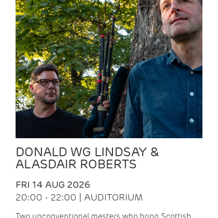
DONALD WG LINDSAY &
ALASDAIR ROBERTS
FRI 14 AUG 2026
20:00 - 22:00 | AUDITORIUM
Two unconventional masters who bring Scottish