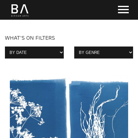
WHAT'S ON FILTERS