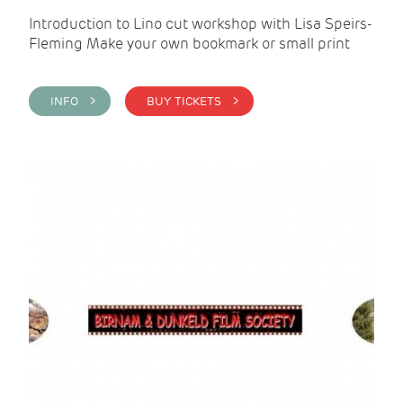
Introduction to Lino cut workshop with Lisa Speirs-
Fleming Make your own bookmark or small print
INFO >
BUY TICKETS >