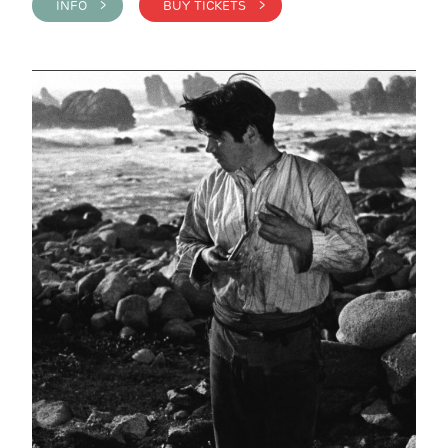
INFO >
BUY TICKETS >