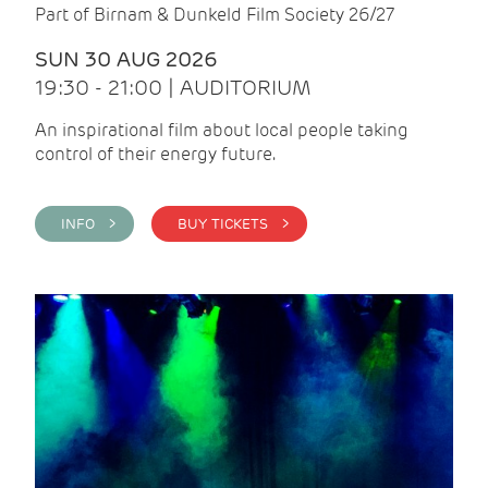
Part of Birnam & Dunkeld Film Society 26/27
SUN 30 AUG 2026
19:30 - 21:00 | AUDITORIUM
An inspirational film about local people taking
control of their energy future.
INFO >
BUY TICKETS >