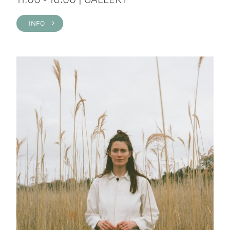
INFO >