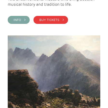
musical history and tradition to life.
INFO >
BUY TICKETS >