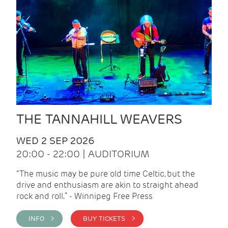
THE TANNAHILL WEAVERS
WED 2 SEP 2026
20:00 - 22:00 | AUDITORIUM
“The music may be pure old time Celtic, but the
drive and enthusiasm are akin to straight ahead
rock and roll.” - Winnipeg Free Press
INFO >
BUY TICKETS >