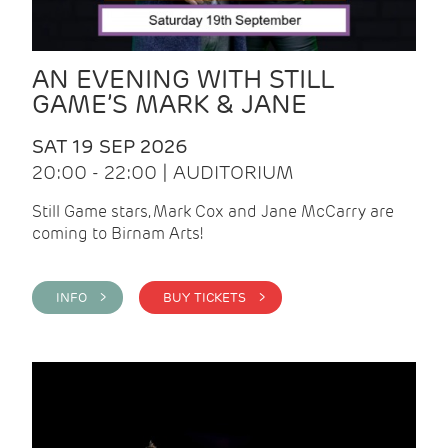
AN EVENING WITH STILL
GAME’S MARK & JANE
SAT 19 SEP 2026
20:00 - 22:00 | AUDITORIUM
Still Game stars, Mark Cox and Jane McCarry are
coming to Birnam Arts!
INFO >
BUY TICKETS >