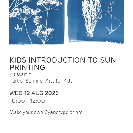
KIDS INTRODUCTION TO SUN
PRINTING
Kit Martin
Part of Summer Arts for Kids
WED 12 AUG 2026
10:00 - 12:00
Make your own Cyanotype prints