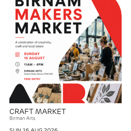
CRAFT MARKET
Birman Arts
SUN 16 AUG 2026