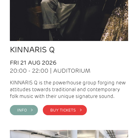
KINNARIS Q
FRI 21 AUG 2026
20:00 - 22:00 | AUDITORIUM
KINNARIS Q is the powerhouse group forging new
attitudes towards traditional and contemporary
folk music with their unique signature sound.
INFO >
BUY TICKETS >