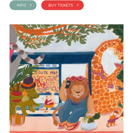
INFO >
BUY TICKETS >