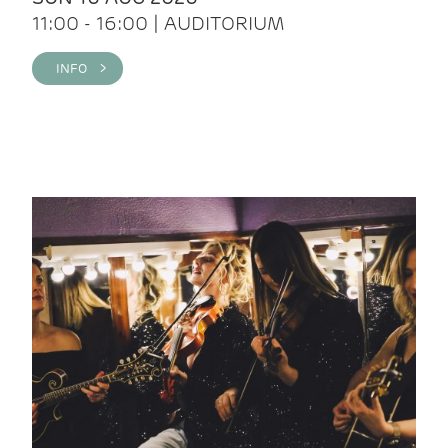
11:00 - 16:00 | AUDITORIUM
INFO >