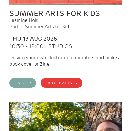
SUMMER ARTS FOR KIDS
Jasmine Holt
Part of Summer Arts for Kids
THU 13 AUG 2026
10:30 - 12:00 | STUDIOS
Design your own illustrated characters and make a
book cover or Zine
INFO >
BUY TICKETS >