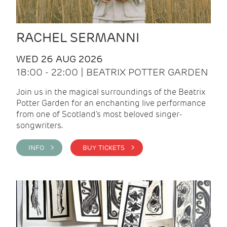
RACHEL SERMANNI
WED 26 AUG 2026
18:00 - 22:00 | BEATRIX POTTER GARDEN
Join us in the magical surroundings of the Beatrix
Potter Garden for an enchanting live performance
from one of Scotland's most beloved singer-
songwriters.
INFO >
BUY TICKETS >