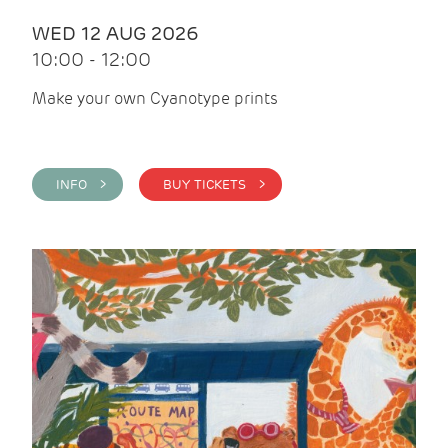
WED 12 AUG 2026
10:00 - 12:00
Make your own Cyanotype prints
INFO >
BUY TICKETS >