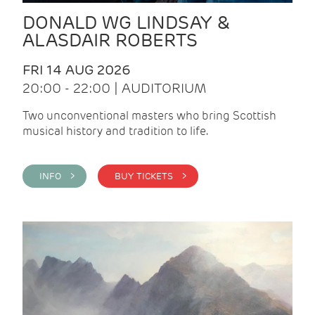
DONALD WG LINDSAY &
ALASDAIR ROBERTS
FRI 14 AUG 2026
20:00 - 22:00 | AUDITORIUM
Two unconventional masters who bring Scottish
musical history and tradition to life.
INFO >
BUY TICKETS >