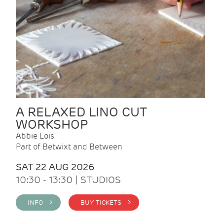
A RELAXED LINO CUT
WORKSHOP
Abbie Lois
Part of Betwixt and Between
SAT 22 AUG 2026
10:30 - 13:30 | STUDIOS
INFO >
BUY TICKETS >