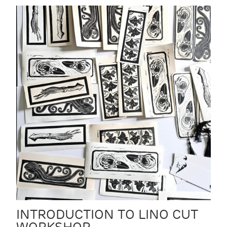
INTRODUCTION TO LINO CUT