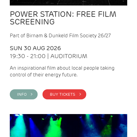
POWER STATION: FREE FILM
SCREENING
Part of Birnam & Dunkeld Film Society 26/27
SUN 30 AUG 2026
19:30 - 21:00 | AUDITORIUM
An inspirational film about local people taking
control of their energy future.
INFO >
BUY TICKETS >