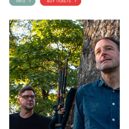
INFO >
BUY TICKETS >