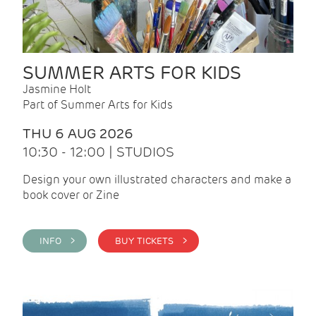
SUMMER ARTS FOR KIDS
Jasmine Holt
Part of Summer Arts for Kids
THU 6 AUG 2026
10:30 - 12:00 | STUDIOS
Design your own illustrated characters and make a
book cover or Zine
INFO >
BUY TICKETS >