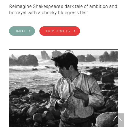
Reimagine Shakespeare's dark tale of ambition and
betrayal with a cheeky bluegrass flair
INFO >
BUY TICKETS >