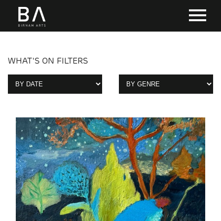
WHAT'S ON FILTERS