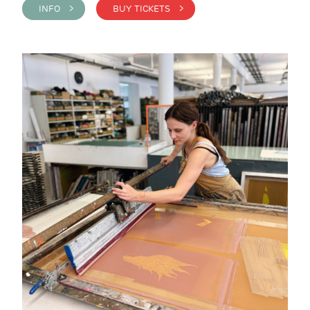
INFO >
BUY TICKETS >