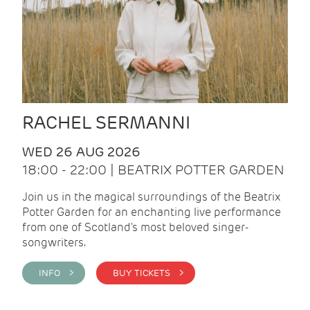
RACHEL SERMANNI
WED 26 AUG 2026
18:00 - 22:00 | BEATRIX POTTER GARDEN
Join us in the magical surroundings of the Beatrix
Potter Garden for an enchanting live performance
from one of Scotland's most beloved singer-
songwriters.
INFO >
BUY TICKETS >