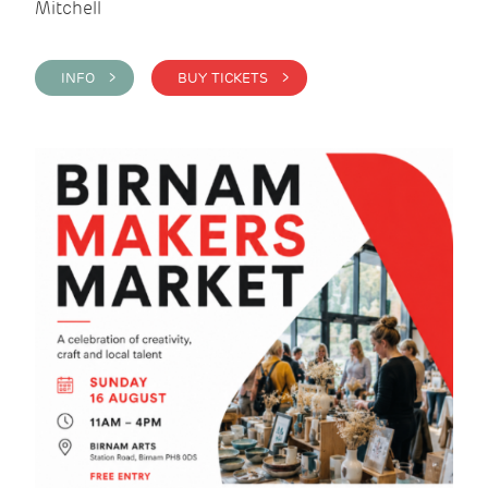
Mitchell
INFO >
BUY TICKETS >