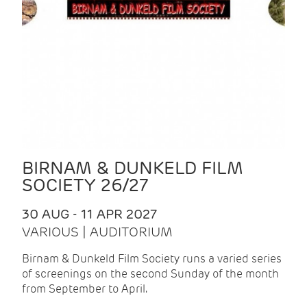
BIRNAM & DUNKELD FILM
SOCIETY 26/27
30 AUG - 11 APR 2027
VARIOUS | AUDITORIUM
Birnam & Dunkeld Film Society runs a varied series
of screenings on the second Sunday of the month
from September to April.