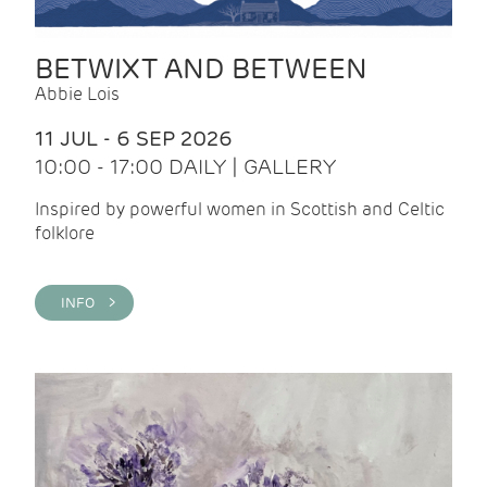
BETWIXT AND BETWEEN
Abbie Lois
11 JUL - 6 SEP 2026
10:00 - 17:00 DAILY | GALLERY
Inspired by powerful women in Scottish and Celtic
folklore
INFO >