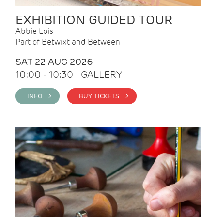
EXHIBITION GUIDED TOUR
Abbie Lois
Part of Betwixt and Between
SAT 22 AUG 2026
10:00 - 10:30 | GALLERY
INFO >
BUY TICKETS >