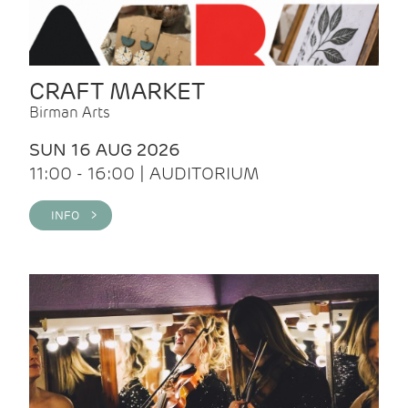
CRAFT MARKET
Birman Arts
SUN 16 AUG 2026
11:00 - 16:00 | AUDITORIUM
INFO >