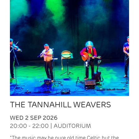
THE TANNAHILL WEAVERS
WED 2 SEP 2026
20:00 - 22:00 | AUDITORIUM
“The music may be pure old time Celtic, but the