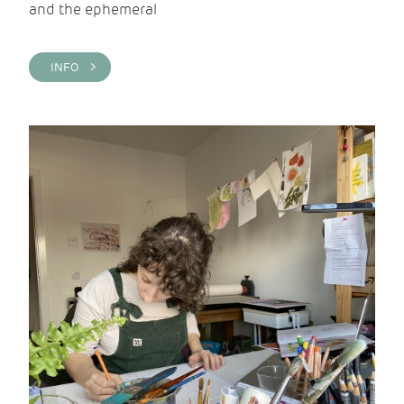
and the ephemeral
INFO >