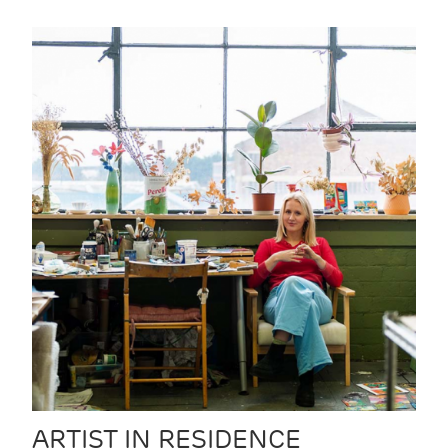
ARTIST IN RESIDENCE