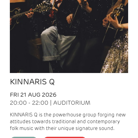
KINNARIS Q
FRI 21 AUG 2026
20:00 - 22:00 | AUDITORIUM
KINNARIS Q is the powerhouse group forging new
attitudes towards traditional and contemporary
folk music with their unique signature sound.