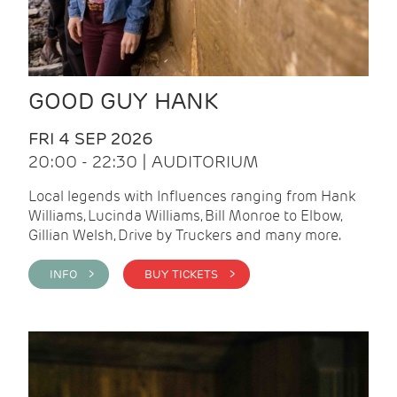
GOOD GUY HANK
FRI 4 SEP 2026
20:00 - 22:30 | AUDITORIUM
Local legends with Influences ranging from Hank
Williams, Lucinda Williams, Bill Monroe to Elbow,
Gillian Welsh, Drive by Truckers and many more.
INFO >
BUY TICKETS >