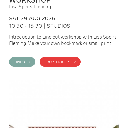
WORKSHOP
Lisa Speirs-Fleming
SAT 29 AUG 2026
10:30 - 15:30 | STUDIOS
Introduction to Lino cut workshop with Lisa Speirs-
Fleming Make your own bookmark or small print
INFO >
BUY TICKETS >