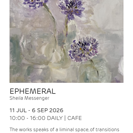
EPHEMERAL
Sheila Messenger
11 JUL - 6 SEP 2026
10:00 - 16:00 DAILY | CAFE
The works speaks of a liminal space, of transitions