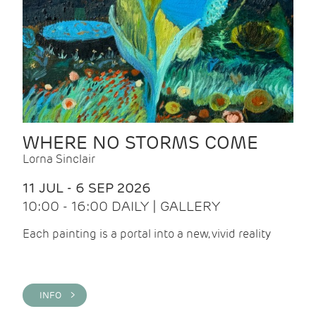
WHERE NO STORMS COME
Lorna Sinclair
11 JUL - 6 SEP 2026
10:00 - 16:00 DAILY | GALLERY
Each painting is a portal into a new, vivid reality
INFO >