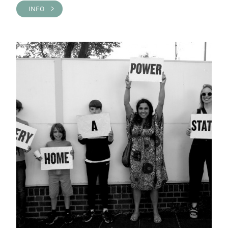
INFO >