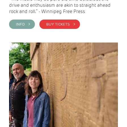
drive and enthusiasm are akin to straight ahead
rock and roll.” - Winnipeg Free Press
INFO >
BUY TICKETS >