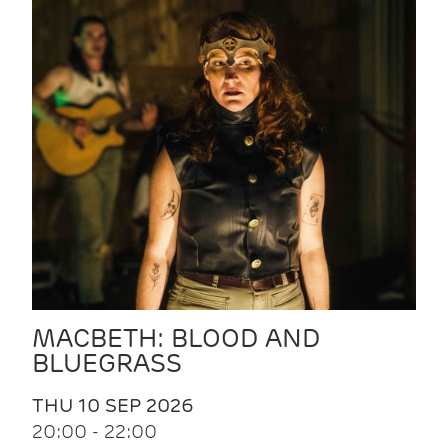
MACBETH: BLOOD AND
BLUEGRASS
THU 10 SEP 2026
20:00 - 22:00