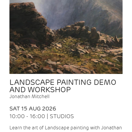
LANDSCAPE PAINTING DEMO
AND WORKSHOP
Jonathan Mitchell
SAT 15 AUG 2026
10:00 - 16:00 | STUDIOS
Learn the art of Landscape painting with Jonathan