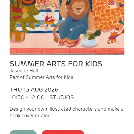
SUMMER ARTS FOR KIDS
Jasmine Holt
Part of Summer Arts for Kids
THU 13 AUG 2026
10:30 - 12:00 | STUDIOS
Design your own illustrated characters and make a
book cover or Zine