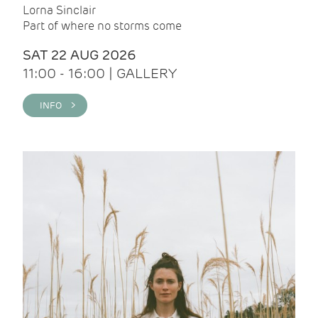
Lorna Sinclair
Part of where no storms come
SAT 22 AUG 2026
11:00 - 16:00 | GALLERY
INFO >