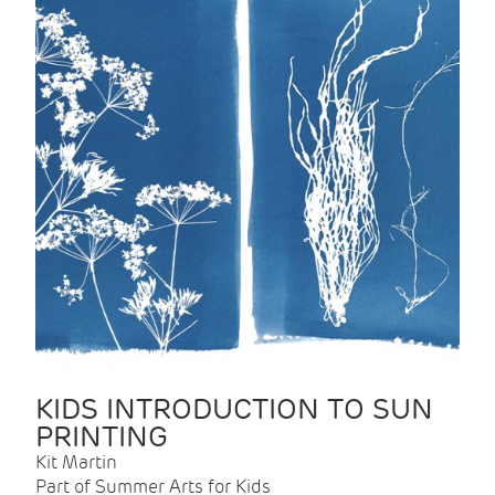
KIDS INTRODUCTION TO SUN
PRINTING
Kit Martin
Part of Summer Arts for Kids