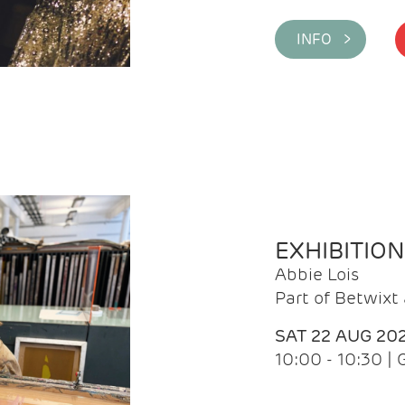
INFO >
EXHIBITIO
Abbie Lois
Part of Betwix
SAT 22 AUG 20
10:00 - 10:30 |