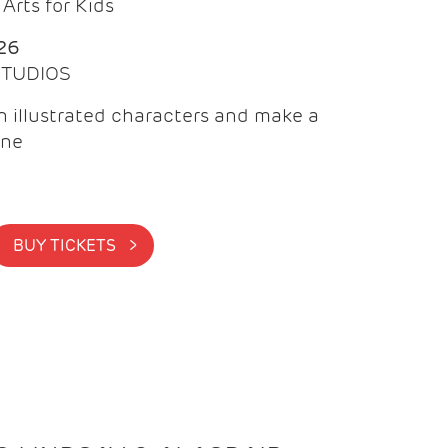
Arts for Kids
26
 STUDIOS
 illustrated characters and make a
ine
BUY TICKETS >