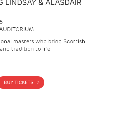
 LINDSAY & ALASDAIR
6
| AUDITORIUM
onal masters who bring Scottish
and tradition to life.
BUY TICKETS >