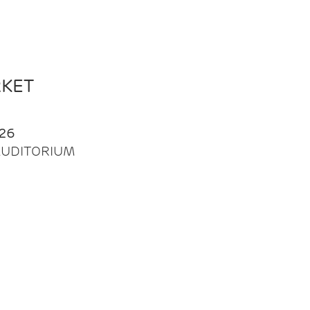
RKET
26
| AUDITORIUM