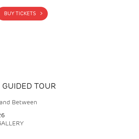
BUY TICKETS >
N GUIDED TOUR
t and Between
26
 GALLERY