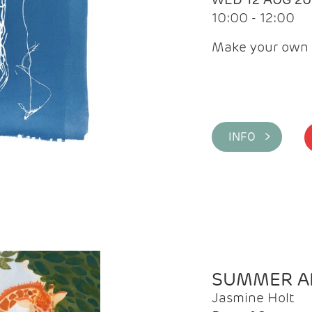
10:00 - 12:00
Make your own 
INFO >
SUMMER AR
Jasmine Holt