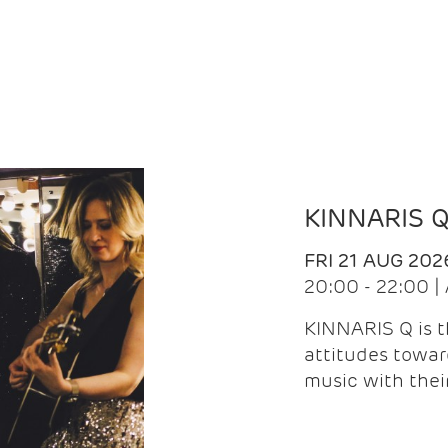
KINNARIS 
FRI 21 AUG 202
20:00 - 22:00 
KINNARIS Q is 
attitudes towar
music with the