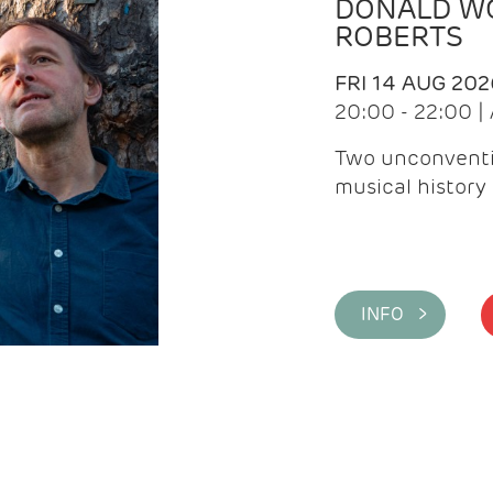
DONALD WG
ROBERTS
FRI 14 AUG 202
20:00 - 22:00 
Two unconventi
musical history 
INFO >