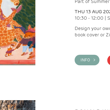
Part of Summer 
THU 13 AUG 20
10:30 - 12:00 |
Design your own
book cover or Z
INFO >