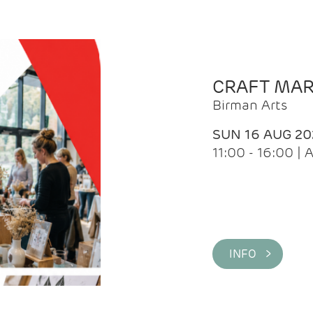
CRAFT MA
Birman Arts
SUN 16 AUG 20
11:00 - 16:00 
INFO >