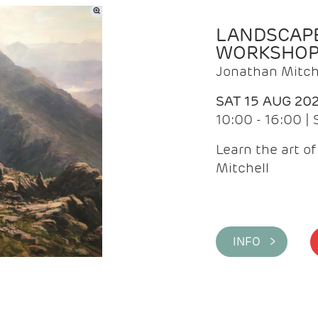
LANDSCAPE
WORKSHO
Jonathan Mitch
SAT 15 AUG 20
10:00 - 16:00 |
Learn the art o
Mitchell
INFO >