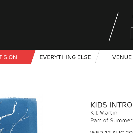
'S ON
EVERYTHING ELSE
VENUE 
KIDS INTR
Kit Martin
Part of Summer 
WED 12 AUG 2