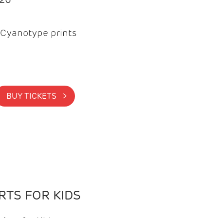
Cyanotype prints
BUY TICKETS >
TS FOR KIDS