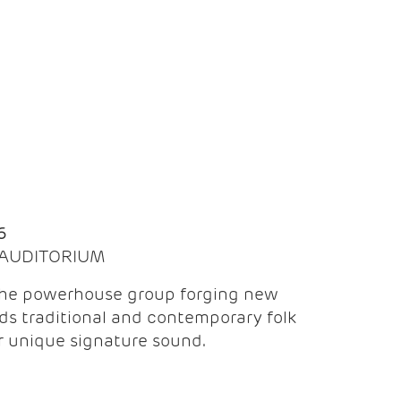
Q
6
| AUDITORIUM
the powerhouse group forging new
ds traditional and contemporary folk
ir unique signature sound.