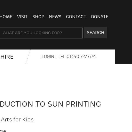
HOME
VISIT
SHOP
NEWS
CONTACT
DONATE
SEARCH
HIRE
LOGIN
| TEL
01350 727 674
ODUCTION TO SUN PRINTING
Arts for Kids
026