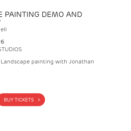
 PAINTING DEMO AND
P
ell
26
 STUDIOS
f Landscape painting with Jonathan
BUY TICKETS >