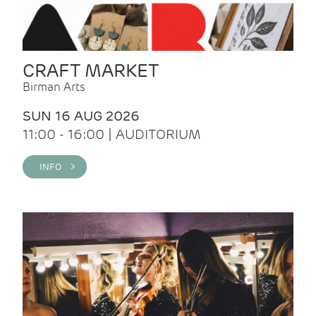
CRAFT MARKET
Birman Arts
SUN 16 AUG 2026
11:00 - 16:00 | AUDITORIUM
INFO >