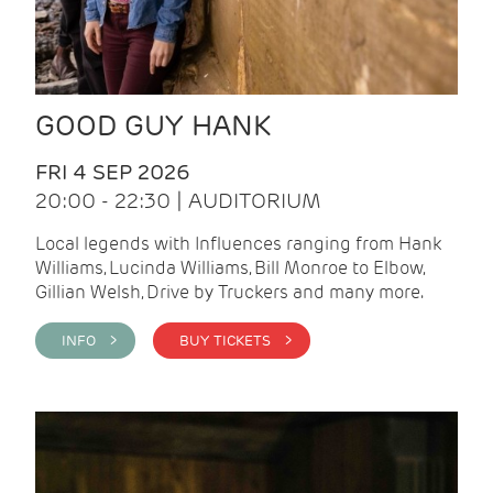
GOOD GUY HANK
FRI 4 SEP 2026
20:00 - 22:30 | AUDITORIUM
Local legends with Influences ranging from Hank
Williams, Lucinda Williams, Bill Monroe to Elbow,
Gillian Welsh, Drive by Truckers and many more.
INFO >
BUY TICKETS >