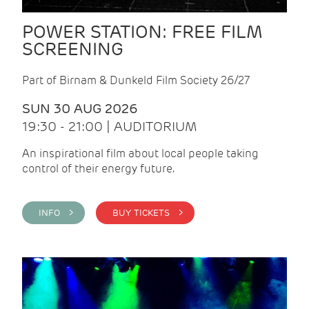
POWER STATION: FREE FILM
SCREENING
Part of Birnam & Dunkeld Film Society 26/27
SUN 30 AUG 2026
19:30 - 21:00 | AUDITORIUM
An inspirational film about local people taking
control of their energy future.
INFO >
BUY TICKETS >