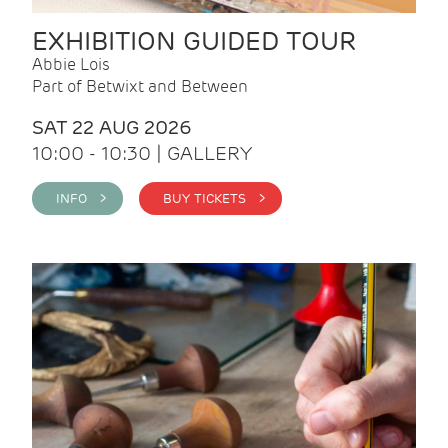
EXHIBITION GUIDED TOUR
Abbie Lois
Part of Betwixt and Between
SAT 22 AUG 2026
10:00 - 10:30 | GALLERY
INFO >
BUY TICKETS >