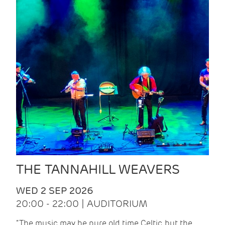
THE TANNAHILL WEAVERS
WED 2 SEP 2026
20:00 - 22:00 | AUDITORIUM
“The music may be pure old time Celtic, but the