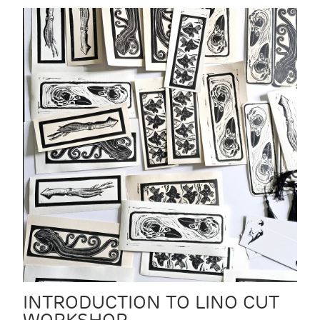
INTRODUCTION TO LINO CUT