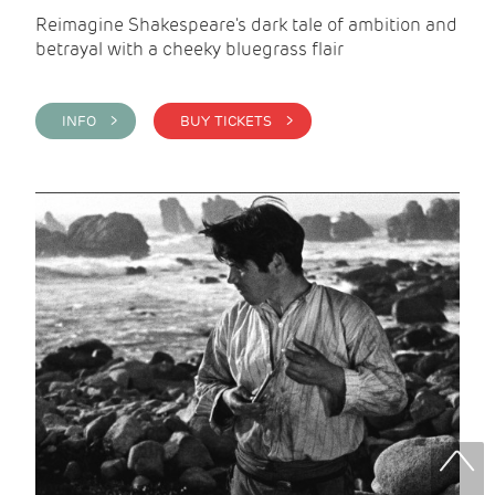
Reimagine Shakespeare's dark tale of ambition and
betrayal with a cheeky bluegrass flair
INFO >
BUY TICKETS >