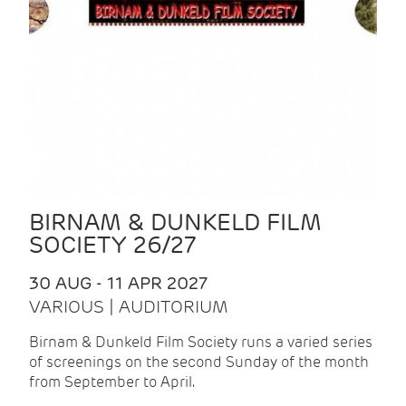
BIRNAM & DUNKELD FILM
SOCIETY 26/27
30 AUG - 11 APR 2027
VARIOUS | AUDITORIUM
Birnam & Dunkeld Film Society runs a varied series
of screenings on the second Sunday of the month
from September to April.