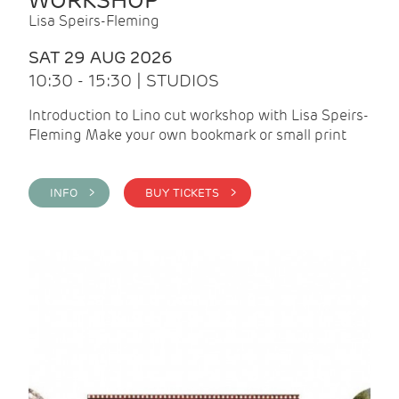
WORKSHOP
Lisa Speirs-Fleming
SAT 29 AUG 2026
10:30 - 15:30 | STUDIOS
Introduction to Lino cut workshop with Lisa Speirs-
Fleming Make your own bookmark or small print
INFO >
BUY TICKETS >