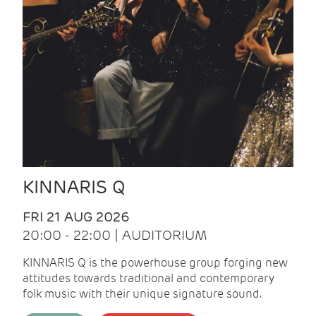
KINNARIS Q
FRI 21 AUG 2026
20:00 - 22:00 | AUDITORIUM
KINNARIS Q is the powerhouse group forging new
attitudes towards traditional and contemporary
folk music with their unique signature sound.