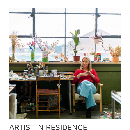
ARTIST IN RESIDENCE