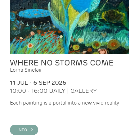
WHERE NO STORMS COME
Lorna Sinclair
11 JUL - 6 SEP 2026
10:00 - 16:00 DAILY | GALLERY
Each painting is a portal into a new, vivid reality
INFO >