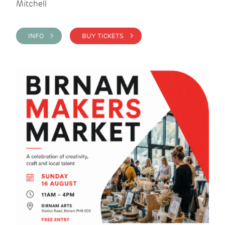
Mitchell
INFO >
BUY TICKETS >