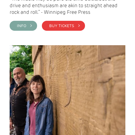
drive and enthusiasm are akin to straight ahead
rock and roll.” - Winnipeg Free Press
INFO >
BUY TICKETS >