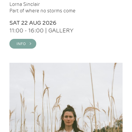
Lorna Sinclair
Part of where no storms come
SAT 22 AUG 2026
11:00 - 16:00 | GALLERY
INFO >