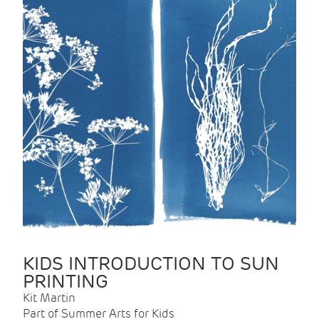
KIDS INTRODUCTION TO SUN
PRINTING
Kit Martin
Part of Summer Arts for Kids