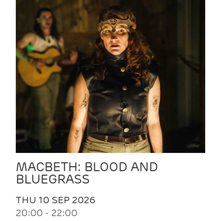
MACBETH: BLOOD AND
BLUEGRASS
THU 10 SEP 2026
20:00 - 22:00