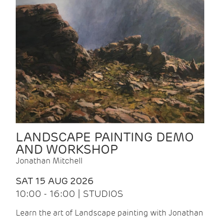
LANDSCAPE PAINTING DEMO
AND WORKSHOP
Jonathan Mitchell
SAT 15 AUG 2026
10:00 - 16:00 | STUDIOS
Learn the art of Landscape painting with Jonathan