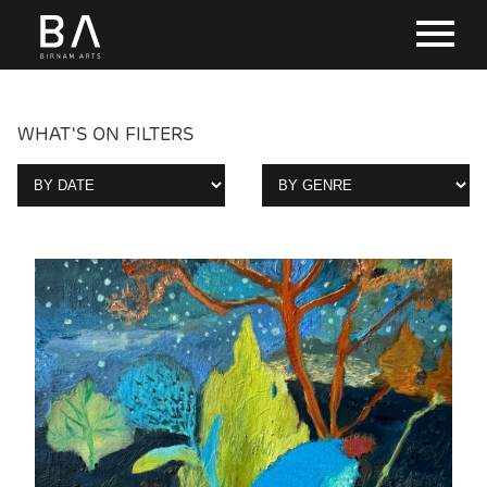
WHAT'S ON FILTERS