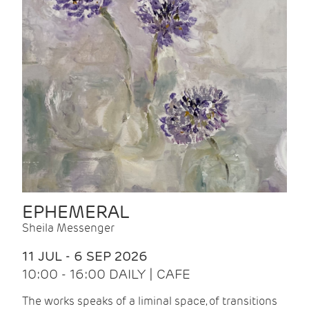
EPHEMERAL
Sheila Messenger
11 JUL - 6 SEP 2026
10:00 - 16:00 DAILY | CAFE
The works speaks of a liminal space, of transitions