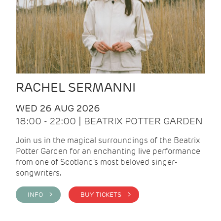
RACHEL SERMANNI
WED 26 AUG 2026
18:00 - 22:00 | BEATRIX POTTER GARDEN
Join us in the magical surroundings of the Beatrix
Potter Garden for an enchanting live performance
from one of Scotland's most beloved singer-
songwriters.
INFO >
BUY TICKETS >