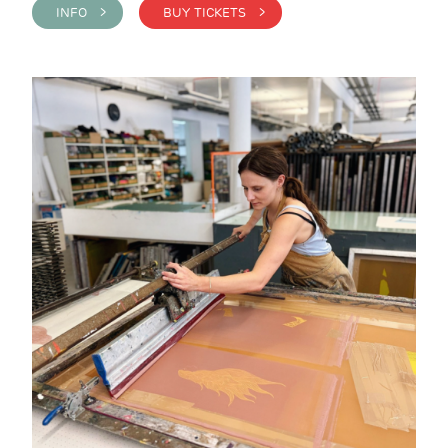
INFO >
BUY TICKETS >