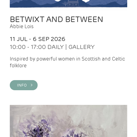
BETWIXT AND BETWEEN
Abbie Lois
11 JUL - 6 SEP 2026
10:00 - 17:00 DAILY | GALLERY
Inspired by powerful women in Scottish and Celtic
folklore
INFO >