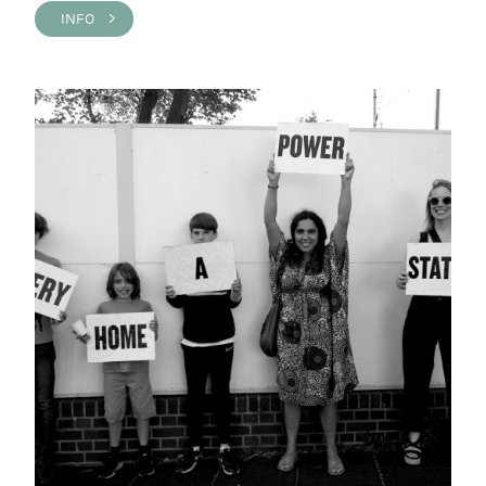
INFO >