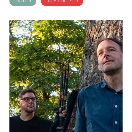
INFO >
BUY TICKETS >