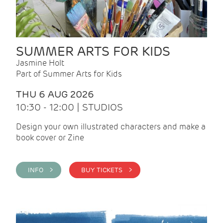
SUMMER ARTS FOR KIDS
Jasmine Holt
Part of Summer Arts for Kids
THU 6 AUG 2026
10:30 - 12:00 | STUDIOS
Design your own illustrated characters and make a
book cover or Zine
INFO >
BUY TICKETS >