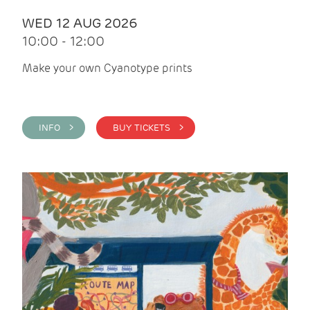
WED 12 AUG 2026
10:00 - 12:00
Make your own Cyanotype prints
INFO >
BUY TICKETS >