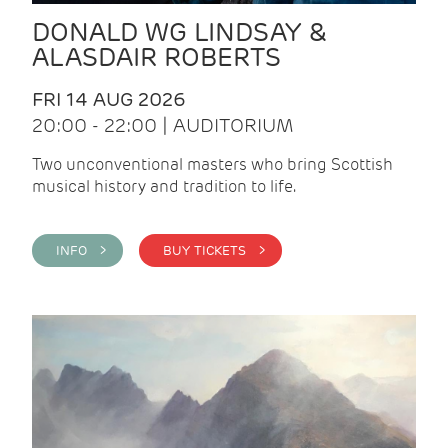
DONALD WG LINDSAY &
ALASDAIR ROBERTS
FRI 14 AUG 2026
20:00 - 22:00 | AUDITORIUM
Two unconventional masters who bring Scottish
musical history and tradition to life.
INFO >
BUY TICKETS >