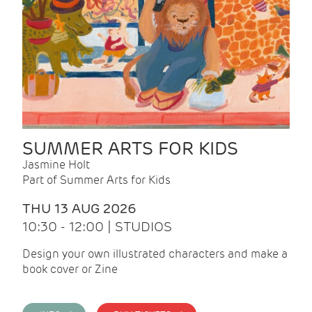
SUMMER ARTS FOR KIDS
Jasmine Holt
Part of Summer Arts for Kids
THU 13 AUG 2026
10:30 - 12:00 | STUDIOS
Design your own illustrated characters and make a
book cover or Zine