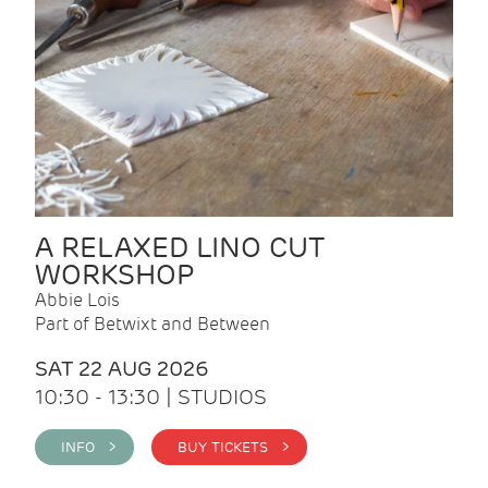
A RELAXED LINO CUT
WORKSHOP
Abbie Lois
Part of Betwixt and Between
SAT 22 AUG 2026
10:30 - 13:30 | STUDIOS
INFO >
BUY TICKETS >