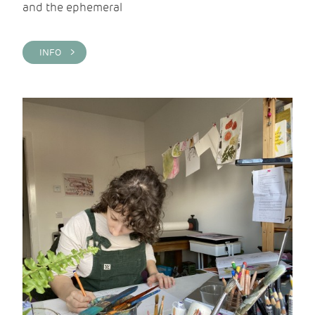
and the ephemeral
INFO >