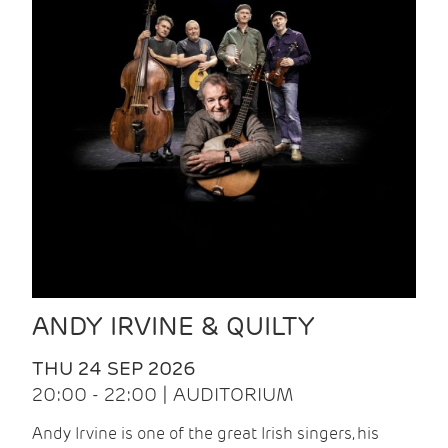
ANDY IRVINE & QUILTY
THU 24 SEP 2026
20:00 - 22:00 | AUDITORIUM
Andy Irvine is one of the great Irish singers, his