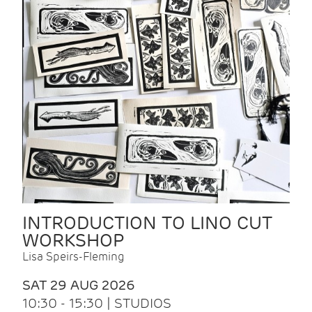
INTRODUCTION TO LINO CUT
WORKSHOP
Lisa Speirs-Fleming
SAT 29 AUG 2026
10:30 - 15:30 | STUDIOS