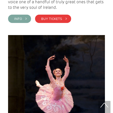
voice one of a handful of truly great ones that gets
to the very soul of Ireland.
INFO >
BUY TICKETS >