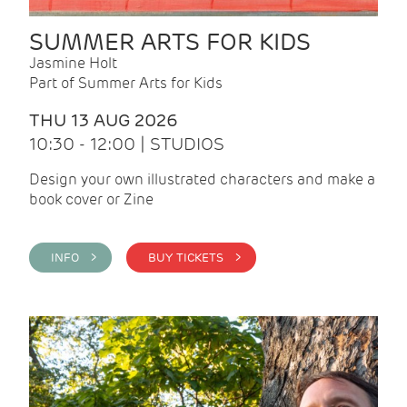
SUMMER ARTS FOR KIDS
Jasmine Holt
Part of Summer Arts for Kids
THU 13 AUG 2026
10:30 - 12:00 | STUDIOS
Design your own illustrated characters and make a
book cover or Zine
INFO >
BUY TICKETS >