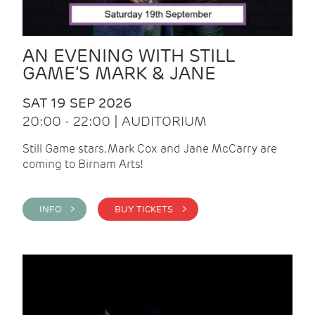
AN EVENING WITH STILL
GAME’S MARK & JANE
SAT 19 SEP 2026
20:00 - 22:00 | AUDITORIUM
Still Game stars, Mark Cox and Jane McCarry are
coming to Birnam Arts!
INFO >
BUY TICKETS >