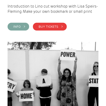
Introduction to Lino cut workshop with Lisa Speirs-
Fleming Make your own bookmark or small print
INFO >
BUY TICKETS >