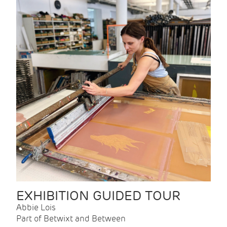
EXHIBITION GUIDED TOUR
Abbie Lois
Part of Betwixt and Between