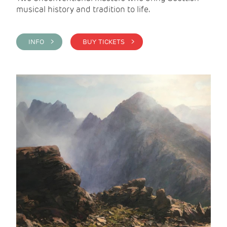
musical history and tradition to life.
INFO >
BUY TICKETS >