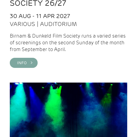
SOCIETY 26/27
30 AUG - 11 APR 2027
VARIOUS | AUDITORIUM
Birnam & Dunkeld Film Society runs a varied series
of screenings on the second Sunday of the month
from September to April.
INFO >