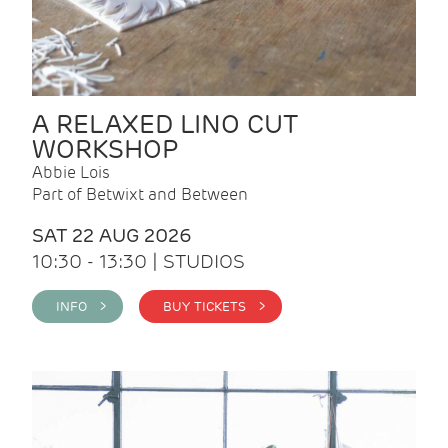
A RELAXED LINO CUT
WORKSHOP
Abbie Lois
Part of Betwixt and Between
SAT 22 AUG 2026
10:30 - 13:30 | STUDIOS
INFO >
BUY TICKETS >