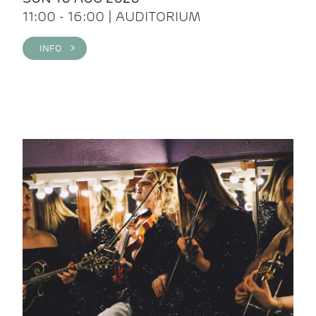
11:00 - 16:00 | AUDITORIUM
INFO >