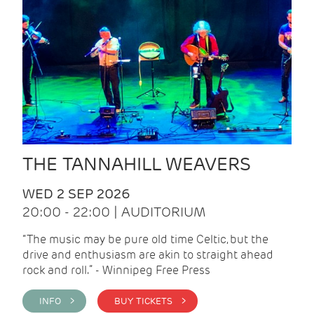
THE TANNAHILL WEAVERS
WED 2 SEP 2026
20:00 - 22:00 | AUDITORIUM
“The music may be pure old time Celtic, but the
drive and enthusiasm are akin to straight ahead
rock and roll.” - Winnipeg Free Press
INFO >
BUY TICKETS >