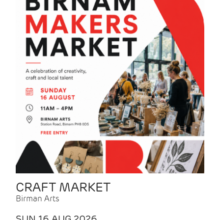
CRAFT MARKET
Birman Arts
SUN 16 AUG 2026