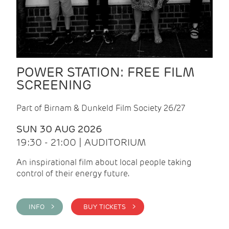
POWER STATION: FREE FILM
SCREENING
Part of Birnam & Dunkeld Film Society 26/27
SUN 30 AUG 2026
19:30 - 21:00 | AUDITORIUM
An inspirational film about local people taking
control of their energy future.
INFO >
BUY TICKETS >