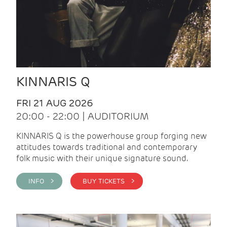
KINNARIS Q
FRI 21 AUG 2026
20:00 - 22:00 | AUDITORIUM
KINNARIS Q is the powerhouse group forging new
attitudes towards traditional and contemporary
folk music with their unique signature sound.
INFO >
BUY TICKETS >