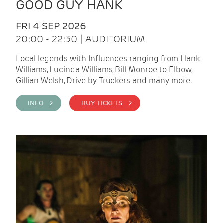
GOOD GUY HANK
FRI 4 SEP 2026
20:00 - 22:30 | AUDITORIUM
Local legends with Influences ranging from Hank
Williams, Lucinda Williams, Bill Monroe to Elbow,
Gillian Welsh, Drive by Truckers and many more.
INFO >
BUY TICKETS >