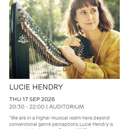
LUCIE HENDRY
THU 17 SEP 2026
20:30 - 22:00 | AUDITORIUM
"We are in a higher musical realm here, beyond
conventional genre perceptions. Lucie Hendry is