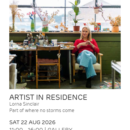
ARTIST IN RESIDENCE
Lorna Sinclair
Part of where no storms come
SAT 22 AUG 2026
11:00 - 16:00 | GALLERY