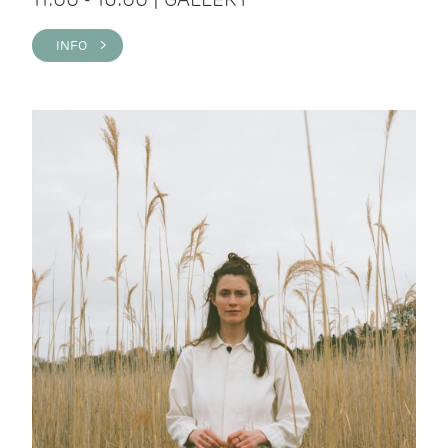
INFO >