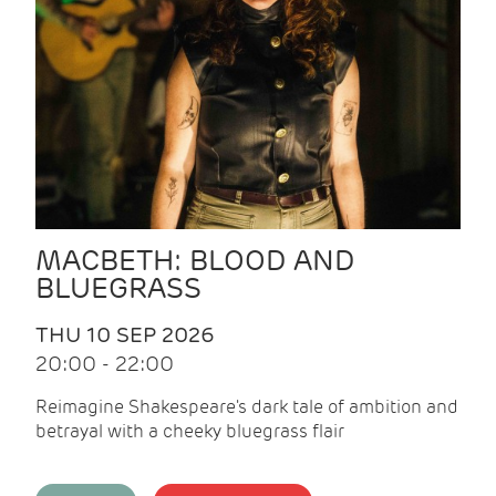
MACBETH: BLOOD AND
BLUEGRASS
THU 10 SEP 2026
20:00 - 22:00
Reimagine Shakespeare's dark tale of ambition and
betrayal with a cheeky bluegrass flair