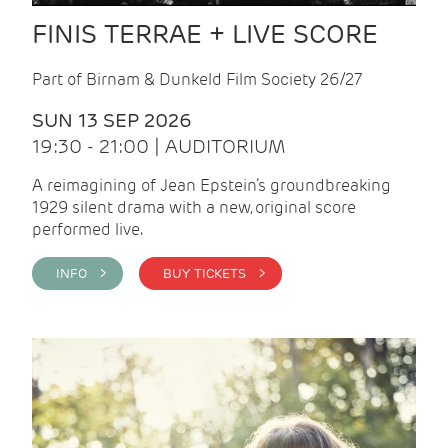
FINIS TERRAE + LIVE SCORE
Part of Birnam & Dunkeld Film Society 26/27
SUN 13 SEP 2026
19:30 - 21:00 | AUDITORIUM
A reimagining of Jean Epstein’s groundbreaking
1929 silent drama with a new, original score
performed live.
INFO >
BUY TICKETS >