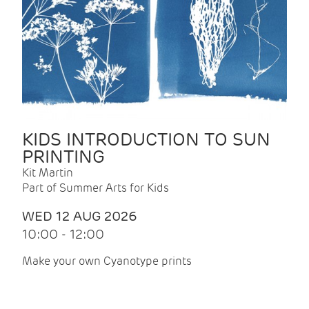
KIDS INTRODUCTION TO SUN
PRINTING
Kit Martin
Part of Summer Arts for Kids
WED 12 AUG 2026
10:00 - 12:00
Make your own Cyanotype prints