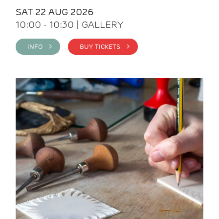
SAT 22 AUG 2026
10:00 - 10:30 | GALLERY
INFO >
BUY TICKETS >