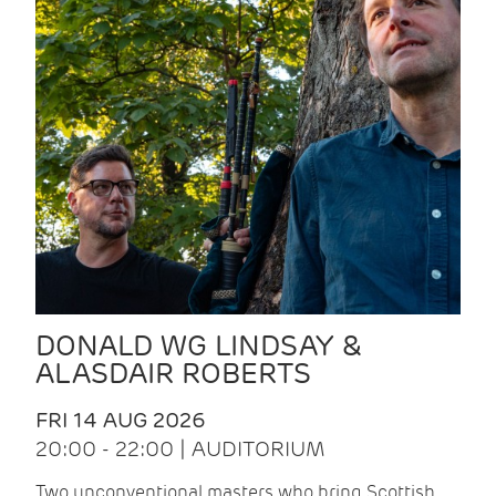
DONALD WG LINDSAY &
ALASDAIR ROBERTS
FRI 14 AUG 2026
20:00 - 22:00 | AUDITORIUM
Two unconventional masters who bring Scottish