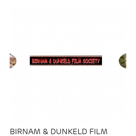
BIRNAM & DUNKELD FILM