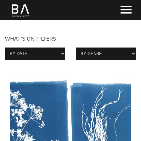
WHAT'S ON FILTERS