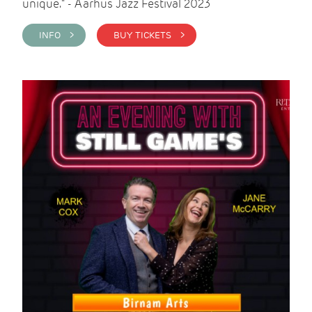
unique." - Aarhus Jazz Festival 2023
INFO >
BUY TICKETS >