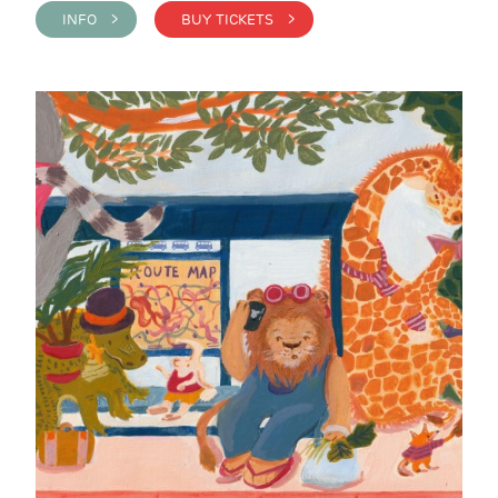
INFO >
BUY TICKETS >