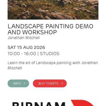
LANDSCAPE PAINTING DEMO
AND WORKSHOP
Jonathan Mitchell
SAT 15 AUG 2026
10:00 - 16:00 | STUDIOS
Learn the art of Landscape painting with Jonathan
Mitchell
INFO >
BUY TICKETS >