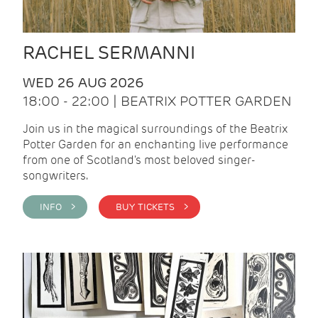
RACHEL SERMANNI
WED 26 AUG 2026
18:00 - 22:00 | BEATRIX POTTER GARDEN
Join us in the magical surroundings of the Beatrix
Potter Garden for an enchanting live performance
from one of Scotland's most beloved singer-
songwriters.
INFO >
BUY TICKETS >