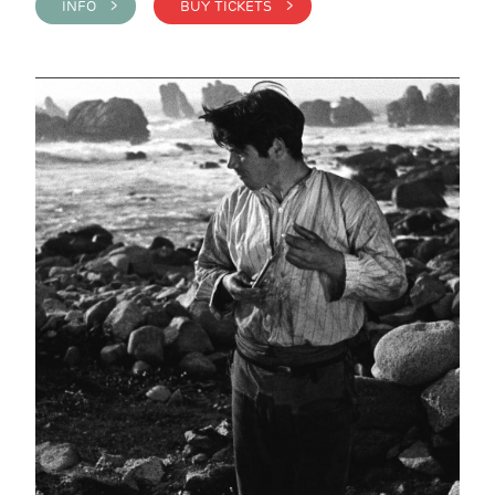
INFO >
BUY TICKETS >