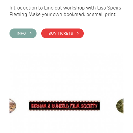
Introduction to Lino cut workshop with Lisa Speirs-
Fleming Make your own bookmark or small print
INFO >
BUY TICKETS >