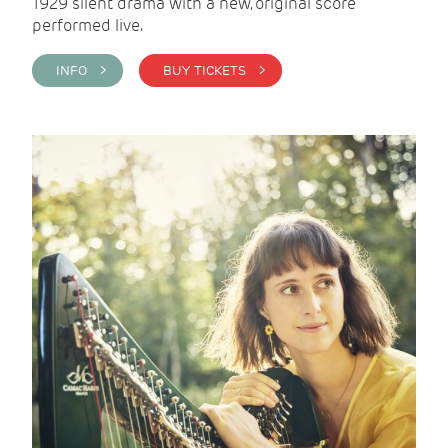
1929 silent drama with a new, original score
performed live.
INFO >
BUY TICKETS >