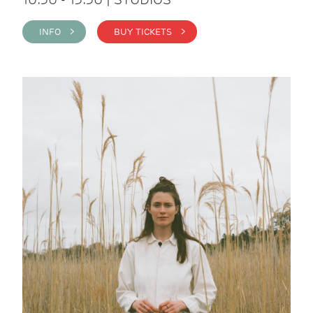
INFO >
BUY TICKETS >