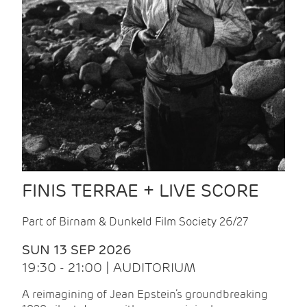
FINIS TERRAE + LIVE SCORE
Part of Birnam & Dunkeld Film Society 26/27
SUN 13 SEP 2026
19:30 - 21:00 | AUDITORIUM
A reimagining of Jean Epstein’s groundbreaking