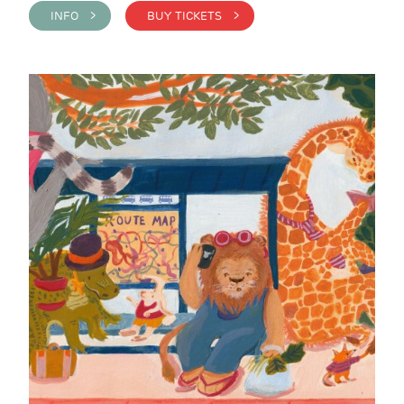
INFO >
BUY TICKETS >