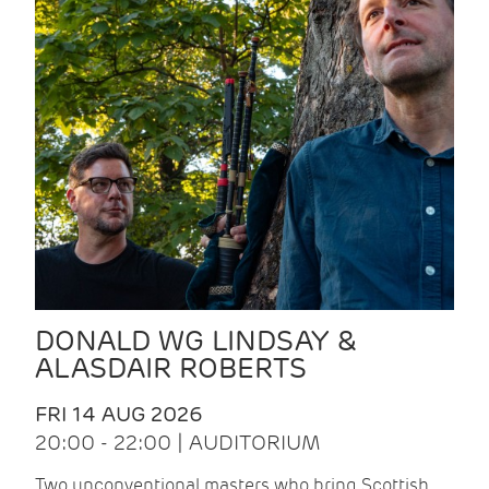
DONALD WG LINDSAY &
ALASDAIR ROBERTS
FRI 14 AUG 2026
20:00 - 22:00 | AUDITORIUM
Two unconventional masters who bring Scottish