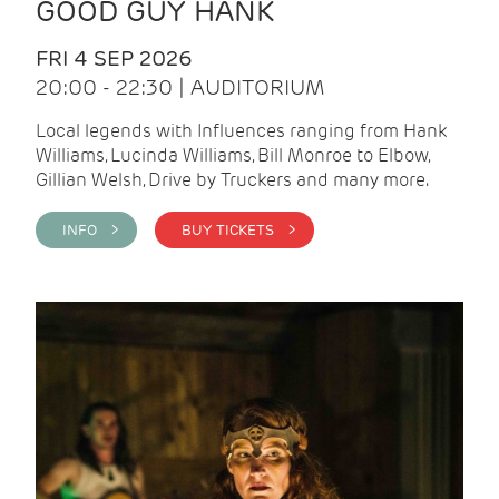
GOOD GUY HANK
FRI 4 SEP 2026
20:00 - 22:30 | AUDITORIUM
Local legends with Influences ranging from Hank
Williams, Lucinda Williams, Bill Monroe to Elbow,
Gillian Welsh, Drive by Truckers and many more.
INFO >
BUY TICKETS >