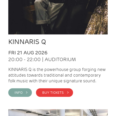
KINNARIS Q
FRI 21 AUG 2026
20:00 - 22:00 | AUDITORIUM
KINNARIS Q is the powerhouse group forging new
attitudes towards traditional and contemporary
folk music with their unique signature sound.
INFO >
BUY TICKETS >