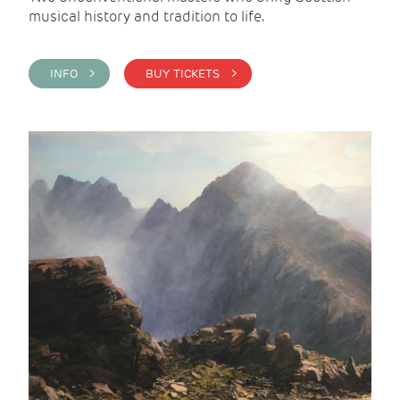
musical history and tradition to life.
INFO >
BUY TICKETS >