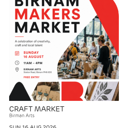
CRAFT MARKET
Birman Arts
SUN 16 AUG 2026