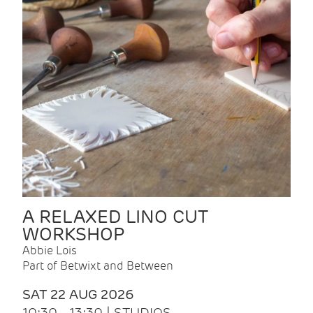
A RELAXED LINO CUT
WORKSHOP
Abbie Lois
Part of Betwixt and Between
SAT 22 AUG 2026
10:30 - 13:30 | STUDIOS