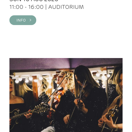
11:00 - 16:00 | AUDITORIUM
INFO >