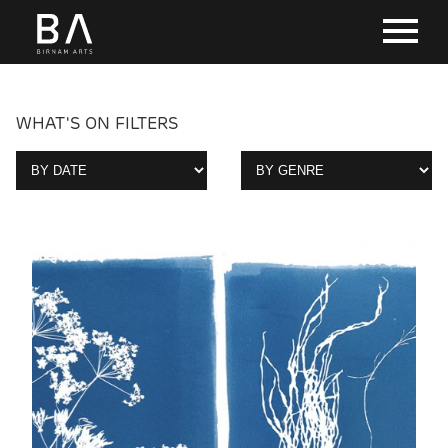
WHAT'S ON FILTERS