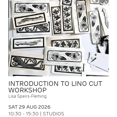
INTRODUCTION TO LINO CUT
WORKSHOP
Lisa Speirs-Fleming
SAT 29 AUG 2026
10:30 - 15:30 | STUDIOS