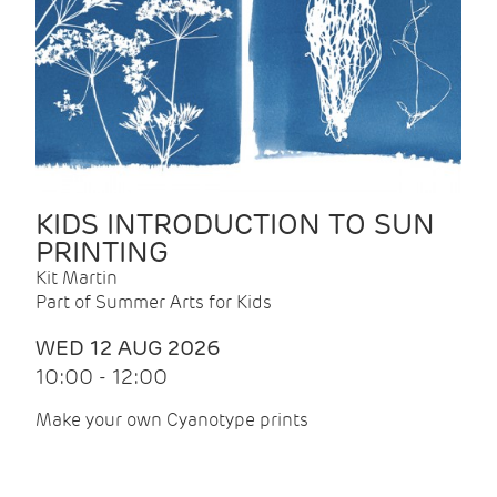
KIDS INTRODUCTION TO SUN
PRINTING
Kit Martin
Part of Summer Arts for Kids
WED 12 AUG 2026
10:00 - 12:00
Make your own Cyanotype prints