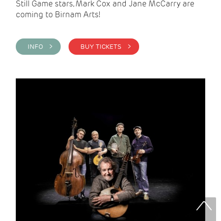
Still Game stars, Mark Cox and Jane McCarry are
coming to Birnam Arts!
INFO >
BUY TICKETS >