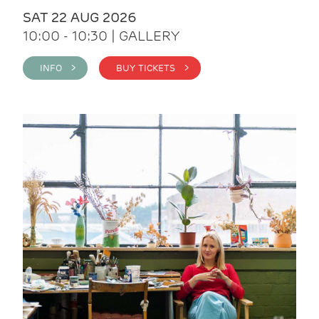
SAT 22 AUG 2026
10:00 - 10:30 | GALLERY
INFO >
BUY TICKETS >