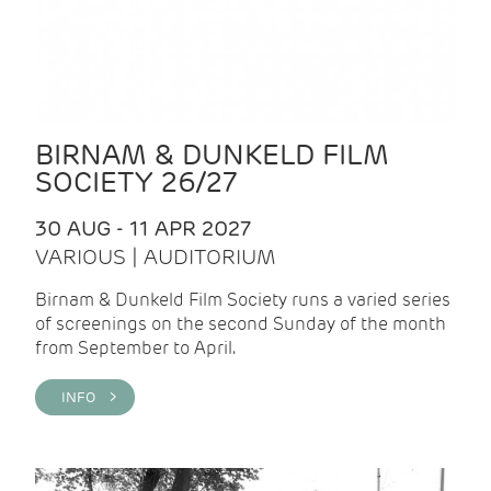
BIRNAM & DUNKELD FILM
SOCIETY 26/27
30 AUG - 11 APR 2027
VARIOUS | AUDITORIUM
Birnam & Dunkeld Film Society runs a varied series
of screenings on the second Sunday of the month
from September to April.
INFO >