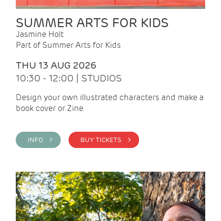
SUMMER ARTS FOR KIDS
Jasmine Holt
Part of Summer Arts for Kids
THU 13 AUG 2026
10:30 - 12:00 | STUDIOS
Design your own illustrated characters and make a
book cover or Zine
INFO >
BUY TICKETS >