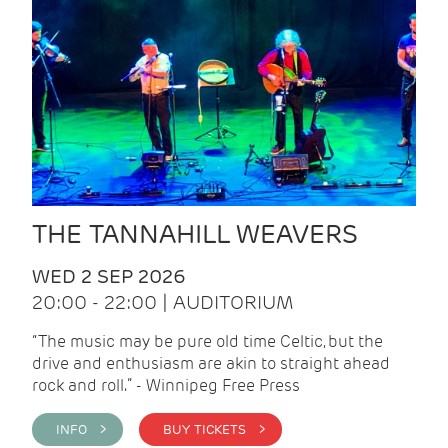
THE TANNAHILL WEAVERS
WED 2 SEP 2026
20:00 - 22:00 | AUDITORIUM
“The music may be pure old time Celtic, but the
drive and enthusiasm are akin to straight ahead
rock and roll.” - Winnipeg Free Press
INFO >
BUY TICKETS >