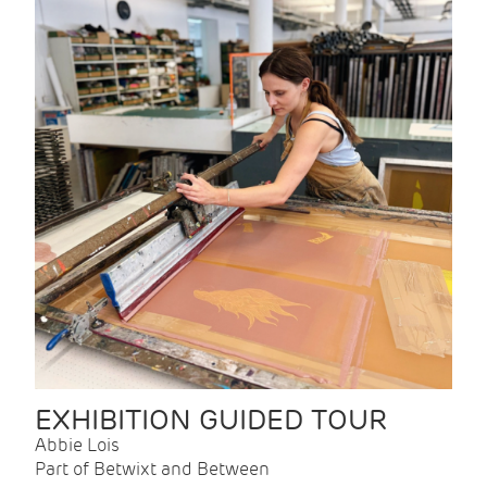
EXHIBITION GUIDED TOUR
Abbie Lois
Part of Betwixt and Between