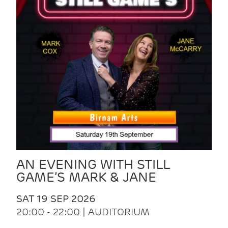
AN EVENING WITH STILL
GAME’S MARK & JANE
SAT 19 SEP 2026
20:00 - 22:00 | AUDITORIUM