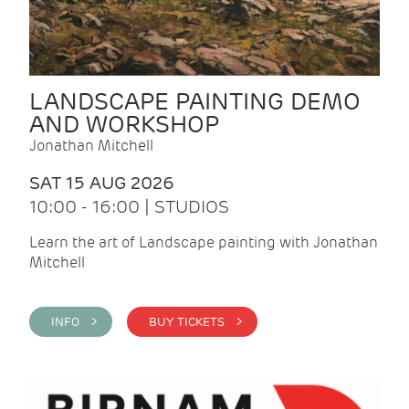
LANDSCAPE PAINTING DEMO
AND WORKSHOP
Jonathan Mitchell
SAT 15 AUG 2026
10:00 - 16:00 | STUDIOS
Learn the art of Landscape painting with Jonathan
Mitchell
INFO >
BUY TICKETS >