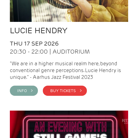
LUCIE HENDRY
THU 17 SEP 2026
20:30 - 22:00 | AUDITORIUM
"We are in a higher musical realm here, beyond
conventional genre perceptions. Lucie Hendry is
unique." - Aarhus Jazz Festival 2023
INFO >
BUY TICKETS >