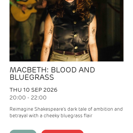
MACBETH: BLOOD AND
BLUEGRASS
THU 10 SEP 2026
20:00 - 22:00
Reimagine Shakespeare's dark tale of ambition and
betrayal with a cheeky bluegrass flair