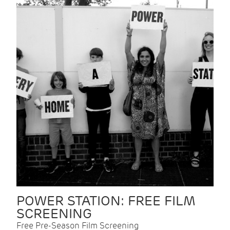
POWER STATION: FREE FILM
SCREENING
Free Pre-Season Film Screening