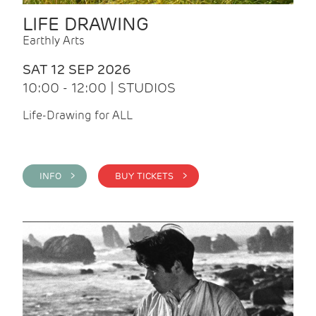
LIFE DRAWING
Earthly Arts
SAT 12 SEP 2026
10:00 - 12:00 | STUDIOS
Life-Drawing for ALL
INFO >
BUY TICKETS >