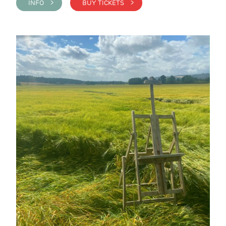
INFO >
BUY TICKETS >