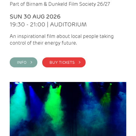
Part of Birnam & Dunkeld Film Society 26/27
SUN 30 AUG 2026
19:30 - 21:00 | AUDITORIUM
An inspirational film about local people taking
control of their energy future.
INFO >
BUY TICKETS >