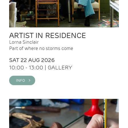
ARTIST IN RESIDENCE
Lorna Sinclair
Part of where no storms come
SAT 22 AUG 2026
10:00 - 13:00 | GALLERY
INFO >