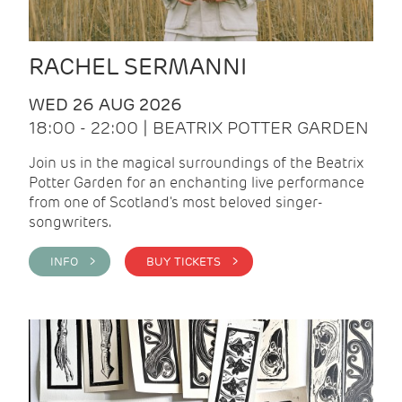
RACHEL SERMANNI
WED 26 AUG 2026
18:00 - 22:00 | BEATRIX POTTER GARDEN
Join us in the magical surroundings of the Beatrix
Potter Garden for an enchanting live performance
from one of Scotland's most beloved singer-
songwriters.
INFO >
BUY TICKETS >