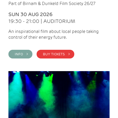
Part of Birnam & Dunkeld Film Society 26/27
SUN 30 AUG 2026
19:30 - 21:00 | AUDITORIUM
An inspirational film about local people taking
control of their energy future.
INFO >
BUY TICKETS >