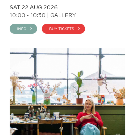
SAT 22 AUG 2026
10:00 - 10:30 | GALLERY
INFO >
BUY TICKETS >