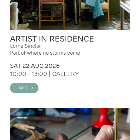
ARTIST IN RESIDENCE
Lorna Sinclair
Part of where no storms come
SAT 22 AUG 2026
10:00 - 13:00 | GALLERY
INFO >