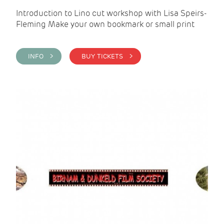
Introduction to Lino cut workshop with Lisa Speirs-
Fleming Make your own bookmark or small print
INFO >
BUY TICKETS >