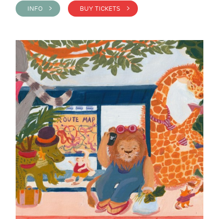
INFO >
BUY TICKETS >