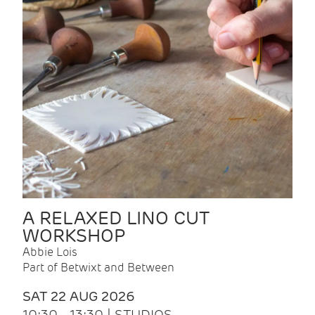
A RELAXED LINO CUT
WORKSHOP
Abbie Lois
Part of Betwixt and Between
SAT 22 AUG 2026
10:30 - 13:30 | STUDIOS