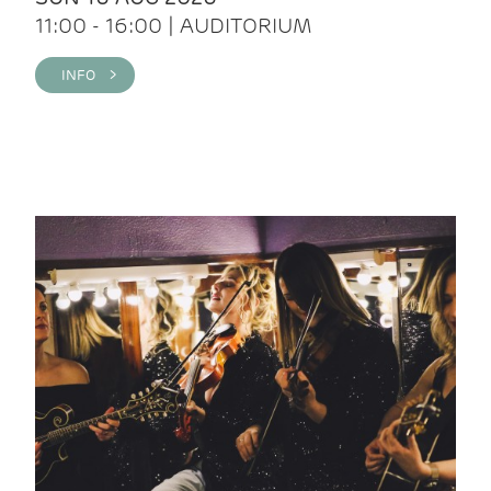
11:00 - 16:00 | AUDITORIUM
INFO >