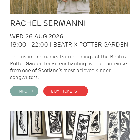
RACHEL SERMANNI
WED 26 AUG 2026
18:00 - 22:00 | BEATRIX POTTER GARDEN
Join us in the magical surroundings of the Beatrix
Potter Garden for an enchanting live performance
from one of Scotland's most beloved singer-
songwriters.
INFO >
BUY TICKETS >