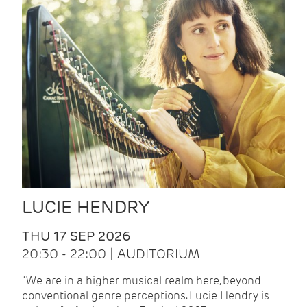
LUCIE HENDRY
THU 17 SEP 2026
20:30 - 22:00 | AUDITORIUM
"We are in a higher musical realm here, beyond
conventional genre perceptions. Lucie Hendry is