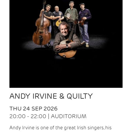
ANDY IRVINE & QUILTY
THU 24 SEP 2026
20:00 - 22:00 | AUDITORIUM
Andy Irvine is one of the great Irish singers, his