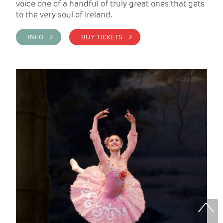
voice one of a handful of truly great ones that gets
to the very soul of Ireland.
INFO >
BUY TICKETS >