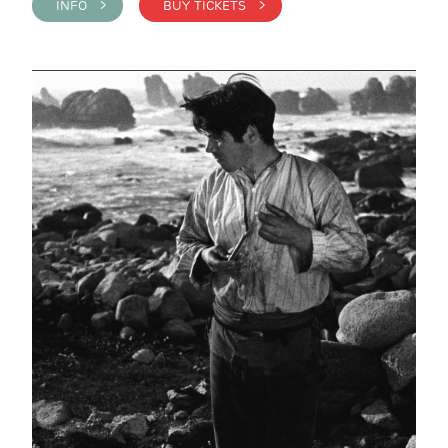
INFO >
BUY TICKETS >