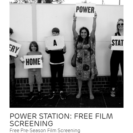
POWER STATION: FREE FILM
SCREENING
Free Pre-Season Film Screening