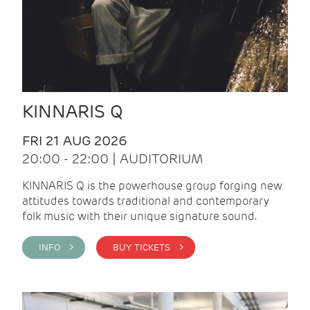
KINNARIS Q
FRI 21 AUG 2026
20:00 - 22:00 | AUDITORIUM
KINNARIS Q is the powerhouse group forging new
attitudes towards traditional and contemporary
folk music with their unique signature sound.
INFO >
BUY TICKETS >