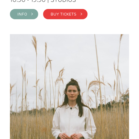
INFO >
BUY TICKETS >