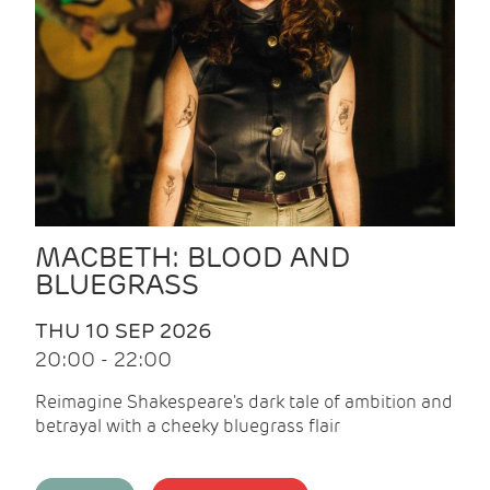
MACBETH: BLOOD AND
BLUEGRASS
THU 10 SEP 2026
20:00 - 22:00
Reimagine Shakespeare's dark tale of ambition and
betrayal with a cheeky bluegrass flair