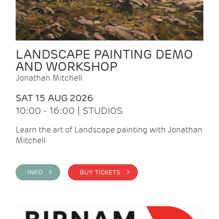
LANDSCAPE PAINTING DEMO
AND WORKSHOP
Jonathan Mitchell
SAT 15 AUG 2026
10:00 - 16:00 | STUDIOS
Learn the art of Landscape painting with Jonathan
Mitchell
INFO >
BUY TICKETS >