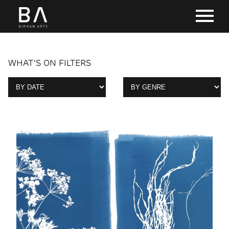
WHAT'S ON FILTERS