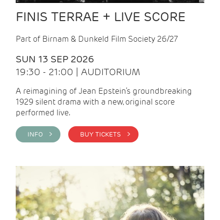
FINIS TERRAE + LIVE SCORE
Part of Birnam & Dunkeld Film Society 26/27
SUN 13 SEP 2026
19:30 - 21:00 | AUDITORIUM
A reimagining of Jean Epstein’s groundbreaking
1929 silent drama with a new, original score
performed live.
INFO >
BUY TICKETS >