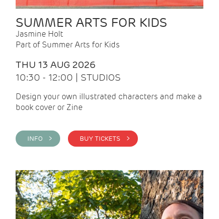
SUMMER ARTS FOR KIDS
Jasmine Holt
Part of Summer Arts for Kids
THU 13 AUG 2026
10:30 - 12:00 | STUDIOS
Design your own illustrated characters and make a
book cover or Zine
INFO >
BUY TICKETS >