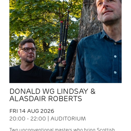
DONALD WG LINDSAY &
ALASDAIR ROBERTS
FRI 14 AUG 2026
20:00 - 22:00 | AUDITORIUM
Two unconventional masters who bring Scottish