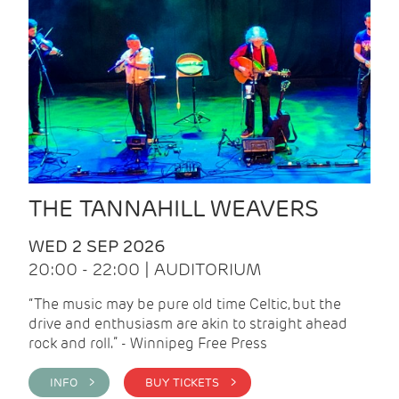
THE TANNAHILL WEAVERS
WED 2 SEP 2026
20:00 - 22:00 | AUDITORIUM
“The music may be pure old time Celtic, but the
drive and enthusiasm are akin to straight ahead
rock and roll.” - Winnipeg Free Press
INFO >
BUY TICKETS >