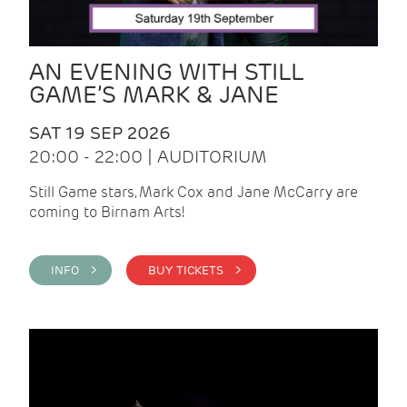
AN EVENING WITH STILL
GAME’S MARK & JANE
SAT 19 SEP 2026
20:00 - 22:00 | AUDITORIUM
Still Game stars, Mark Cox and Jane McCarry are
coming to Birnam Arts!
INFO >
BUY TICKETS >