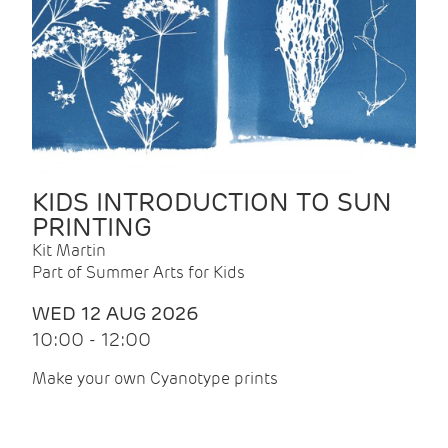
KIDS INTRODUCTION TO SUN
PRINTING
Kit Martin
Part of Summer Arts for Kids
WED 12 AUG 2026
10:00 - 12:00
Make your own Cyanotype prints