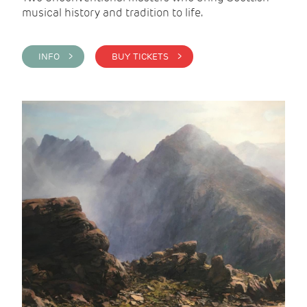
musical history and tradition to life.
INFO >
BUY TICKETS >