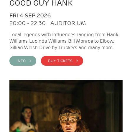
GOOD GUY HANK
FRI 4 SEP 2026
20:00 - 22:30 | AUDITORIUM
Local legends with Influences ranging from Hank
Williams, Lucinda Williams, Bill Monroe to Elbow,
Gillian Welsh, Drive by Truckers and many more.
INFO >
BUY TICKETS >