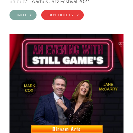
unique." - Aarhus Jazz Festival 2023
INFO >
BUY TICKETS >