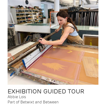
EXHIBITION GUIDED TOUR
Abbie Lois
Part of Betwixt and Between