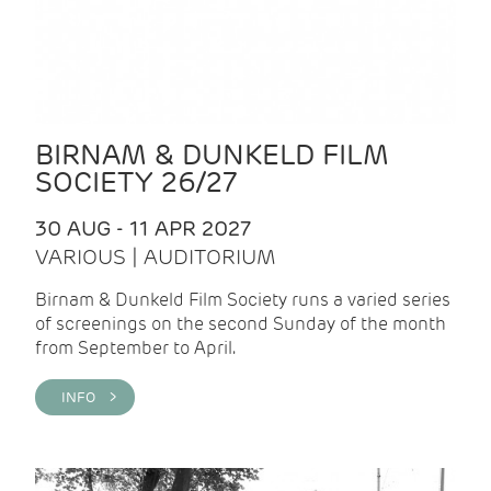
BIRNAM & DUNKELD FILM
SOCIETY 26/27
30 AUG - 11 APR 2027
VARIOUS | AUDITORIUM
Birnam & Dunkeld Film Society runs a varied series
of screenings on the second Sunday of the month
from September to April.
INFO >