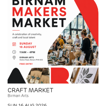
CRAFT MARKET
Birman Arts
SUN 16 AUG 2026