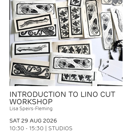
INTRODUCTION TO LINO CUT
WORKSHOP
Lisa Speirs-Fleming
SAT 29 AUG 2026
10:30 - 15:30 | STUDIOS