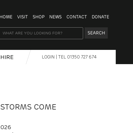
HOME
VISIT
SHOP
NEWS
CONTACT
DONATE
SEARCH
HIRE
LOGIN
| TEL
01350 727 674
 STORMS COME
2026