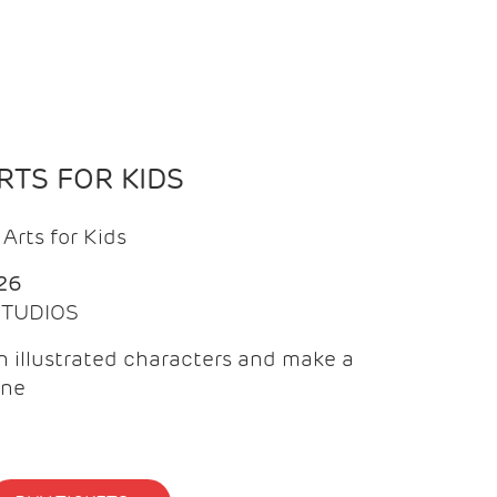
TS FOR KIDS
Arts for Kids
26
 STUDIOS
 illustrated characters and make a
ine