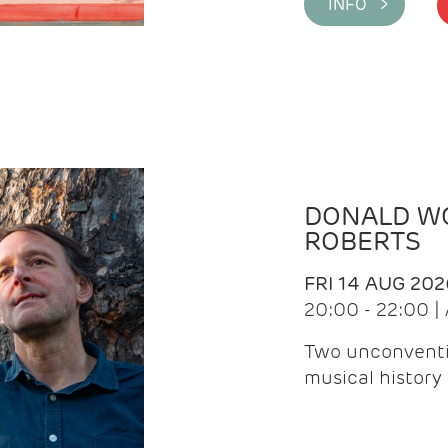
INFO >
DONALD WG
ROBERTS
FRI 14 AUG 202
20:00 - 22:00 
Two unconventi
musical history 