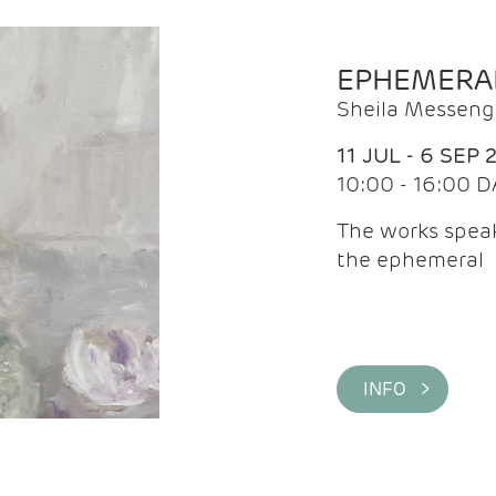
EPHEMERA
Sheila Messeng
11 JUL - 6 SEP 
10:00 - 16:00 D
The works speaks
the ephemeral
INFO >