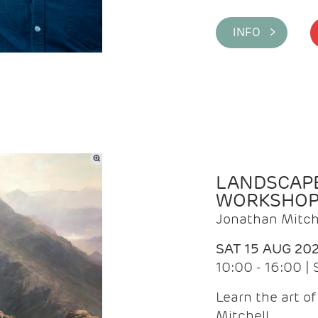
INFO >
LANDSCAPE
WORKSHO
Jonathan Mitch
SAT 15 AUG 20
10:00 - 16:00 |
Learn the art o
Mitchell