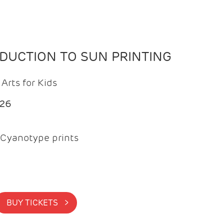
ODUCTION TO SUN PRINTING
Arts for Kids
026
Cyanotype prints
BUY TICKETS >