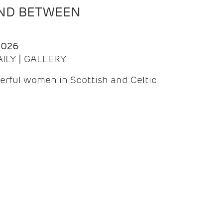
AND BETWEEN
2026
AILY | GALLERY
erful women in Scottish and Celtic