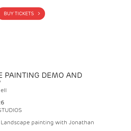
BUY TICKETS >
 PAINTING DEMO AND
P
ell
26
 STUDIOS
f Landscape painting with Jonathan