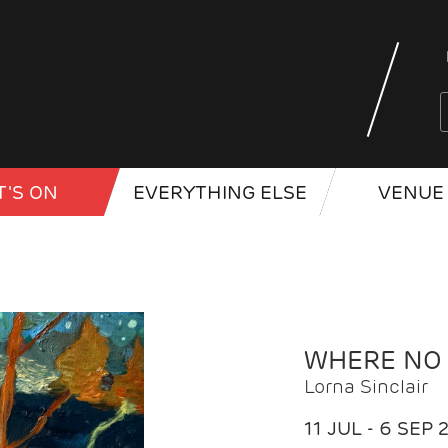
'S ON
EVERYTHING ELSE
VENUE 
WHERE NO
Lorna Sinclair
11 JUL - 6 SEP 