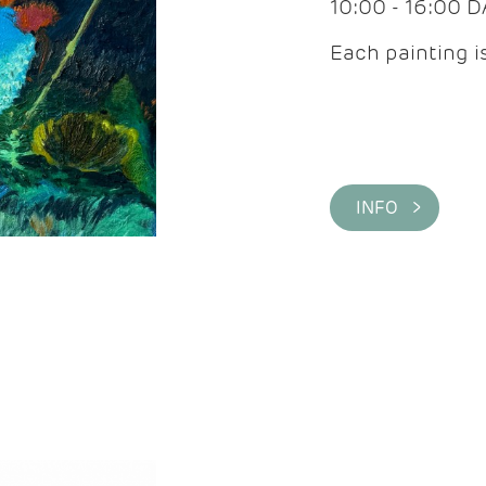
10:00 - 16:00 
Each painting is
INFO >