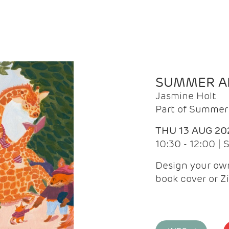
SUMMER AR
Jasmine Holt
Part of Summer 
THU 13 AUG 20
10:30 - 12:00 |
Design your own
book cover or Z