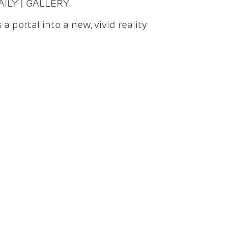
DAILY | GALLERY
 a portal into a new, vivid reality