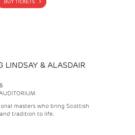
BUY TICKETS >
 LINDSAY & ALASDAIR
6
| AUDITORIUM
onal masters who bring Scottish
and tradition to life.