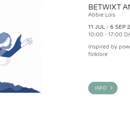
BETWIXT 
Abbie Lois
11 JUL - 6 SEP 
10:00 - 17:00 D
Inspired by pow
folklore
INFO >