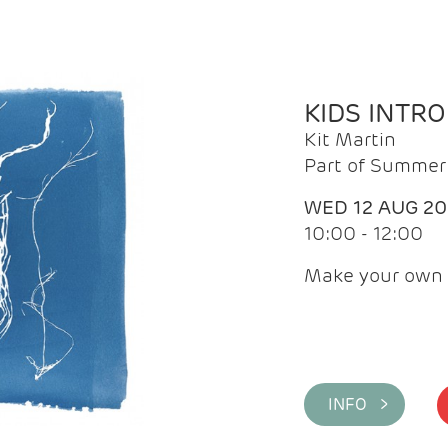
KIDS INTR
Kit Martin
Part of Summer 
WED 12 AUG 2
10:00 - 12:00
Make your own 
INFO >