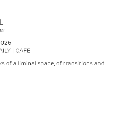
L
er
2026
AILY | CAFE
 of a liminal space, of transitions and