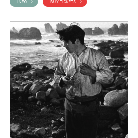
INFO >
BUY TICKETS >