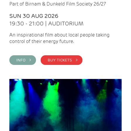
Part of Birnam & Dunkeld Film Society 26/27
SUN 30 AUG 2026
19:30 - 21:00 | AUDITORIUM
An inspirational film about local people taking
control of their energy future.
INFO >
BUY TICKETS >