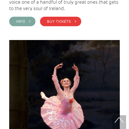
voice one of a handful of truly great ones that gets
to the very soul of Ireland.
INFO >
BUY TICKETS >