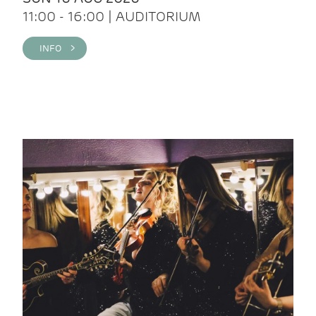
11:00 - 16:00 | AUDITORIUM
INFO >