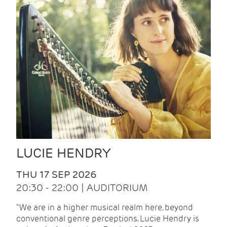
LUCIE HENDRY
THU 17 SEP 2026
20:30 - 22:00 | AUDITORIUM
"We are in a higher musical realm here, beyond
conventional genre perceptions. Lucie Hendry is