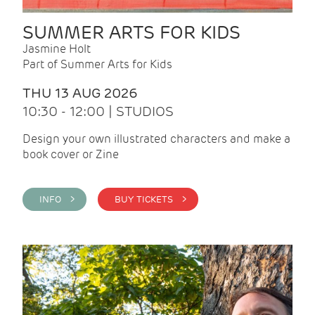
SUMMER ARTS FOR KIDS
Jasmine Holt
Part of Summer Arts for Kids
THU 13 AUG 2026
10:30 - 12:00 | STUDIOS
Design your own illustrated characters and make a
book cover or Zine
INFO >
BUY TICKETS >