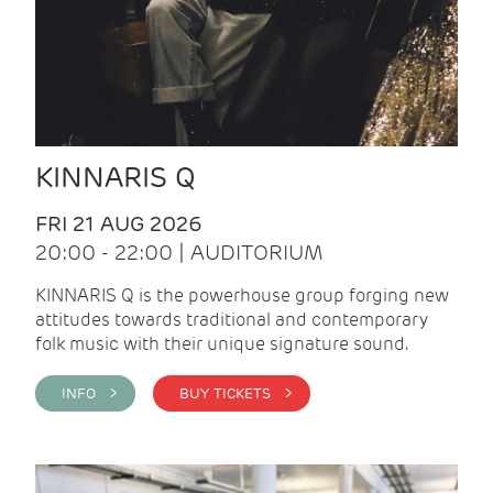
KINNARIS Q
FRI 21 AUG 2026
20:00 - 22:00 | AUDITORIUM
KINNARIS Q is the powerhouse group forging new
attitudes towards traditional and contemporary
folk music with their unique signature sound.
INFO >
BUY TICKETS >