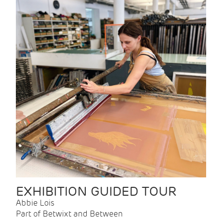
EXHIBITION GUIDED TOUR
Abbie Lois
Part of Betwixt and Between