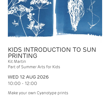
KIDS INTRODUCTION TO SUN
PRINTING
Kit Martin
Part of Summer Arts for Kids
WED 12 AUG 2026
10:00 - 12:00
Make your own Cyanotype prints