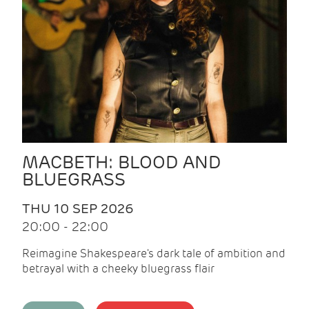
MACBETH: BLOOD AND
BLUEGRASS
THU 10 SEP 2026
20:00 - 22:00
Reimagine Shakespeare's dark tale of ambition and
betrayal with a cheeky bluegrass flair