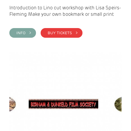
Introduction to Lino cut workshop with Lisa Speirs-
Fleming Make your own bookmark or small print
INFO >
BUY TICKETS >