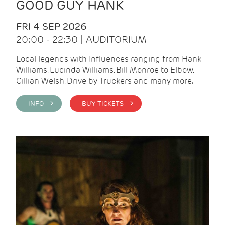
GOOD GUY HANK
FRI 4 SEP 2026
20:00 - 22:30 | AUDITORIUM
Local legends with Influences ranging from Hank
Williams, Lucinda Williams, Bill Monroe to Elbow,
Gillian Welsh, Drive by Truckers and many more.
INFO >
BUY TICKETS >