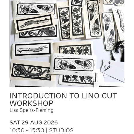
INTRODUCTION TO LINO CUT
WORKSHOP
Lisa Speirs-Fleming
SAT 29 AUG 2026
10:30 - 15:30 | STUDIOS