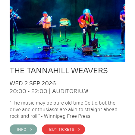
THE TANNAHILL WEAVERS
WED 2 SEP 2026
20:00 - 22:00 | AUDITORIUM
“The music may be pure old time Celtic, but the
drive and enthusiasm are akin to straight ahead
rock and roll.” - Winnipeg Free Press
INFO >
BUY TICKETS >