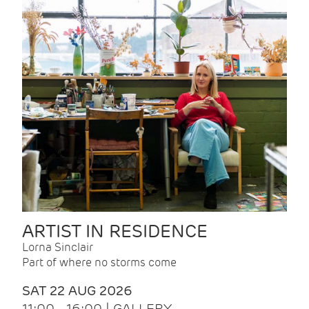
ARTIST IN RESIDENCE
Lorna Sinclair
Part of where no storms come
SAT 22 AUG 2026
11:00 - 16:00 | GALLERY