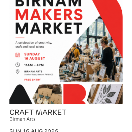
CRAFT MARKET
Birman Arts
SUN 16 AUG 2026