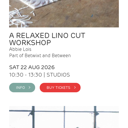
A RELAXED LINO CUT
WORKSHOP
Abbie Lois
Part of Betwixt and Between
SAT 22 AUG 2026
10:30 - 13:30 | STUDIOS
INFO >
BUY TICKETS >