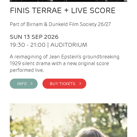
FINIS TERRAE + LIVE SCORE
Part of Birnam & Dunkeld Film Society 26/27
SUN 13 SEP 2026
19:30 - 21:00 | AUDITORIUM
A reimagining of Jean Epstein’s groundbreaking
1929 silent drama with a new, original score
performed live.
INFO >
BUY TICKETS >