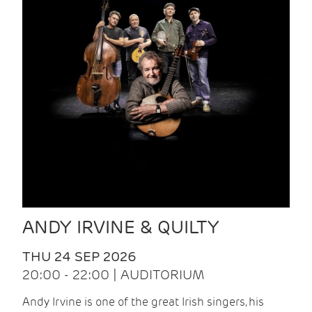
ANDY IRVINE & QUILTY
THU 24 SEP 2026
20:00 - 22:00 | AUDITORIUM
Andy Irvine is one of the great Irish singers, his