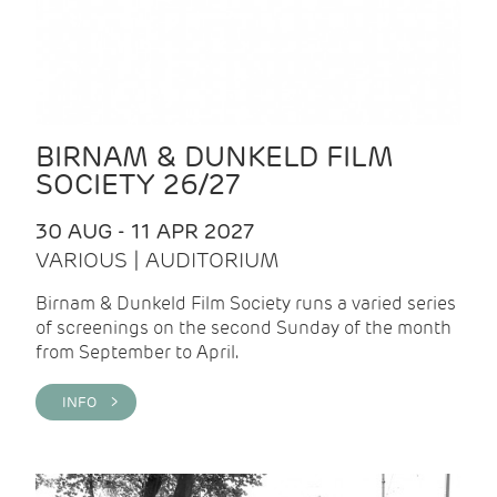
BIRNAM & DUNKELD FILM
SOCIETY 26/27
30 AUG - 11 APR 2027
VARIOUS | AUDITORIUM
Birnam & Dunkeld Film Society runs a varied series
of screenings on the second Sunday of the month
from September to April.
INFO >