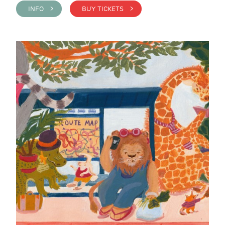
INFO >
BUY TICKETS >