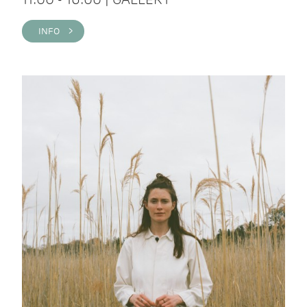
INFO >