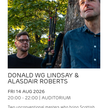
DONALD WG LINDSAY &
ALASDAIR ROBERTS
FRI 14 AUG 2026
20:00 - 22:00 | AUDITORIUM
Two unconventional masters who bring Scottish