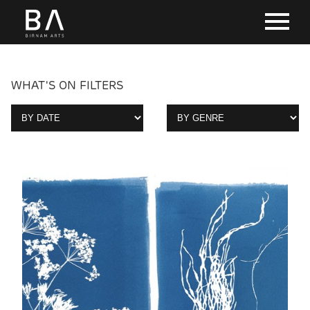
WHAT'S ON FILTERS