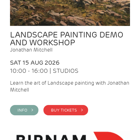
LANDSCAPE PAINTING DEMO
AND WORKSHOP
Jonathan Mitchell
SAT 15 AUG 2026
10:00 - 16:00 | STUDIOS
Learn the art of Landscape painting with Jonathan
Mitchell
INFO >
BUY TICKETS >