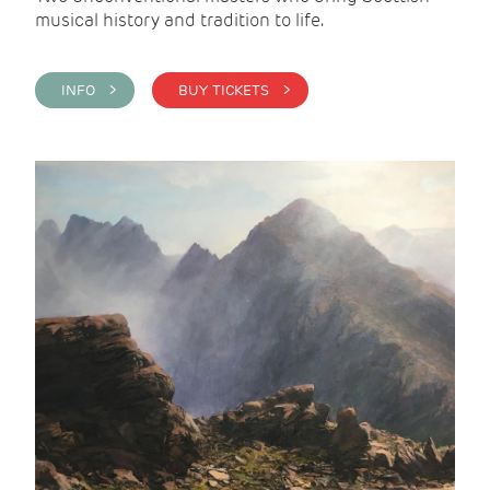
musical history and tradition to life.
INFO >
BUY TICKETS >