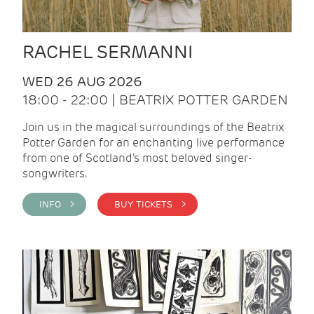
RACHEL SERMANNI
WED 26 AUG 2026
18:00 - 22:00 | BEATRIX POTTER GARDEN
Join us in the magical surroundings of the Beatrix
Potter Garden for an enchanting live performance
from one of Scotland's most beloved singer-
songwriters.
INFO >
BUY TICKETS >