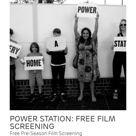
POWER STATION: FREE FILM
SCREENING
Free Pre-Season Film Screening