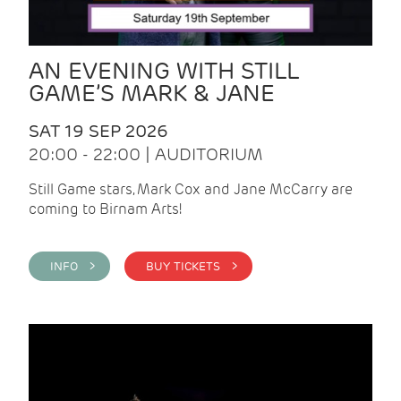
AN EVENING WITH STILL
GAME’S MARK & JANE
SAT 19 SEP 2026
20:00 - 22:00 | AUDITORIUM
Still Game stars, Mark Cox and Jane McCarry are
coming to Birnam Arts!
INFO >
BUY TICKETS >