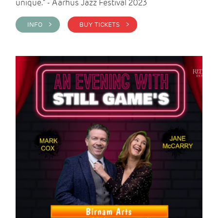
unique." - Aarhus Jazz Festival 2023
INFO >
BUY TICKETS >