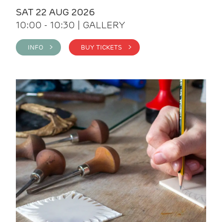
SAT 22 AUG 2026
10:00 - 10:30 | GALLERY
INFO >
BUY TICKETS >