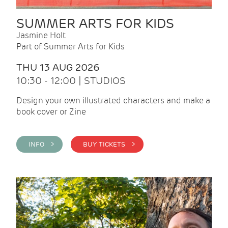
SUMMER ARTS FOR KIDS
Jasmine Holt
Part of Summer Arts for Kids
THU 13 AUG 2026
10:30 - 12:00 | STUDIOS
Design your own illustrated characters and make a
book cover or Zine
INFO >
BUY TICKETS >