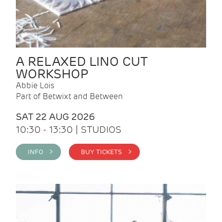
A RELAXED LINO CUT
WORKSHOP
Abbie Lois
Part of Betwixt and Between
SAT 22 AUG 2026
10:30 - 13:30 | STUDIOS
INFO >
BUY TICKETS >