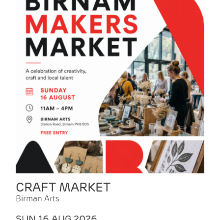
CRAFT MARKET
Birman Arts
SUN 16 AUG 2026