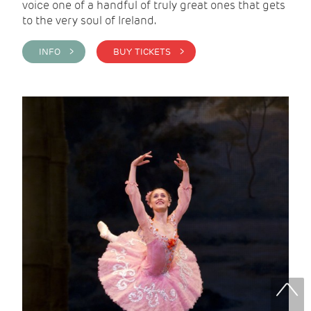
voice one of a handful of truly great ones that gets
to the very soul of Ireland.
INFO >
BUY TICKETS >