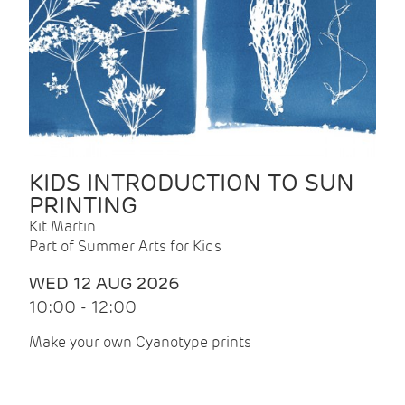
KIDS INTRODUCTION TO SUN
PRINTING
Kit Martin
Part of Summer Arts for Kids
WED 12 AUG 2026
10:00 - 12:00
Make your own Cyanotype prints