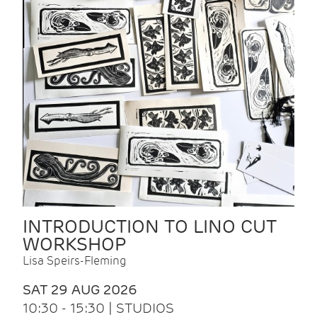
INTRODUCTION TO LINO CUT
WORKSHOP
Lisa Speirs-Fleming
SAT 29 AUG 2026
10:30 - 15:30 | STUDIOS