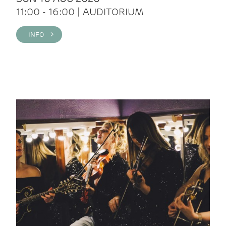
11:00 - 16:00 | AUDITORIUM
INFO >