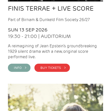
FINIS TERRAE + LIVE SCORE
Part of Birnam & Dunkeld Film Society 26/27
SUN 13 SEP 2026
19:30 - 21:00 | AUDITORIUM
A reimagining of Jean Epstein’s groundbreaking
1929 silent drama with a new, original score
performed live.
INFO >
BUY TICKETS >