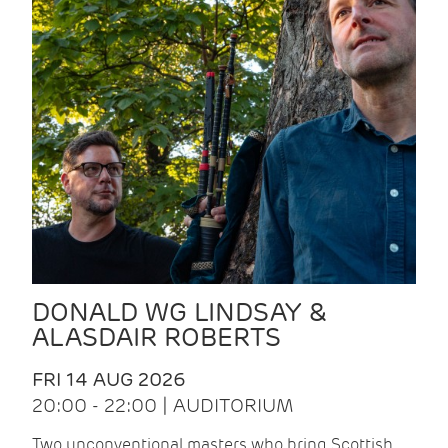
DONALD WG LINDSAY &
ALASDAIR ROBERTS
FRI 14 AUG 2026
20:00 - 22:00 | AUDITORIUM
Two unconventional masters who bring Scottish