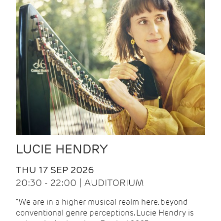
LUCIE HENDRY
THU 17 SEP 2026
20:30 - 22:00 | AUDITORIUM
"We are in a higher musical realm here, beyond
conventional genre perceptions. Lucie Hendry is