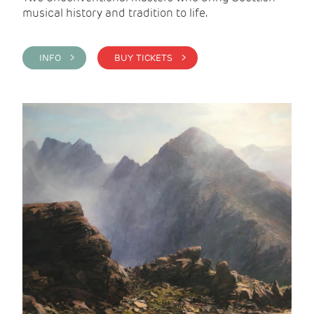
musical history and tradition to life.
INFO >
BUY TICKETS >