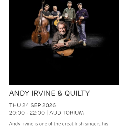
ANDY IRVINE & QUILTY
THU 24 SEP 2026
20:00 - 22:00 | AUDITORIUM
Andy Irvine is one of the great Irish singers, his