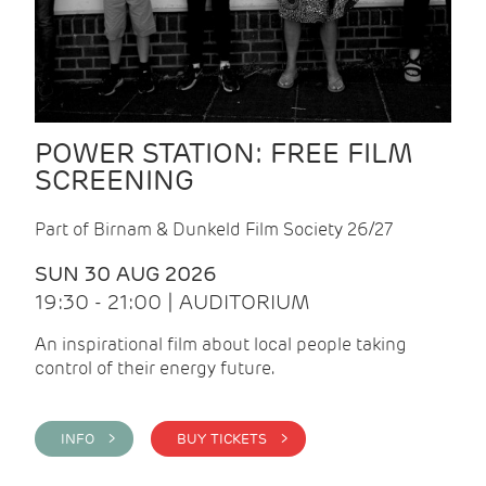
POWER STATION: FREE FILM
SCREENING
Part of Birnam & Dunkeld Film Society 26/27
SUN 30 AUG 2026
19:30 - 21:00 | AUDITORIUM
An inspirational film about local people taking
control of their energy future.
INFO >
BUY TICKETS >