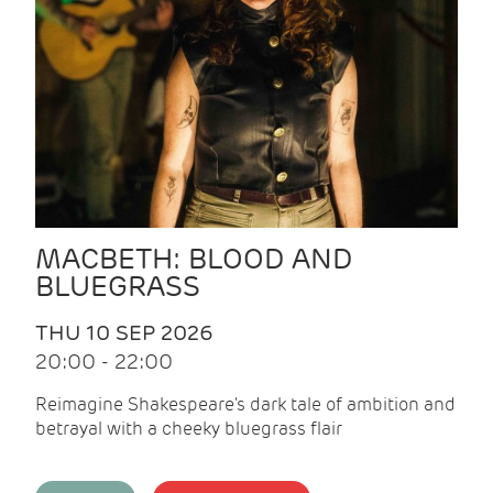
MACBETH: BLOOD AND
BLUEGRASS
THU 10 SEP 2026
20:00 - 22:00
Reimagine Shakespeare's dark tale of ambition and
betrayal with a cheeky bluegrass flair