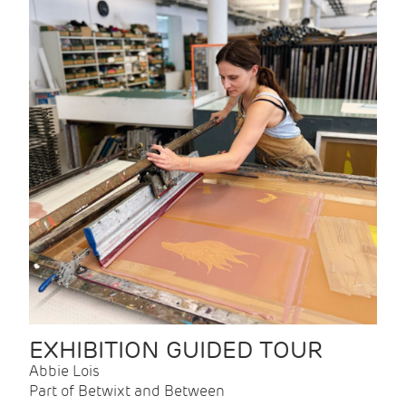
EXHIBITION GUIDED TOUR
Abbie Lois
Part of Betwixt and Between