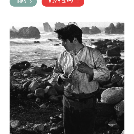
INFO >
BUY TICKETS >