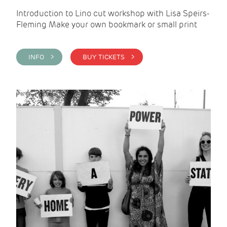
Introduction to Lino cut workshop with Lisa Speirs-
Fleming Make your own bookmark or small print
INFO >
BUY TICKETS >