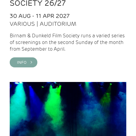
SOCIETY 26/27
30 AUG - 11 APR 2027
VARIOUS | AUDITORIUM
Birnam & Dunkeld Film Society runs a varied series
of screenings on the second Sunday of the month
from September to April.
INFO >