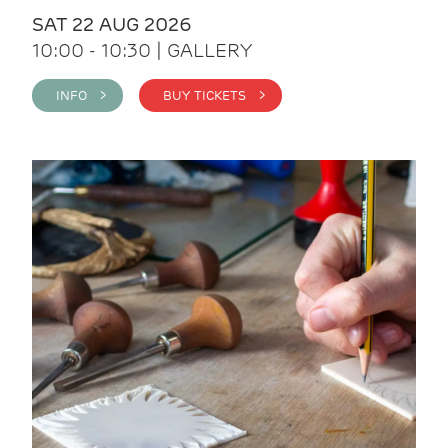
SAT 22 AUG 2026
10:00 - 10:30 | GALLERY
INFO >
BUY TICKETS >