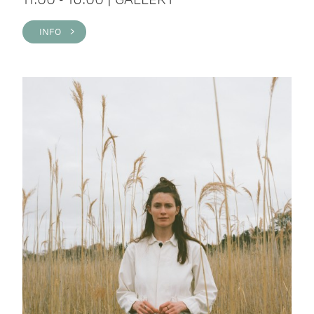
INFO >