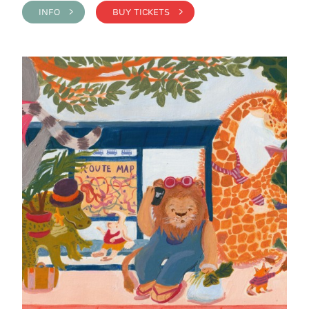
INFO >
BUY TICKETS >