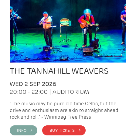
THE TANNAHILL WEAVERS
WED 2 SEP 2026
20:00 - 22:00 | AUDITORIUM
“The music may be pure old time Celtic, but the
drive and enthusiasm are akin to straight ahead
rock and roll.” - Winnipeg Free Press
INFO >
BUY TICKETS >