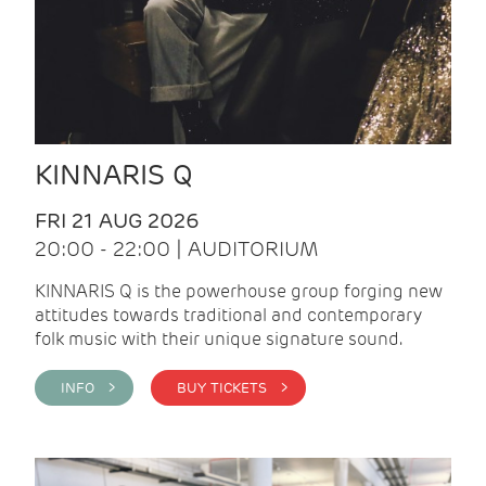
KINNARIS Q
FRI 21 AUG 2026
20:00 - 22:00 | AUDITORIUM
KINNARIS Q is the powerhouse group forging new
attitudes towards traditional and contemporary
folk music with their unique signature sound.
INFO >
BUY TICKETS >