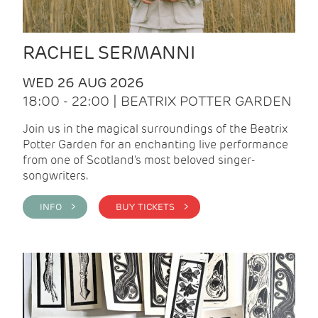
RACHEL SERMANNI
WED 26 AUG 2026
18:00 - 22:00 | BEATRIX POTTER GARDEN
Join us in the magical surroundings of the Beatrix
Potter Garden for an enchanting live performance
from one of Scotland's most beloved singer-
songwriters.
INFO >
BUY TICKETS >