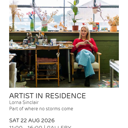
ARTIST IN RESIDENCE
Lorna Sinclair
Part of where no storms come
SAT 22 AUG 2026
11:00 - 16:00 | GALLERY