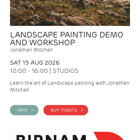
LANDSCAPE PAINTING DEMO
AND WORKSHOP
Jonathan Mitchell
SAT 15 AUG 2026
10:00 - 16:00 | STUDIOS
Learn the art of Landscape painting with Jonathan
Mitchell
INFO >
BUY TICKETS >