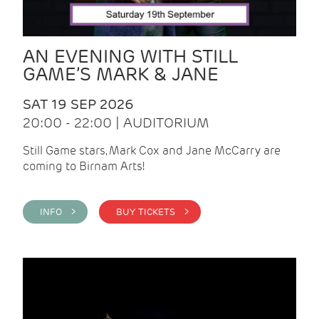
AN EVENING WITH STILL
GAME’S MARK & JANE
SAT 19 SEP 2026
20:00 - 22:00 | AUDITORIUM
Still Game stars, Mark Cox and Jane McCarry are
coming to Birnam Arts!
INFO >
BUY TICKETS >