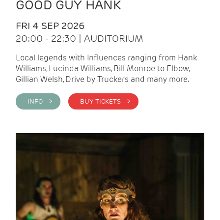
GOOD GUY HANK
FRI 4 SEP 2026
20:00 - 22:30 | AUDITORIUM
Local legends with Influences ranging from Hank
Williams, Lucinda Williams, Bill Monroe to Elbow,
Gillian Welsh, Drive by Truckers and many more.
INFO >
BUY TICKETS >