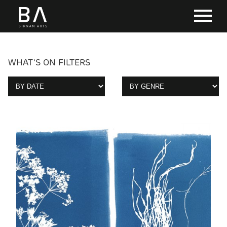
WHAT'S ON FILTERS