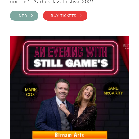
unique." - Aarhus Jazz Festival 2023
INFO >
BUY TICKETS >