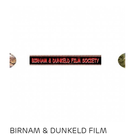
BIRNAM & DUNKELD FILM