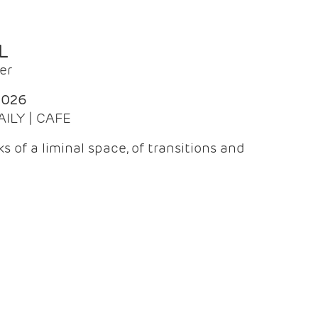
L
er
2026
AILY | CAFE
 of a liminal space, of transitions and