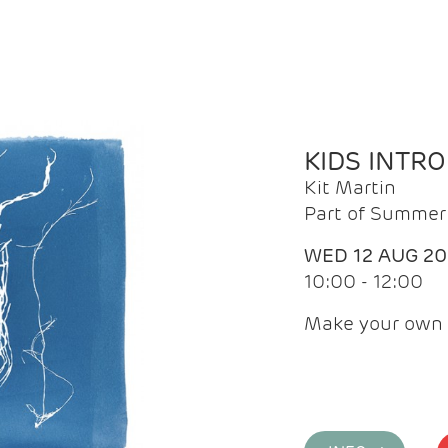
KIDS INTR
Kit Martin
Part of Summer 
WED 12 AUG 2
10:00 - 12:00
Make your own 