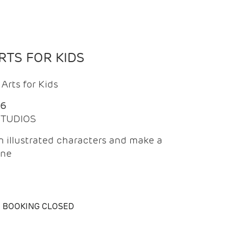
TS FOR KIDS
Arts for Kids
26
 STUDIOS
 illustrated characters and make a
ine
BOOKING CLOSED