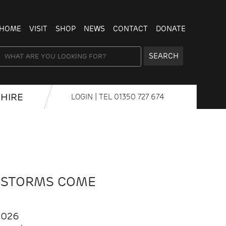
HOME
VISIT
SHOP
NEWS
CONTACT
DONATE
SEARCH
HIRE
LOGIN
| TEL
01350 727 674
 STORMS COME
2026