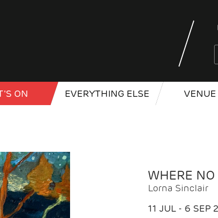
'S ON
EVERYTHING ELSE
VENUE 
WHERE NO
Lorna Sinclair
11 JUL - 6 SEP 