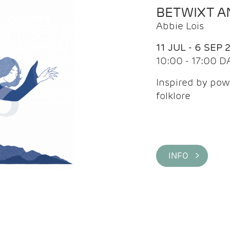
BETWIXT 
Abbie Lois
11 JUL - 6 SEP 
10:00 - 17:00 D
Inspired by pow
folklore
INFO >