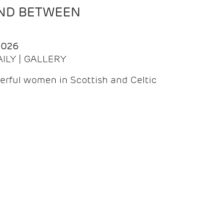
AND BETWEEN
2026
AILY | GALLERY
erful women in Scottish and Celtic