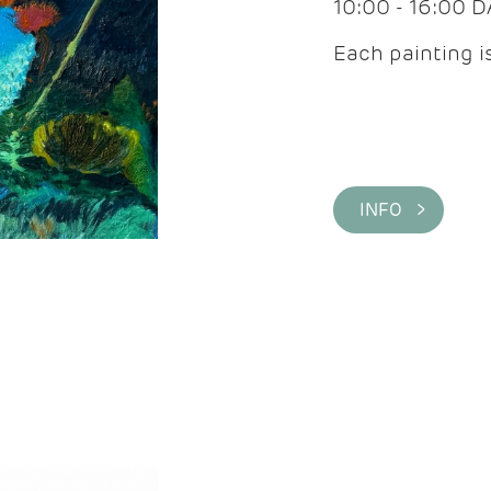
10:00 - 16:00 
Each painting is
INFO >