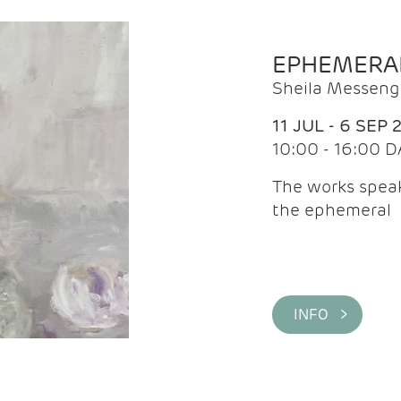
EPHEMERA
Sheila Messeng
11 JUL - 6 SEP 
10:00 - 16:00 D
The works speaks
the ephemeral
INFO >