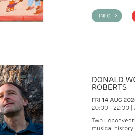
INFO >
DONALD WG
ROBERTS
FRI 14 AUG 202
20:00 - 22:00 
Two unconventi
musical history 