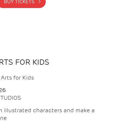
BUY TICKETS >
TS FOR KIDS
Arts for Kids
26
 STUDIOS
 illustrated characters and make a
ine