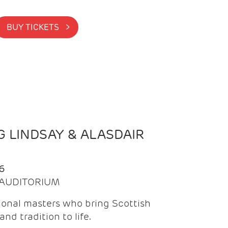
BUY TICKETS >
 LINDSAY & ALASDAIR
6
| AUDITORIUM
onal masters who bring Scottish
and tradition to life.