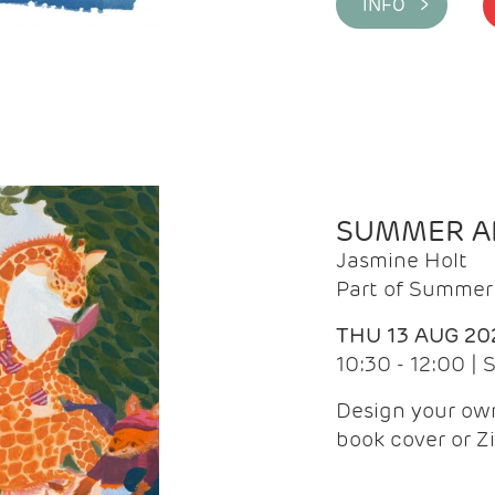
INFO >
SUMMER AR
Jasmine Holt
Part of Summer 
THU 13 AUG 20
10:30 - 12:00 |
Design your own
book cover or Z