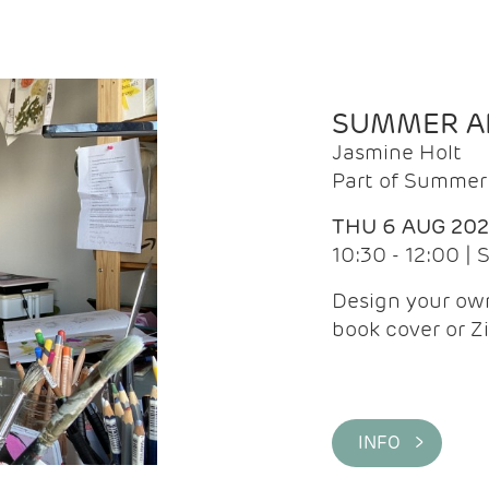
SUMMER AR
Jasmine Holt
Part of Summer 
THU 6 AUG 20
10:30 - 12:00 |
Design your own
book cover or Z
INFO >