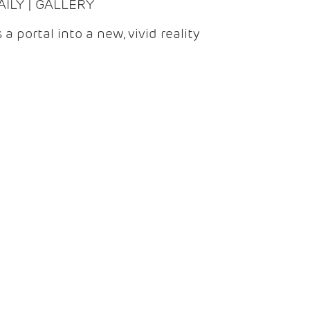
DAILY | GALLERY
 a portal into a new, vivid reality