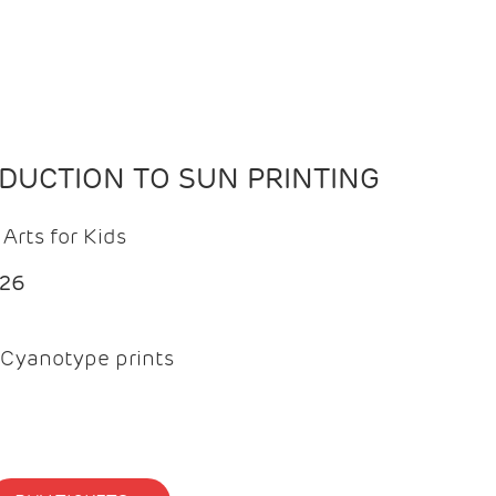
ODUCTION TO SUN PRINTING
Arts for Kids
026
Cyanotype prints