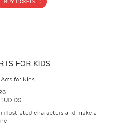
BUY TICKETS >
TS FOR KIDS
Arts for Kids
26
 STUDIOS
 illustrated characters and make a
ine