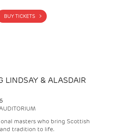
BUY TICKETS >
 LINDSAY & ALASDAIR
6
| AUDITORIUM
onal masters who bring Scottish
and tradition to life.