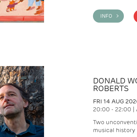
INFO >
DONALD WG
ROBERTS
FRI 14 AUG 202
20:00 - 22:00 
Two unconventi
musical history 