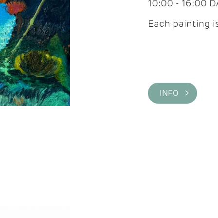
10:00 - 16:00 
Each painting is
INFO >