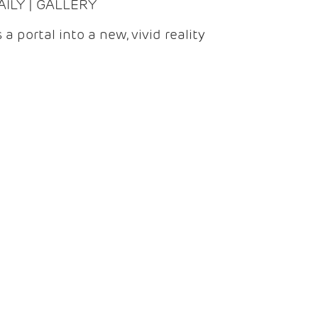
DAILY | GALLERY
 a portal into a new, vivid reality