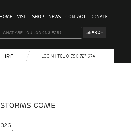
HOME
VISIT
SHOP
NEWS
CONTACT
DONATE
SEARCH
HIRE
LOGIN
| TEL
01350 727 674
 STORMS COME
2026