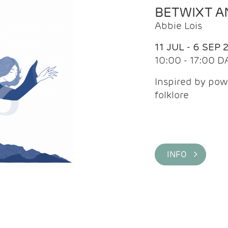
BETWIXT 
Abbie Lois
11 JUL - 6 SEP 
10:00 - 17:00 D
Inspired by pow
folklore
INFO >