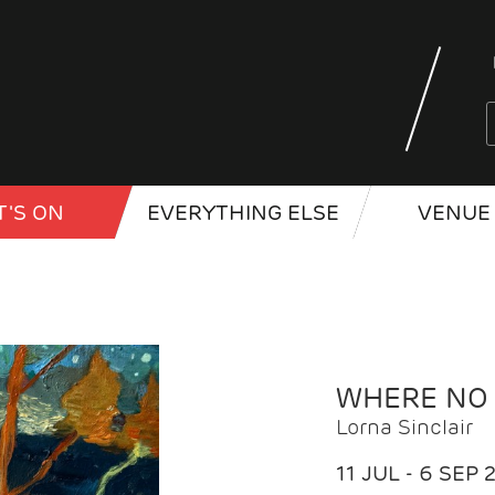
'S ON
EVERYTHING ELSE
VENUE 
WHERE NO
Lorna Sinclair
11 JUL - 6 SEP 