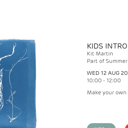
KIDS INTR
Kit Martin
Part of Summer 
WED 12 AUG 2
10:00 - 12:00
Make your own 