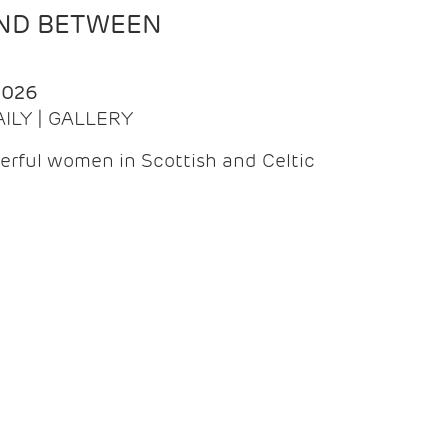
AND BETWEEN
2026
AILY | GALLERY
erful women in Scottish and Celtic