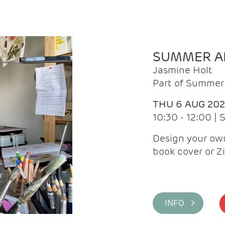
SUMMER AR
Jasmine Holt
Part of Summer 
THU 6 AUG 20
10:30 - 12:00 |
Design your own
book cover or Z
INFO >