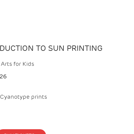
ODUCTION TO SUN PRINTING
Arts for Kids
026
Cyanotype prints