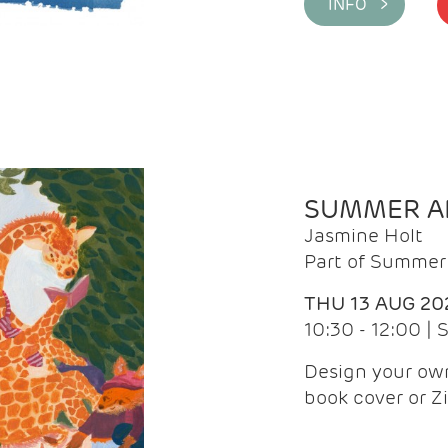
INFO >
SUMMER AR
Jasmine Holt
Part of Summer 
THU 13 AUG 20
10:30 - 12:00 |
Design your own
book cover or Z