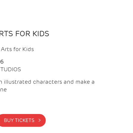
TS FOR KIDS
Arts for Kids
26
 STUDIOS
 illustrated characters and make a
ine
BUY TICKETS >