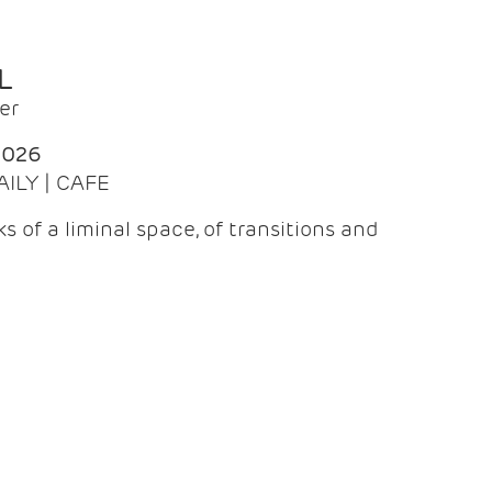
L
er
2026
AILY | CAFE
 of a liminal space, of transitions and