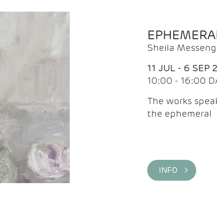
EPHEMERA
Sheila Messeng
11 JUL - 6 SEP 
10:00 - 16:00 D
The works speaks
the ephemeral
INFO >