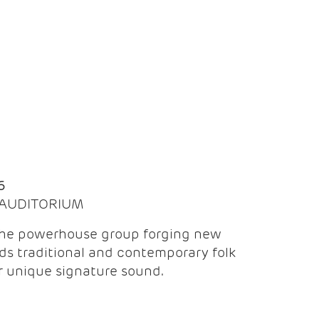
Q
6
| AUDITORIUM
the powerhouse group forging new
ds traditional and contemporary folk
ir unique signature sound.