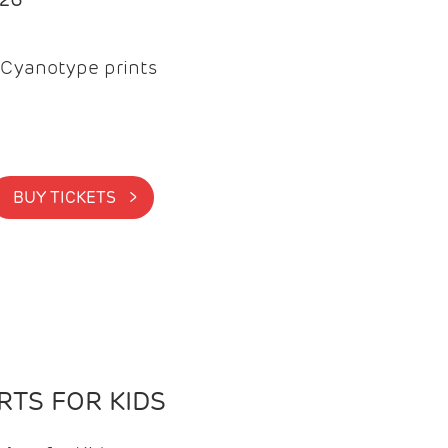
Cyanotype prints
BUY TICKETS >
TS FOR KIDS