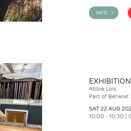
INFO >
EXHIBITIO
Abbie Lois
Part of Betwix
SAT 22 AUG 20
10:00 - 10:30 |