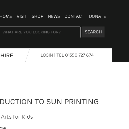
HOME
VISIT
SHOP
NEWS
CONTACT
DONATE
SEARCH
HIRE
LOGIN
| TEL
01350 727 674
ODUCTION TO SUN PRINTING
Arts for Kids
026