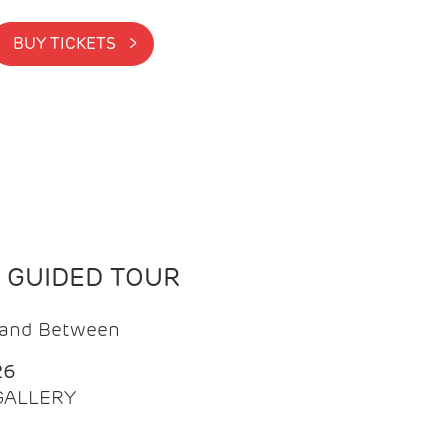
BUY TICKETS >
N GUIDED TOUR
t and Between
26
 GALLERY