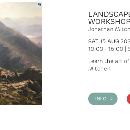
LANDSCAPE
WORKSHO
Jonathan Mitch
SAT 15 AUG 20
10:00 - 16:00 |
Learn the art o
Mitchell
INFO >