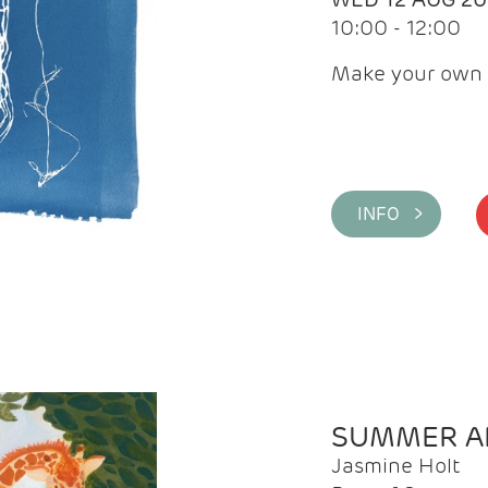
10:00 - 12:00
Make your own 
INFO >
SUMMER AR
Jasmine Holt