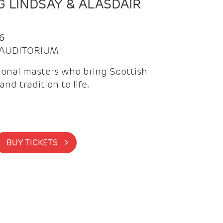
 LINDSAY & ALASDAIR
6
| AUDITORIUM
onal masters who bring Scottish
and tradition to life.
BUY TICKETS >