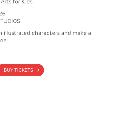
Arts for Kids
26
 STUDIOS
 illustrated characters and make a
ine
BUY TICKETS >