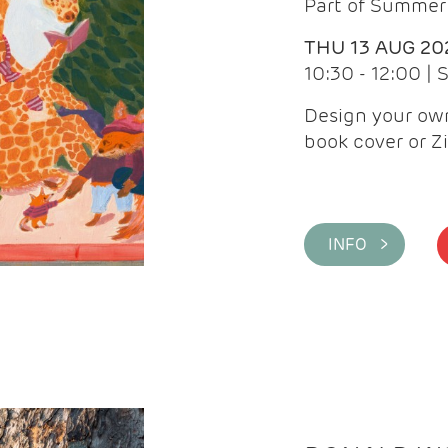
Part of Summer 
THU 13 AUG 20
10:30 - 12:00 |
Design your own
book cover or Z
INFO >