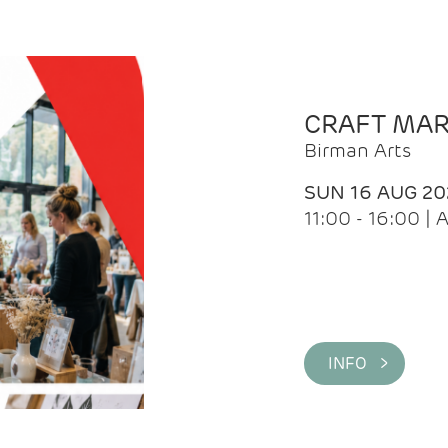
CRAFT MA
Birman Arts
SUN 16 AUG 20
11:00 - 16:00 
INFO >