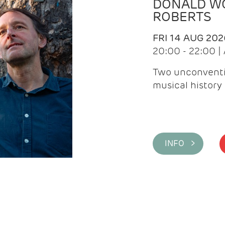
DONALD WG
ROBERTS
FRI 14 AUG 202
20:00 - 22:00 
Two unconventi
musical history 
INFO >