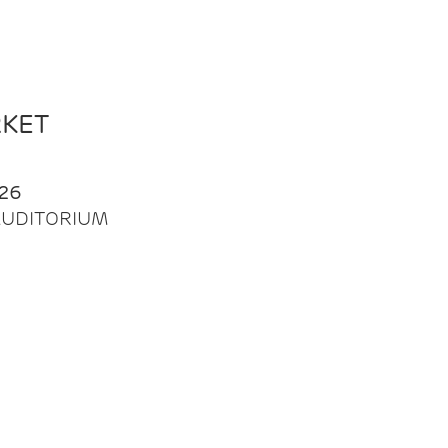
RKET
26
| AUDITORIUM