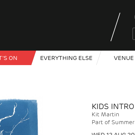
'S ON
EVERYTHING ELSE
VENUE 
KIDS INTR
Kit Martin
Part of Summer 
WED 12 AUG 2