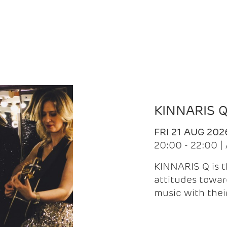
KINNARIS 
FRI 21 AUG 202
20:00 - 22:00 
KINNARIS Q is 
attitudes towar
music with the