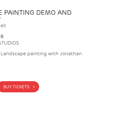
 PAINTING DEMO AND
P
ell
26
 STUDIOS
f Landscape painting with Jonathan
BUY TICKETS >