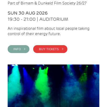
Part of Birnam & Dunkeld Film Society 26/27
SUN 30 AUG 2026
19:30 - 21:00 | AUDITORIUM
An inspirational film about local people taking
control of their energy future.
INFO >
BUY TICKETS >