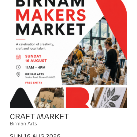
CRAFT MARKET
Birman Arts
SUN 16 AUG 2026