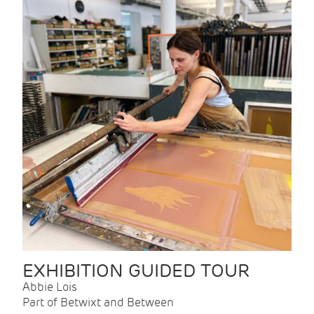
EXHIBITION GUIDED TOUR
Abbie Lois
Part of Betwixt and Between