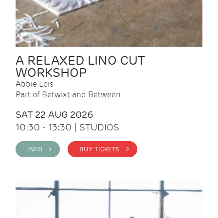
A RELAXED LINO CUT
WORKSHOP
Abbie Lois
Part of Betwixt and Between
SAT 22 AUG 2026
10:30 - 13:30 | STUDIOS
INFO >
BUY TICKETS >