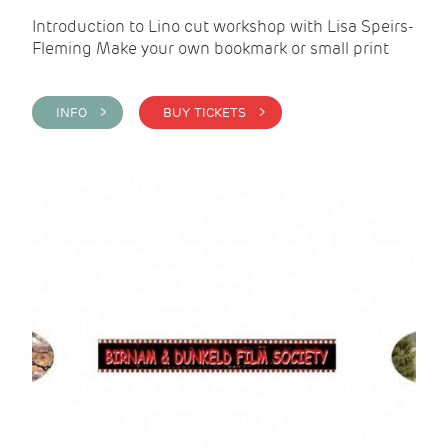
Introduction to Lino cut workshop with Lisa Speirs-
Fleming Make your own bookmark or small print
INFO >
BUY TICKETS >