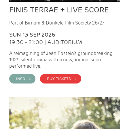
FINIS TERRAE + LIVE SCORE
Part of Birnam & Dunkeld Film Society 26/27
SUN 13 SEP 2026
19:30 - 21:00 | AUDITORIUM
A reimagining of Jean Epstein’s groundbreaking
1929 silent drama with a new, original score
performed live.
INFO >
BUY TICKETS >