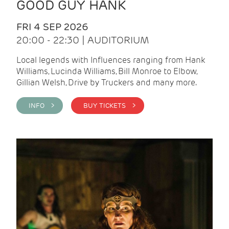
GOOD GUY HANK
FRI 4 SEP 2026
20:00 - 22:30 | AUDITORIUM
Local legends with Influences ranging from Hank
Williams, Lucinda Williams, Bill Monroe to Elbow,
Gillian Welsh, Drive by Truckers and many more.
INFO >
BUY TICKETS >