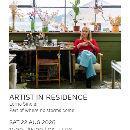
ARTIST IN RESIDENCE
Lorna Sinclair
Part of where no storms come
SAT 22 AUG 2026
11:00 - 16:00 | GALLERY