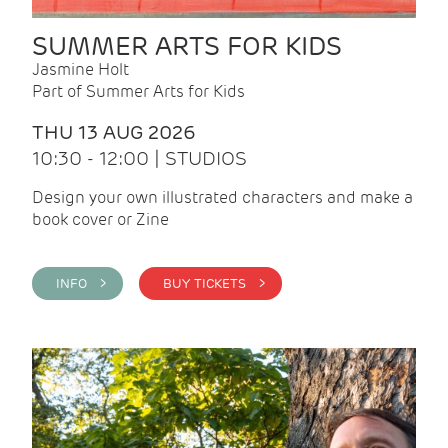
SUMMER ARTS FOR KIDS
Jasmine Holt
Part of Summer Arts for Kids
THU 13 AUG 2026
10:30 - 12:00 | STUDIOS
Design your own illustrated characters and make a
book cover or Zine
INFO >
BUY TICKETS >