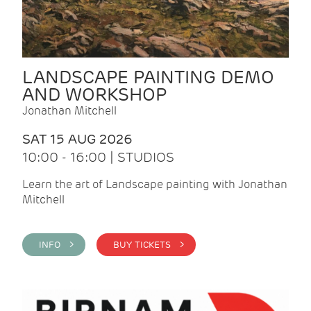
LANDSCAPE PAINTING DEMO
AND WORKSHOP
Jonathan Mitchell
SAT 15 AUG 2026
10:00 - 16:00 | STUDIOS
Learn the art of Landscape painting with Jonathan
Mitchell
INFO >
BUY TICKETS >