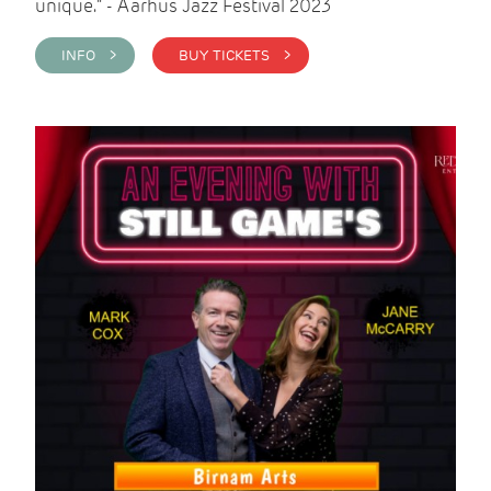
unique." - Aarhus Jazz Festival 2023
INFO >
BUY TICKETS >