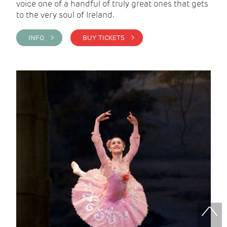
voice one of a handful of truly great ones that gets
to the very soul of Ireland.
INFO >
BUY TICKETS >