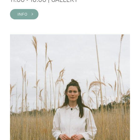
INFO >