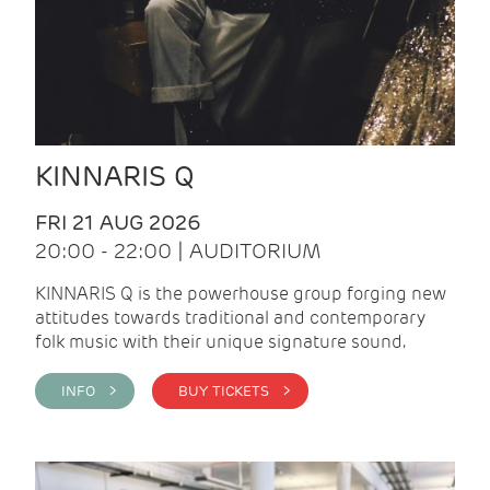
KINNARIS Q
FRI 21 AUG 2026
20:00 - 22:00 | AUDITORIUM
KINNARIS Q is the powerhouse group forging new
attitudes towards traditional and contemporary
folk music with their unique signature sound.
INFO >
BUY TICKETS >