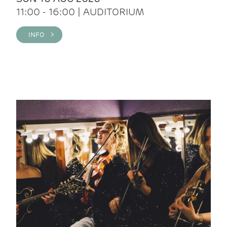
11:00 - 16:00 | AUDITORIUM
INFO >