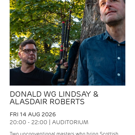
DONALD WG LINDSAY &
ALASDAIR ROBERTS
FRI 14 AUG 2026
20:00 - 22:00 | AUDITORIUM
Two unconventional masters who bring Scottish