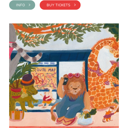
INFO >
BUY TICKETS >