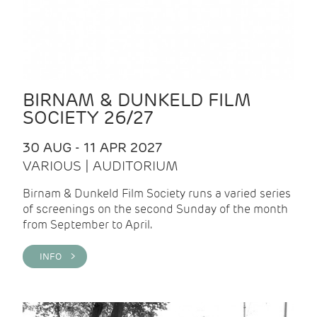
BIRNAM & DUNKELD FILM
SOCIETY 26/27
30 AUG - 11 APR 2027
VARIOUS | AUDITORIUM
Birnam & Dunkeld Film Society runs a varied series
of screenings on the second Sunday of the month
from September to April.
INFO >