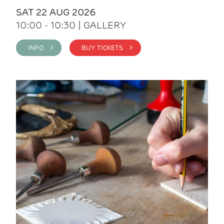
SAT 22 AUG 2026
10:00 - 10:30 | GALLERY
INFO >
BUY TICKETS >