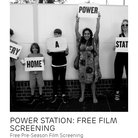
POWER STATION: FREE FILM
SCREENING
Free Pre-Season Film Screening