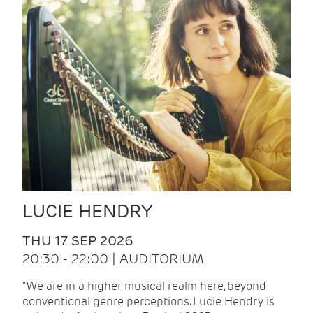
LUCIE HENDRY
THU 17 SEP 2026
20:30 - 22:00 | AUDITORIUM
"We are in a higher musical realm here, beyond
conventional genre perceptions. Lucie Hendry is