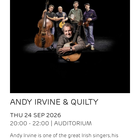
ANDY IRVINE & QUILTY
THU 24 SEP 2026
20:00 - 22:00 | AUDITORIUM
Andy Irvine is one of the great Irish singers, his