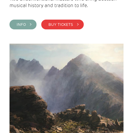
musical history and tradition to life.
INFO >
BUY TICKETS >