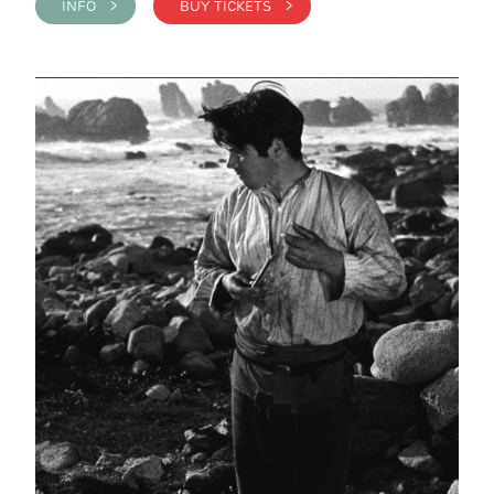
INFO >
BUY TICKETS >