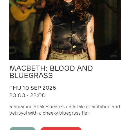
MACBETH: BLOOD AND
BLUEGRASS
THU 10 SEP 2026
20:00 - 22:00
Reimagine Shakespeare's dark tale of ambition and
betrayal with a cheeky bluegrass flair