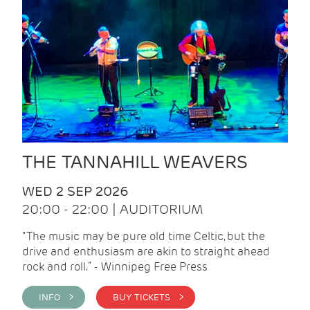
THE TANNAHILL WEAVERS
WED 2 SEP 2026
20:00 - 22:00 | AUDITORIUM
“The music may be pure old time Celtic, but the
drive and enthusiasm are akin to straight ahead
rock and roll.” - Winnipeg Free Press
INFO >
BUY TICKETS >