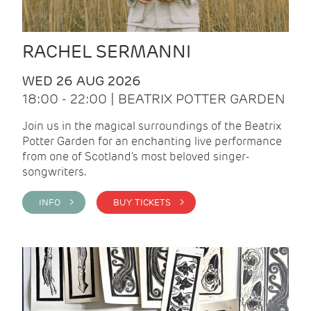
RACHEL SERMANNI
WED 26 AUG 2026
18:00 - 22:00 | BEATRIX POTTER GARDEN
Join us in the magical surroundings of the Beatrix
Potter Garden for an enchanting live performance
from one of Scotland's most beloved singer-
songwriters.
INFO >
BUY TICKETS >