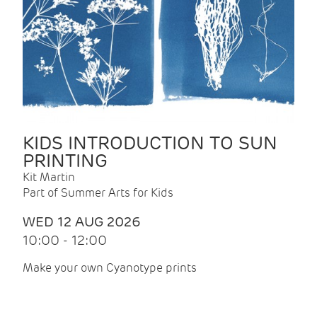
KIDS INTRODUCTION TO SUN
PRINTING
Kit Martin
Part of Summer Arts for Kids
WED 12 AUG 2026
10:00 - 12:00
Make your own Cyanotype prints