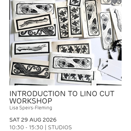
INTRODUCTION TO LINO CUT
WORKSHOP
Lisa Speirs-Fleming
SAT 29 AUG 2026
10:30 - 15:30 | STUDIOS