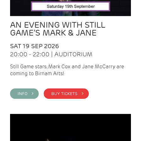
AN EVENING WITH STILL
GAME’S MARK & JANE
SAT 19 SEP 2026
20:00 - 22:00 | AUDITORIUM
Still Game stars, Mark Cox and Jane McCarry are
coming to Birnam Arts!
INFO >
BUY TICKETS >