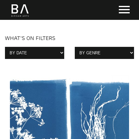
WHAT'S ON FILTERS