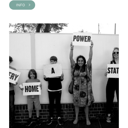
INFO >