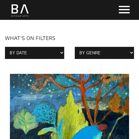
WHAT'S ON FILTERS