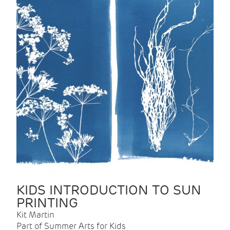
KIDS INTRODUCTION TO SUN
PRINTING
Kit Martin
Part of Summer Arts for Kids