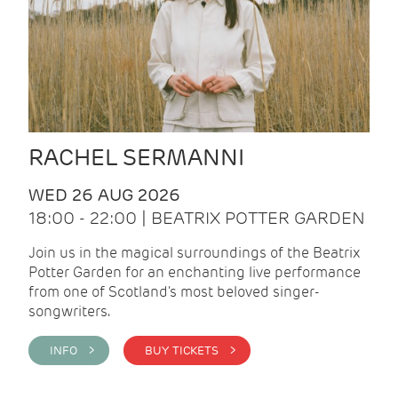
RACHEL SERMANNI
WED 26 AUG 2026
18:00 - 22:00 | BEATRIX POTTER GARDEN
Join us in the magical surroundings of the Beatrix
Potter Garden for an enchanting live performance
from one of Scotland's most beloved singer-
songwriters.
INFO >
BUY TICKETS >