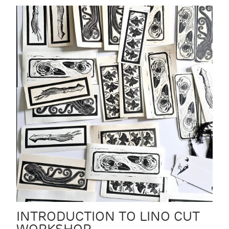
INTRODUCTION TO LINO CUT