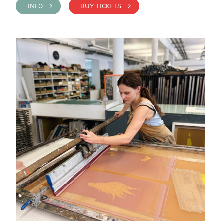
INFO >
BUY TICKETS >