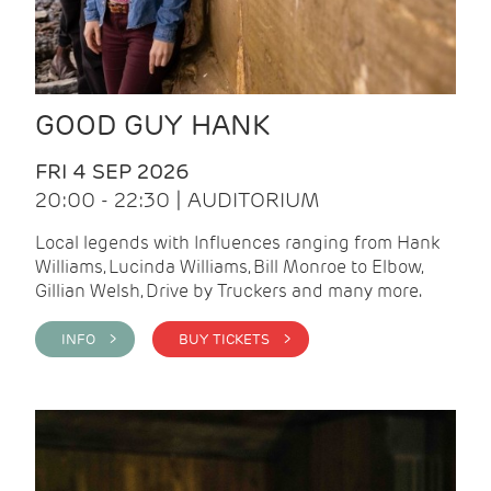
GOOD GUY HANK
FRI 4 SEP 2026
20:00 - 22:30 | AUDITORIUM
Local legends with Influences ranging from Hank
Williams, Lucinda Williams, Bill Monroe to Elbow,
Gillian Welsh, Drive by Truckers and many more.
INFO >
BUY TICKETS >