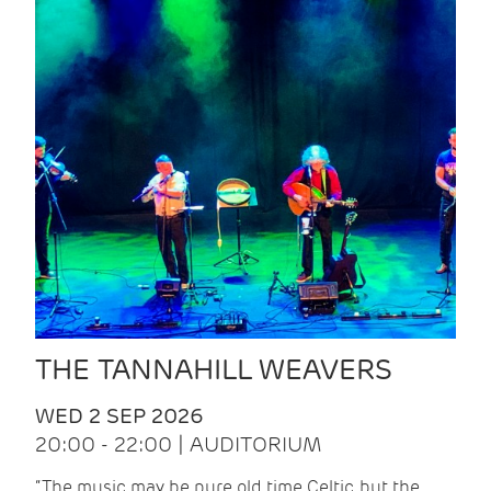
THE TANNAHILL WEAVERS
WED 2 SEP 2026
20:00 - 22:00 | AUDITORIUM
“The music may be pure old time Celtic, but the