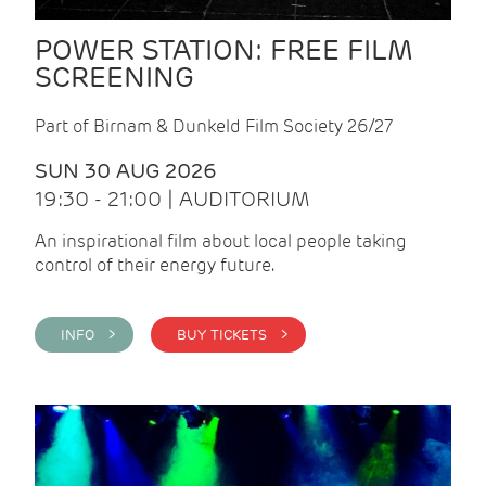
POWER STATION: FREE FILM
SCREENING
Part of Birnam & Dunkeld Film Society 26/27
SUN 30 AUG 2026
19:30 - 21:00 | AUDITORIUM
An inspirational film about local people taking
control of their energy future.
INFO >
BUY TICKETS >