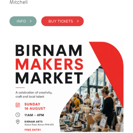
Mitchell
INFO >
BUY TICKETS >