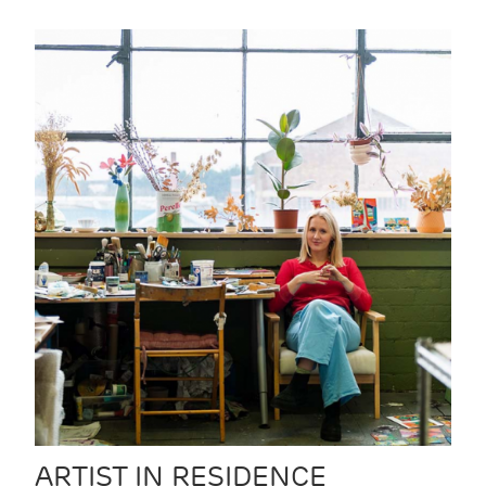
ARTIST IN RESIDENCE