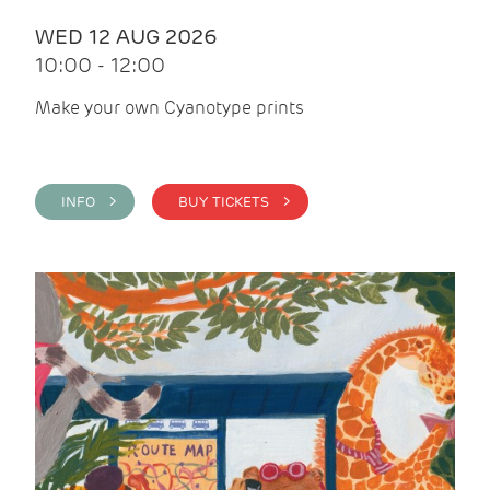
WED 12 AUG 2026
10:00 - 12:00
Make your own Cyanotype prints
INFO >
BUY TICKETS >