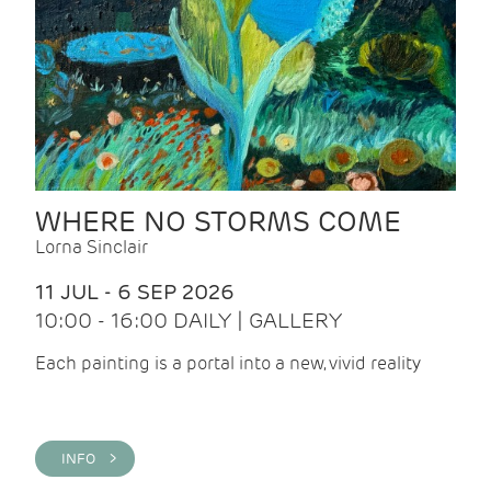
WHERE NO STORMS COME
Lorna Sinclair
11 JUL - 6 SEP 2026
10:00 - 16:00 DAILY | GALLERY
Each painting is a portal into a new, vivid reality
INFO >