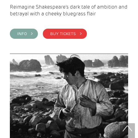
Reimagine Shakespeare's dark tale of ambition and
betrayal with a cheeky bluegrass flair
INFO >
BUY TICKETS >