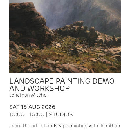
LANDSCAPE PAINTING DEMO
AND WORKSHOP
Jonathan Mitchell
SAT 15 AUG 2026
10:00 - 16:00 | STUDIOS
Learn the art of Landscape painting with Jonathan