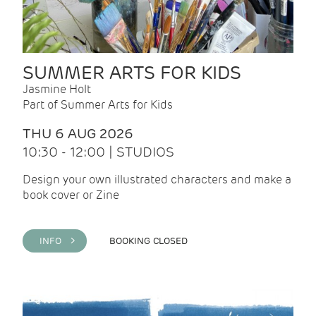
SUMMER ARTS FOR KIDS
Jasmine Holt
Part of Summer Arts for Kids
THU 6 AUG 2026
10:30 - 12:00 | STUDIOS
Design your own illustrated characters and make a
book cover or Zine
INFO >
BOOKING CLOSED