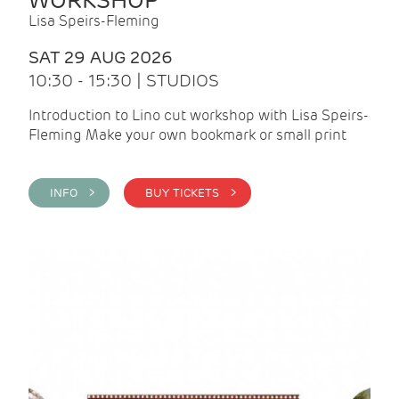
WORKSHOP
Lisa Speirs-Fleming
SAT 29 AUG 2026
10:30 - 15:30 | STUDIOS
Introduction to Lino cut workshop with Lisa Speirs-
Fleming Make your own bookmark or small print
INFO >
BUY TICKETS >