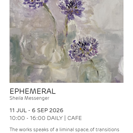
EPHEMERAL
Sheila Messenger
11 JUL - 6 SEP 2026
10:00 - 16:00 DAILY | CAFE
The works speaks of a liminal space, of transitions