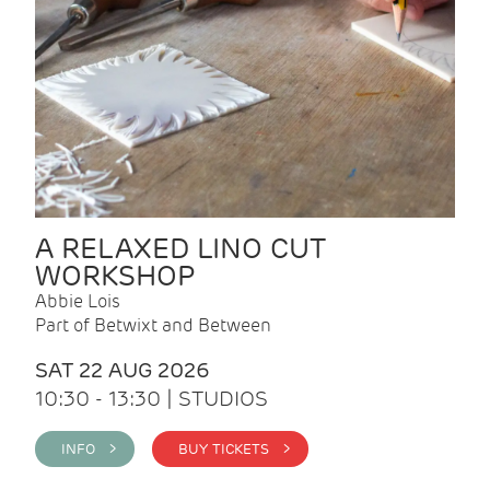
A RELAXED LINO CUT
WORKSHOP
Abbie Lois
Part of Betwixt and Between
SAT 22 AUG 2026
10:30 - 13:30 | STUDIOS
INFO >
BUY TICKETS >