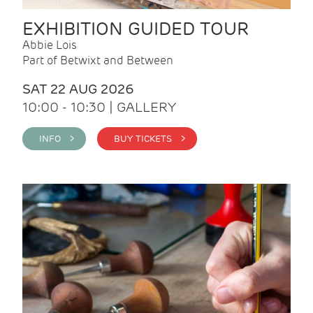
EXHIBITION GUIDED TOUR
Abbie Lois
Part of Betwixt and Between
SAT 22 AUG 2026
10:00 - 10:30 | GALLERY
INFO >
BUY TICKETS >