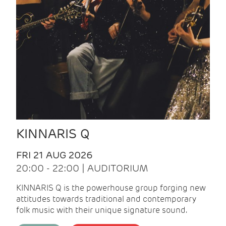
KINNARIS Q
FRI 21 AUG 2026
20:00 - 22:00 | AUDITORIUM
KINNARIS Q is the powerhouse group forging new
attitudes towards traditional and contemporary
folk music with their unique signature sound.