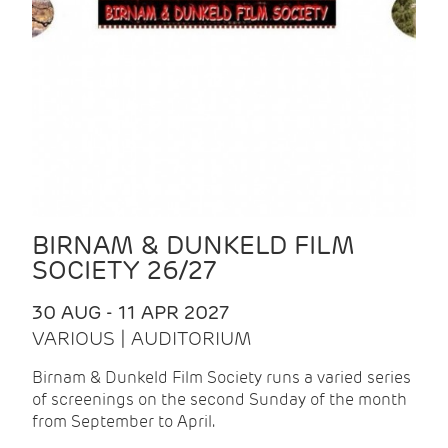
BIRNAM & DUNKELD FILM
SOCIETY 26/27
30 AUG - 11 APR 2027
VARIOUS | AUDITORIUM
Birnam & Dunkeld Film Society runs a varied series
of screenings on the second Sunday of the month
from September to April.