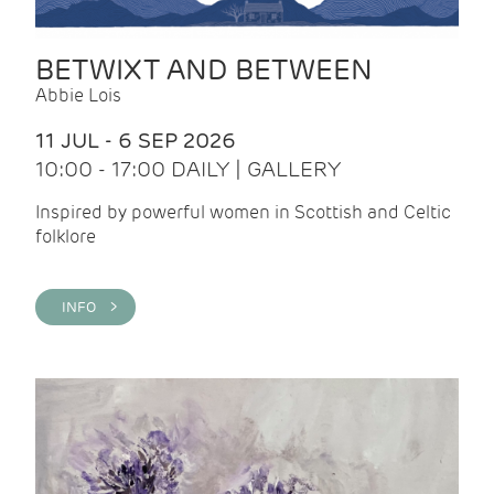
BETWIXT AND BETWEEN
Abbie Lois
11 JUL - 6 SEP 2026
10:00 - 17:00 DAILY | GALLERY
Inspired by powerful women in Scottish and Celtic
folklore
INFO >