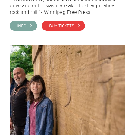
drive and enthusiasm are akin to straight ahead
rock and roll.” - Winnipeg Free Press
INFO >
BUY TICKETS >