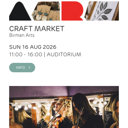
CRAFT MARKET
Birman Arts
SUN 16 AUG 2026
11:00 - 16:00 | AUDITORIUM
INFO >