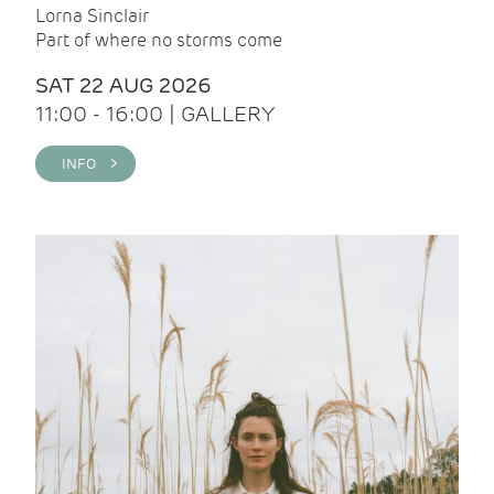
Lorna Sinclair
Part of where no storms come
SAT 22 AUG 2026
11:00 - 16:00 | GALLERY
INFO >