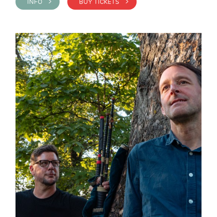
INFO >
BUY TICKETS >