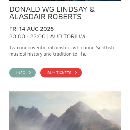
DONALD WG LINDSAY &
ALASDAIR ROBERTS
FRI 14 AUG 2026
20:00 - 22:00 | AUDITORIUM
Two unconventional masters who bring Scottish
musical history and tradition to life.
INFO >
BUY TICKETS >