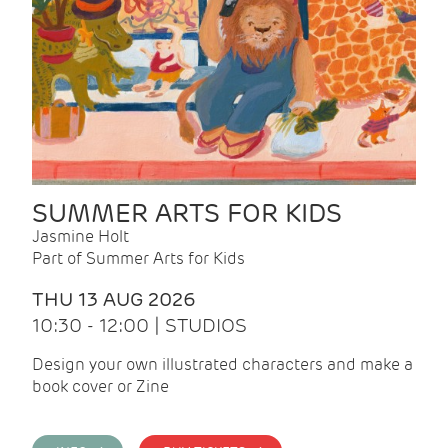
SUMMER ARTS FOR KIDS
Jasmine Holt
Part of Summer Arts for Kids
THU 13 AUG 2026
10:30 - 12:00 | STUDIOS
Design your own illustrated characters and make a
book cover or Zine