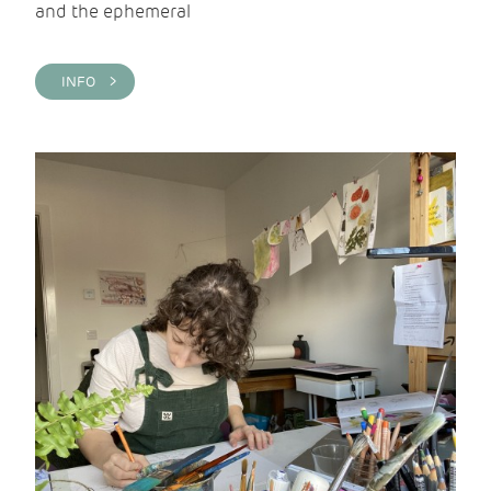
and the ephemeral
INFO >