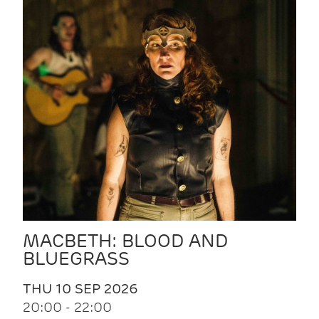
MACBETH: BLOOD AND
BLUEGRASS
THU 10 SEP 2026
20:00 - 22:00