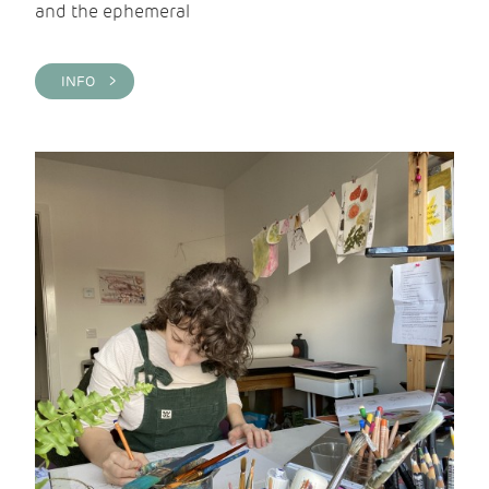
and the ephemeral
INFO >