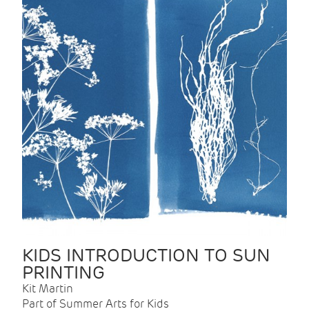
KIDS INTRODUCTION TO SUN
PRINTING
Kit Martin
Part of Summer Arts for Kids