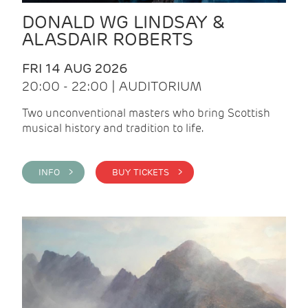
DONALD WG LINDSAY &
ALASDAIR ROBERTS
FRI 14 AUG 2026
20:00 - 22:00 | AUDITORIUM
Two unconventional masters who bring Scottish
musical history and tradition to life.
INFO >
BUY TICKETS >