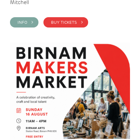
Mitchell
INFO >
BUY TICKETS >