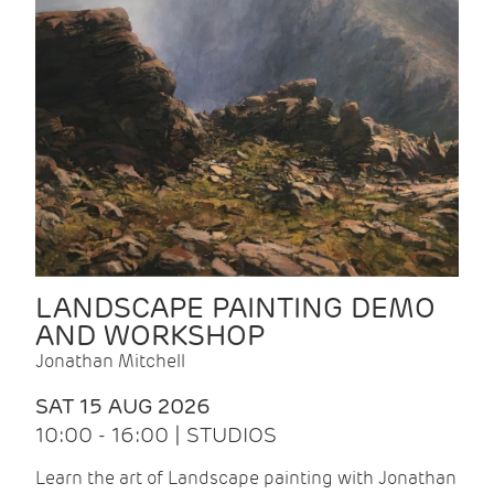
LANDSCAPE PAINTING DEMO
AND WORKSHOP
Jonathan Mitchell
SAT 15 AUG 2026
10:00 - 16:00 | STUDIOS
Learn the art of Landscape painting with Jonathan