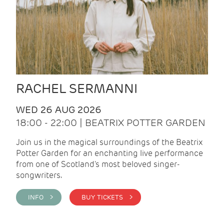
RACHEL SERMANNI
WED 26 AUG 2026
18:00 - 22:00 | BEATRIX POTTER GARDEN
Join us in the magical surroundings of the Beatrix
Potter Garden for an enchanting live performance
from one of Scotland's most beloved singer-
songwriters.
INFO >
BUY TICKETS >