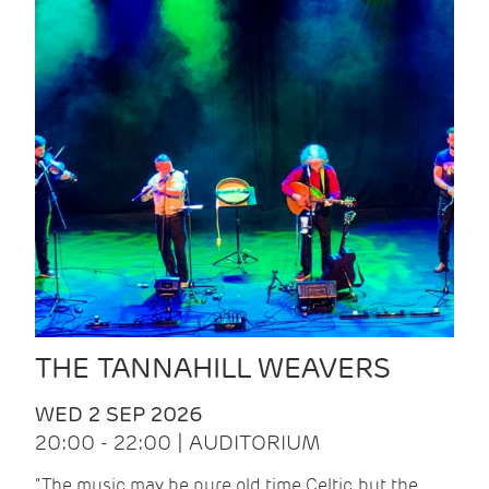
THE TANNAHILL WEAVERS
WED 2 SEP 2026
20:00 - 22:00 | AUDITORIUM
“The music may be pure old time Celtic, but the