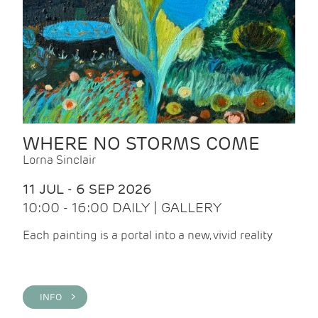
WHERE NO STORMS COME
Lorna Sinclair
11 JUL - 6 SEP 2026
10:00 - 16:00 DAILY | GALLERY
Each painting is a portal into a new, vivid reality
INFO >