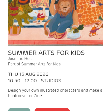
SUMMER ARTS FOR KIDS
Jasmine Holt
Part of Summer Arts for Kids
THU 13 AUG 2026
10:30 - 12:00 | STUDIOS
Design your own illustrated characters and make a
book cover or Zine