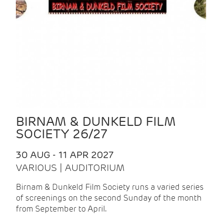
BIRNAM & DUNKELD FILM
SOCIETY 26/27
30 AUG - 11 APR 2027
VARIOUS | AUDITORIUM
Birnam & Dunkeld Film Society runs a varied series
of screenings on the second Sunday of the month
from September to April.