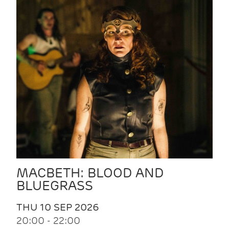
MACBETH: BLOOD AND
BLUEGRASS
THU 10 SEP 2026
20:00 - 22:00