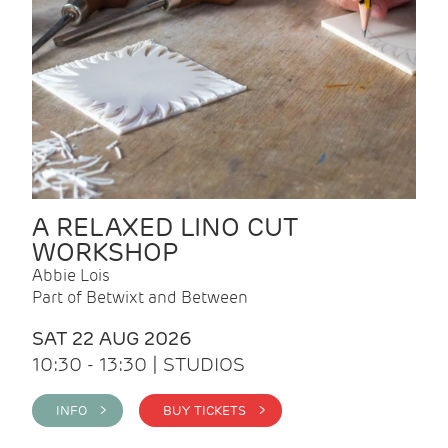
A RELAXED LINO CUT
WORKSHOP
Abbie Lois
Part of Betwixt and Between
SAT 22 AUG 2026
10:30 - 13:30 | STUDIOS
INFO >
BUY TICKETS >