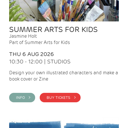
SUMMER ARTS FOR KIDS
Jasmine Holt
Part of Summer Arts for Kids
THU 6 AUG 2026
10:30 - 12:00 | STUDIOS
Design your own illustrated characters and make a
book cover or Zine
INFO >
BUY TICKETS >