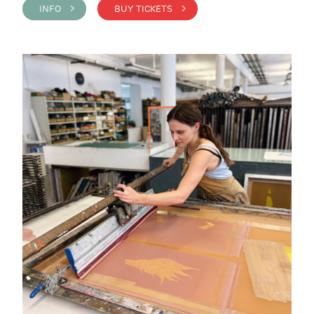
INFO >
BUY TICKETS >