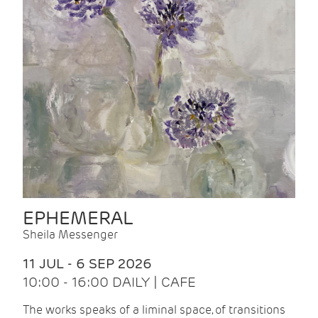
EPHEMERAL
Sheila Messenger
11 JUL - 6 SEP 2026
10:00 - 16:00 DAILY | CAFE
The works speaks of a liminal space, of transitions