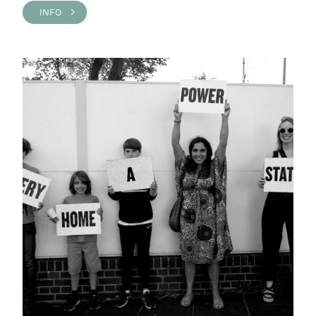
INFO >