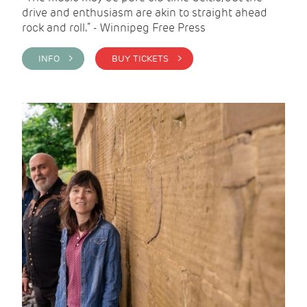
drive and enthusiasm are akin to straight ahead
rock and roll.” - Winnipeg Free Press
INFO >
BUY TICKETS >