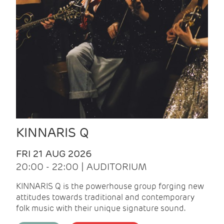
KINNARIS Q
FRI 21 AUG 2026
20:00 - 22:00 | AUDITORIUM
KINNARIS Q is the powerhouse group forging new
attitudes towards traditional and contemporary
folk music with their unique signature sound.