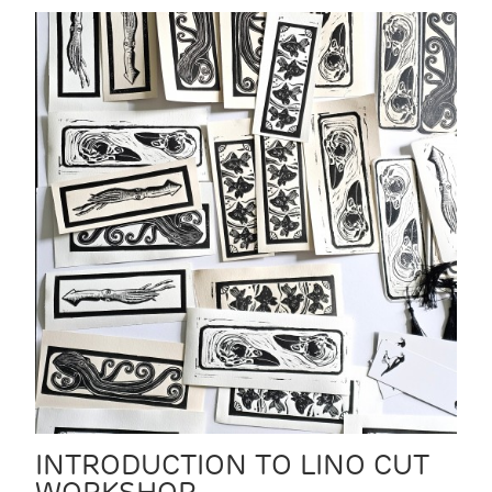
INTRODUCTION TO LINO CUT