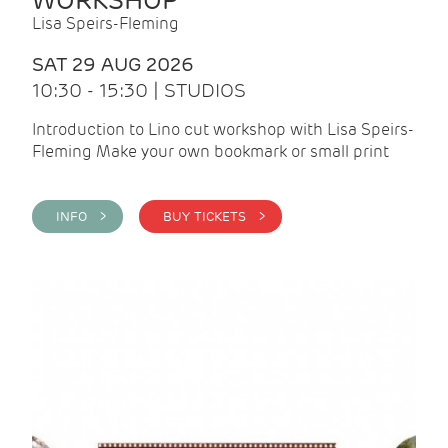
WORKSHOP
Lisa Speirs-Fleming
SAT 29 AUG 2026
10:30 - 15:30 | STUDIOS
Introduction to Lino cut workshop with Lisa Speirs-
Fleming Make your own bookmark or small print
INFO >
BUY TICKETS >