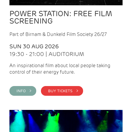
POWER STATION: FREE FILM
SCREENING
Part of Birnam & Dunkeld Film Society 26/27
SUN 30 AUG 2026
19:30 - 21:00 | AUDITORIUM
An inspirational film about local people taking
control of their energy future.
INFO >
BUY TICKETS >