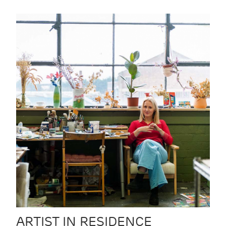
ARTIST IN RESIDENCE