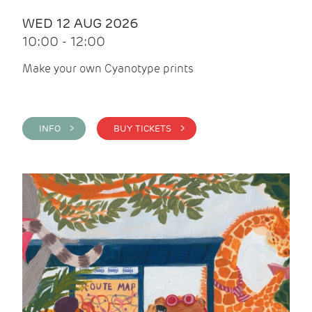
WED 12 AUG 2026
10:00 - 12:00
Make your own Cyanotype prints
INFO >
BUY TICKETS >