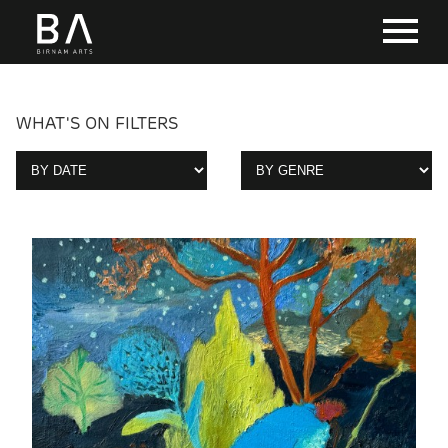
WHAT'S ON FILTERS