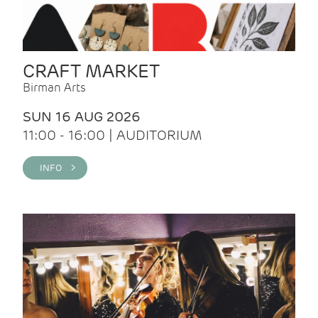
CRAFT MARKET
Birman Arts
SUN 16 AUG 2026
11:00 - 16:00 | AUDITORIUM
INFO >