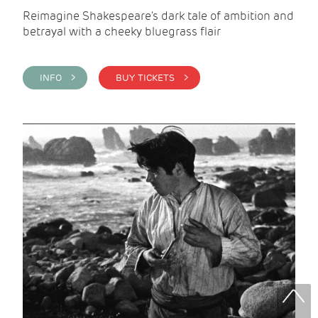
Reimagine Shakespeare's dark tale of ambition and
betrayal with a cheeky bluegrass flair
INFO >
BUY TICKETS >