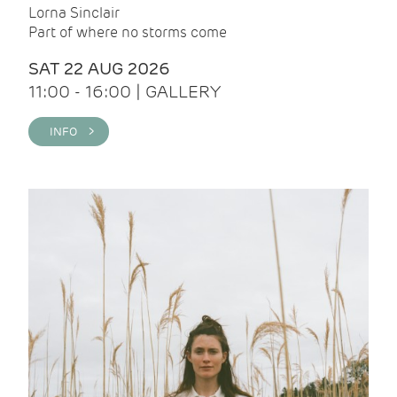
Lorna Sinclair
Part of where no storms come
SAT 22 AUG 2026
11:00 - 16:00 | GALLERY
INFO >