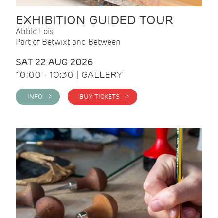
EXHIBITION GUIDED TOUR
Abbie Lois
Part of Betwixt and Between
SAT 22 AUG 2026
10:00 - 10:30 | GALLERY
INFO >
BUY TICKETS >