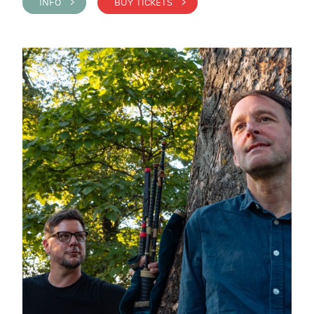
INFO >
BUY TICKETS >