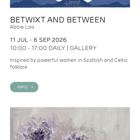
BETWIXT AND BETWEEN
Abbie Lois
11 JUL - 6 SEP 2026
10:00 - 17:00 DAILY | GALLERY
Inspired by powerful women in Scottish and Celtic
folklore
INFO >