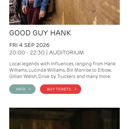
GOOD GUY HANK
FRI 4 SEP 2026
20:00 - 22:30 | AUDITORIUM
Local legends with Influences ranging from Hank
Williams, Lucinda Williams, Bill Monroe to Elbow,
Gillian Welsh, Drive by Truckers and many more.
INFO >
BUY TICKETS >