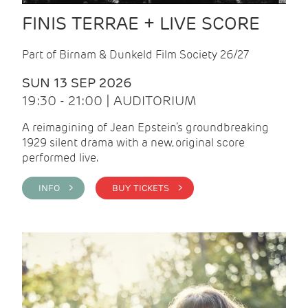
FINIS TERRAE + LIVE SCORE
Part of Birnam & Dunkeld Film Society 26/27
SUN 13 SEP 2026
19:30 - 21:00 | AUDITORIUM
A reimagining of Jean Epstein’s groundbreaking
1929 silent drama with a new, original score
performed live.
INFO >
BUY TICKETS >