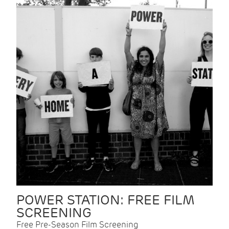
POWER STATION: FREE FILM
SCREENING
Free Pre-Season Film Screening