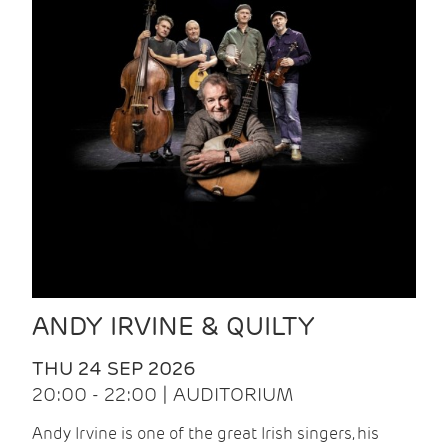
ANDY IRVINE & QUILTY
THU 24 SEP 2026
20:00 - 22:00 | AUDITORIUM
Andy Irvine is one of the great Irish singers, his