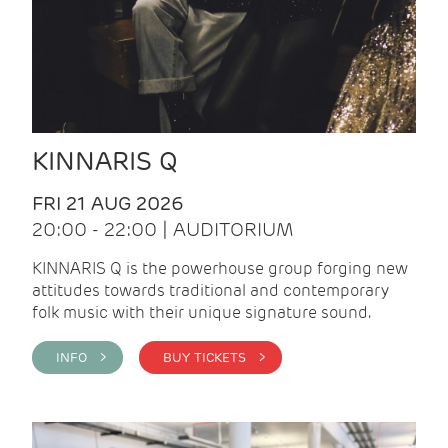
KINNARIS Q
FRI 21 AUG 2026
20:00 - 22:00 | AUDITORIUM
KINNARIS Q is the powerhouse group forging new
attitudes towards traditional and contemporary
folk music with their unique signature sound.
INFO >
BUY TICKETS >