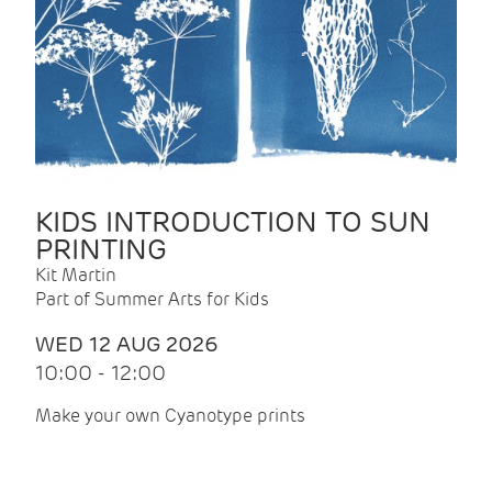
KIDS INTRODUCTION TO SUN
PRINTING
Kit Martin
Part of Summer Arts for Kids
WED 12 AUG 2026
10:00 - 12:00
Make your own Cyanotype prints