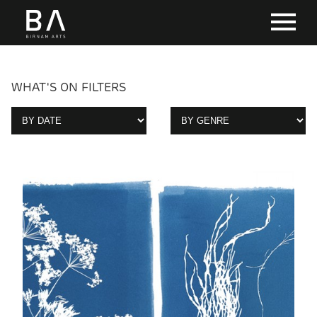
WHAT'S ON FILTERS