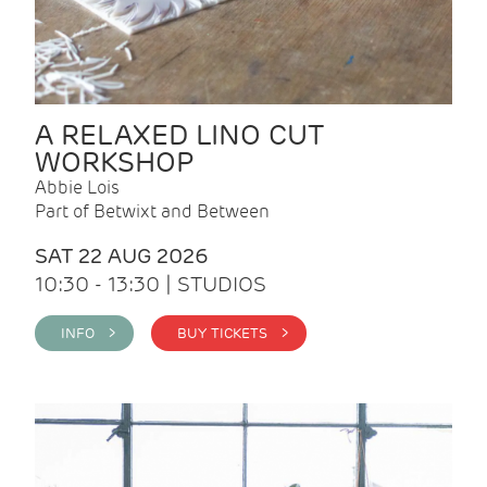
A RELAXED LINO CUT
WORKSHOP
Abbie Lois
Part of Betwixt and Between
SAT 22 AUG 2026
10:30 - 13:30 | STUDIOS
INFO >
BUY TICKETS >