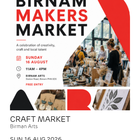
CRAFT MARKET
Birman Arts
SUN 16 AUG 2026