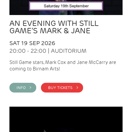
AN EVENING WITH STILL
GAME’S MARK & JANE
SAT 19 SEP 2026
20:00 - 22:00 | AUDITORIUM
Still Game stars, Mark Cox and Jane McCarry are
coming to Birnam Arts!
INFO >
BUY TICKETS >