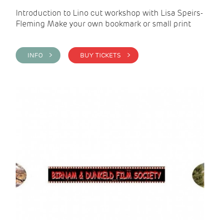
Introduction to Lino cut workshop with Lisa Speirs-
Fleming Make your own bookmark or small print
INFO >
BUY TICKETS >