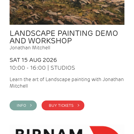
LANDSCAPE PAINTING DEMO
AND WORKSHOP
Jonathan Mitchell
SAT 15 AUG 2026
10:00 - 16:00 | STUDIOS
Learn the art of Landscape painting with Jonathan
Mitchell
INFO >
BUY TICKETS >