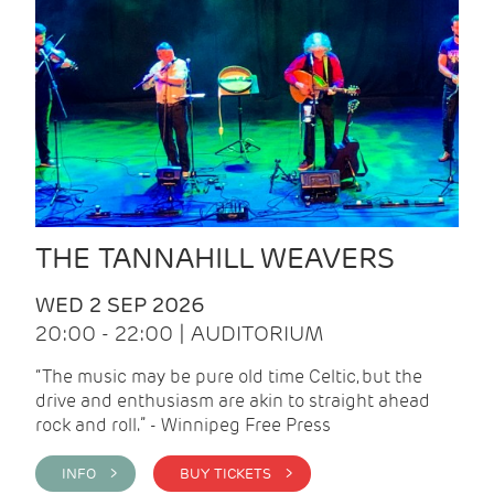
THE TANNAHILL WEAVERS
WED 2 SEP 2026
20:00 - 22:00 | AUDITORIUM
“The music may be pure old time Celtic, but the
drive and enthusiasm are akin to straight ahead
rock and roll.” - Winnipeg Free Press
INFO >
BUY TICKETS >