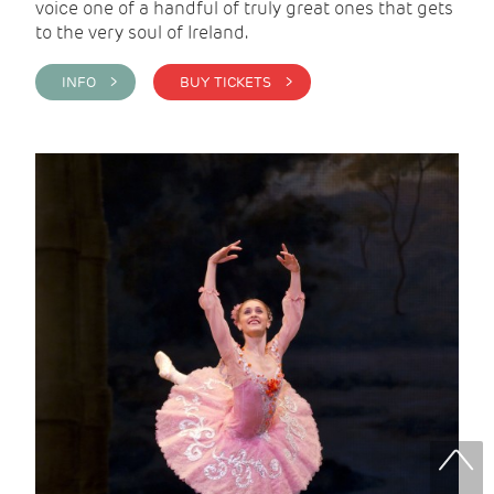
voice one of a handful of truly great ones that gets
to the very soul of Ireland.
INFO >
BUY TICKETS >