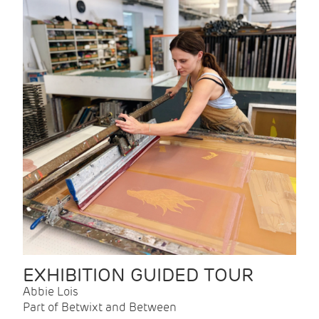
EXHIBITION GUIDED TOUR
Abbie Lois
Part of Betwixt and Between