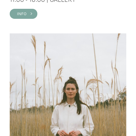
INFO >