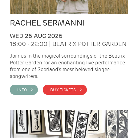
RACHEL SERMANNI
WED 26 AUG 2026
18:00 - 22:00 | BEATRIX POTTER GARDEN
Join us in the magical surroundings of the Beatrix
Potter Garden for an enchanting live performance
from one of Scotland's most beloved singer-
songwriters.
INFO >
BUY TICKETS >