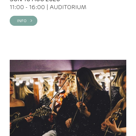
11:00 - 16:00 | AUDITORIUM
INFO >