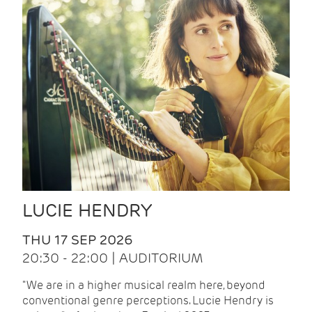
LUCIE HENDRY
THU 17 SEP 2026
20:30 - 22:00 | AUDITORIUM
"We are in a higher musical realm here, beyond
conventional genre perceptions. Lucie Hendry is