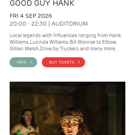
GOOD GUY HANK
FRI 4 SEP 2026
20:00 - 22:30 | AUDITORIUM
Local legends with Influences ranging from Hank
Williams, Lucinda Williams, Bill Monroe to Elbow,
Gillian Welsh, Drive by Truckers and many more.
INFO >
BUY TICKETS >