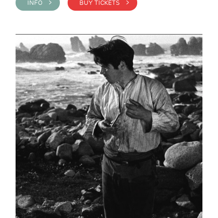
INFO >
BUY TICKETS >