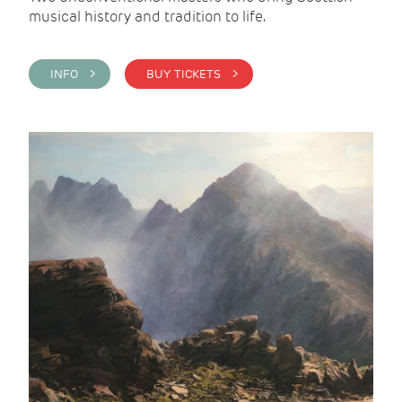
musical history and tradition to life.
INFO >
BUY TICKETS >