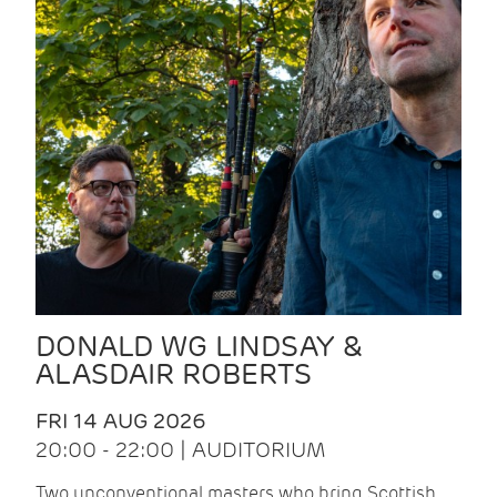
DONALD WG LINDSAY &
ALASDAIR ROBERTS
FRI 14 AUG 2026
20:00 - 22:00 | AUDITORIUM
Two unconventional masters who bring Scottish