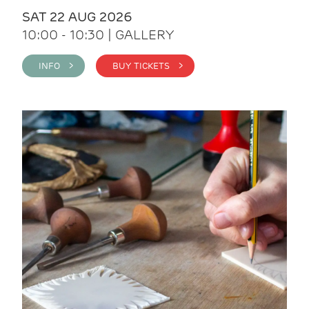
SAT 22 AUG 2026
10:00 - 10:30 | GALLERY
INFO >
BUY TICKETS >