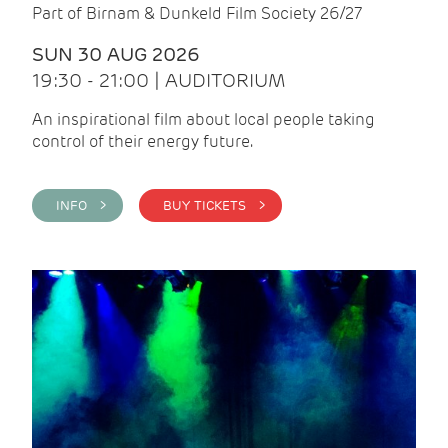
Part of Birnam & Dunkeld Film Society 26/27
SUN 30 AUG 2026
19:30 - 21:00 | AUDITORIUM
An inspirational film about local people taking
control of their energy future.
INFO >
BUY TICKETS >