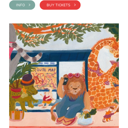
INFO >
BUY TICKETS >