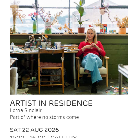
ARTIST IN RESIDENCE
Lorna Sinclair
Part of where no storms come
SAT 22 AUG 2026
11:00 - 16:00 | GALLERY