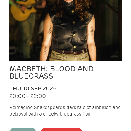
MACBETH: BLOOD AND
BLUEGRASS
THU 10 SEP 2026
20:00 - 22:00
Reimagine Shakespeare's dark tale of ambition and
betrayal with a cheeky bluegrass flair