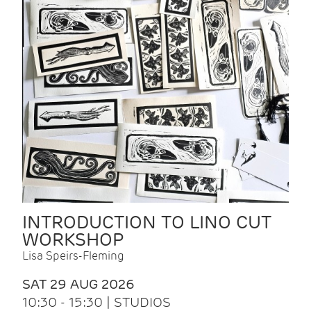
INTRODUCTION TO LINO CUT
WORKSHOP
Lisa Speirs-Fleming
SAT 29 AUG 2026
10:30 - 15:30 | STUDIOS