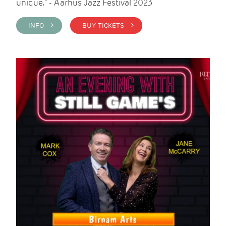
unique." - Aarhus Jazz Festival 2023
INFO >
BUY TICKETS >