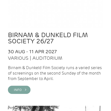
BIRNAM & DUNKELD FILM
SOCIETY 26/27
30 AUG - 11 APR 2027
VARIOUS | AUDITORIUM
Birnam & Dunkeld Film Society runs a varied series
of screenings on the second Sunday of the month
from September to April.
INFO >