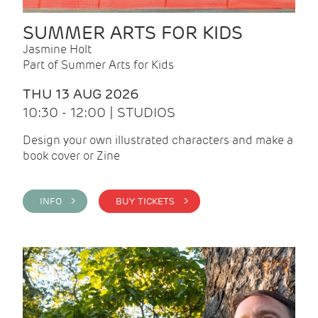
SUMMER ARTS FOR KIDS
Jasmine Holt
Part of Summer Arts for Kids
THU 13 AUG 2026
10:30 - 12:00 | STUDIOS
Design your own illustrated characters and make a
book cover or Zine
INFO >
BUY TICKETS >