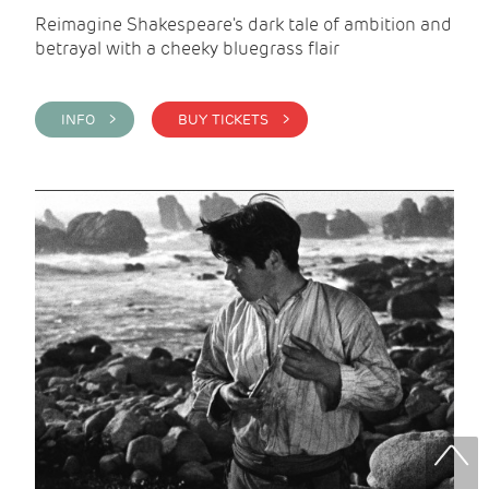
Reimagine Shakespeare's dark tale of ambition and
betrayal with a cheeky bluegrass flair
INFO >
BUY TICKETS >