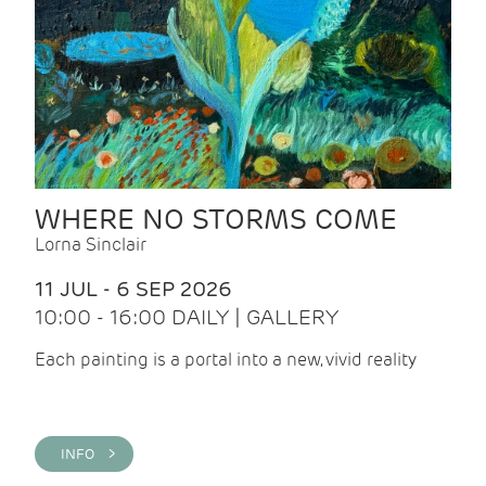
WHERE NO STORMS COME
Lorna Sinclair
11 JUL - 6 SEP 2026
10:00 - 16:00 DAILY | GALLERY
Each painting is a portal into a new, vivid reality
INFO >