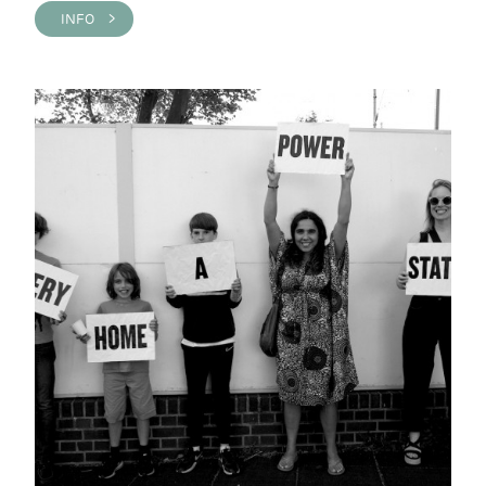
INFO >