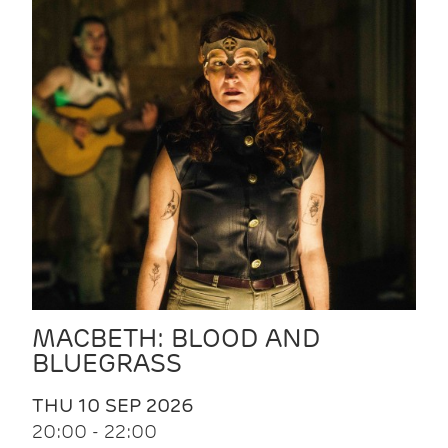
MACBETH: BLOOD AND
BLUEGRASS
THU 10 SEP 2026
20:00 - 22:00