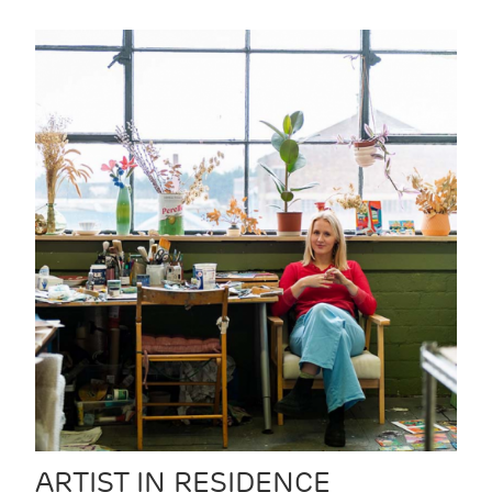
ARTIST IN RESIDENCE