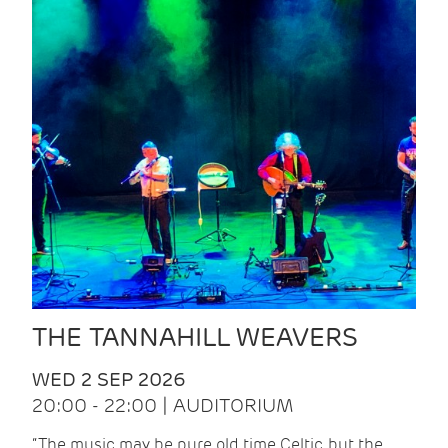
THE TANNAHILL WEAVERS
WED 2 SEP 2026
20:00 - 22:00 | AUDITORIUM
“The music may be pure old time Celtic, but the