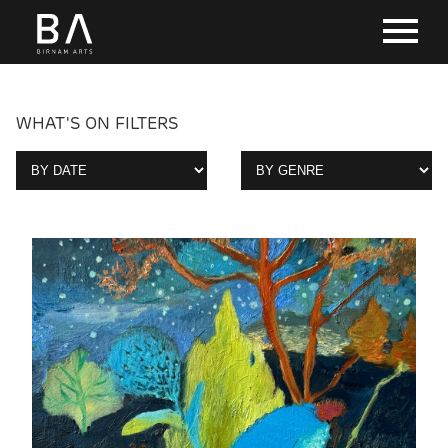
WHAT'S ON FILTERS