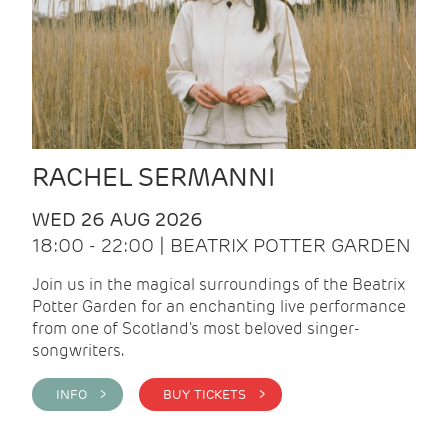
RACHEL SERMANNI
WED 26 AUG 2026
18:00 - 22:00 | BEATRIX POTTER GARDEN
Join us in the magical surroundings of the Beatrix
Potter Garden for an enchanting live performance
from one of Scotland's most beloved singer-
songwriters.
INFO >
BUY TICKETS >