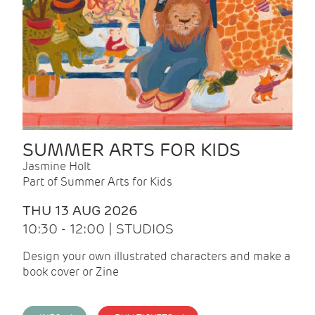
SUMMER ARTS FOR KIDS
Jasmine Holt
Part of Summer Arts for Kids
THU 13 AUG 2026
10:30 - 12:00 | STUDIOS
Design your own illustrated characters and make a
book cover or Zine