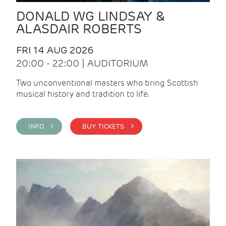
DONALD WG LINDSAY &
ALASDAIR ROBERTS
FRI 14 AUG 2026
20:00 - 22:00 | AUDITORIUM
Two unconventional masters who bring Scottish
musical history and tradition to life.
INFO >
BUY TICKETS >