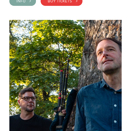
INFO >
BUY TICKETS >