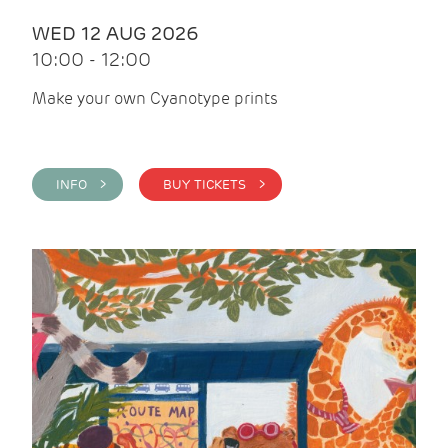
WED 12 AUG 2026
10:00 - 12:00
Make your own Cyanotype prints
INFO >
BUY TICKETS >