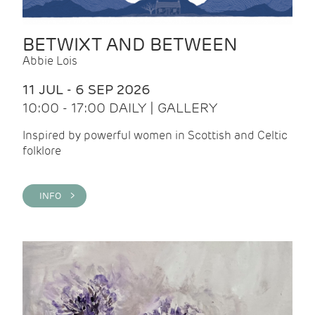
BETWIXT AND BETWEEN
Abbie Lois
11 JUL - 6 SEP 2026
10:00 - 17:00 DAILY | GALLERY
Inspired by powerful women in Scottish and Celtic
folklore
INFO >