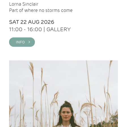
Lorna Sinclair
Part of where no storms come
SAT 22 AUG 2026
11:00 - 16:00 | GALLERY
INFO >