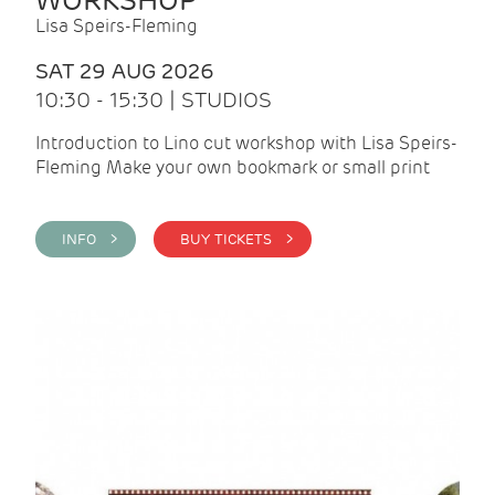
WORKSHOP
Lisa Speirs-Fleming
SAT 29 AUG 2026
10:30 - 15:30 | STUDIOS
Introduction to Lino cut workshop with Lisa Speirs-
Fleming Make your own bookmark or small print
INFO >
BUY TICKETS >