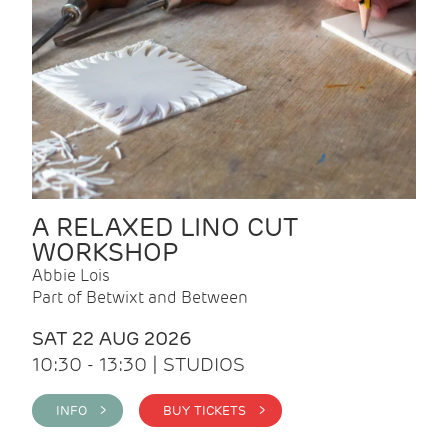
A RELAXED LINO CUT
WORKSHOP
Abbie Lois
Part of Betwixt and Between
SAT 22 AUG 2026
10:30 - 13:30 | STUDIOS
INFO >
BUY TICKETS >