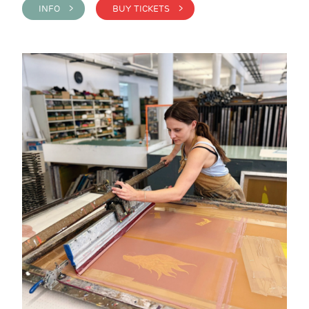
INFO >
BUY TICKETS >