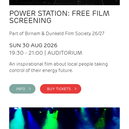
POWER STATION: FREE FILM
SCREENING
Part of Birnam & Dunkeld Film Society 26/27
SUN 30 AUG 2026
19:30 - 21:00 | AUDITORIUM
An inspirational film about local people taking
control of their energy future.
INFO >
BUY TICKETS >