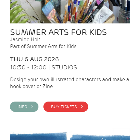
SUMMER ARTS FOR KIDS
Jasmine Holt
Part of Summer Arts for Kids
THU 6 AUG 2026
10:30 - 12:00 | STUDIOS
Design your own illustrated characters and make a
book cover or Zine
INFO >
BUY TICKETS >