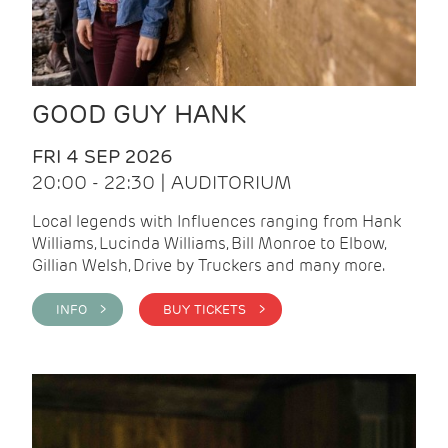
GOOD GUY HANK
FRI 4 SEP 2026
20:00 - 22:30 | AUDITORIUM
Local legends with Influences ranging from Hank
Williams, Lucinda Williams, Bill Monroe to Elbow,
Gillian Welsh, Drive by Truckers and many more.
INFO >
BUY TICKETS >