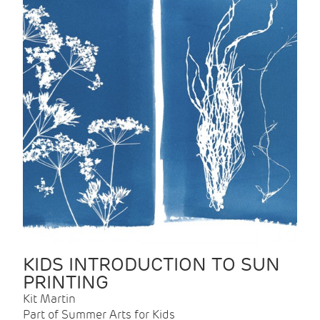
KIDS INTRODUCTION TO SUN
PRINTING
Kit Martin
Part of Summer Arts for Kids