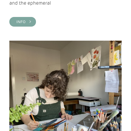
and the ephemeral
INFO >