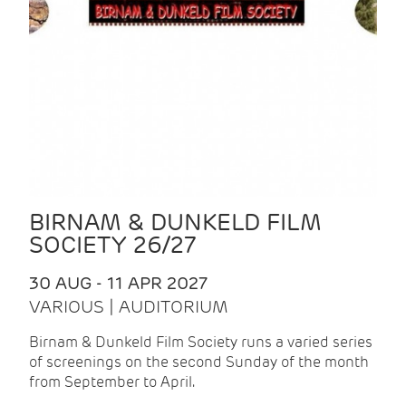
BIRNAM & DUNKELD FILM
SOCIETY 26/27
30 AUG - 11 APR 2027
VARIOUS | AUDITORIUM
Birnam & Dunkeld Film Society runs a varied series
of screenings on the second Sunday of the month
from September to April.