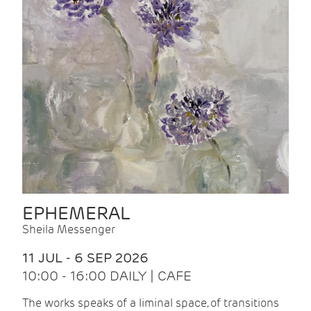
EPHEMERAL
Sheila Messenger
11 JUL - 6 SEP 2026
10:00 - 16:00 DAILY | CAFE
The works speaks of a liminal space, of transitions