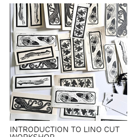
INTRODUCTION TO LINO CUT