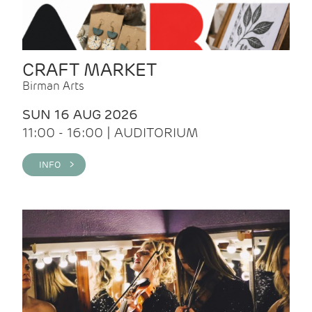
CRAFT MARKET
Birman Arts
SUN 16 AUG 2026
11:00 - 16:00 | AUDITORIUM
INFO >