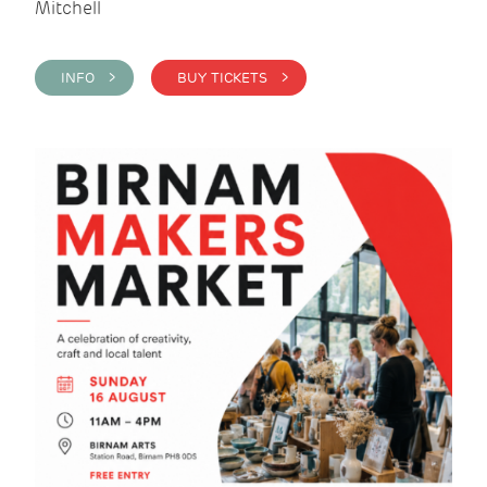
Mitchell
INFO >
BUY TICKETS >