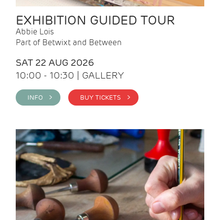
EXHIBITION GUIDED TOUR
Abbie Lois
Part of Betwixt and Between
SAT 22 AUG 2026
10:00 - 10:30 | GALLERY
INFO >
BUY TICKETS >