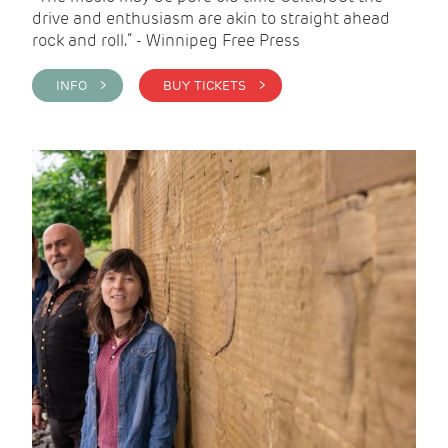
drive and enthusiasm are akin to straight ahead
rock and roll.” - Winnipeg Free Press
INFO >
BUY TICKETS >