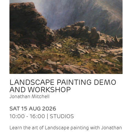
LANDSCAPE PAINTING DEMO
AND WORKSHOP
Jonathan Mitchell
SAT 15 AUG 2026
10:00 - 16:00 | STUDIOS
Learn the art of Landscape painting with Jonathan