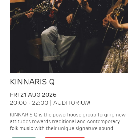
KINNARIS Q
FRI 21 AUG 2026
20:00 - 22:00 | AUDITORIUM
KINNARIS Q is the powerhouse group forging new
attitudes towards traditional and contemporary
folk music with their unique signature sound.