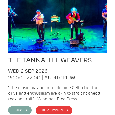
THE TANNAHILL WEAVERS
WED 2 SEP 2026
20:00 - 22:00 | AUDITORIUM
“The music may be pure old time Celtic, but the
drive and enthusiasm are akin to straight ahead
rock and roll.” - Winnipeg Free Press
INFO >
BUY TICKETS >