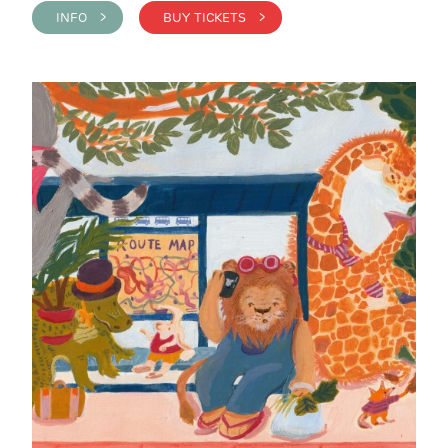
INFO >
BUY TICKETS >