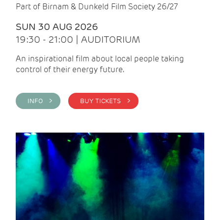
Part of Birnam & Dunkeld Film Society 26/27
SUN 30 AUG 2026
19:30 - 21:00 | AUDITORIUM
An inspirational film about local people taking
control of their energy future.
INFO >
BUY TICKETS >