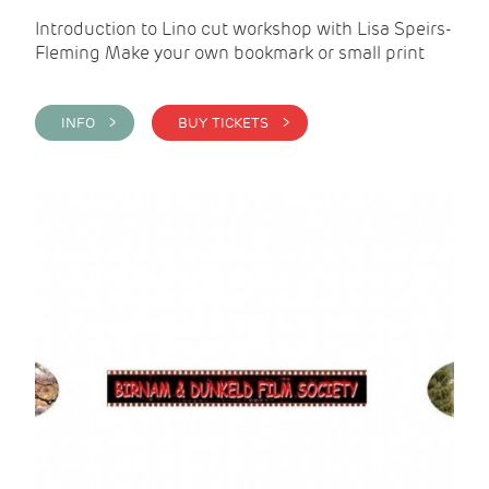
Introduction to Lino cut workshop with Lisa Speirs-
Fleming Make your own bookmark or small print
INFO >
BUY TICKETS >