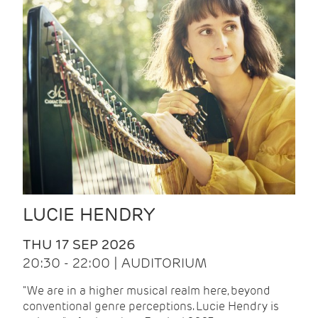
LUCIE HENDRY
THU 17 SEP 2026
20:30 - 22:00 | AUDITORIUM
"We are in a higher musical realm here, beyond
conventional genre perceptions. Lucie Hendry is