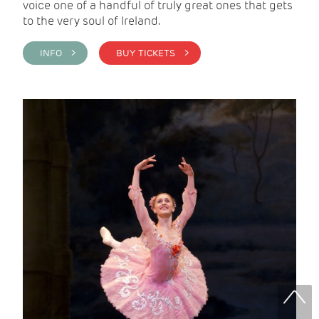
voice one of a handful of truly great ones that gets
to the very soul of Ireland.
INFO >
BUY TICKETS >