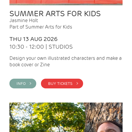
SUMMER ARTS FOR KIDS
Jasmine Holt
Part of Summer Arts for Kids
THU 13 AUG 2026
10:30 - 12:00 | STUDIOS
Design your own illustrated characters and make a
book cover or Zine
INFO >
BUY TICKETS >