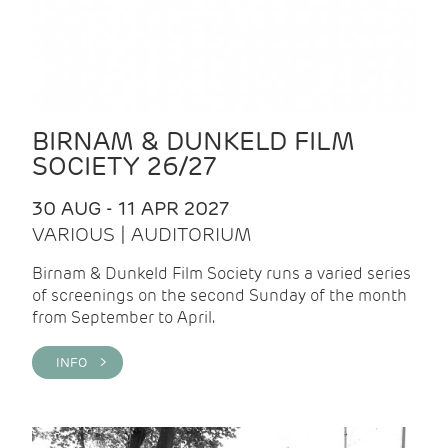
BIRNAM & DUNKELD FILM
SOCIETY 26/27
30 AUG - 11 APR 2027
VARIOUS | AUDITORIUM
Birnam & Dunkeld Film Society runs a varied series
of screenings on the second Sunday of the month
from September to April.
INFO >