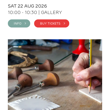
SAT 22 AUG 2026
10:00 - 10:30 | GALLERY
INFO >
BUY TICKETS >