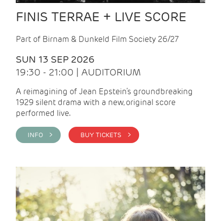
FINIS TERRAE + LIVE SCORE
Part of Birnam & Dunkeld Film Society 26/27
SUN 13 SEP 2026
19:30 - 21:00 | AUDITORIUM
A reimagining of Jean Epstein’s groundbreaking
1929 silent drama with a new, original score
performed live.
INFO >
BUY TICKETS >