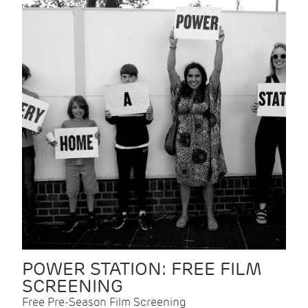
POWER STATION: FREE FILM
SCREENING
Free Pre-Season Film Screening