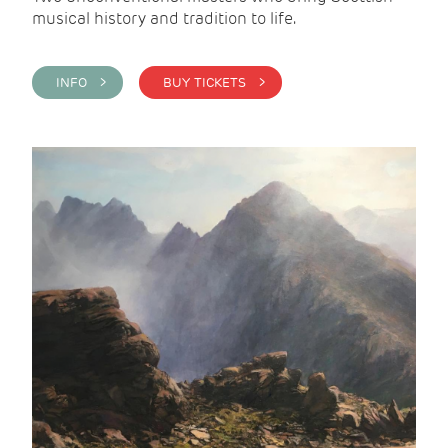
musical history and tradition to life.
INFO >
BUY TICKETS >