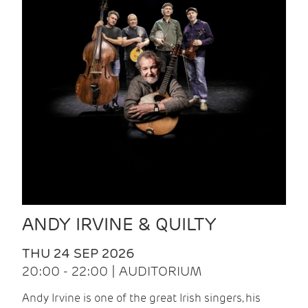
ANDY IRVINE & QUILTY
THU 24 SEP 2026
20:00 - 22:00 | AUDITORIUM
Andy Irvine is one of the great Irish singers, his