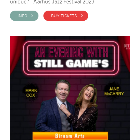
unique." - Aarhus Jazz Festival 2023
INFO >
BUY TICKETS >