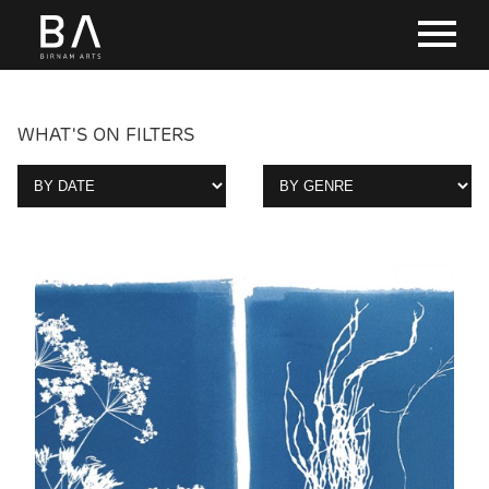
WHAT'S ON FILTERS