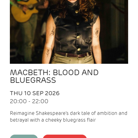
MACBETH: BLOOD AND
BLUEGRASS
THU 10 SEP 2026
20:00 - 22:00
Reimagine Shakespeare's dark tale of ambition and
betrayal with a cheeky bluegrass flair