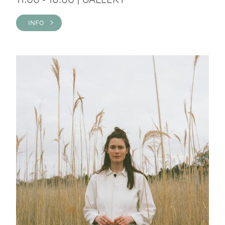
INFO >