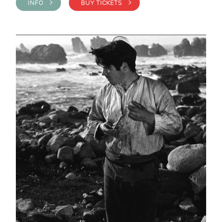
INFO >
BUY TICKETS >