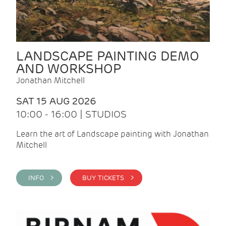
LANDSCAPE PAINTING DEMO
AND WORKSHOP
Jonathan Mitchell
SAT 15 AUG 2026
10:00 - 16:00 | STUDIOS
Learn the art of Landscape painting with Jonathan
Mitchell
INFO >
BUY TICKETS >