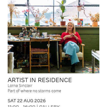
ARTIST IN RESIDENCE
Lorna Sinclair
Part of where no storms come
SAT 22 AUG 2026
11:00 - 16:00 | GALLERY