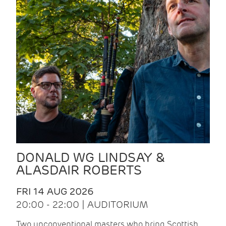
DONALD WG LINDSAY &
ALASDAIR ROBERTS
FRI 14 AUG 2026
20:00 - 22:00 | AUDITORIUM
Two unconventional masters who bring Scottish