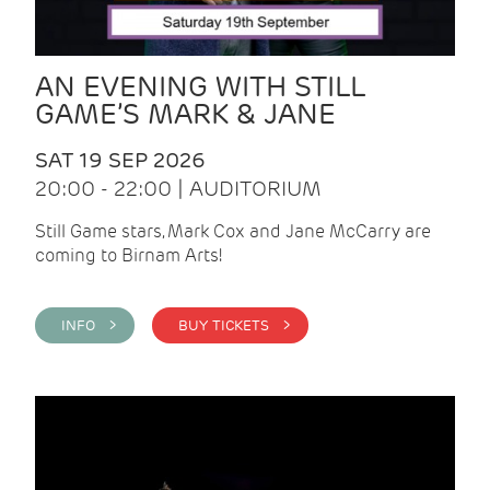
AN EVENING WITH STILL
GAME’S MARK & JANE
SAT 19 SEP 2026
20:00 - 22:00 | AUDITORIUM
Still Game stars, Mark Cox and Jane McCarry are
coming to Birnam Arts!
INFO >
BUY TICKETS >