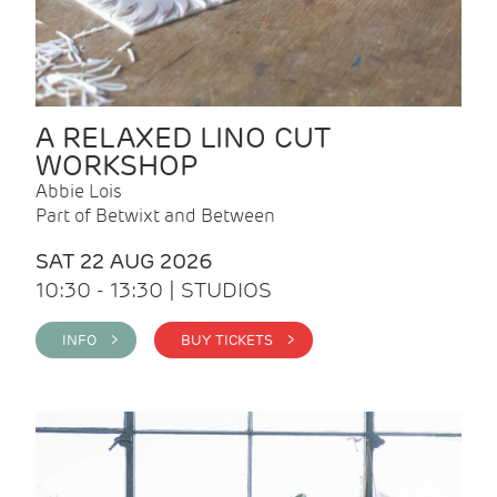
A RELAXED LINO CUT
WORKSHOP
Abbie Lois
Part of Betwixt and Between
SAT 22 AUG 2026
10:30 - 13:30 | STUDIOS
INFO >
BUY TICKETS >