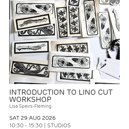
INTRODUCTION TO LINO CUT
WORKSHOP
Lisa Speirs-Fleming
SAT 29 AUG 2026
10:30 - 15:30 | STUDIOS