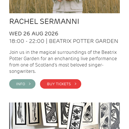
RACHEL SERMANNI
WED 26 AUG 2026
18:00 - 22:00 | BEATRIX POTTER GARDEN
Join us in the magical surroundings of the Beatrix
Potter Garden for an enchanting live performance
from one of Scotland's most beloved singer-
songwriters.
INFO >
BUY TICKETS >