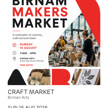
CRAFT MARKET
Birman Arts
SUN 16 AUG 2026