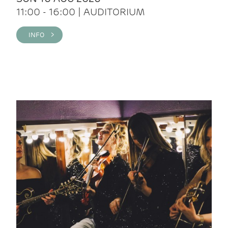
11:00 - 16:00 | AUDITORIUM
INFO >