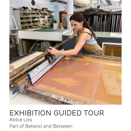
EXHIBITION GUIDED TOUR
Abbie Lois
Part of Betwixt and Between