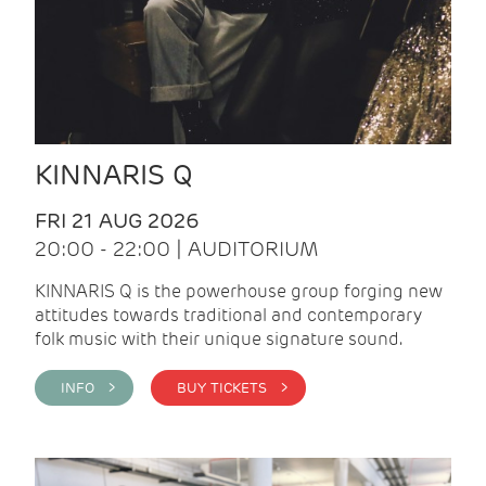
KINNARIS Q
FRI 21 AUG 2026
20:00 - 22:00 | AUDITORIUM
KINNARIS Q is the powerhouse group forging new
attitudes towards traditional and contemporary
folk music with their unique signature sound.
INFO >
BUY TICKETS >