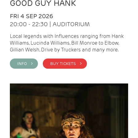
GOOD GUY HANK
FRI 4 SEP 2026
20:00 - 22:30 | AUDITORIUM
Local legends with Influences ranging from Hank
Williams, Lucinda Williams, Bill Monroe to Elbow,
Gillian Welsh, Drive by Truckers and many more.
INFO >
BUY TICKETS >