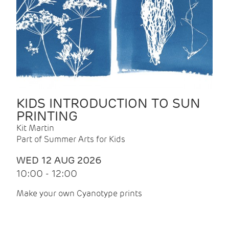
KIDS INTRODUCTION TO SUN
PRINTING
Kit Martin
Part of Summer Arts for Kids
WED 12 AUG 2026
10:00 - 12:00
Make your own Cyanotype prints