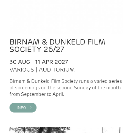
BIRNAM & DUNKELD FILM
SOCIETY 26/27
30 AUG - 11 APR 2027
VARIOUS | AUDITORIUM
Birnam & Dunkeld Film Society runs a varied series
of screenings on the second Sunday of the month
from September to April.
INFO >