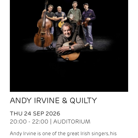
ANDY IRVINE & QUILTY
THU 24 SEP 2026
20:00 - 22:00 | AUDITORIUM
Andy Irvine is one of the great Irish singers, his