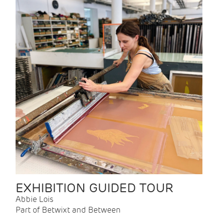
EXHIBITION GUIDED TOUR
Abbie Lois
Part of Betwixt and Between