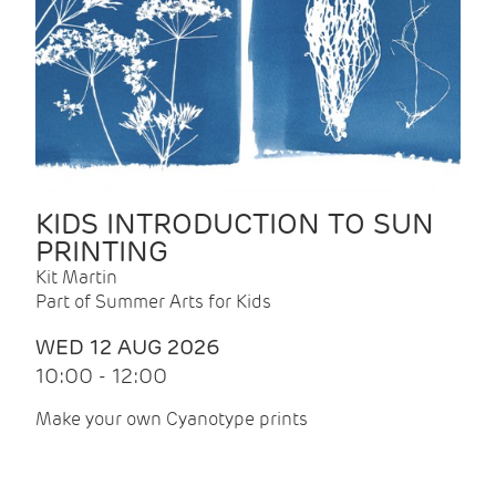
KIDS INTRODUCTION TO SUN
PRINTING
Kit Martin
Part of Summer Arts for Kids
WED 12 AUG 2026
10:00 - 12:00
Make your own Cyanotype prints