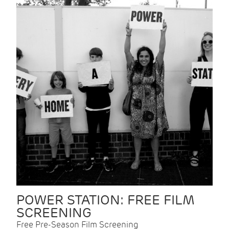
POWER STATION: FREE FILM
SCREENING
Free Pre-Season Film Screening