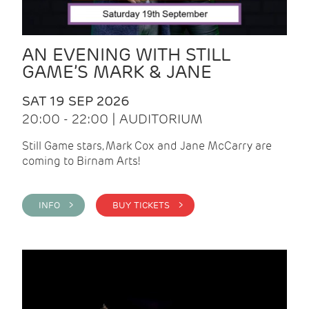
AN EVENING WITH STILL
GAME’S MARK & JANE
SAT 19 SEP 2026
20:00 - 22:00 | AUDITORIUM
Still Game stars, Mark Cox and Jane McCarry are
coming to Birnam Arts!
INFO >
BUY TICKETS >