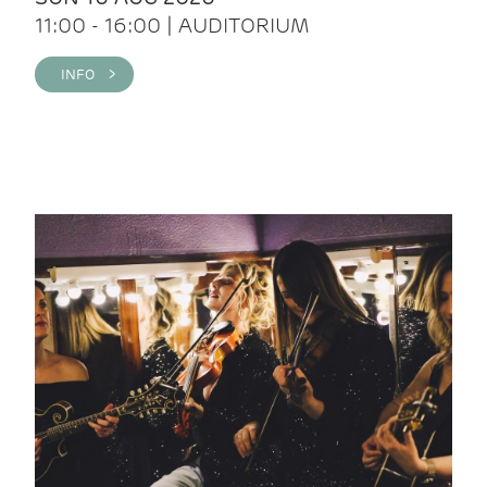
11:00 - 16:00 | AUDITORIUM
INFO >