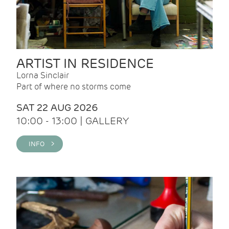
ARTIST IN RESIDENCE
Lorna Sinclair
Part of where no storms come
SAT 22 AUG 2026
10:00 - 13:00 | GALLERY
INFO >