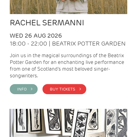
RACHEL SERMANNI
WED 26 AUG 2026
18:00 - 22:00 | BEATRIX POTTER GARDEN
Join us in the magical surroundings of the Beatrix
Potter Garden for an enchanting live performance
from one of Scotland's most beloved singer-
songwriters.
INFO >
BUY TICKETS >