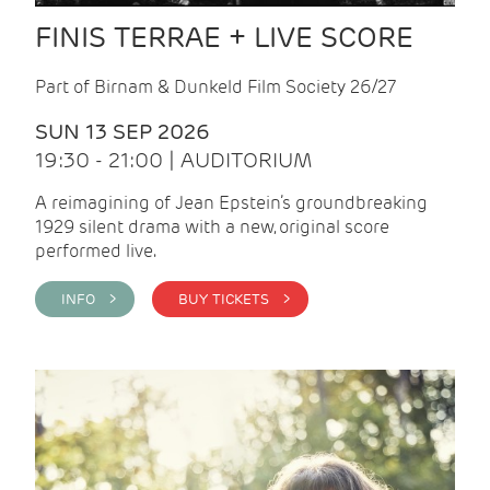
FINIS TERRAE + LIVE SCORE
Part of Birnam & Dunkeld Film Society 26/27
SUN 13 SEP 2026
19:30 - 21:00 | AUDITORIUM
A reimagining of Jean Epstein’s groundbreaking
1929 silent drama with a new, original score
performed live.
INFO >
BUY TICKETS >