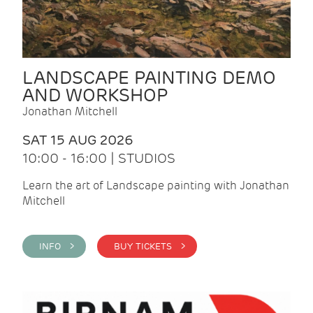
LANDSCAPE PAINTING DEMO
AND WORKSHOP
Jonathan Mitchell
SAT 15 AUG 2026
10:00 - 16:00 | STUDIOS
Learn the art of Landscape painting with Jonathan
Mitchell
INFO >
BUY TICKETS >