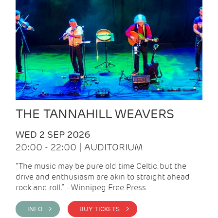
THE TANNAHILL WEAVERS
WED 2 SEP 2026
20:00 - 22:00 | AUDITORIUM
“The music may be pure old time Celtic, but the
drive and enthusiasm are akin to straight ahead
rock and roll.” - Winnipeg Free Press
INFO >
BUY TICKETS >