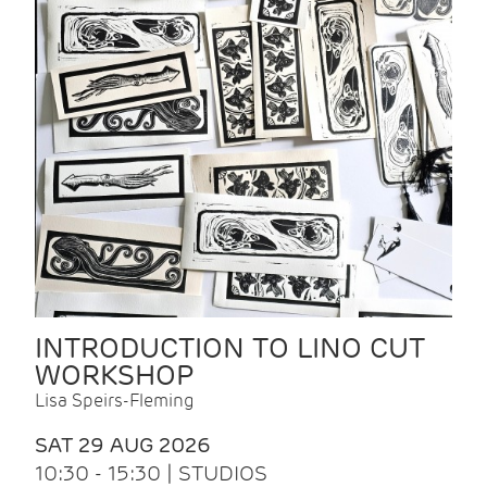
INTRODUCTION TO LINO CUT
WORKSHOP
Lisa Speirs-Fleming
SAT 29 AUG 2026
10:30 - 15:30 | STUDIOS