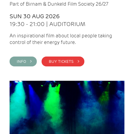
Part of Birnam & Dunkeld Film Society 26/27
SUN 30 AUG 2026
19:30 - 21:00 | AUDITORIUM
An inspirational film about local people taking
control of their energy future.
INFO >
BUY TICKETS >