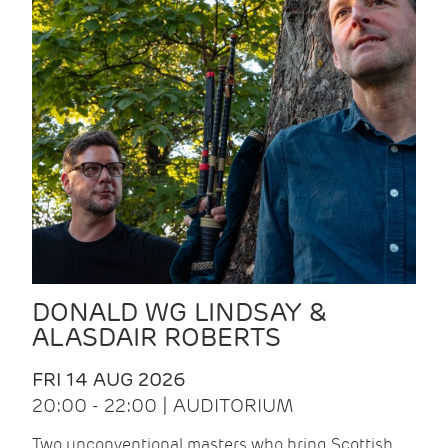
DONALD WG LINDSAY &
ALASDAIR ROBERTS
FRI 14 AUG 2026
20:00 - 22:00 | AUDITORIUM
Two unconventional masters who bring Scottish