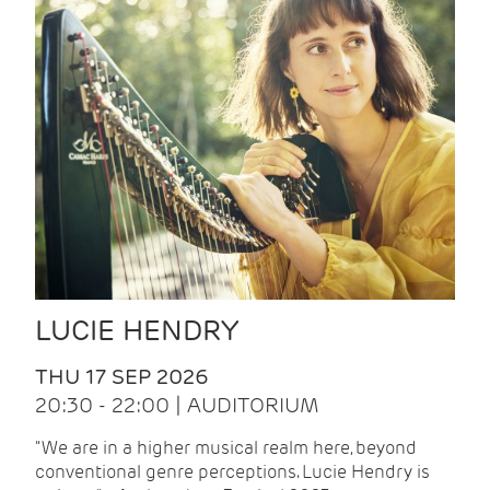
LUCIE HENDRY
THU 17 SEP 2026
20:30 - 22:00 | AUDITORIUM
"We are in a higher musical realm here, beyond
conventional genre perceptions. Lucie Hendry is