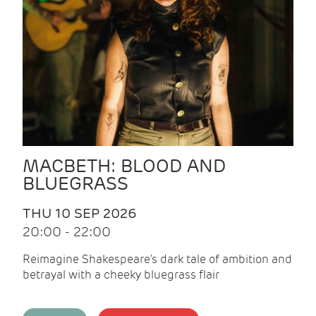
MACBETH: BLOOD AND
BLUEGRASS
THU 10 SEP 2026
20:00 - 22:00
Reimagine Shakespeare's dark tale of ambition and
betrayal with a cheeky bluegrass flair