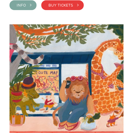
INFO >
BUY TICKETS >