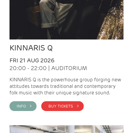
KINNARIS Q
FRI 21 AUG 2026
20:00 - 22:00 | AUDITORIUM
KINNARIS Q is the powerhouse group forging new
attitudes towards traditional and contemporary
folk music with their unique signature sound.
INFO >
BUY TICKETS >