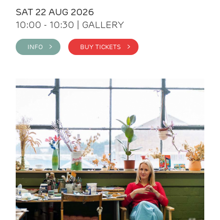
SAT 22 AUG 2026
10:00 - 10:30 | GALLERY
INFO >
BUY TICKETS >