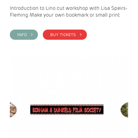
Introduction to Lino cut workshop with Lisa Speirs-
Fleming Make your own bookmark or small print
INFO >
BUY TICKETS >