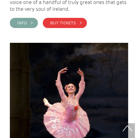
voice one of a handful of truly great ones that gets
to the very soul of Ireland.
INFO >
BUY TICKETS >