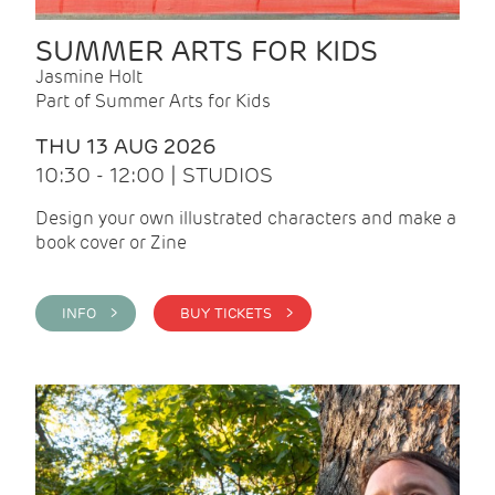
SUMMER ARTS FOR KIDS
Jasmine Holt
Part of Summer Arts for Kids
THU 13 AUG 2026
10:30 - 12:00 | STUDIOS
Design your own illustrated characters and make a
book cover or Zine
INFO >
BUY TICKETS >