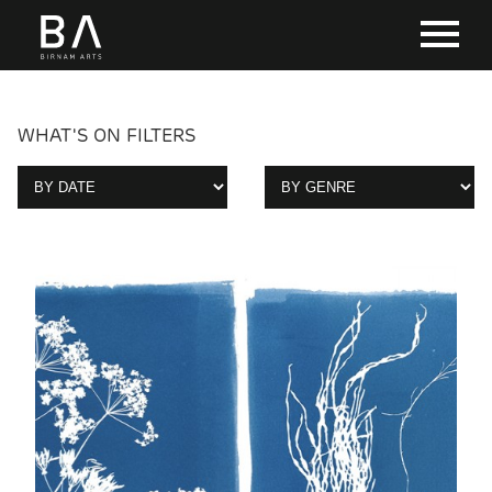
WHAT'S ON FILTERS