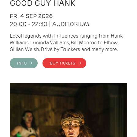
GOOD GUY HANK
FRI 4 SEP 2026
20:00 - 22:30 | AUDITORIUM
Local legends with Influences ranging from Hank
Williams, Lucinda Williams, Bill Monroe to Elbow,
Gillian Welsh, Drive by Truckers and many more.
INFO >
BUY TICKETS >