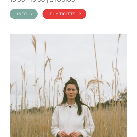
INFO >
BUY TICKETS >