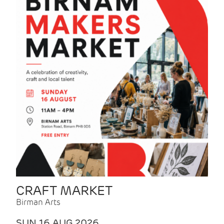
CRAFT MARKET
Birman Arts
SUN 16 AUG 2026