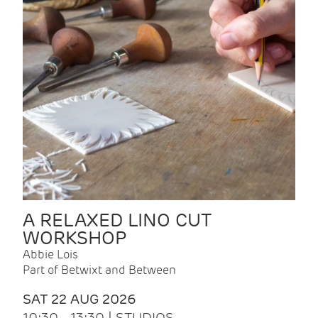
A RELAXED LINO CUT
WORKSHOP
Abbie Lois
Part of Betwixt and Between
SAT 22 AUG 2026
10:30 - 13:30 | STUDIOS