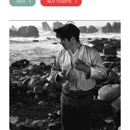
INFO >
BUY TICKETS >