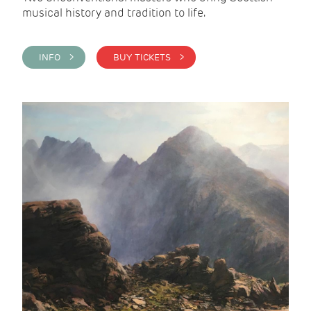
musical history and tradition to life.
INFO >
BUY TICKETS >