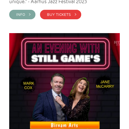
unique." - Aarhus Jazz Festival 2023
INFO >
BUY TICKETS >