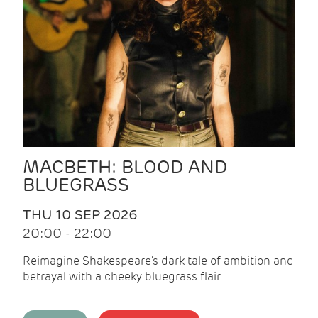
MACBETH: BLOOD AND
BLUEGRASS
THU 10 SEP 2026
20:00 - 22:00
Reimagine Shakespeare's dark tale of ambition and
betrayal with a cheeky bluegrass flair