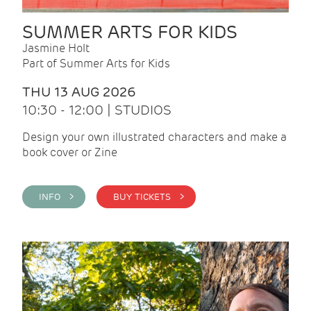
SUMMER ARTS FOR KIDS
Jasmine Holt
Part of Summer Arts for Kids
THU 13 AUG 2026
10:30 - 12:00 | STUDIOS
Design your own illustrated characters and make a
book cover or Zine
INFO >
BUY TICKETS >