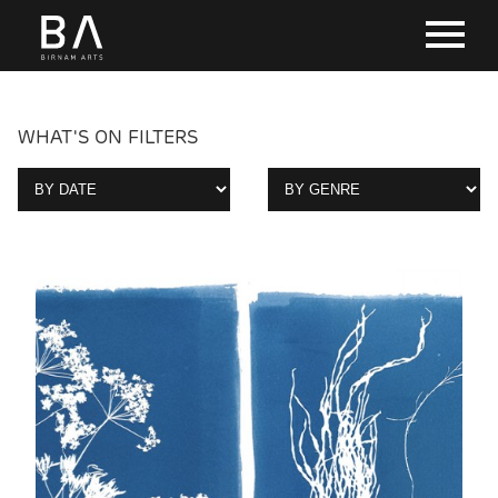
WHAT'S ON FILTERS