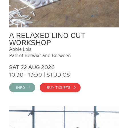
A RELAXED LINO CUT
WORKSHOP
Abbie Lois
Part of Betwixt and Between
SAT 22 AUG 2026
10:30 - 13:30 | STUDIOS
INFO >
BUY TICKETS >