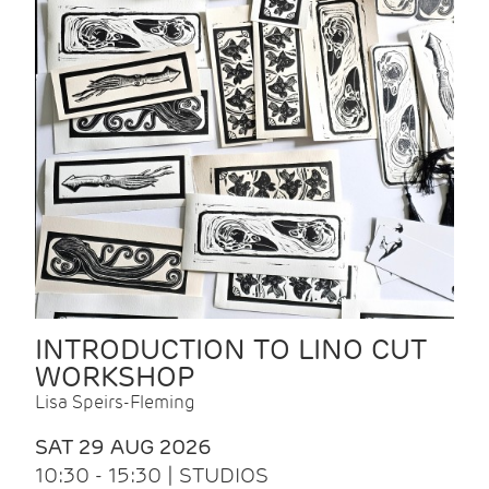
INTRODUCTION TO LINO CUT
WORKSHOP
Lisa Speirs-Fleming
SAT 29 AUG 2026
10:30 - 15:30 | STUDIOS