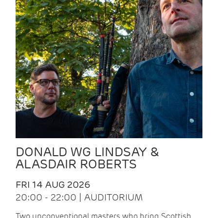
DONALD WG LINDSAY &
ALASDAIR ROBERTS
FRI 14 AUG 2026
20:00 - 22:00 | AUDITORIUM
Two unconventional masters who bring Scottish