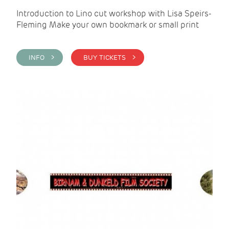
Introduction to Lino cut workshop with Lisa Speirs-
Fleming Make your own bookmark or small print
INFO >
BUY TICKETS >