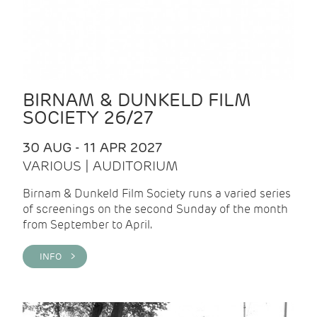
BIRNAM & DUNKELD FILM
SOCIETY 26/27
30 AUG - 11 APR 2027
VARIOUS | AUDITORIUM
Birnam & Dunkeld Film Society runs a varied series
of screenings on the second Sunday of the month
from September to April.
INFO >