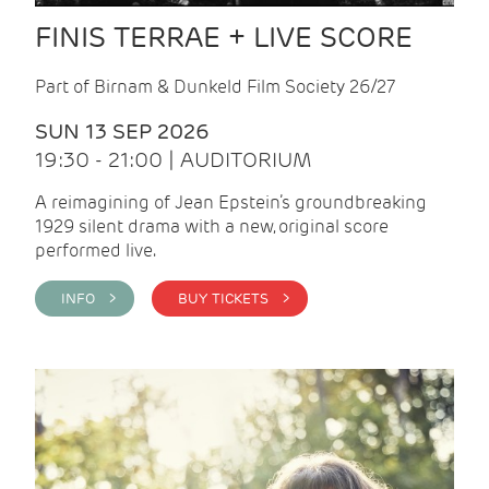
FINIS TERRAE + LIVE SCORE
Part of Birnam & Dunkeld Film Society 26/27
SUN 13 SEP 2026
19:30 - 21:00 | AUDITORIUM
A reimagining of Jean Epstein’s groundbreaking
1929 silent drama with a new, original score
performed live.
INFO >
BUY TICKETS >