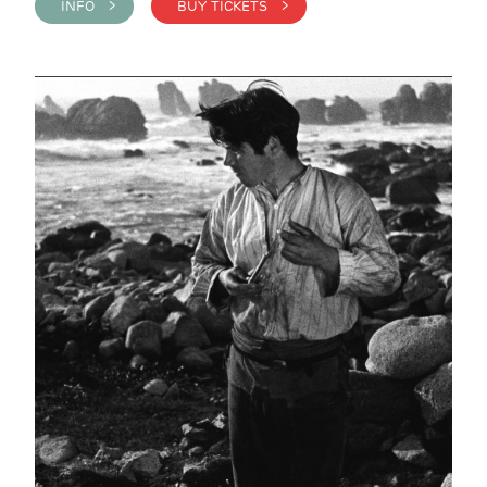
INFO >
BUY TICKETS >