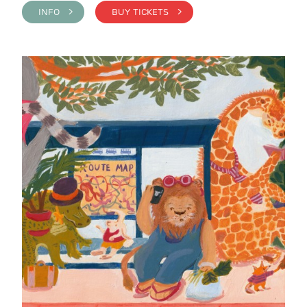
INFO >
BUY TICKETS >