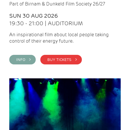
Part of Birnam & Dunkeld Film Society 26/27
SUN 30 AUG 2026
19:30 - 21:00 | AUDITORIUM
An inspirational film about local people taking
control of their energy future.
INFO >
BUY TICKETS >