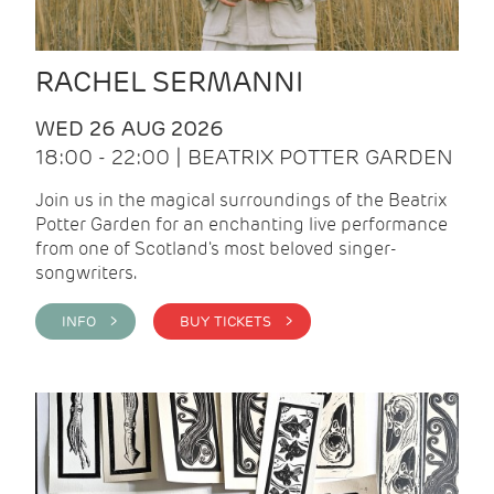
RACHEL SERMANNI
WED 26 AUG 2026
18:00 - 22:00 | BEATRIX POTTER GARDEN
Join us in the magical surroundings of the Beatrix
Potter Garden for an enchanting live performance
from one of Scotland's most beloved singer-
songwriters.
INFO >
BUY TICKETS >