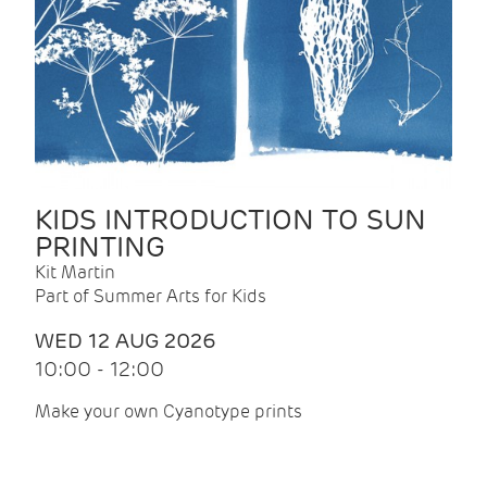
KIDS INTRODUCTION TO SUN
PRINTING
Kit Martin
Part of Summer Arts for Kids
WED 12 AUG 2026
10:00 - 12:00
Make your own Cyanotype prints