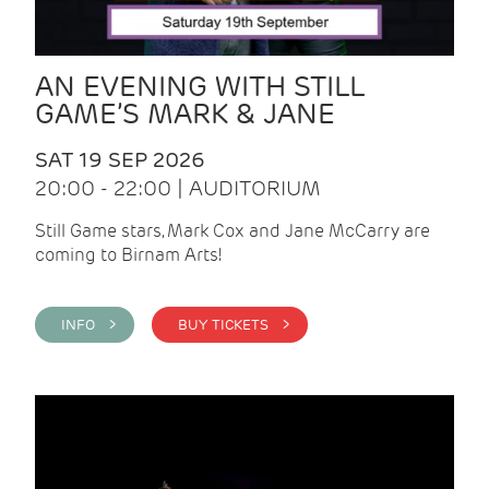
AN EVENING WITH STILL
GAME’S MARK & JANE
SAT 19 SEP 2026
20:00 - 22:00 | AUDITORIUM
Still Game stars, Mark Cox and Jane McCarry are
coming to Birnam Arts!
INFO >
BUY TICKETS >