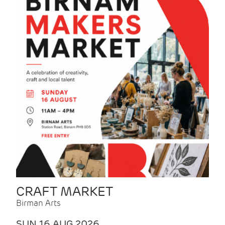
CRAFT MARKET
Birman Arts
SUN 16 AUG 2026