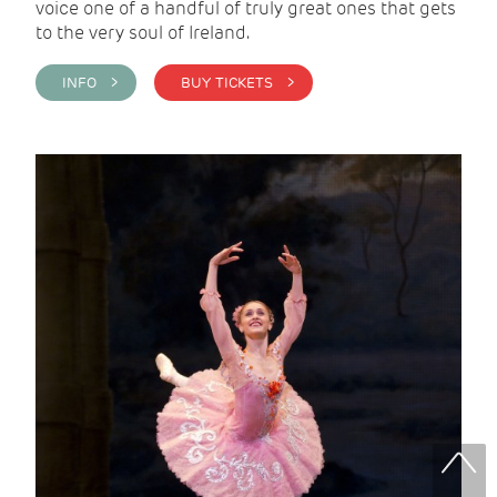
voice one of a handful of truly great ones that gets
to the very soul of Ireland.
INFO >
BUY TICKETS >