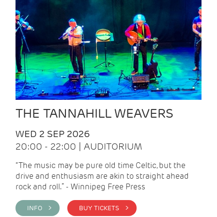
THE TANNAHILL WEAVERS
WED 2 SEP 2026
20:00 - 22:00 | AUDITORIUM
“The music may be pure old time Celtic, but the
drive and enthusiasm are akin to straight ahead
rock and roll.” - Winnipeg Free Press
INFO >
BUY TICKETS >