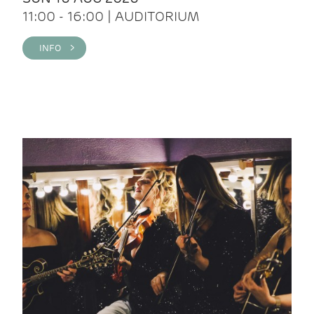
11:00 - 16:00 | AUDITORIUM
INFO >