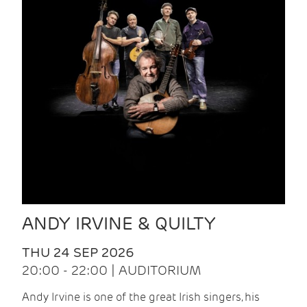
ANDY IRVINE & QUILTY
THU 24 SEP 2026
20:00 - 22:00 | AUDITORIUM
Andy Irvine is one of the great Irish singers, his