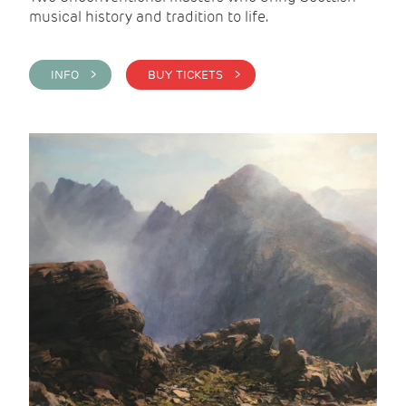
musical history and tradition to life.
INFO >
BUY TICKETS >