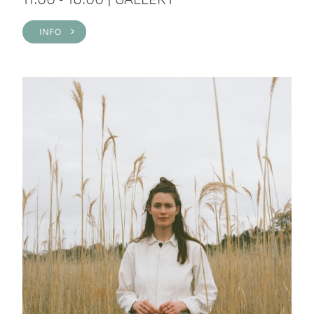
INFO >