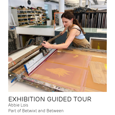
EXHIBITION GUIDED TOUR
Abbie Lois
Part of Betwixt and Between