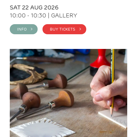
SAT 22 AUG 2026
10:00 - 10:30 | GALLERY
INFO >
BUY TICKETS >