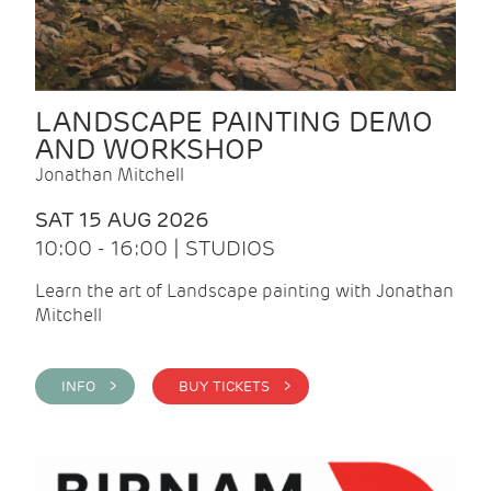
LANDSCAPE PAINTING DEMO
AND WORKSHOP
Jonathan Mitchell
SAT 15 AUG 2026
10:00 - 16:00 | STUDIOS
Learn the art of Landscape painting with Jonathan
Mitchell
INFO >
BUY TICKETS >