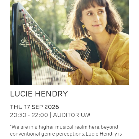
LUCIE HENDRY
THU 17 SEP 2026
20:30 - 22:00 | AUDITORIUM
"We are in a higher musical realm here, beyond
conventional genre perceptions. Lucie Hendry is