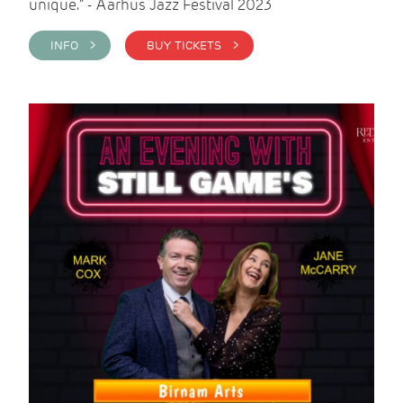
unique." - Aarhus Jazz Festival 2023
INFO >
BUY TICKETS >