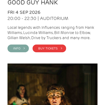
GOOD GUY HANK
FRI 4 SEP 2026
20:00 - 22:30 | AUDITORIUM
Local legends with Influences ranging from Hank
Williams, Lucinda Williams, Bill Monroe to Elbow,
Gillian Welsh, Drive by Truckers and many more.
INFO >
BUY TICKETS >