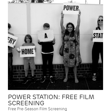
POWER STATION: FREE FILM
SCREENING
Free Pre-Season Film Screening