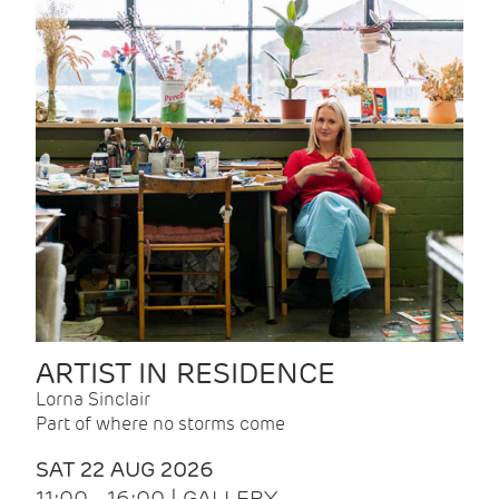
ARTIST IN RESIDENCE
Lorna Sinclair
Part of where no storms come
SAT 22 AUG 2026
11:00 - 16:00 | GALLERY