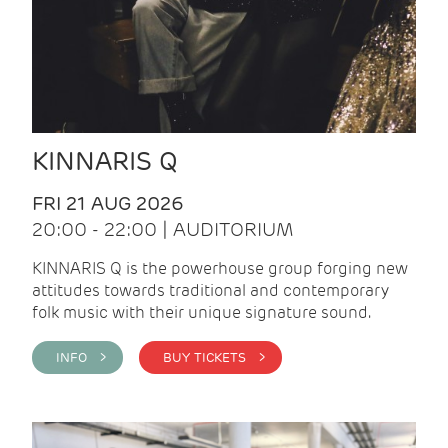
KINNARIS Q
FRI 21 AUG 2026
20:00 - 22:00 | AUDITORIUM
KINNARIS Q is the powerhouse group forging new
attitudes towards traditional and contemporary
folk music with their unique signature sound.
INFO >
BUY TICKETS >