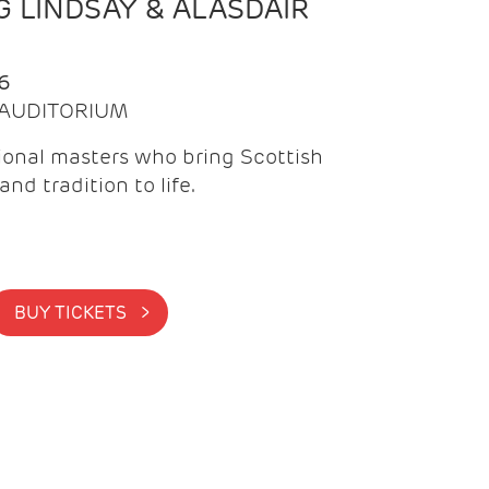
 LINDSAY & ALASDAIR
6
| AUDITORIUM
onal masters who bring Scottish
and tradition to life.
BUY TICKETS >