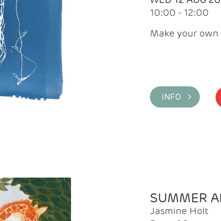
10:00 - 12:00
Make your own 
INFO >
SUMMER AR
Jasmine Holt