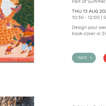
Part of Summer 
THU 13 AUG 20
10:30 - 12:00 |
Design your own
book cover or Z
INFO >