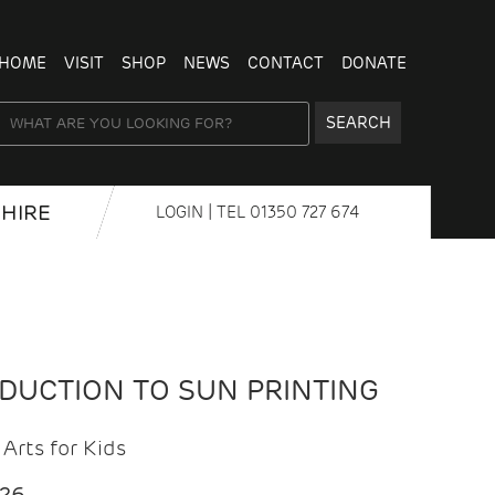
HOME
VISIT
SHOP
NEWS
CONTACT
DONATE
SEARCH
HIRE
LOGIN
| TEL
01350 727 674
ODUCTION TO SUN PRINTING
Arts for Kids
026