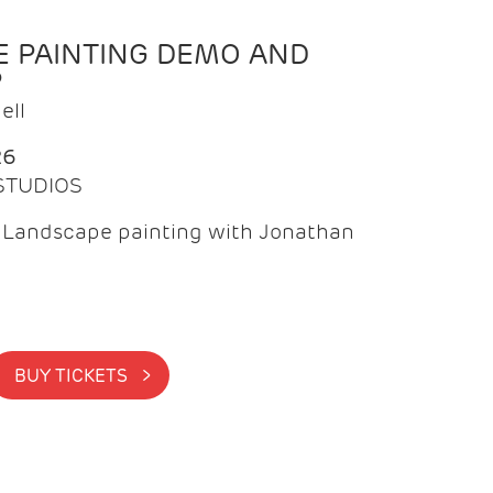
 PAINTING DEMO AND
P
ell
26
 STUDIOS
f Landscape painting with Jonathan
BUY TICKETS >