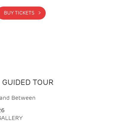
BUY TICKETS >
N GUIDED TOUR
t and Between
26
 GALLERY