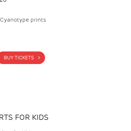
Cyanotype prints
BUY TICKETS >
TS FOR KIDS