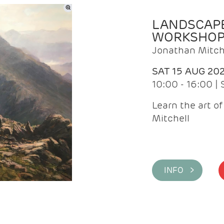
LANDSCAPE
WORKSHO
Jonathan Mitch
SAT 15 AUG 20
10:00 - 16:00 |
Learn the art o
Mitchell
INFO >