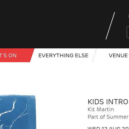
'S ON
EVERYTHING ELSE
VENUE 
KIDS INTR
Kit Martin
Part of Summer 
WED 12 AUG 2