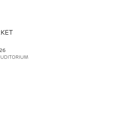
RKET
26
| AUDITORIUM