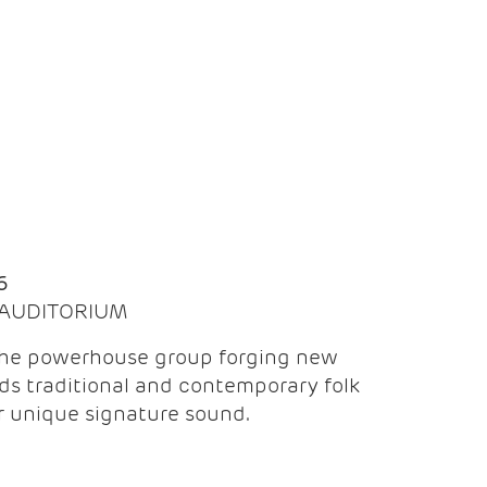
Q
6
| AUDITORIUM
the powerhouse group forging new
ds traditional and contemporary folk
ir unique signature sound.