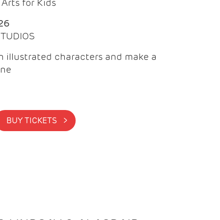
Arts for Kids
26
 STUDIOS
 illustrated characters and make a
ine
BUY TICKETS >