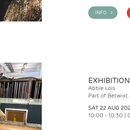
INFO >
EXHIBITIO
Abbie Lois
Part of Betwix
SAT 22 AUG 20
10:00 - 10:30 |