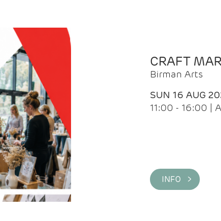
CRAFT MA
Birman Arts
SUN 16 AUG 20
11:00 - 16:00 
INFO >