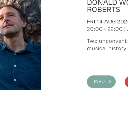
DONALD WG
ROBERTS
FRI 14 AUG 202
20:00 - 22:00 
Two unconventi
musical history 
INFO >