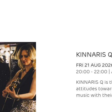
KINNARIS 
FRI 21 AUG 202
20:00 - 22:00 
KINNARIS Q is 
attitudes towar
music with the