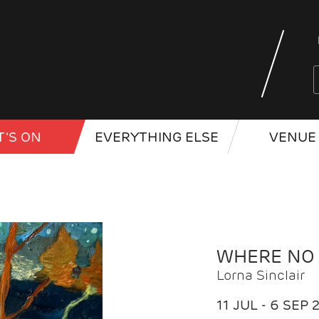
'S ON
EVERYTHING ELSE
VENUE 
WHERE NO
Lorna Sinclair
11 JUL - 6 SEP 