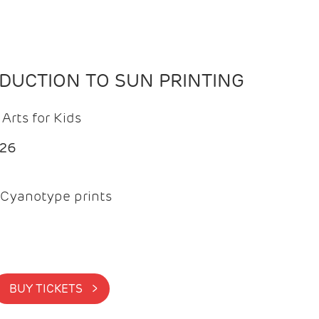
ODUCTION TO SUN PRINTING
Arts for Kids
026
Cyanotype prints
BUY TICKETS >