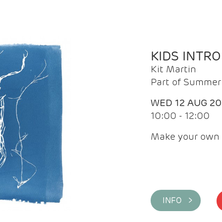
KIDS INTR
Kit Martin
Part of Summer 
WED 12 AUG 2
10:00 - 12:00
Make your own 
INFO >