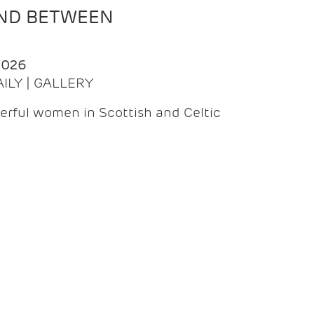
AND BETWEEN
2026
AILY | GALLERY
erful women in Scottish and Celtic