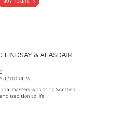
BUY TICKETS >
 LINDSAY & ALASDAIR
6
| AUDITORIUM
onal masters who bring Scottish
and tradition to life.