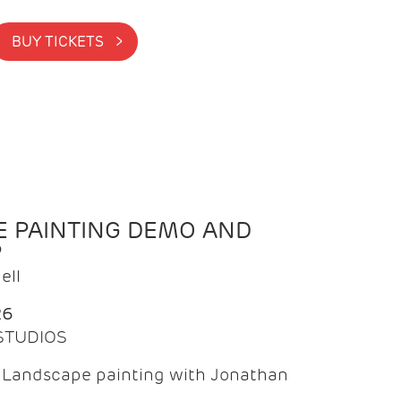
BUY TICKETS >
 PAINTING DEMO AND
P
ell
26
 STUDIOS
f Landscape painting with Jonathan