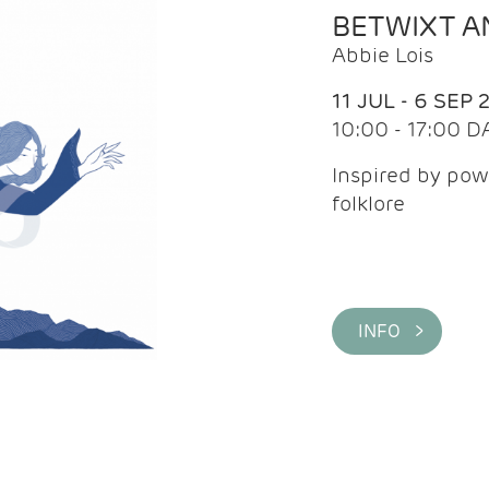
BETWIXT 
Abbie Lois
11 JUL - 6 SEP 
10:00 - 17:00 D
Inspired by pow
folklore
INFO >