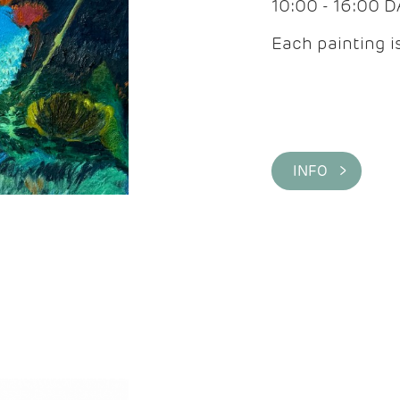
10:00 - 16:00 
Each painting is
INFO >