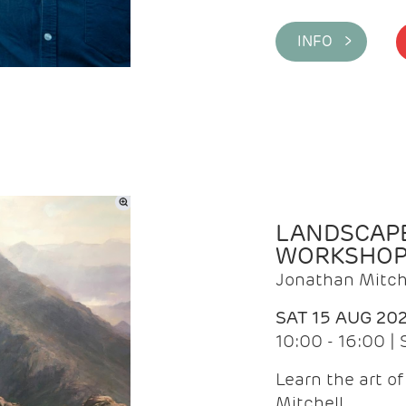
INFO >
LANDSCAPE
WORKSHO
Jonathan Mitch
SAT 15 AUG 20
10:00 - 16:00 |
Learn the art o
Mitchell