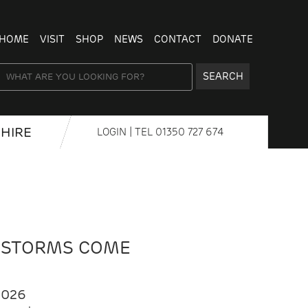
HOME
VISIT
SHOP
NEWS
CONTACT
DONATE
SEARCH
HIRE
LOGIN
| TEL
01350 727 674
 STORMS COME
2026