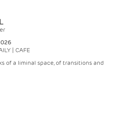
L
er
2026
AILY | CAFE
 of a liminal space, of transitions and