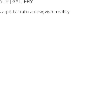
DAILY | GALLERY
 a portal into a new, vivid reality