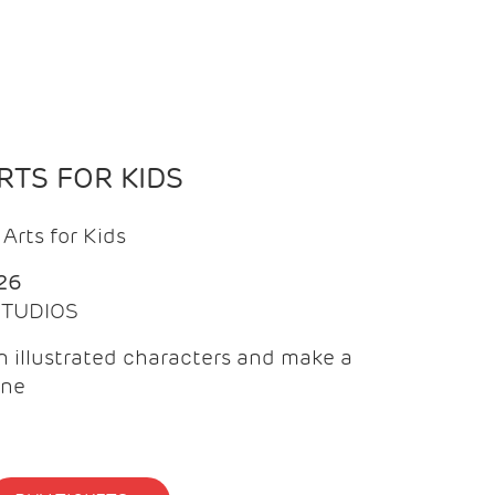
TS FOR KIDS
Arts for Kids
26
 STUDIOS
 illustrated characters and make a
ine