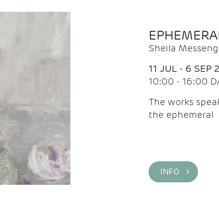
EPHEMERA
Sheila Messeng
11 JUL - 6 SEP 
10:00 - 16:00 D
The works speaks
the ephemeral
INFO >