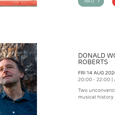
INFO >
DONALD WG
ROBERTS
FRI 14 AUG 202
20:00 - 22:00 
Two unconventi
musical history 