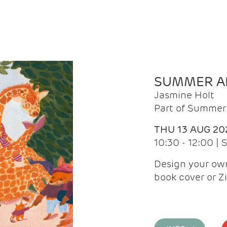
SUMMER AR
Jasmine Holt
Part of Summer 
THU 13 AUG 20
10:30 - 12:00 |
Design your own
book cover or Z