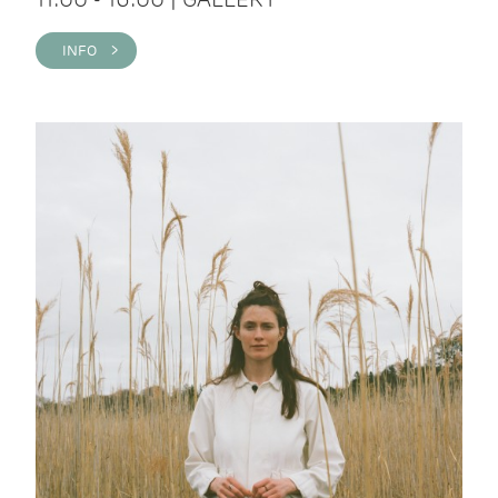
INFO >