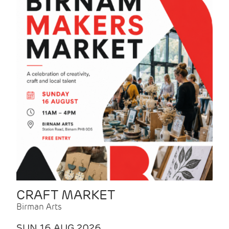
CRAFT MARKET
Birman Arts
SUN 16 AUG 2026