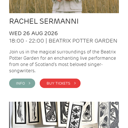
RACHEL SERMANNI
WED 26 AUG 2026
18:00 - 22:00 | BEATRIX POTTER GARDEN
Join us in the magical surroundings of the Beatrix
Potter Garden for an enchanting live performance
from one of Scotland's most beloved singer-
songwriters.
INFO >
BUY TICKETS >