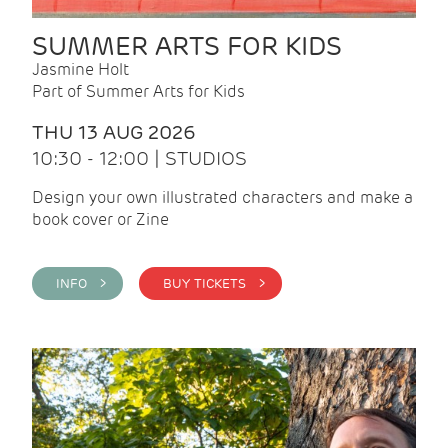
SUMMER ARTS FOR KIDS
Jasmine Holt
Part of Summer Arts for Kids
THU 13 AUG 2026
10:30 - 12:00 | STUDIOS
Design your own illustrated characters and make a
book cover or Zine
INFO >
BUY TICKETS >