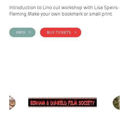
Introduction to Lino cut workshop with Lisa Speirs-
Fleming Make your own bookmark or small print
INFO >
BUY TICKETS >