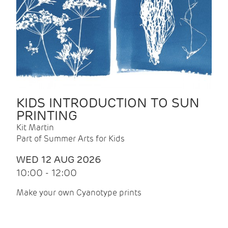
KIDS INTRODUCTION TO SUN
PRINTING
Kit Martin
Part of Summer Arts for Kids
WED 12 AUG 2026
10:00 - 12:00
Make your own Cyanotype prints