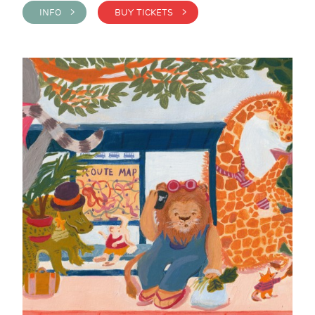
INFO >
BUY TICKETS >