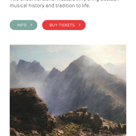
musical history and tradition to life.
INFO >
BUY TICKETS >