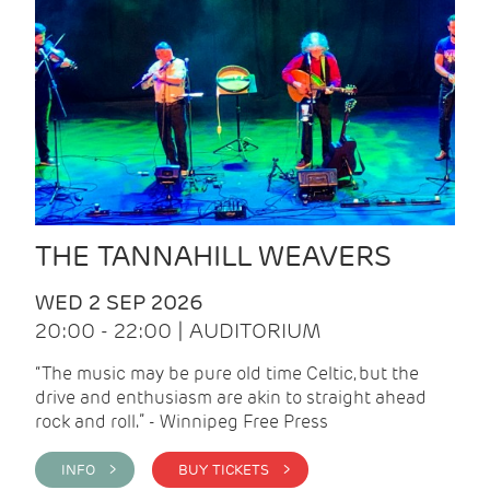
THE TANNAHILL WEAVERS
WED 2 SEP 2026
20:00 - 22:00 | AUDITORIUM
“The music may be pure old time Celtic, but the
drive and enthusiasm are akin to straight ahead
rock and roll.” - Winnipeg Free Press
INFO >
BUY TICKETS >