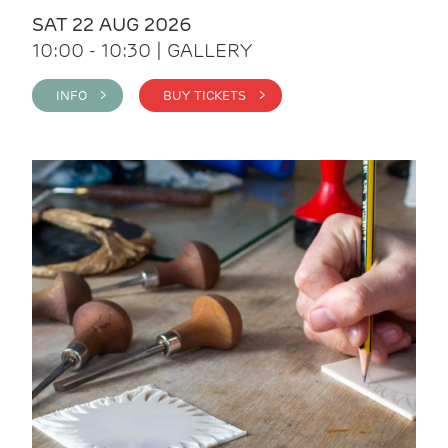
SAT 22 AUG 2026
10:00 - 10:30 | GALLERY
INFO >
BUY TICKETS >