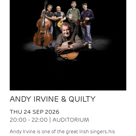
ANDY IRVINE & QUILTY
THU 24 SEP 2026
20:00 - 22:00 | AUDITORIUM
Andy Irvine is one of the great Irish singers, his