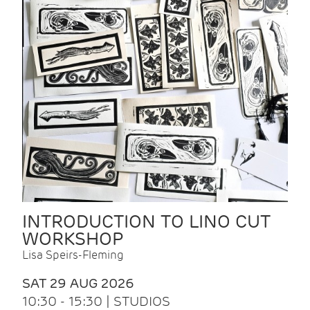
INTRODUCTION TO LINO CUT
WORKSHOP
Lisa Speirs-Fleming
SAT 29 AUG 2026
10:30 - 15:30 | STUDIOS