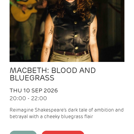
MACBETH: BLOOD AND
BLUEGRASS
THU 10 SEP 2026
20:00 - 22:00
Reimagine Shakespeare's dark tale of ambition and
betrayal with a cheeky bluegrass flair