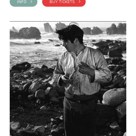
INFO >
BUY TICKETS >