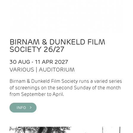
BIRNAM & DUNKELD FILM
SOCIETY 26/27
30 AUG - 11 APR 2027
VARIOUS | AUDITORIUM
Birnam & Dunkeld Film Society runs a varied series
of screenings on the second Sunday of the month
from September to April.
INFO >