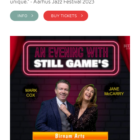
unique." - Aarhus Jazz Festival 2023
INFO >
BUY TICKETS >