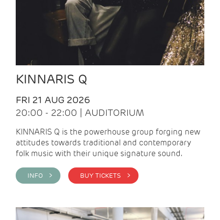
KINNARIS Q
FRI 21 AUG 2026
20:00 - 22:00 | AUDITORIUM
KINNARIS Q is the powerhouse group forging new
attitudes towards traditional and contemporary
folk music with their unique signature sound.
INFO >
BUY TICKETS >