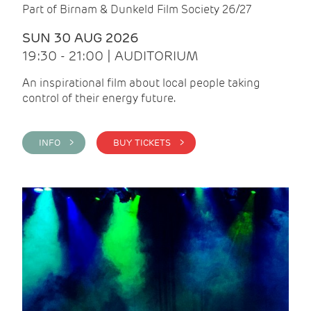
Part of Birnam & Dunkeld Film Society 26/27
SUN 30 AUG 2026
19:30 - 21:00 | AUDITORIUM
An inspirational film about local people taking
control of their energy future.
INFO >
BUY TICKETS >