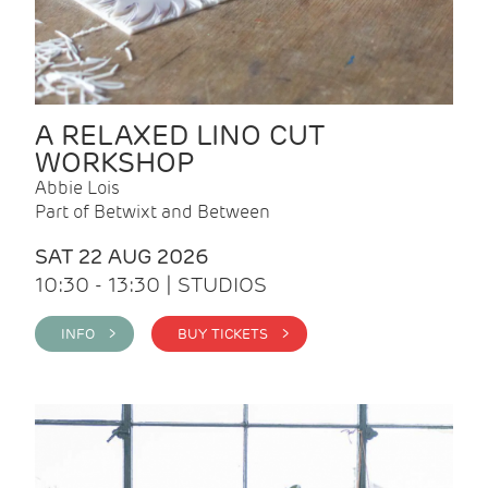
A RELAXED LINO CUT
WORKSHOP
Abbie Lois
Part of Betwixt and Between
SAT 22 AUG 2026
10:30 - 13:30 | STUDIOS
INFO >
BUY TICKETS >