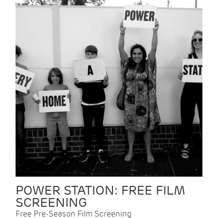
POWER STATION: FREE FILM
SCREENING
Free Pre-Season Film Screening