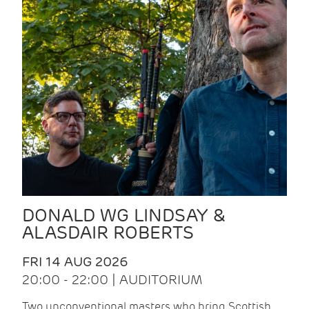
DONALD WG LINDSAY &
ALASDAIR ROBERTS
FRI 14 AUG 2026
20:00 - 22:00 | AUDITORIUM
Two unconventional masters who bring Scottish