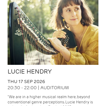
LUCIE HENDRY
THU 17 SEP 2026
20:30 - 22:00 | AUDITORIUM
"We are in a higher musical realm here, beyond
conventional genre perceptions. Lucie Hendry is