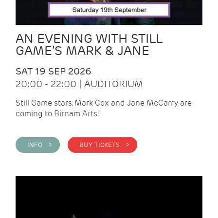
AN EVENING WITH STILL
GAME’S MARK & JANE
SAT 19 SEP 2026
20:00 - 22:00 | AUDITORIUM
Still Game stars, Mark Cox and Jane McCarry are
coming to Birnam Arts!
INFO >
BUY TICKETS >