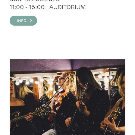
11:00 - 16:00 | AUDITORIUM
INFO >