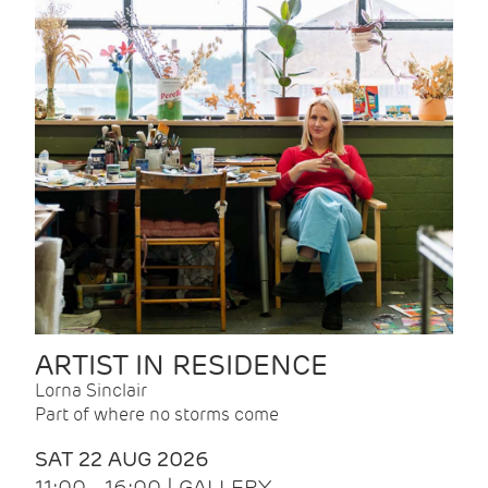
ARTIST IN RESIDENCE
Lorna Sinclair
Part of where no storms come
SAT 22 AUG 2026
11:00 - 16:00 | GALLERY