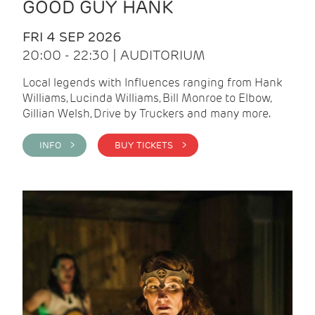
GOOD GUY HANK
FRI 4 SEP 2026
20:00 - 22:30 | AUDITORIUM
Local legends with Influences ranging from Hank
Williams, Lucinda Williams, Bill Monroe to Elbow,
Gillian Welsh, Drive by Truckers and many more.
INFO >
BUY TICKETS >