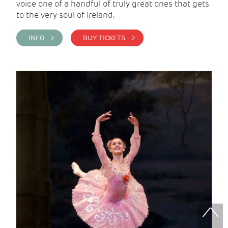
voice one of a handful of truly great ones that gets
to the very soul of Ireland.
INFO >
BUY TICKETS >