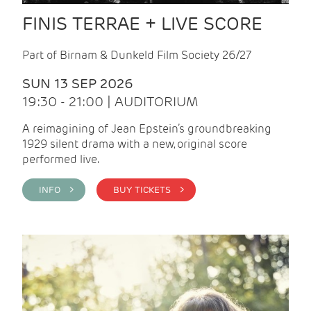
FINIS TERRAE + LIVE SCORE
Part of Birnam & Dunkeld Film Society 26/27
SUN 13 SEP 2026
19:30 - 21:00 | AUDITORIUM
A reimagining of Jean Epstein’s groundbreaking
1929 silent drama with a new, original score
performed live.
INFO >
BUY TICKETS >