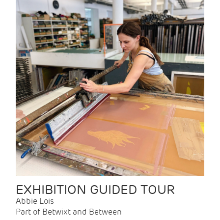
EXHIBITION GUIDED TOUR
Abbie Lois
Part of Betwixt and Between