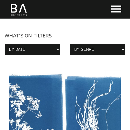
WHAT'S ON FILTERS