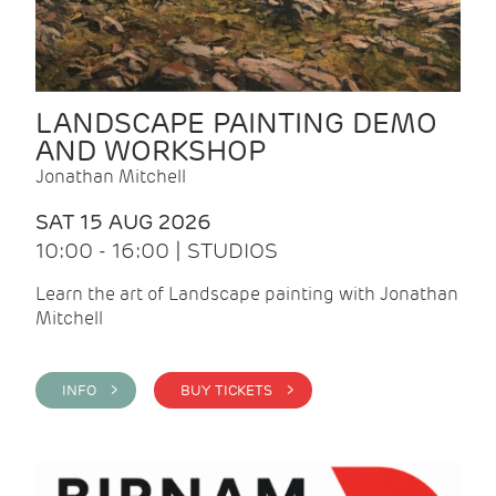
LANDSCAPE PAINTING DEMO
AND WORKSHOP
Jonathan Mitchell
SAT 15 AUG 2026
10:00 - 16:00 | STUDIOS
Learn the art of Landscape painting with Jonathan
Mitchell
INFO >
BUY TICKETS >