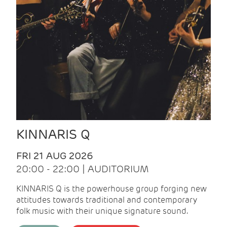
KINNARIS Q
FRI 21 AUG 2026
20:00 - 22:00 | AUDITORIUM
KINNARIS Q is the powerhouse group forging new
attitudes towards traditional and contemporary
folk music with their unique signature sound.