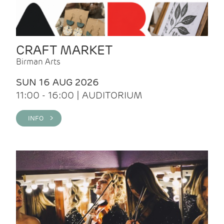
CRAFT MARKET
Birman Arts
SUN 16 AUG 2026
11:00 - 16:00 | AUDITORIUM
INFO >