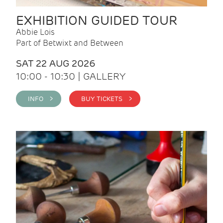
EXHIBITION GUIDED TOUR
Abbie Lois
Part of Betwixt and Between
SAT 22 AUG 2026
10:00 - 10:30 | GALLERY
INFO >
BUY TICKETS >