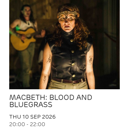
MACBETH: BLOOD AND
BLUEGRASS
THU 10 SEP 2026
20:00 - 22:00