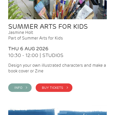
SUMMER ARTS FOR KIDS
Jasmine Holt
Part of Summer Arts for Kids
THU 6 AUG 2026
10:30 - 12:00 | STUDIOS
Design your own illustrated characters and make a
book cover or Zine
INFO >
BUY TICKETS >