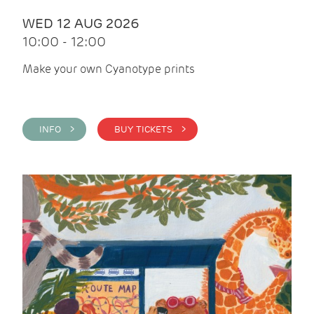
WED 12 AUG 2026
10:00 - 12:00
Make your own Cyanotype prints
INFO >
BUY TICKETS >