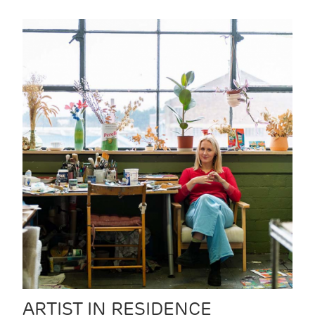
ARTIST IN RESIDENCE