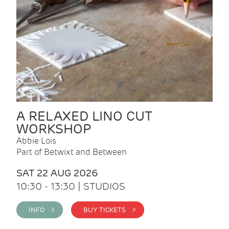
A RELAXED LINO CUT
WORKSHOP
Abbie Lois
Part of Betwixt and Between
SAT 22 AUG 2026
10:30 - 13:30 | STUDIOS
INFO >
BUY TICKETS >