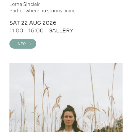
Lorna Sinclair
Part of where no storms come
SAT 22 AUG 2026
11:00 - 16:00 | GALLERY
INFO >