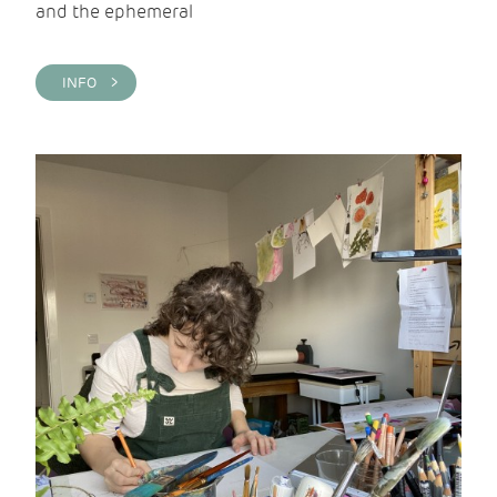
and the ephemeral
INFO >