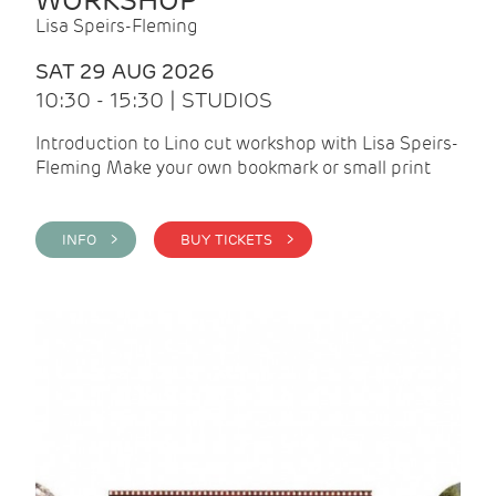
WORKSHOP
Lisa Speirs-Fleming
SAT 29 AUG 2026
10:30 - 15:30 | STUDIOS
Introduction to Lino cut workshop with Lisa Speirs-
Fleming Make your own bookmark or small print
INFO >
BUY TICKETS >