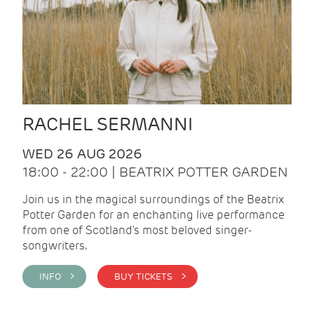
RACHEL SERMANNI
WED 26 AUG 2026
18:00 - 22:00 | BEATRIX POTTER GARDEN
Join us in the magical surroundings of the Beatrix
Potter Garden for an enchanting live performance
from one of Scotland's most beloved singer-
songwriters.
INFO >
BUY TICKETS >