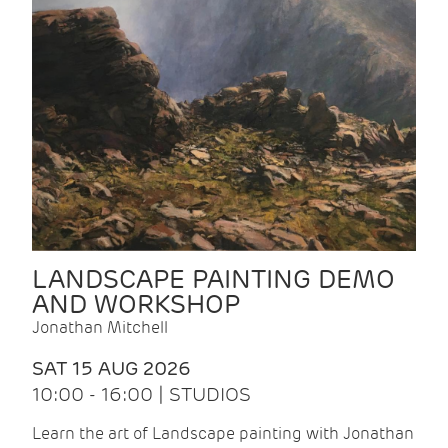
LANDSCAPE PAINTING DEMO
AND WORKSHOP
Jonathan Mitchell
SAT 15 AUG 2026
10:00 - 16:00 | STUDIOS
Learn the art of Landscape painting with Jonathan