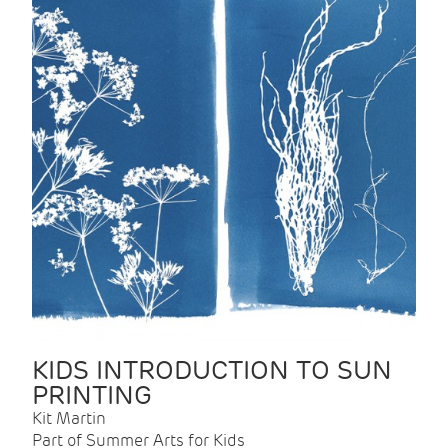
KIDS INTRODUCTION TO SUN
PRINTING
Kit Martin
Part of Summer Arts for Kids