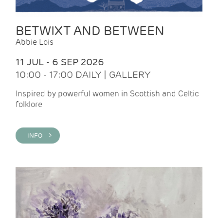
BETWIXT AND BETWEEN
Abbie Lois
11 JUL - 6 SEP 2026
10:00 - 17:00 DAILY | GALLERY
Inspired by powerful women in Scottish and Celtic
folklore
INFO >