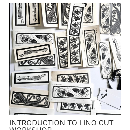
INTRODUCTION TO LINO CUT