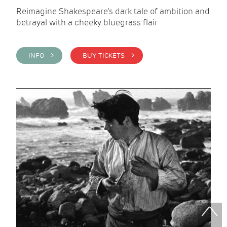
Reimagine Shakespeare's dark tale of ambition and
betrayal with a cheeky bluegrass flair
INFO >
BUY TICKETS >