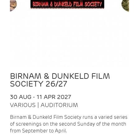
BIRNAM & DUNKELD FILM
SOCIETY 26/27
30 AUG - 11 APR 2027
VARIOUS | AUDITORIUM
Birnam & Dunkeld Film Society runs a varied series
of screenings on the second Sunday of the month
from September to April.