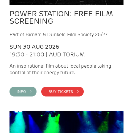
POWER STATION: FREE FILM
SCREENING
Part of Birnam & Dunkeld Film Society 26/27
SUN 30 AUG 2026
19:30 - 21:00 | AUDITORIUM
An inspirational film about local people taking
control of their energy future.
INFO >
BUY TICKETS >