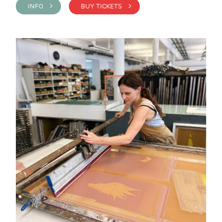
INFO >
BUY TICKETS >