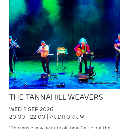
THE TANNAHILL WEAVERS
WED 2 SEP 2026
20:00 - 22:00 | AUDITORIUM
“The music may be pure old time Celtic, but the