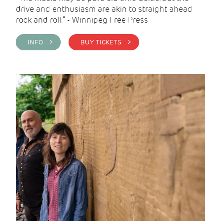
drive and enthusiasm are akin to straight ahead
rock and roll.” - Winnipeg Free Press
INFO >
BUY TICKETS >