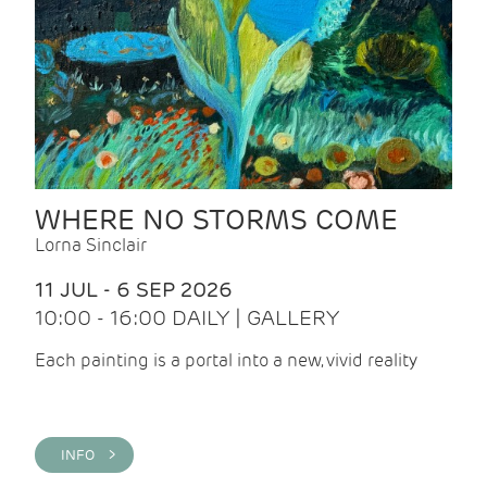
WHERE NO STORMS COME
Lorna Sinclair
11 JUL - 6 SEP 2026
10:00 - 16:00 DAILY | GALLERY
Each painting is a portal into a new, vivid reality
INFO >