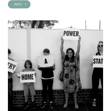
INFO >