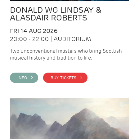
DONALD WG LINDSAY &
ALASDAIR ROBERTS
FRI 14 AUG 2026
20:00 - 22:00 | AUDITORIUM
Two unconventional masters who bring Scottish
musical history and tradition to life.
INFO >
BUY TICKETS >