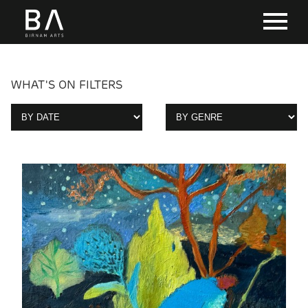
WHAT'S ON FILTERS