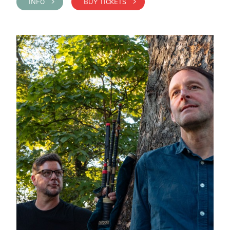
INFO >
BUY TICKETS >