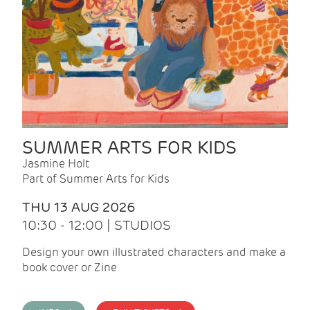
SUMMER ARTS FOR KIDS
Jasmine Holt
Part of Summer Arts for Kids
THU 13 AUG 2026
10:30 - 12:00 | STUDIOS
Design your own illustrated characters and make a
book cover or Zine