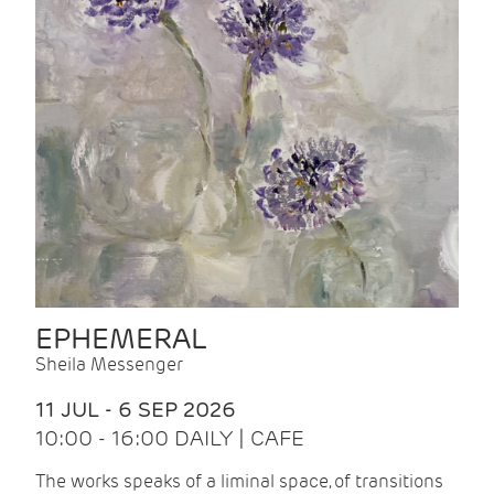
EPHEMERAL
Sheila Messenger
11 JUL - 6 SEP 2026
10:00 - 16:00 DAILY | CAFE
The works speaks of a liminal space, of transitions