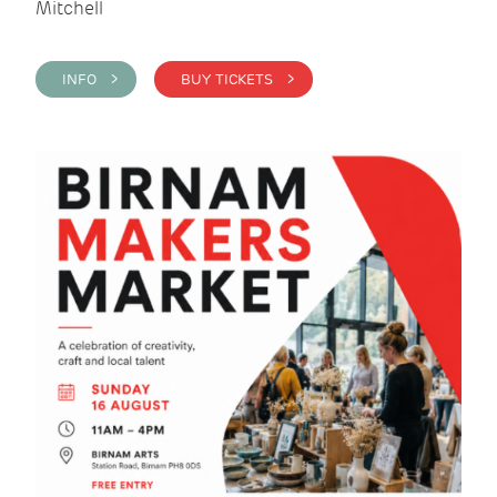
Mitchell
INFO >
BUY TICKETS >