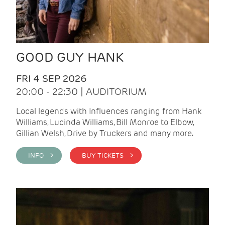
GOOD GUY HANK
FRI 4 SEP 2026
20:00 - 22:30 | AUDITORIUM
Local legends with Influences ranging from Hank
Williams, Lucinda Williams, Bill Monroe to Elbow,
Gillian Welsh, Drive by Truckers and many more.
INFO >
BUY TICKETS >