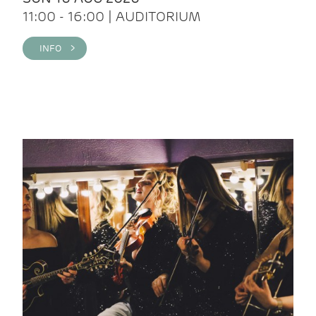
11:00 - 16:00 | AUDITORIUM
INFO >