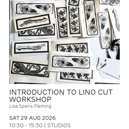
INTRODUCTION TO LINO CUT
WORKSHOP
Lisa Speirs-Fleming
SAT 29 AUG 2026
10:30 - 15:30 | STUDIOS