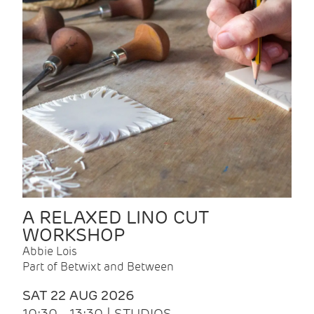
A RELAXED LINO CUT
WORKSHOP
Abbie Lois
Part of Betwixt and Between
SAT 22 AUG 2026
10:30 - 13:30 | STUDIOS