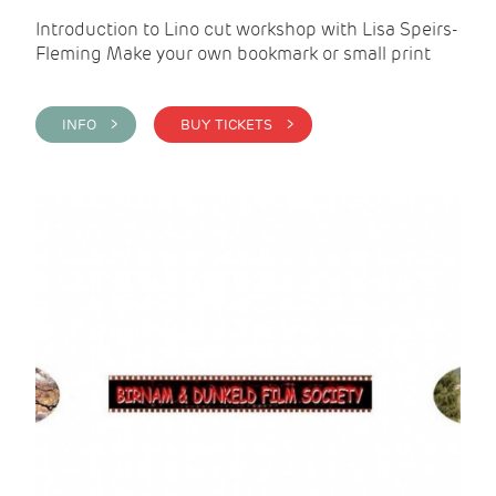
Introduction to Lino cut workshop with Lisa Speirs-
Fleming Make your own bookmark or small print
INFO >
BUY TICKETS >