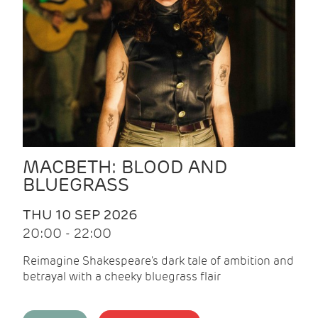
MACBETH: BLOOD AND
BLUEGRASS
THU 10 SEP 2026
20:00 - 22:00
Reimagine Shakespeare's dark tale of ambition and
betrayal with a cheeky bluegrass flair