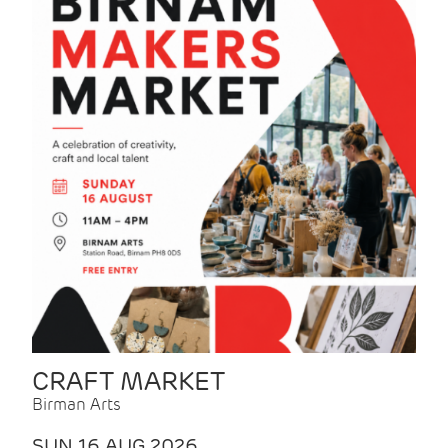
CRAFT MARKET
Birman Arts
SUN 16 AUG 2026