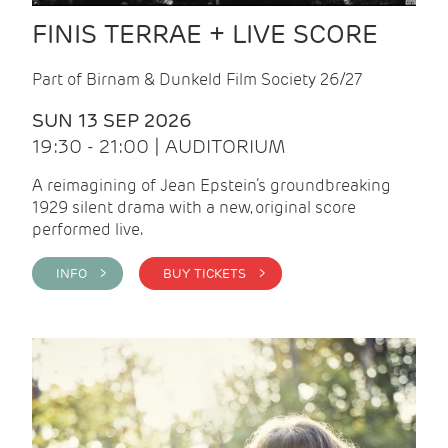
FINIS TERRAE + LIVE SCORE
Part of Birnam & Dunkeld Film Society 26/27
SUN 13 SEP 2026
19:30 - 21:00 | AUDITORIUM
A reimagining of Jean Epstein’s groundbreaking
1929 silent drama with a new, original score
performed live.
INFO >
BUY TICKETS >