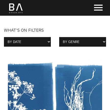
WHAT'S ON FILTERS