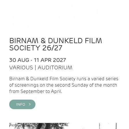
BIRNAM & DUNKELD FILM
SOCIETY 26/27
30 AUG - 11 APR 2027
VARIOUS | AUDITORIUM
Birnam & Dunkeld Film Society runs a varied series
of screenings on the second Sunday of the month
from September to April.
INFO >