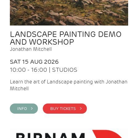
LANDSCAPE PAINTING DEMO
AND WORKSHOP
Jonathan Mitchell
SAT 15 AUG 2026
10:00 - 16:00 | STUDIOS
Learn the art of Landscape painting with Jonathan
Mitchell
INFO >
BUY TICKETS >