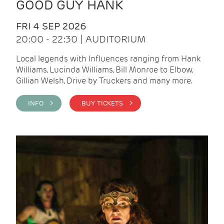
GOOD GUY HANK
FRI 4 SEP 2026
20:00 - 22:30 | AUDITORIUM
Local legends with Influences ranging from Hank
Williams, Lucinda Williams, Bill Monroe to Elbow,
Gillian Welsh, Drive by Truckers and many more.
INFO >
BUY TICKETS >