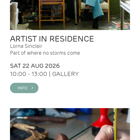
ARTIST IN RESIDENCE
Lorna Sinclair
Part of where no storms come
SAT 22 AUG 2026
10:00 - 13:00 | GALLERY
INFO >