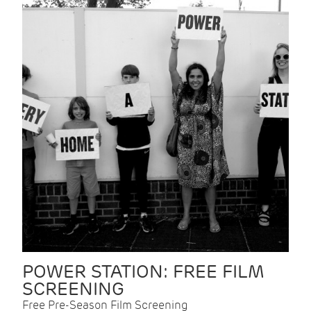
POWER STATION: FREE FILM
SCREENING
Free Pre-Season Film Screening