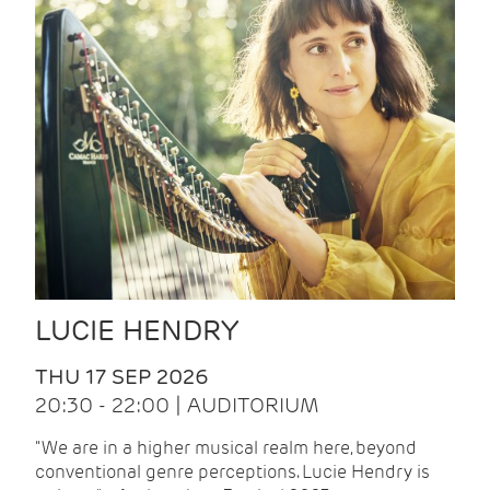
LUCIE HENDRY
THU 17 SEP 2026
20:30 - 22:00 | AUDITORIUM
"We are in a higher musical realm here, beyond
conventional genre perceptions. Lucie Hendry is