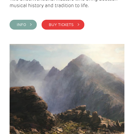
musical history and tradition to life.
INFO >
BUY TICKETS >