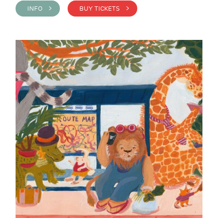
INFO >
BUY TICKETS >