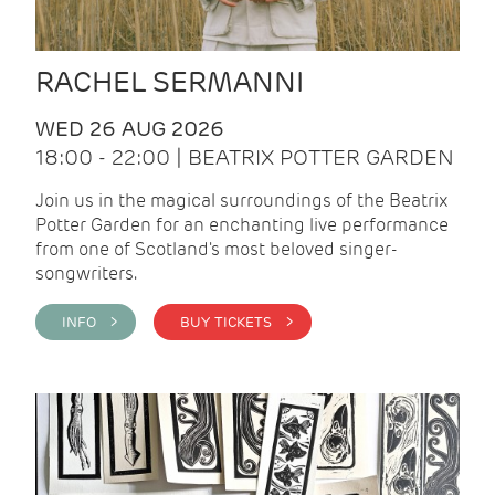
RACHEL SERMANNI
WED 26 AUG 2026
18:00 - 22:00 | BEATRIX POTTER GARDEN
Join us in the magical surroundings of the Beatrix
Potter Garden for an enchanting live performance
from one of Scotland's most beloved singer-
songwriters.
INFO >
BUY TICKETS >