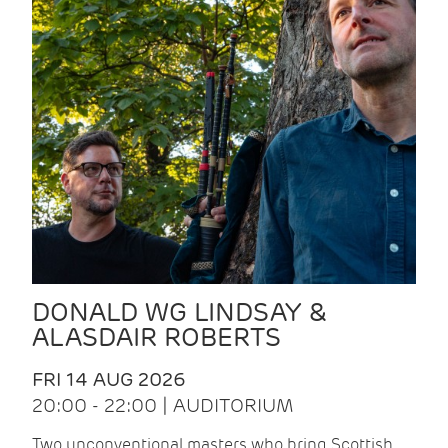
DONALD WG LINDSAY &
ALASDAIR ROBERTS
FRI 14 AUG 2026
20:00 - 22:00 | AUDITORIUM
Two unconventional masters who bring Scottish