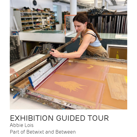
EXHIBITION GUIDED TOUR
Abbie Lois
Part of Betwixt and Between