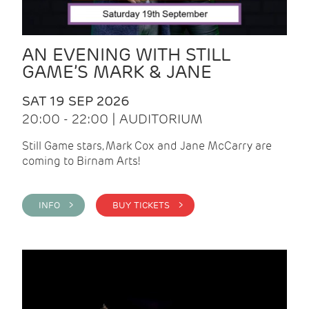
AN EVENING WITH STILL
GAME’S MARK & JANE
SAT 19 SEP 2026
20:00 - 22:00 | AUDITORIUM
Still Game stars, Mark Cox and Jane McCarry are
coming to Birnam Arts!
INFO >
BUY TICKETS >