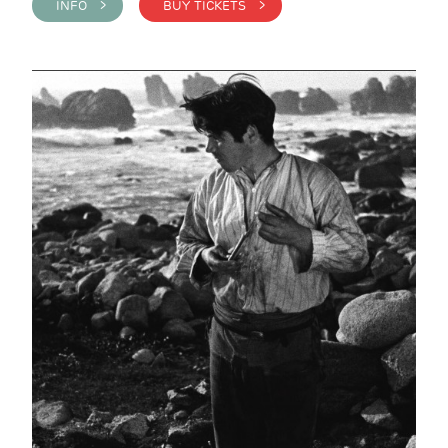
INFO >
BUY TICKETS >