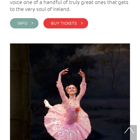
voice one of a handful of truly great ones that gets
to the very soul of Ireland.
INFO >
BUY TICKETS >