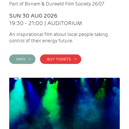
Part of Birnam & Dunkeld Film Society 26/27
SUN 30 AUG 2026
19:30 - 21:00 | AUDITORIUM
An inspirational film about local people taking
control of their energy future.
INFO >
BUY TICKETS >