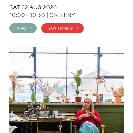
SAT 22 AUG 2026
10:00 - 10:30 | GALLERY
INFO >
BUY TICKETS >