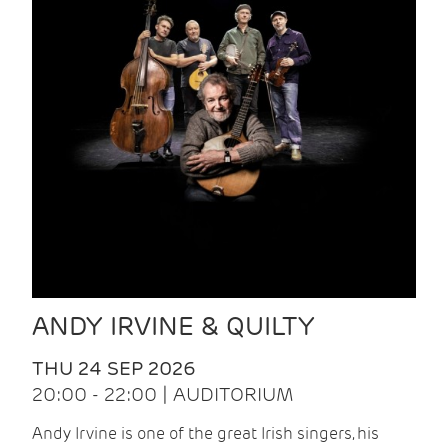
ANDY IRVINE & QUILTY
THU 24 SEP 2026
20:00 - 22:00 | AUDITORIUM
Andy Irvine is one of the great Irish singers, his