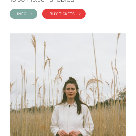
INFO >
BUY TICKETS >