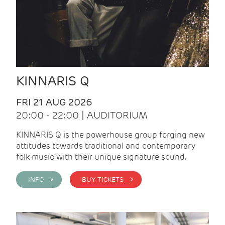
KINNARIS Q
FRI 21 AUG 2026
20:00 - 22:00 | AUDITORIUM
KINNARIS Q is the powerhouse group forging new
attitudes towards traditional and contemporary
folk music with their unique signature sound.
INFO >
BUY TICKETS >