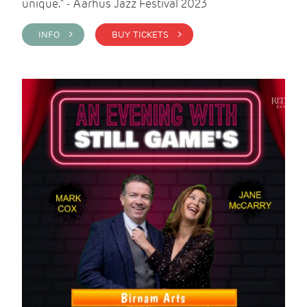
unique." - Aarhus Jazz Festival 2023
INFO >
BUY TICKETS >