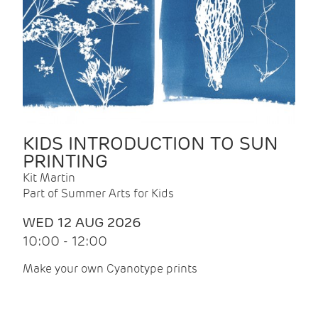
KIDS INTRODUCTION TO SUN
PRINTING
Kit Martin
Part of Summer Arts for Kids
WED 12 AUG 2026
10:00 - 12:00
Make your own Cyanotype prints