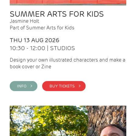
SUMMER ARTS FOR KIDS
Jasmine Holt
Part of Summer Arts for Kids
THU 13 AUG 2026
10:30 - 12:00 | STUDIOS
Design your own illustrated characters and make a
book cover or Zine
INFO >
BUY TICKETS >