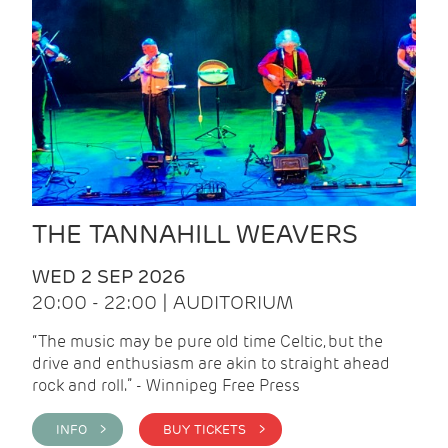
THE TANNAHILL WEAVERS
WED 2 SEP 2026
20:00 - 22:00 | AUDITORIUM
“The music may be pure old time Celtic, but the
drive and enthusiasm are akin to straight ahead
rock and roll.” - Winnipeg Free Press
INFO >
BUY TICKETS >