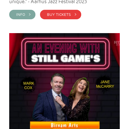
unique." - Aarhus Jazz Festival 2023
INFO >
BUY TICKETS >