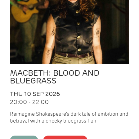
MACBETH: BLOOD AND
BLUEGRASS
THU 10 SEP 2026
20:00 - 22:00
Reimagine Shakespeare's dark tale of ambition and
betrayal with a cheeky bluegrass flair