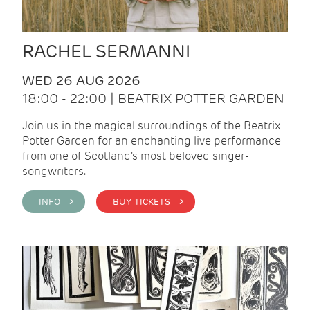
RACHEL SERMANNI
WED 26 AUG 2026
18:00 - 22:00 | BEATRIX POTTER GARDEN
Join us in the magical surroundings of the Beatrix
Potter Garden for an enchanting live performance
from one of Scotland's most beloved singer-
songwriters.
INFO >
BUY TICKETS >