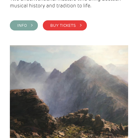
musical history and tradition to life.
INFO >
BUY TICKETS >