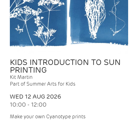
KIDS INTRODUCTION TO SUN
PRINTING
Kit Martin
Part of Summer Arts for Kids
WED 12 AUG 2026
10:00 - 12:00
Make your own Cyanotype prints