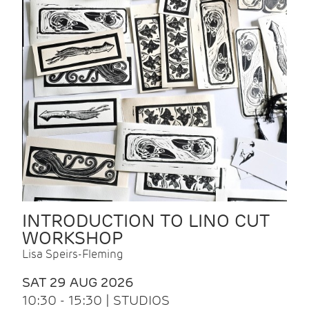
INTRODUCTION TO LINO CUT
WORKSHOP
Lisa Speirs-Fleming
SAT 29 AUG 2026
10:30 - 15:30 | STUDIOS