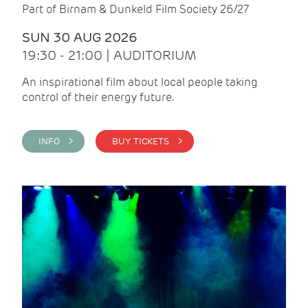
Part of Birnam & Dunkeld Film Society 26/27
SUN 30 AUG 2026
19:30 - 21:00 | AUDITORIUM
An inspirational film about local people taking
control of their energy future.
INFO >
BUY TICKETS >