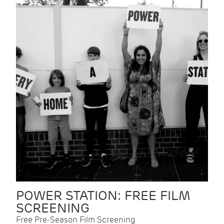
POWER STATION: FREE FILM
SCREENING
Free Pre-Season Film Screening