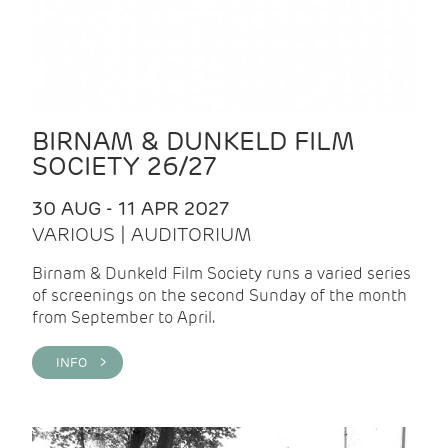
BIRNAM & DUNKELD FILM
SOCIETY 26/27
30 AUG - 11 APR 2027
VARIOUS | AUDITORIUM
Birnam & Dunkeld Film Society runs a varied series
of screenings on the second Sunday of the month
from September to April.
INFO >