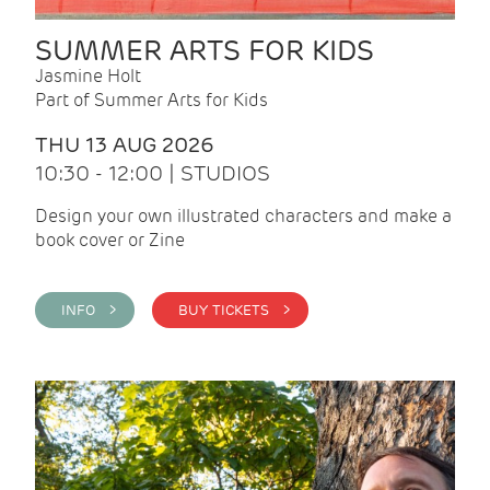
SUMMER ARTS FOR KIDS
Jasmine Holt
Part of Summer Arts for Kids
THU 13 AUG 2026
10:30 - 12:00 | STUDIOS
Design your own illustrated characters and make a
book cover or Zine
INFO >
BUY TICKETS >