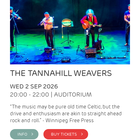
THE TANNAHILL WEAVERS
WED 2 SEP 2026
20:00 - 22:00 | AUDITORIUM
“The music may be pure old time Celtic, but the
drive and enthusiasm are akin to straight ahead
rock and roll.” - Winnipeg Free Press
INFO >
BUY TICKETS >