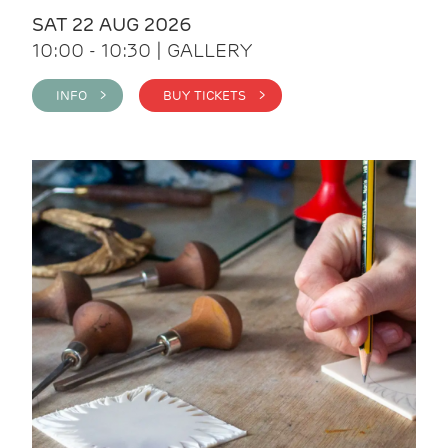
SAT 22 AUG 2026
10:00 - 10:30 | GALLERY
INFO >
BUY TICKETS >