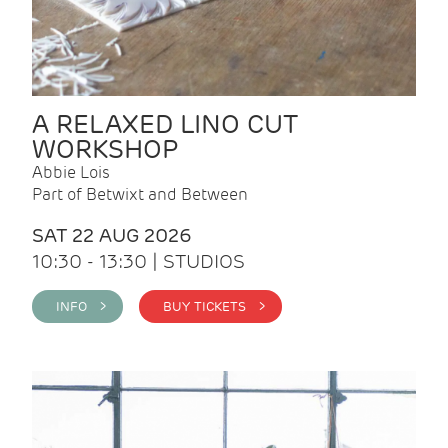
A RELAXED LINO CUT
WORKSHOP
Abbie Lois
Part of Betwixt and Between
SAT 22 AUG 2026
10:30 - 13:30 | STUDIOS
INFO >
BUY TICKETS >