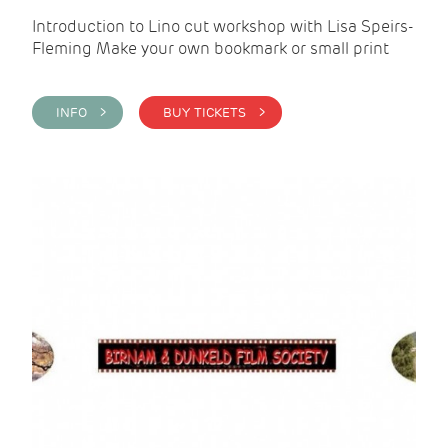
Introduction to Lino cut workshop with Lisa Speirs-
Fleming Make your own bookmark or small print
INFO >
BUY TICKETS >