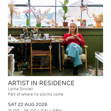
ARTIST IN RESIDENCE
Lorna Sinclair
Part of where no storms come
SAT 22 AUG 2026
11:00 - 16:00 | GALLERY