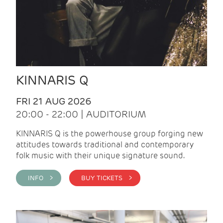
KINNARIS Q
FRI 21 AUG 2026
20:00 - 22:00 | AUDITORIUM
KINNARIS Q is the powerhouse group forging new
attitudes towards traditional and contemporary
folk music with their unique signature sound.
INFO >
BUY TICKETS >