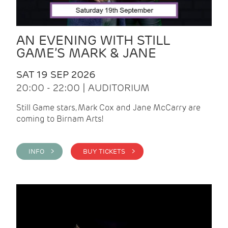
AN EVENING WITH STILL
GAME’S MARK & JANE
SAT 19 SEP 2026
20:00 - 22:00 | AUDITORIUM
Still Game stars, Mark Cox and Jane McCarry are
coming to Birnam Arts!
INFO >
BUY TICKETS >