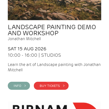
LANDSCAPE PAINTING DEMO
AND WORKSHOP
Jonathan Mitchell
SAT 15 AUG 2026
10:00 - 16:00 | STUDIOS
Learn the art of Landscape painting with Jonathan
Mitchell
INFO >
BUY TICKETS >