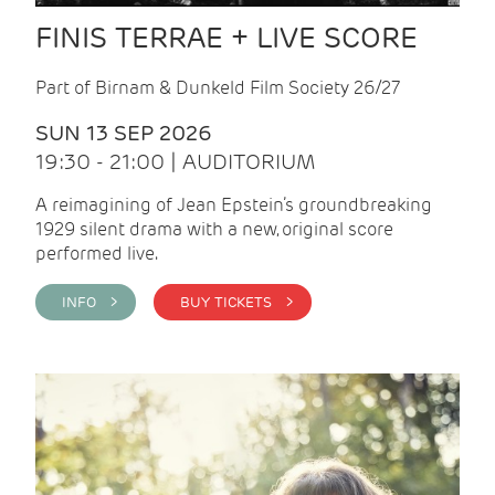
FINIS TERRAE + LIVE SCORE
Part of Birnam & Dunkeld Film Society 26/27
SUN 13 SEP 2026
19:30 - 21:00 | AUDITORIUM
A reimagining of Jean Epstein’s groundbreaking
1929 silent drama with a new, original score
performed live.
INFO >
BUY TICKETS >