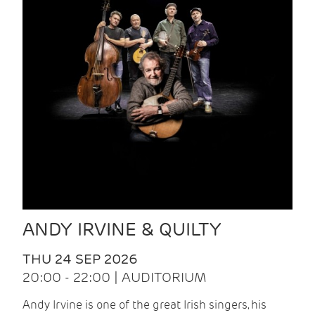
ANDY IRVINE & QUILTY
THU 24 SEP 2026
20:00 - 22:00 | AUDITORIUM
Andy Irvine is one of the great Irish singers, his