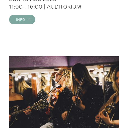
11:00 - 16:00 | AUDITORIUM
INFO >