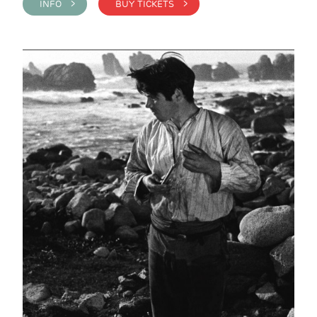
INFO >
BUY TICKETS >