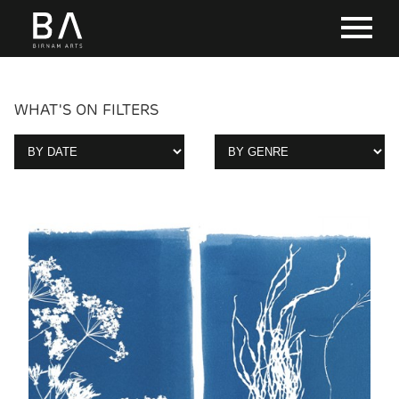
WHAT'S ON FILTERS