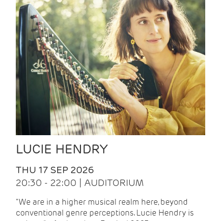
LUCIE HENDRY
THU 17 SEP 2026
20:30 - 22:00 | AUDITORIUM
"We are in a higher musical realm here, beyond
conventional genre perceptions. Lucie Hendry is