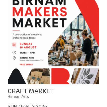
CRAFT MARKET
Birman Arts
SUN 16 AUG 2026