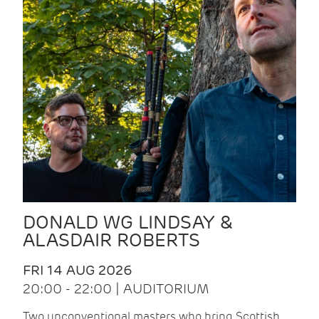
DONALD WG LINDSAY &
ALASDAIR ROBERTS
FRI 14 AUG 2026
20:00 - 22:00 | AUDITORIUM
Two unconventional masters who bring Scottish