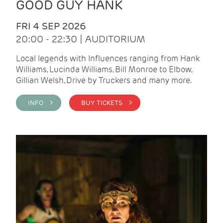
GOOD GUY HANK
FRI 4 SEP 2026
20:00 - 22:30 | AUDITORIUM
Local legends with Influences ranging from Hank
Williams, Lucinda Williams, Bill Monroe to Elbow,
Gillian Welsh, Drive by Truckers and many more.
INFO >
BUY TICKETS >