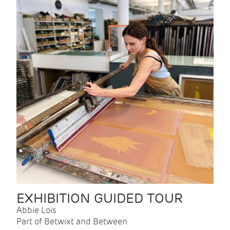
EXHIBITION GUIDED TOUR
Abbie Lois
Part of Betwixt and Between