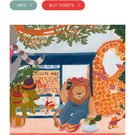
INFO >
BUY TICKETS >