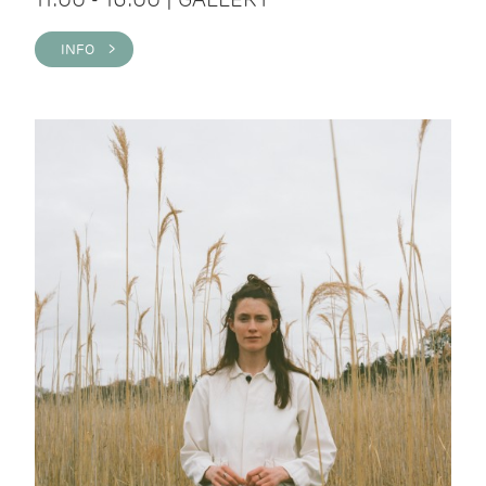
INFO >