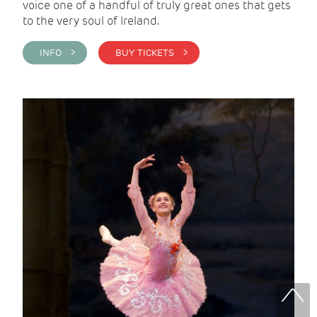
voice one of a handful of truly great ones that gets
to the very soul of Ireland.
INFO >
BUY TICKETS >