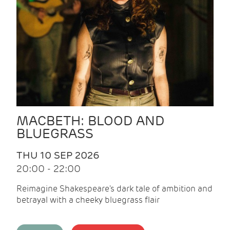
MACBETH: BLOOD AND
BLUEGRASS
THU 10 SEP 2026
20:00 - 22:00
Reimagine Shakespeare's dark tale of ambition and
betrayal with a cheeky bluegrass flair