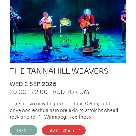
THE TANNAHILL WEAVERS
WED 2 SEP 2026
20:00 - 22:00 | AUDITORIUM
“The music may be pure old time Celtic, but the
drive and enthusiasm are akin to straight ahead
rock and roll.” - Winnipeg Free Press
INFO >
BUY TICKETS >