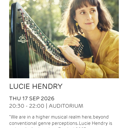
LUCIE HENDRY
THU 17 SEP 2026
20:30 - 22:00 | AUDITORIUM
"We are in a higher musical realm here, beyond
conventional genre perceptions. Lucie Hendry is