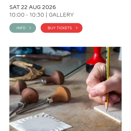
SAT 22 AUG 2026
10:00 - 10:30 | GALLERY
INFO >
BUY TICKETS >