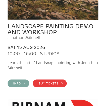
LANDSCAPE PAINTING DEMO
AND WORKSHOP
Jonathan Mitchell
SAT 15 AUG 2026
10:00 - 16:00 | STUDIOS
Learn the art of Landscape painting with Jonathan
Mitchell
INFO >
BUY TICKETS >