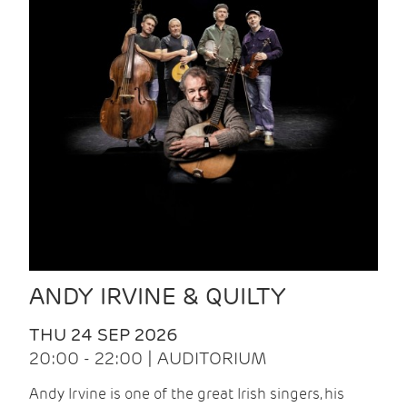
ANDY IRVINE & QUILTY
THU 24 SEP 2026
20:00 - 22:00 | AUDITORIUM
Andy Irvine is one of the great Irish singers, his