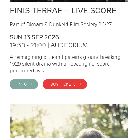
FINIS TERRAE + LIVE SCORE
Part of Birnam & Dunkeld Film Society 26/27
SUN 13 SEP 2026
19:30 - 21:00 | AUDITORIUM
A reimagining of Jean Epstein’s groundbreaking
1929 silent drama with a new, original score
performed live.
INFO >
BUY TICKETS >