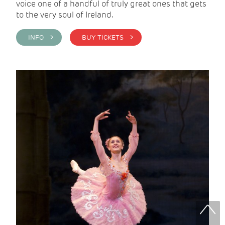
voice one of a handful of truly great ones that gets
to the very soul of Ireland.
INFO >
BUY TICKETS >