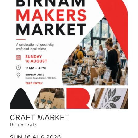
CRAFT MARKET
Birman Arts
SUN 16 AUG 2026