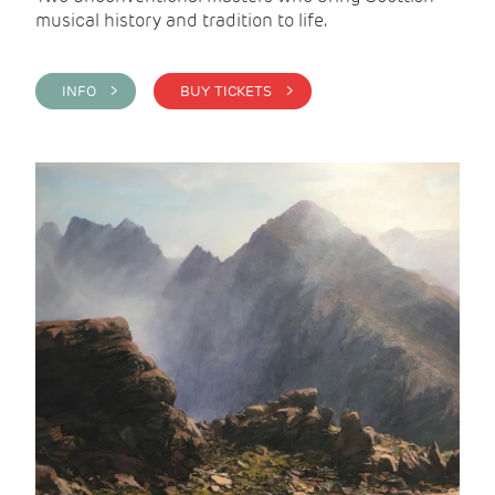
musical history and tradition to life.
INFO >
BUY TICKETS >