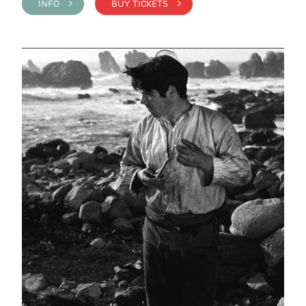
INFO >
BUY TICKETS >