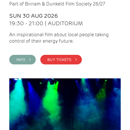
Part of Birnam & Dunkeld Film Society 26/27
SUN 30 AUG 2026
19:30 - 21:00 | AUDITORIUM
An inspirational film about local people taking
control of their energy future.
INFO >
BUY TICKETS >