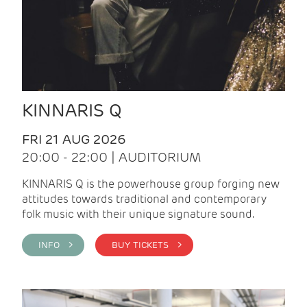
KINNARIS Q
FRI 21 AUG 2026
20:00 - 22:00 | AUDITORIUM
KINNARIS Q is the powerhouse group forging new
attitudes towards traditional and contemporary
folk music with their unique signature sound.
INFO >
BUY TICKETS >