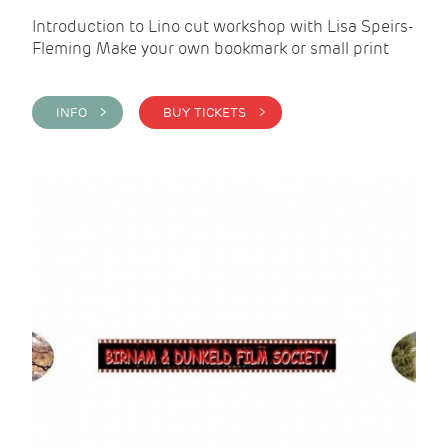
Introduction to Lino cut workshop with Lisa Speirs-
Fleming Make your own bookmark or small print
INFO >
BUY TICKETS >