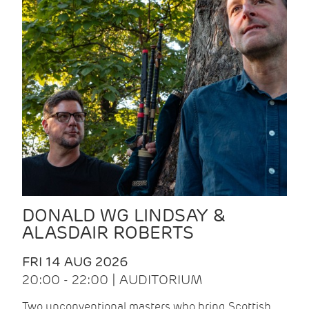
DONALD WG LINDSAY &
ALASDAIR ROBERTS
FRI 14 AUG 2026
20:00 - 22:00 | AUDITORIUM
Two unconventional masters who bring Scottish