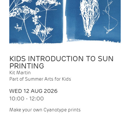
KIDS INTRODUCTION TO SUN
PRINTING
Kit Martin
Part of Summer Arts for Kids
WED 12 AUG 2026
10:00 - 12:00
Make your own Cyanotype prints