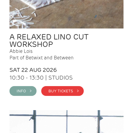
A RELAXED LINO CUT
WORKSHOP
Abbie Lois
Part of Betwixt and Between
SAT 22 AUG 2026
10:30 - 13:30 | STUDIOS
INFO >
BUY TICKETS >