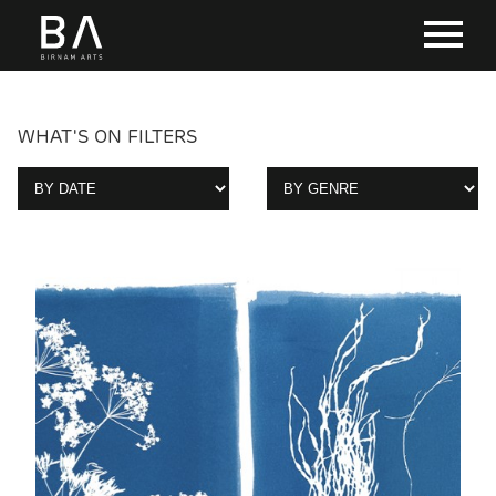
WHAT'S ON FILTERS