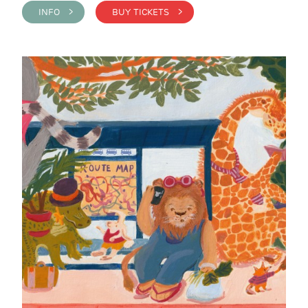
INFO >
BUY TICKETS >