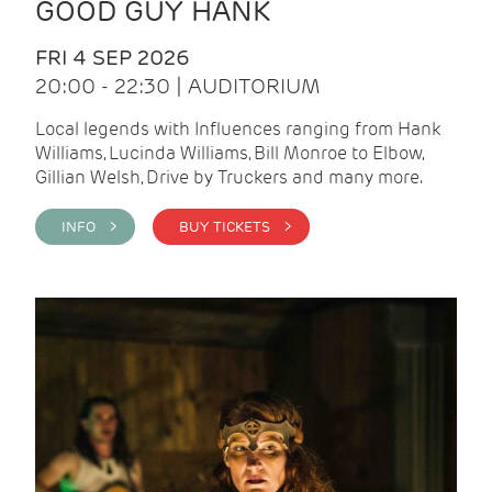
GOOD GUY HANK
FRI 4 SEP 2026
20:00 - 22:30 | AUDITORIUM
Local legends with Influences ranging from Hank
Williams, Lucinda Williams, Bill Monroe to Elbow,
Gillian Welsh, Drive by Truckers and many more.
INFO >
BUY TICKETS >