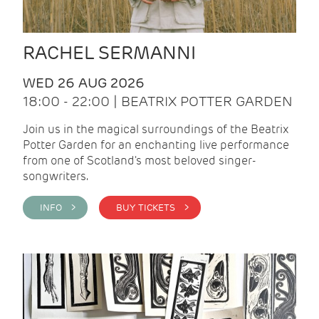
RACHEL SERMANNI
WED 26 AUG 2026
18:00 - 22:00 | BEATRIX POTTER GARDEN
Join us in the magical surroundings of the Beatrix
Potter Garden for an enchanting live performance
from one of Scotland's most beloved singer-
songwriters.
INFO >
BUY TICKETS >