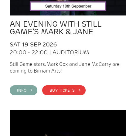
AN EVENING WITH STILL
GAME’S MARK & JANE
SAT 19 SEP 2026
20:00 - 22:00 | AUDITORIUM
Still Game stars, Mark Cox and Jane McCarry are
coming to Birnam Arts!
INFO >
BUY TICKETS >