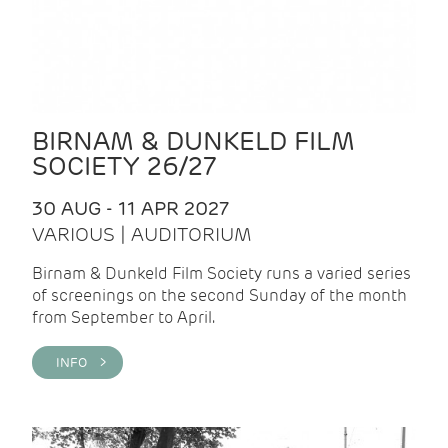
BIRNAM & DUNKELD FILM
SOCIETY 26/27
30 AUG - 11 APR 2027
VARIOUS | AUDITORIUM
Birnam & Dunkeld Film Society runs a varied series
of screenings on the second Sunday of the month
from September to April.
INFO >