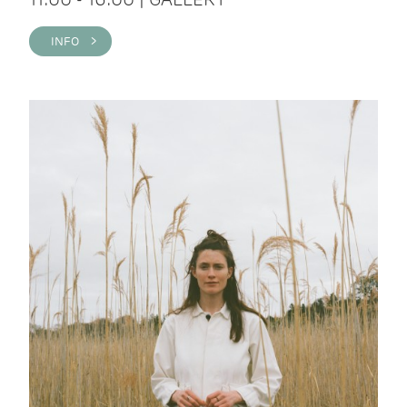
INFO >