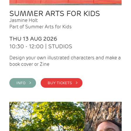
SUMMER ARTS FOR KIDS
Jasmine Holt
Part of Summer Arts for Kids
THU 13 AUG 2026
10:30 - 12:00 | STUDIOS
Design your own illustrated characters and make a
book cover or Zine
INFO >
BUY TICKETS >