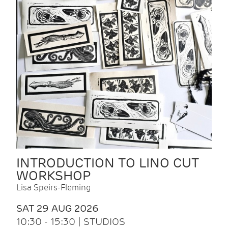
INTRODUCTION TO LINO CUT
WORKSHOP
Lisa Speirs-Fleming
SAT 29 AUG 2026
10:30 - 15:30 | STUDIOS