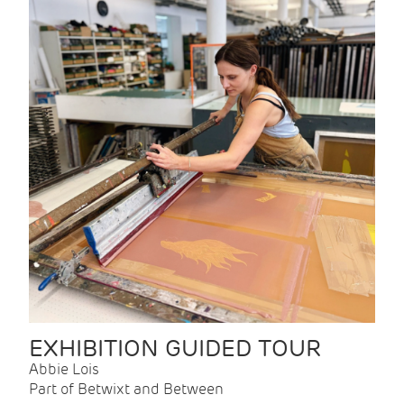
EXHIBITION GUIDED TOUR
Abbie Lois
Part of Betwixt and Between