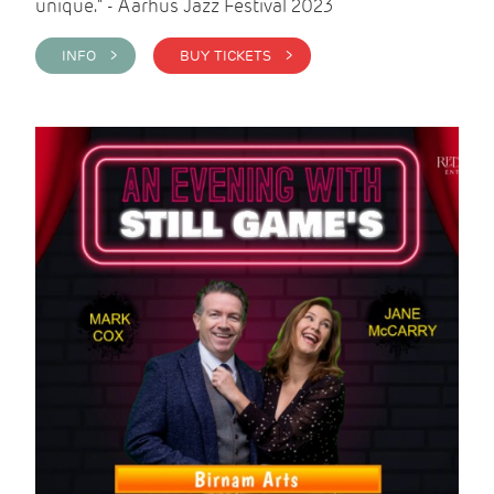
unique." - Aarhus Jazz Festival 2023
INFO >
BUY TICKETS >