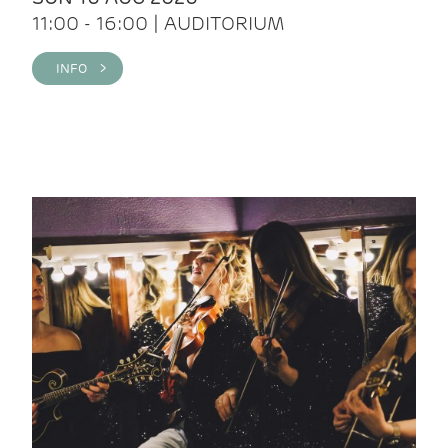
11:00 - 16:00 | AUDITORIUM
INFO >