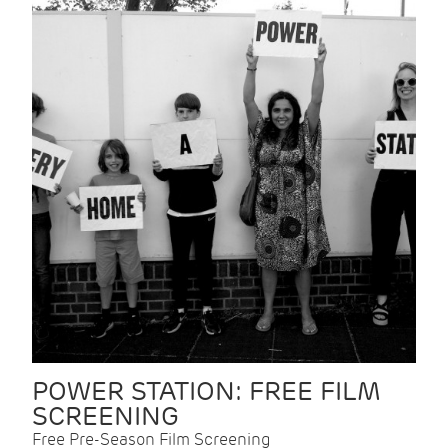
POWER STATION: FREE FILM
SCREENING
Free Pre-Season Film Screening