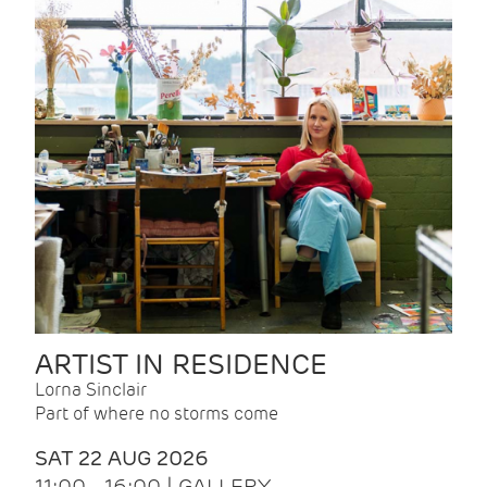
ARTIST IN RESIDENCE
Lorna Sinclair
Part of where no storms come
SAT 22 AUG 2026
11:00 - 16:00 | GALLERY