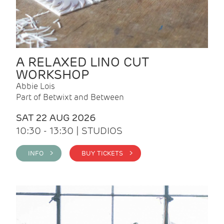
A RELAXED LINO CUT
WORKSHOP
Abbie Lois
Part of Betwixt and Between
SAT 22 AUG 2026
10:30 - 13:30 | STUDIOS
INFO >
BUY TICKETS >