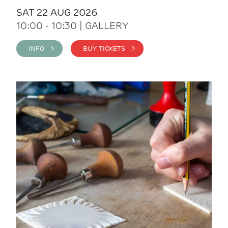
SAT 22 AUG 2026
10:00 - 10:30 | GALLERY
INFO >
BUY TICKETS >