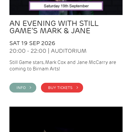
AN EVENING WITH STILL
GAME’S MARK & JANE
SAT 19 SEP 2026
20:00 - 22:00 | AUDITORIUM
Still Game stars, Mark Cox and Jane McCarry are
coming to Birnam Arts!
INFO >
BUY TICKETS >