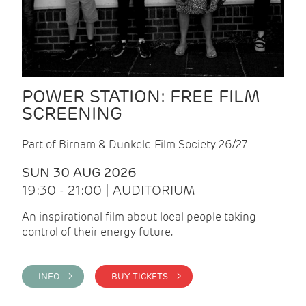
POWER STATION: FREE FILM
SCREENING
Part of Birnam & Dunkeld Film Society 26/27
SUN 30 AUG 2026
19:30 - 21:00 | AUDITORIUM
An inspirational film about local people taking
control of their energy future.
INFO >
BUY TICKETS >