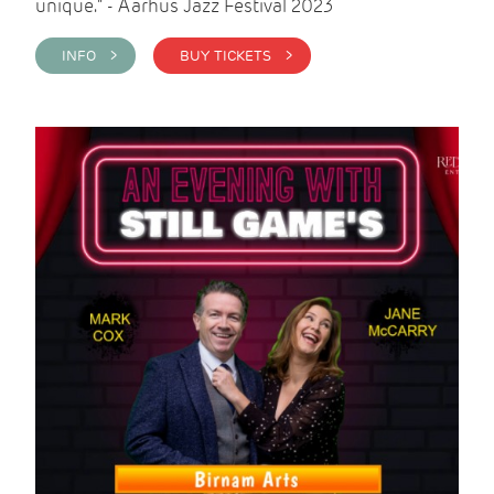
unique." - Aarhus Jazz Festival 2023
INFO >
BUY TICKETS >