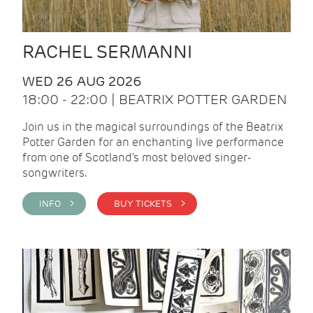
RACHEL SERMANNI
WED 26 AUG 2026
18:00 - 22:00 | BEATRIX POTTER GARDEN
Join us in the magical surroundings of the Beatrix
Potter Garden for an enchanting live performance
from one of Scotland's most beloved singer-
songwriters.
INFO >
BUY TICKETS >