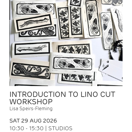
INTRODUCTION TO LINO CUT
WORKSHOP
Lisa Speirs-Fleming
SAT 29 AUG 2026
10:30 - 15:30 | STUDIOS