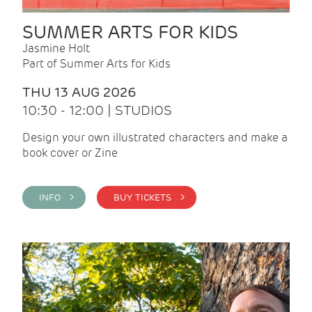
SUMMER ARTS FOR KIDS
Jasmine Holt
Part of Summer Arts for Kids
THU 13 AUG 2026
10:30 - 12:00 | STUDIOS
Design your own illustrated characters and make a
book cover or Zine
INFO >
BUY TICKETS >