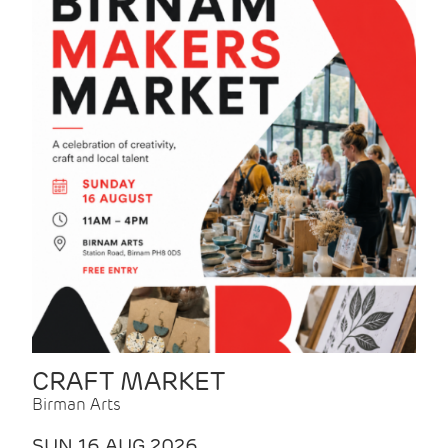
CRAFT MARKET
Birman Arts
SUN 16 AUG 2026