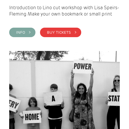
Introduction to Lino cut workshop with Lisa Speirs-
Fleming Make your own bookmark or small print
INFO >
BUY TICKETS >