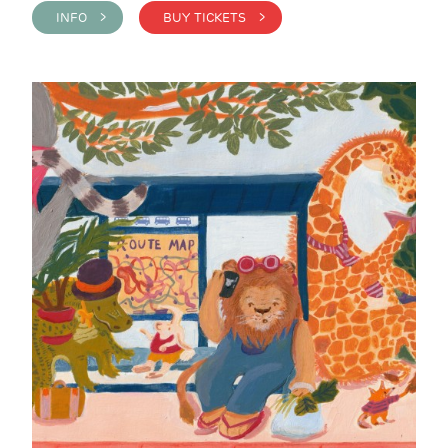
INFO >
BUY TICKETS >