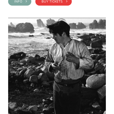
INFO >
BUY TICKETS >