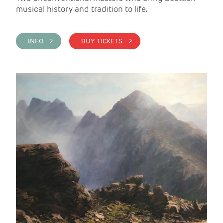
musical history and tradition to life.
INFO >
BUY TICKETS >