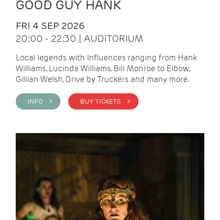
GOOD GUY HANK
FRI 4 SEP 2026
20:00 - 22:30 | AUDITORIUM
Local legends with Influences ranging from Hank
Williams, Lucinda Williams, Bill Monroe to Elbow,
Gillian Welsh, Drive by Truckers and many more.
INFO >
BUY TICKETS >