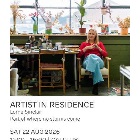
ARTIST IN RESIDENCE
Lorna Sinclair
Part of where no storms come
SAT 22 AUG 2026
11:00 - 16:00 | GALLERY