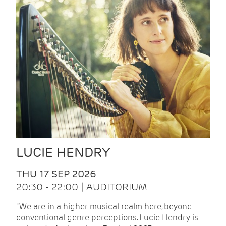
LUCIE HENDRY
THU 17 SEP 2026
20:30 - 22:00 | AUDITORIUM
"We are in a higher musical realm here, beyond
conventional genre perceptions. Lucie Hendry is