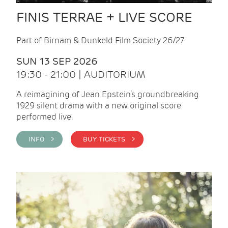
FINIS TERRAE + LIVE SCORE
Part of Birnam & Dunkeld Film Society 26/27
SUN 13 SEP 2026
19:30 - 21:00 | AUDITORIUM
A reimagining of Jean Epstein’s groundbreaking
1929 silent drama with a new, original score
performed live.
INFO >
BUY TICKETS >