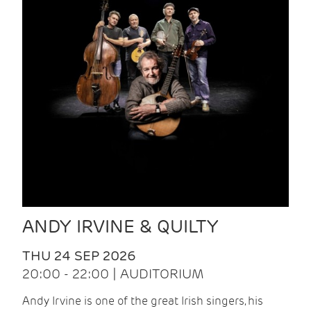
ANDY IRVINE & QUILTY
THU 24 SEP 2026
20:00 - 22:00 | AUDITORIUM
Andy Irvine is one of the great Irish singers, his