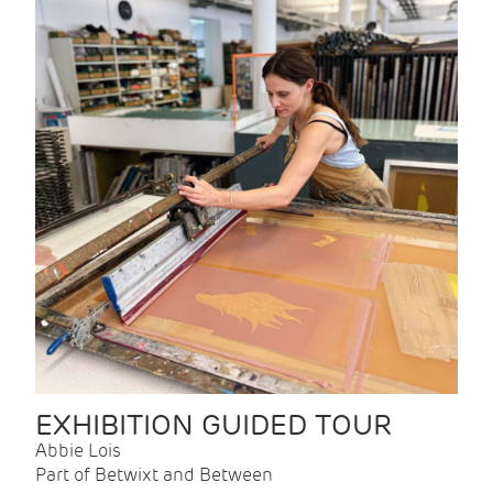
EXHIBITION GUIDED TOUR
Abbie Lois
Part of Betwixt and Between