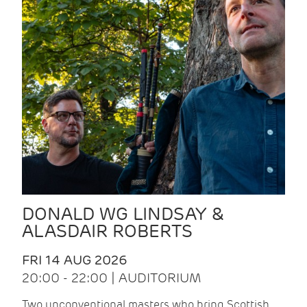
DONALD WG LINDSAY &
ALASDAIR ROBERTS
FRI 14 AUG 2026
20:00 - 22:00 | AUDITORIUM
Two unconventional masters who bring Scottish