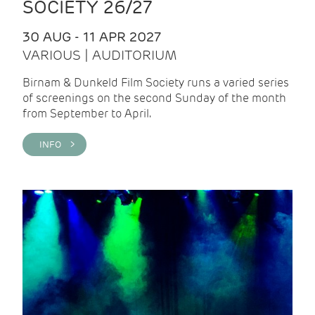
SOCIETY 26/27
30 AUG - 11 APR 2027
VARIOUS | AUDITORIUM
Birnam & Dunkeld Film Society runs a varied series
of screenings on the second Sunday of the month
from September to April.
INFO >