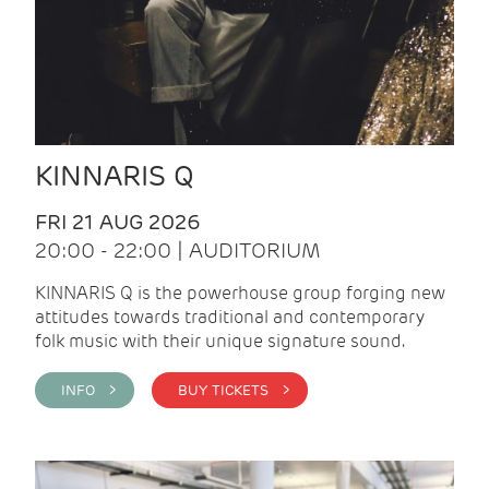
KINNARIS Q
FRI 21 AUG 2026
20:00 - 22:00 | AUDITORIUM
KINNARIS Q is the powerhouse group forging new
attitudes towards traditional and contemporary
folk music with their unique signature sound.
INFO >
BUY TICKETS >