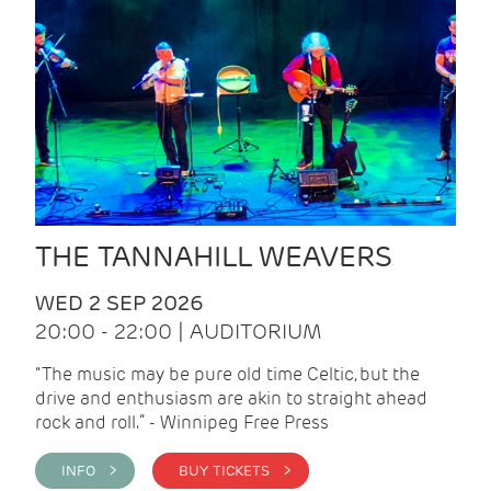
THE TANNAHILL WEAVERS
WED 2 SEP 2026
20:00 - 22:00 | AUDITORIUM
“The music may be pure old time Celtic, but the
drive and enthusiasm are akin to straight ahead
rock and roll.” - Winnipeg Free Press
INFO >
BUY TICKETS >