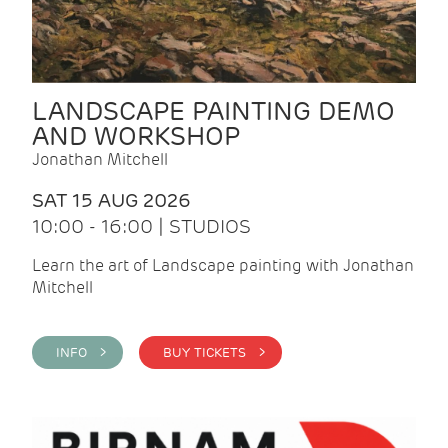
LANDSCAPE PAINTING DEMO
AND WORKSHOP
Jonathan Mitchell
SAT 15 AUG 2026
10:00 - 16:00 | STUDIOS
Learn the art of Landscape painting with Jonathan
Mitchell
INFO >
BUY TICKETS >