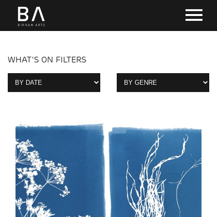
WHAT'S ON FILTERS