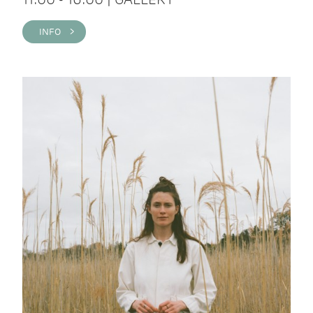
INFO >