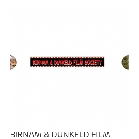
BIRNAM & DUNKELD FILM