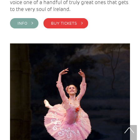
voice one of a handful of truly great ones that gets
to the very soul of Ireland.
INFO >
BUY TICKETS >