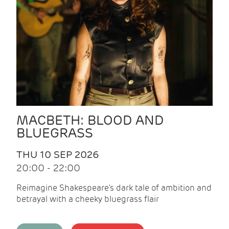
MACBETH: BLOOD AND
BLUEGRASS
THU 10 SEP 2026
20:00 - 22:00
Reimagine Shakespeare's dark tale of ambition and
betrayal with a cheeky bluegrass flair