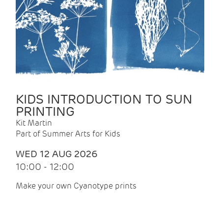
KIDS INTRODUCTION TO SUN
PRINTING
Kit Martin
Part of Summer Arts for Kids
WED 12 AUG 2026
10:00 - 12:00
Make your own Cyanotype prints