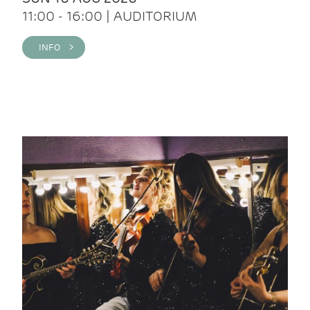
11:00 - 16:00 | AUDITORIUM
INFO >