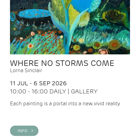
WHERE NO STORMS COME
Lorna Sinclair
11 JUL - 6 SEP 2026
10:00 - 16:00 DAILY | GALLERY
Each painting is a portal into a new, vivid reality
INFO >