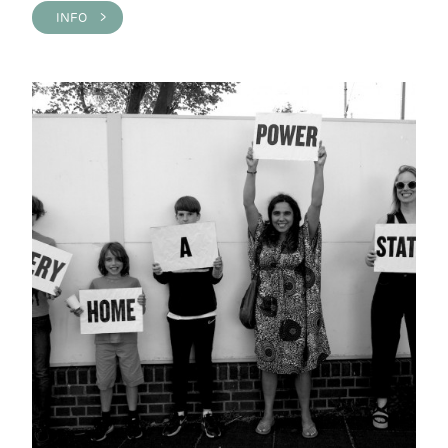
INFO >