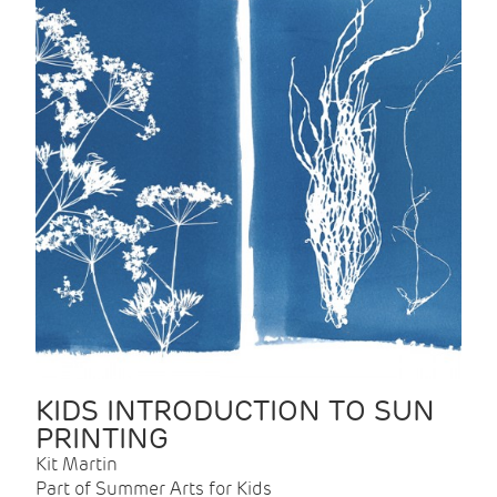
KIDS INTRODUCTION TO SUN
PRINTING
Kit Martin
Part of Summer Arts for Kids