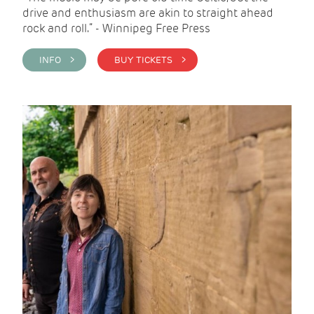
drive and enthusiasm are akin to straight ahead
rock and roll.” - Winnipeg Free Press
INFO >
BUY TICKETS >