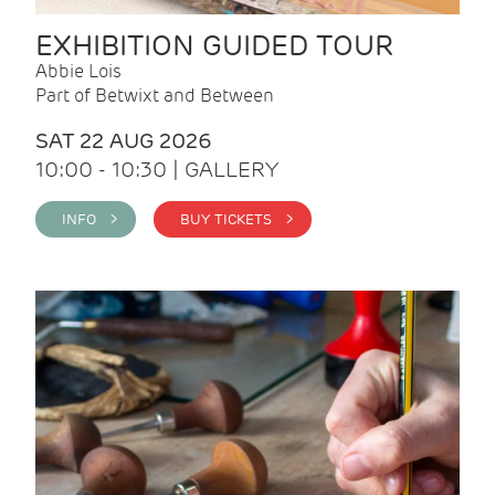
EXHIBITION GUIDED TOUR
Abbie Lois
Part of Betwixt and Between
SAT 22 AUG 2026
10:00 - 10:30 | GALLERY
INFO >
BUY TICKETS >