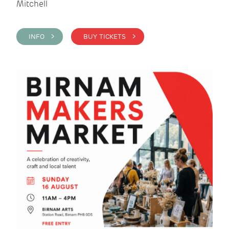
Mitchell
INFO >
BUY TICKETS >