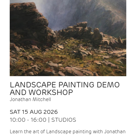
LANDSCAPE PAINTING DEMO
AND WORKSHOP
Jonathan Mitchell
SAT 15 AUG 2026
10:00 - 16:00 | STUDIOS
Learn the art of Landscape painting with Jonathan