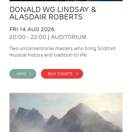
DONALD WG LINDSAY &
ALASDAIR ROBERTS
FRI 14 AUG 2026
20:00 - 22:00 | AUDITORIUM
Two unconventional masters who bring Scottish
musical history and tradition to life.
INFO >
BUY TICKETS >