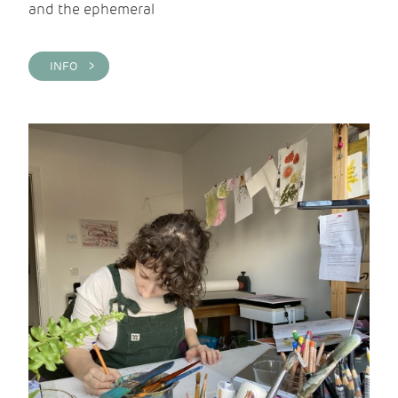
and the ephemeral
INFO >