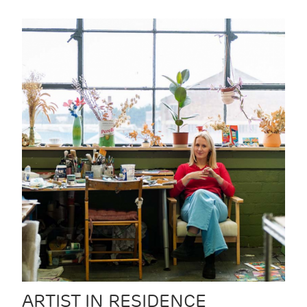
ARTIST IN RESIDENCE