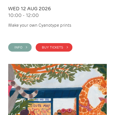
WED 12 AUG 2026
10:00 - 12:00
Make your own Cyanotype prints
INFO >
BUY TICKETS >