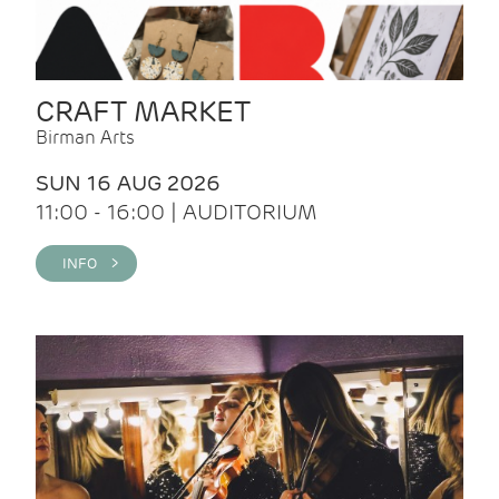
CRAFT MARKET
Birman Arts
SUN 16 AUG 2026
11:00 - 16:00 | AUDITORIUM
INFO >