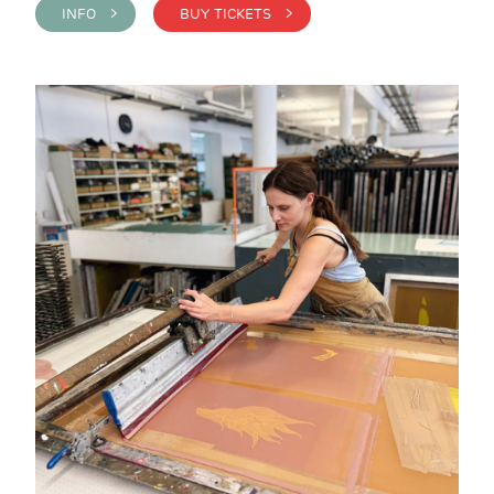
INFO >
BUY TICKETS >