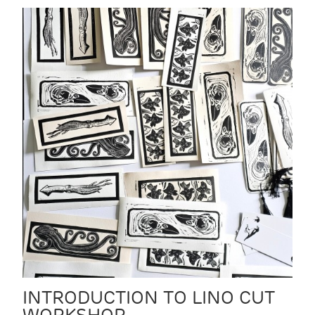
INTRODUCTION TO LINO CUT