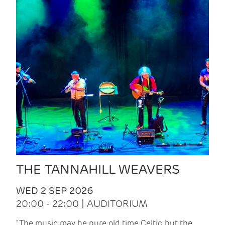
THE TANNAHILL WEAVERS
WED 2 SEP 2026
20:00 - 22:00 | AUDITORIUM
“The music may be pure old time Celtic, but the