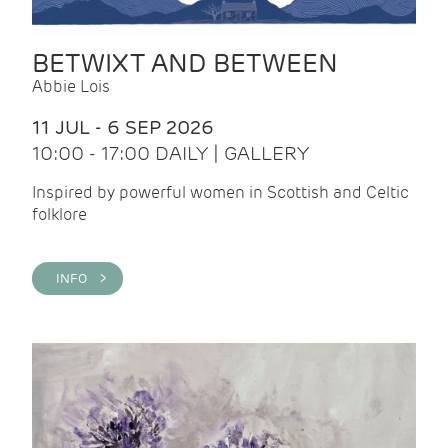
BETWIXT AND BETWEEN
Abbie Lois
11 JUL - 6 SEP 2026
10:00 - 17:00 DAILY | GALLERY
Inspired by powerful women in Scottish and Celtic
folklore
INFO >