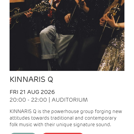
KINNARIS Q
FRI 21 AUG 2026
20:00 - 22:00 | AUDITORIUM
KINNARIS Q is the powerhouse group forging new
attitudes towards traditional and contemporary
folk music with their unique signature sound.