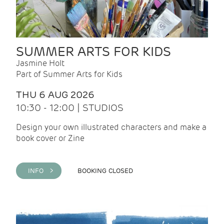
SUMMER ARTS FOR KIDS
Jasmine Holt
Part of Summer Arts for Kids
THU 6 AUG 2026
10:30 - 12:00 | STUDIOS
Design your own illustrated characters and make a
book cover or Zine
INFO >
BOOKING CLOSED