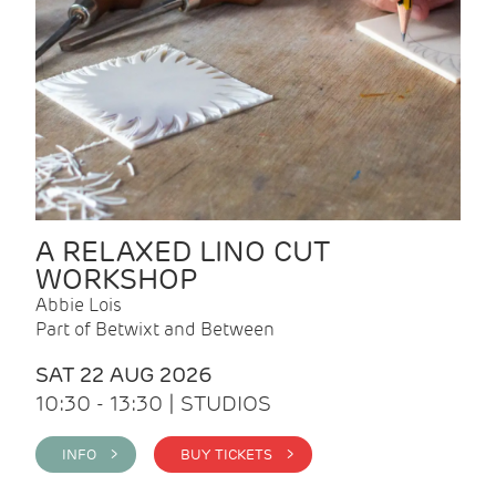
A RELAXED LINO CUT
WORKSHOP
Abbie Lois
Part of Betwixt and Between
SAT 22 AUG 2026
10:30 - 13:30 | STUDIOS
INFO >
BUY TICKETS >