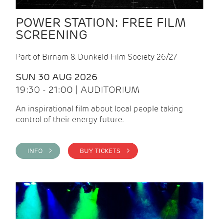
POWER STATION: FREE FILM
SCREENING
Part of Birnam & Dunkeld Film Society 26/27
SUN 30 AUG 2026
19:30 - 21:00 | AUDITORIUM
An inspirational film about local people taking
control of their energy future.
INFO >
BUY TICKETS >