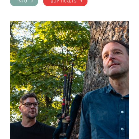
INFO >
BUY TICKETS >