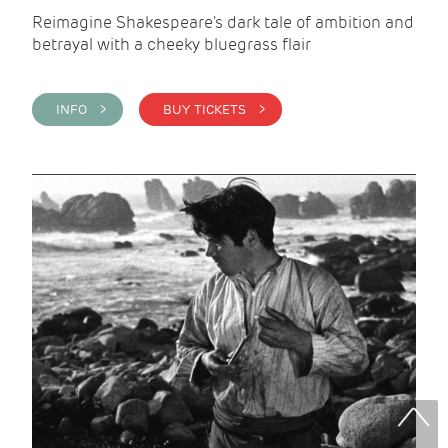
Reimagine Shakespeare's dark tale of ambition and
betrayal with a cheeky bluegrass flair
INFO >
BUY TICKETS >