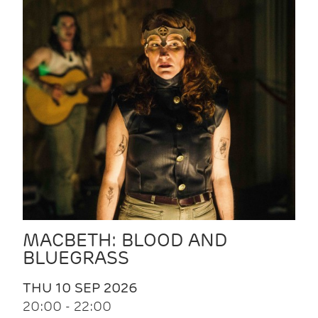
MACBETH: BLOOD AND
BLUEGRASS
THU 10 SEP 2026
20:00 - 22:00