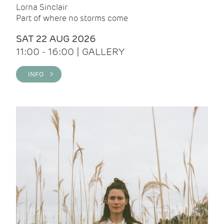
Lorna Sinclair
Part of where no storms come
SAT 22 AUG 2026
11:00 - 16:00 | GALLERY
INFO >