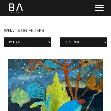
WHAT'S ON FILTERS