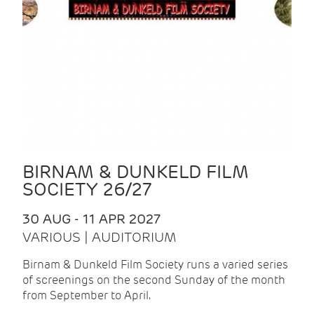
BIRNAM & DUNKELD FILM
SOCIETY 26/27
30 AUG - 11 APR 2027
VARIOUS | AUDITORIUM
Birnam & Dunkeld Film Society runs a varied series
of screenings on the second Sunday of the month
from September to April.