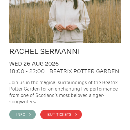
RACHEL SERMANNI
WED 26 AUG 2026
18:00 - 22:00 | BEATRIX POTTER GARDEN
Join us in the magical surroundings of the Beatrix
Potter Garden for an enchanting live performance
from one of Scotland's most beloved singer-
songwriters.
INFO >
BUY TICKETS >