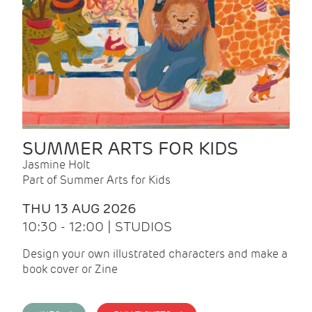
SUMMER ARTS FOR KIDS
Jasmine Holt
Part of Summer Arts for Kids
THU 13 AUG 2026
10:30 - 12:00 | STUDIOS
Design your own illustrated characters and make a
book cover or Zine