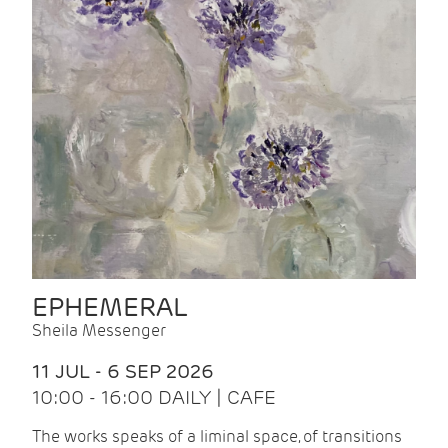
EPHEMERAL
Sheila Messenger
11 JUL - 6 SEP 2026
10:00 - 16:00 DAILY | CAFE
The works speaks of a liminal space, of transitions