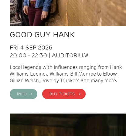
GOOD GUY HANK
FRI 4 SEP 2026
20:00 - 22:30 | AUDITORIUM
Local legends with Influences ranging from Hank
Williams, Lucinda Williams, Bill Monroe to Elbow,
Gillian Welsh, Drive by Truckers and many more.
INFO >
BUY TICKETS >