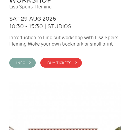
WORKSHOP
Lisa Speirs-Fleming
SAT 29 AUG 2026
10:30 - 15:30 | STUDIOS
Introduction to Lino cut workshop with Lisa Speirs-
Fleming Make your own bookmark or small print
INFO >
BUY TICKETS >