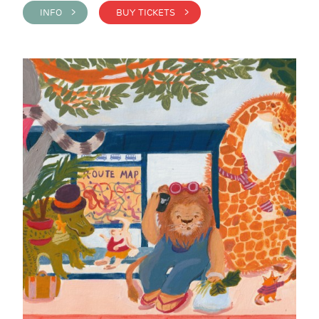
INFO >
BUY TICKETS >