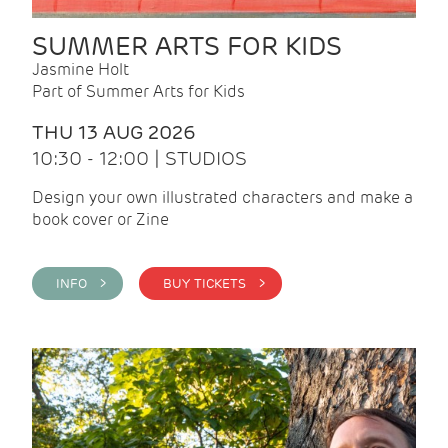
SUMMER ARTS FOR KIDS
Jasmine Holt
Part of Summer Arts for Kids
THU 13 AUG 2026
10:30 - 12:00 | STUDIOS
Design your own illustrated characters and make a
book cover or Zine
INFO >
BUY TICKETS >