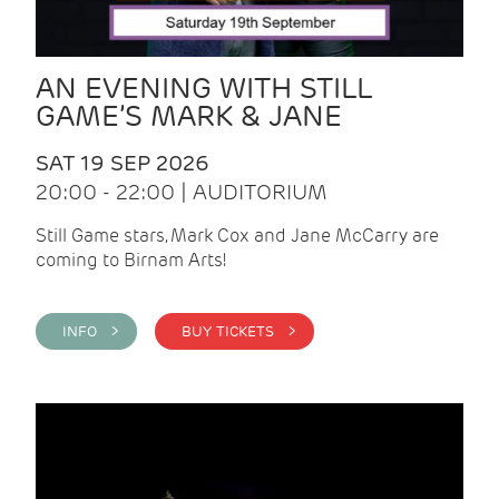
AN EVENING WITH STILL
GAME’S MARK & JANE
SAT 19 SEP 2026
20:00 - 22:00 | AUDITORIUM
Still Game stars, Mark Cox and Jane McCarry are
coming to Birnam Arts!
INFO >
BUY TICKETS >