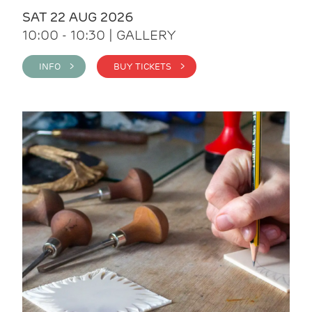
SAT 22 AUG 2026
10:00 - 10:30 | GALLERY
INFO >
BUY TICKETS >