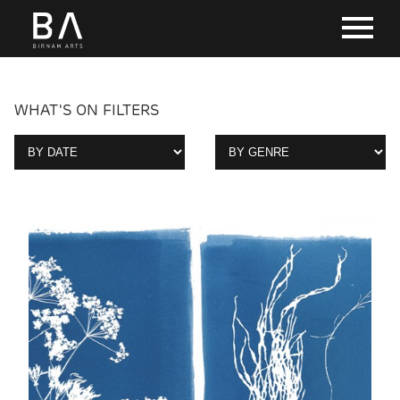
WHAT'S ON FILTERS