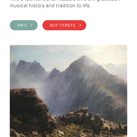
musical history and tradition to life.
INFO >
BUY TICKETS >