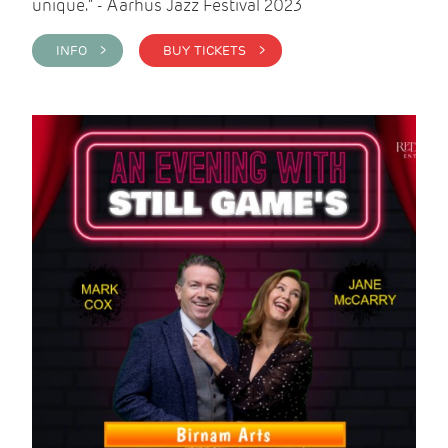
unique." - Aarhus Jazz Festival 2023
INFO >
BUY TICKETS >