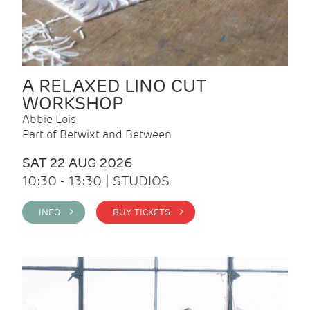
A RELAXED LINO CUT
WORKSHOP
Abbie Lois
Part of Betwixt and Between
SAT 22 AUG 2026
10:30 - 13:30 | STUDIOS
INFO >
BUY TICKETS >