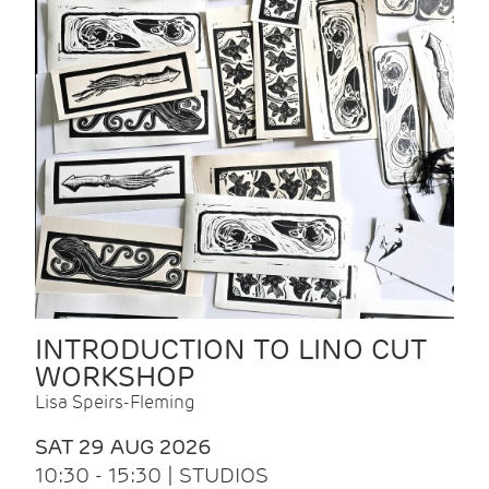
INTRODUCTION TO LINO CUT
WORKSHOP
Lisa Speirs-Fleming
SAT 29 AUG 2026
10:30 - 15:30 | STUDIOS