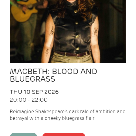
MACBETH: BLOOD AND
BLUEGRASS
THU 10 SEP 2026
20:00 - 22:00
Reimagine Shakespeare's dark tale of ambition and
betrayal with a cheeky bluegrass flair