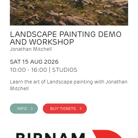
LANDSCAPE PAINTING DEMO
AND WORKSHOP
Jonathan Mitchell
SAT 15 AUG 2026
10:00 - 16:00 | STUDIOS
Learn the art of Landscape painting with Jonathan
Mitchell
INFO >
BUY TICKETS >