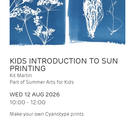
KIDS INTRODUCTION TO SUN
PRINTING
Kit Martin
Part of Summer Arts for Kids
WED 12 AUG 2026
10:00 - 12:00
Make your own Cyanotype prints