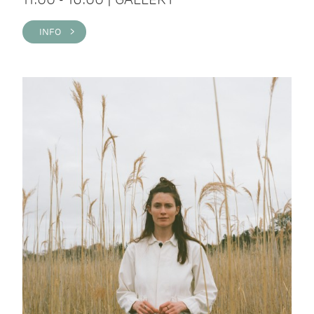
INFO >