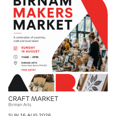
CRAFT MARKET
Birman Arts
SUN 16 AUG 2026