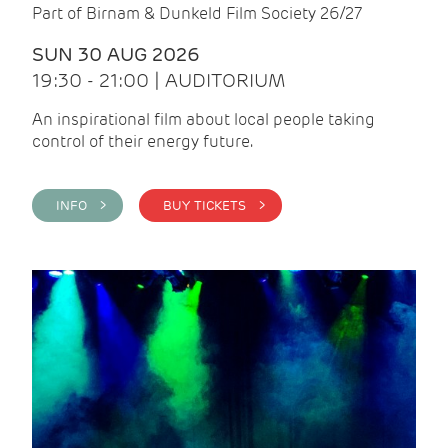
Part of Birnam & Dunkeld Film Society 26/27
SUN 30 AUG 2026
19:30 - 21:00 | AUDITORIUM
An inspirational film about local people taking
control of their energy future.
INFO >
BUY TICKETS >