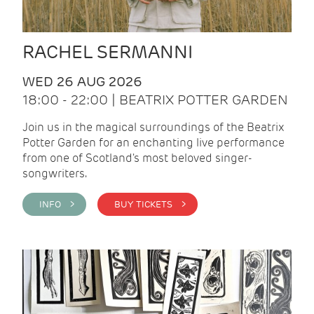
RACHEL SERMANNI
WED 26 AUG 2026
18:00 - 22:00 | BEATRIX POTTER GARDEN
Join us in the magical surroundings of the Beatrix
Potter Garden for an enchanting live performance
from one of Scotland's most beloved singer-
songwriters.
INFO >
BUY TICKETS >