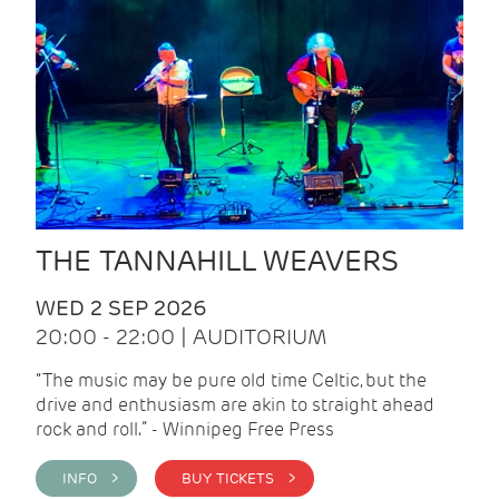
THE TANNAHILL WEAVERS
WED 2 SEP 2026
20:00 - 22:00 | AUDITORIUM
“The music may be pure old time Celtic, but the
drive and enthusiasm are akin to straight ahead
rock and roll.” - Winnipeg Free Press
INFO >
BUY TICKETS >