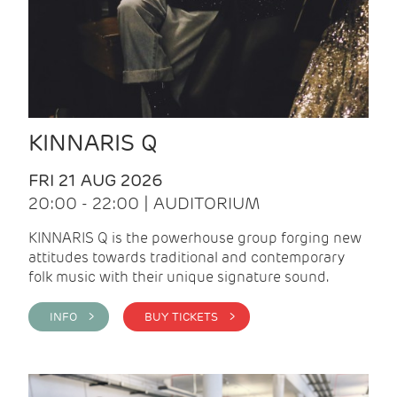
KINNARIS Q
FRI 21 AUG 2026
20:00 - 22:00 | AUDITORIUM
KINNARIS Q is the powerhouse group forging new
attitudes towards traditional and contemporary
folk music with their unique signature sound.
INFO >
BUY TICKETS >