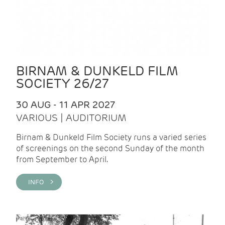
BIRNAM & DUNKELD FILM
SOCIETY 26/27
30 AUG - 11 APR 2027
VARIOUS | AUDITORIUM
Birnam & Dunkeld Film Society runs a varied series
of screenings on the second Sunday of the month
from September to April.
INFO >