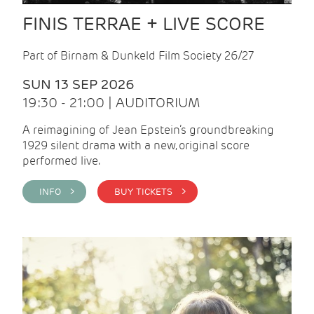
FINIS TERRAE + LIVE SCORE
Part of Birnam & Dunkeld Film Society 26/27
SUN 13 SEP 2026
19:30 - 21:00 | AUDITORIUM
A reimagining of Jean Epstein’s groundbreaking
1929 silent drama with a new, original score
performed live.
INFO >
BUY TICKETS >