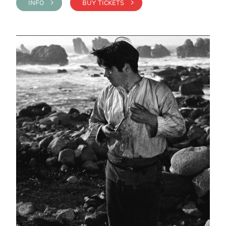
INFO >
BUY TICKETS >