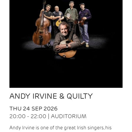
ANDY IRVINE & QUILTY
THU 24 SEP 2026
20:00 - 22:00 | AUDITORIUM
Andy Irvine is one of the great Irish singers, his