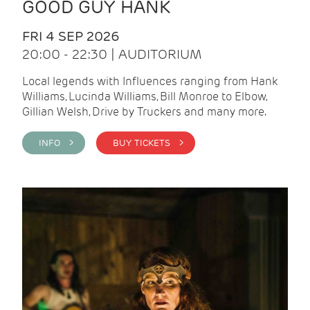
GOOD GUY HANK
FRI 4 SEP 2026
20:00 - 22:30 | AUDITORIUM
Local legends with Influences ranging from Hank
Williams, Lucinda Williams, Bill Monroe to Elbow,
Gillian Welsh, Drive by Truckers and many more.
INFO >
BUY TICKETS >