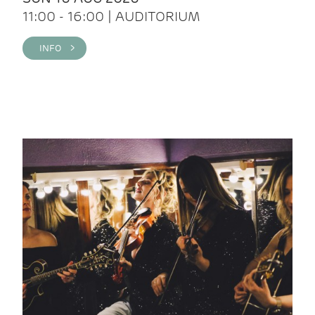
11:00 - 16:00 | AUDITORIUM
INFO >