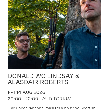
DONALD WG LINDSAY &
ALASDAIR ROBERTS
FRI 14 AUG 2026
20:00 - 22:00 | AUDITORIUM
Two unconventional masters who bring Scottish