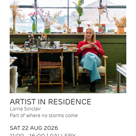
ARTIST IN RESIDENCE
Lorna Sinclair
Part of where no storms come
SAT 22 AUG 2026
11:00 - 16:00 | GALLERY