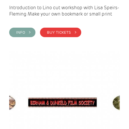
Introduction to Lino cut workshop with Lisa Speirs-
Fleming Make your own bookmark or small print
INFO >
BUY TICKETS >