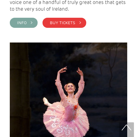
voice one of a handful of truly great ones that gets
to the very soul of Ireland.
INFO >
BUY TICKETS >