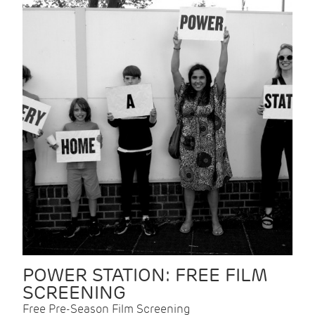
POWER STATION: FREE FILM
SCREENING
Free Pre-Season Film Screening