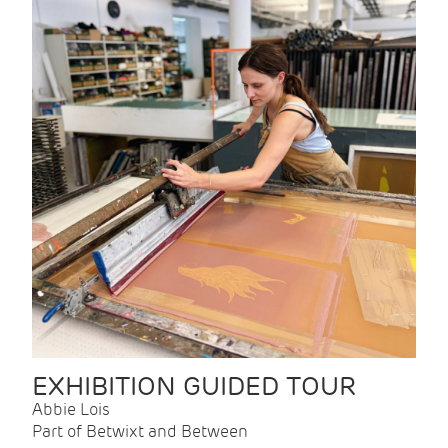
EXHIBITION GUIDED TOUR
Abbie Lois
Part of Betwixt and Between