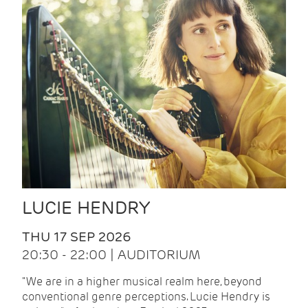
LUCIE HENDRY
THU 17 SEP 2026
20:30 - 22:00 | AUDITORIUM
"We are in a higher musical realm here, beyond
conventional genre perceptions. Lucie Hendry is